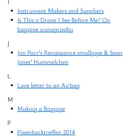
I
Instrument Makers and Suppliers
Is This a Drone I See Before Me? On
bagpipe iconography
J
Jim Parr's Renaissance smallpipe & Sean
Jones' Hummelchen
L
Love letter to an Airbag
M
Making a Bagpipe
P
Pipenbocktreffen 2014