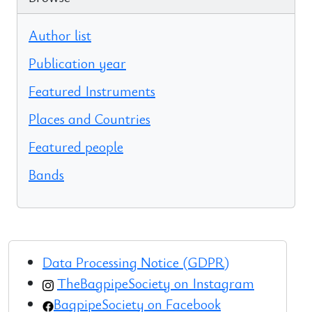
Author list
Publication year
Featured Instruments
Places and Countries
Featured people
Bands
Data Processing Notice (GDPR)
TheBagpipeSociety on Instagram
BagpipeSociety on Facebook