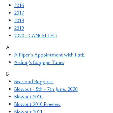
2016
2017
2018
2019
2020 - CANCELLED
A
A Piper’s Appointment with FatE
Aisling’s Bagpipe Tunes
B
Beer and Bagpipes
Blowout ‑ 5th ‑ 7th June, 2020
Blowout 2010
Blowout 2010 Preview
Blowout 2011