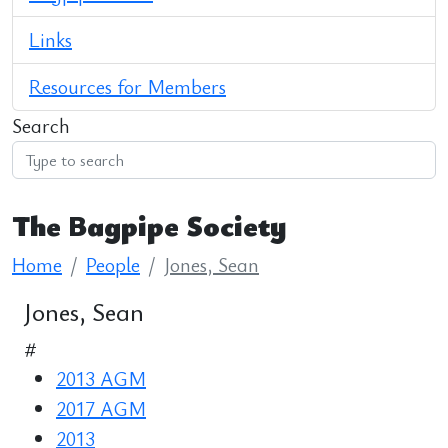
Links
Resources for Members
Search
The Bagpipe Society
Home
People
Jones, Sean
Jones, Sean
#
2013 AGM
2017 AGM
2013