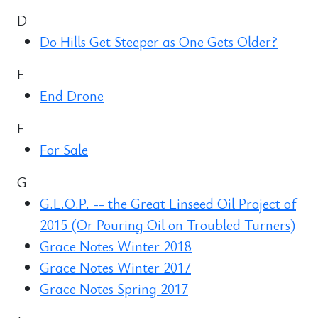
D
Do Hills Get Steeper as One Gets Older?
E
End Drone
F
For Sale
G
G.L.O.P. -- the Great Linseed Oil Project of
2015 (Or Pouring Oil on Troubled Turners)
Grace Notes Winter 2018
Grace Notes Winter 2017
Grace Notes Spring 2017