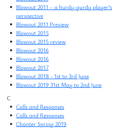
Blowout 2011 – a hurdy-gurdy player's
perspective
Blowout 2011 Preview
Blowout 2015
Blowout 2015 review
Blowout 2016
Blowout 2016
Blowout 2017
Blowout 2018 - 1st to 3rd June
Blowout 2019 31st May to 2nd June
C
Calls and Responses
Calls and Responses
Chanter Spring 2019