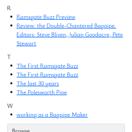
R
Ramsgate Buzz Preview
Review: the Double-Chantered Bagpipe.
Editors: Steve Bliven, Julian Goodacre, Pete
Stewart
T
The First Ramsgate Buzz
The First Ramsgate Buzz
The last 30 years
The Polesworth Pipe
W
working as a Bagpipe Maker
Browse