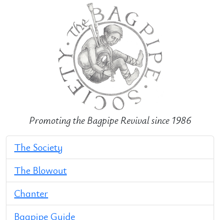
Promoting the Bagpipe Revival since 1986
The Society
The Blowout
Chanter
Bagpipe Guide