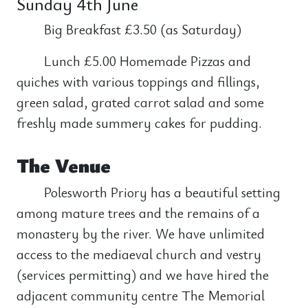
Sunday 4th June
Big Breakfast £3.50 (as Saturday)
Lunch £5.00 Homemade Pizzas and
quiches with various toppings and fillings,
green salad, grated carrot salad and some
freshly made summery cakes for pudding.
The Venue
Polesworth Priory has a beautiful setting
among mature trees and the remains of a
monastery by the river. We have unlimited
access to the mediaeval church and vestry
(services permitting) and we have hired the
adjacent community centre The Memorial