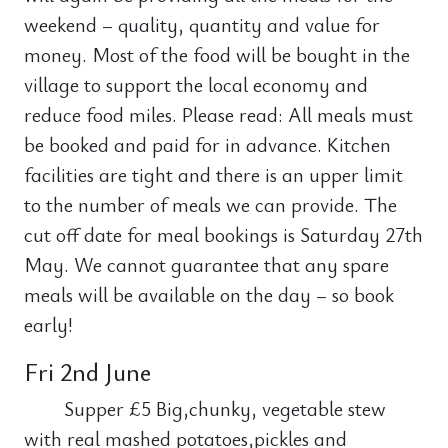
weekend – quality, quantity and value for
money. Most of the food will be bought in the
village to support the local economy and
reduce food miles. Please read: All meals must
be booked and paid for in advance. Kitchen
facilities are tight and there is an upper limit
to the number of meals we can provide. The
cut off date for meal bookings is Saturday 27th
May. We cannot guarantee that any spare
meals will be available on the day – so book
early!
Fri 2nd June
Supper £5 Big,chunky, vegetable stew
with real mashed potatoes,pickles and