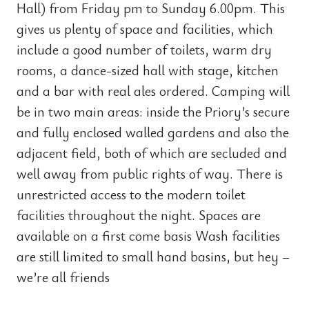
Hall) from Friday pm to Sunday 6.00pm. This
gives us plenty of space and facilities, which
include a good number of toilets, warm dry
rooms, a dance-sized hall with stage, kitchen
and a bar with real ales ordered. Camping will
be in two main areas: inside the Priory’s secure
and fully enclosed walled gardens and also the
adjacent field, both of which are secluded and
well away from public rights of way. There is
unrestricted access to the modern toilet
facilities throughout the night. Spaces are
available on a first come basis Wash facilities
are still limited to small hand basins, but hey –
we’re all friends