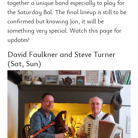
together a unique band especially to play for
the Saturday Bal. The final lineup is still to be
confirmed but knowing Jon, it will be
something very special. Watch this page for
updates!
David Faulkner and Steve Turner
(Sat, Sun)