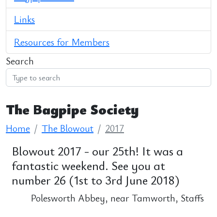
Links
Resources for Members
Search
The Bagpipe Society
Home
The Blowout
2017
Blowout 2017 - our 25th! It was a
fantastic weekend. See you at
number 26 (1st to 3rd June 2018)
Polesworth Abbey, near Tamworth, Staffs