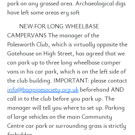
park on any grassed area. Archaeological digs
have left some areas ery soft
NEW:FOR LONG WHEELBASE
CAMPERVANS The manager of the
Polesworth Club, which is virtually opposite the
Gatehouse on High Street, has agreed that we
can park up to three long wheelbase camper
vans in his car park, which is on the left side of
the club building. IMPORTANT: please contact
info@bagpipesociety.org.uk
beforehand AND
call in to the club before you park up. The
manager will tell you where to set up. Parking
of large vehicles on the main Community
Centre car park or surrounding grass is strictly
forbidden.