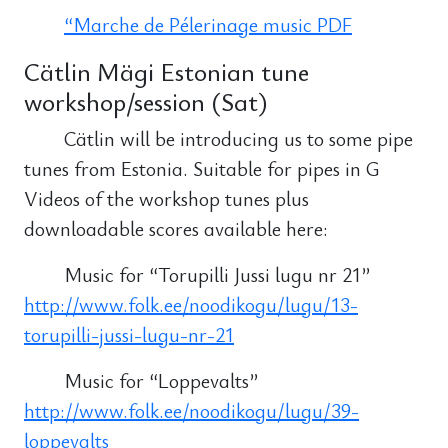
“Marche de Pélerinage music PDF
Cätlin Mägi Estonian tune
workshop/session (Sat)
Cätlin will be introducing us to some pipe
tunes from Estonia. Suitable for pipes in G
Videos of the workshop tunes plus
downloadable scores available here:
Music for “Torupilli Jussi lugu nr 21”
http://www.folk.ee/noodikogu/lugu/13-
torupilli-jussi-lugu-nr-21
Music for “Loppevalts”
http://www.folk.ee/noodikogu/lugu/39-
loppevalts