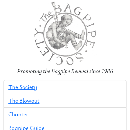
Promoting the Bagpipe Revival since 1986
The Society
The Blowout
Chanter
Bagpipe Guide