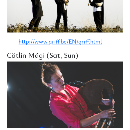
http://www.griff.be/EN/griff.html
Cätlin Mägi (Sat, Sun)