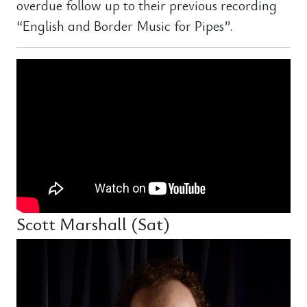
overdue follow up to their previous recording
“English and Border Music for Pipes”.
Scott Marshall (Sat)