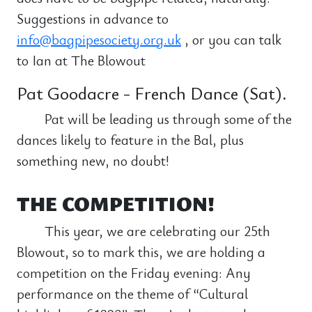
Suggestions in advance to
info@bagpipesociety.org.uk
, or you can talk
to Ian at The Blowout
Pat Goodacre - French Dance (Sat).
Pat will be leading us through some of the
dances likely to feature in the Bal, plus
something new, no doubt!
THE COMPETITION!
This year, we are celebrating our 25th
Blowout, so to mark this, we are holding a
competition on the Friday evening: Any
performance on the theme of “Cultural