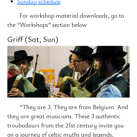
Sunday schedule
For workshop material downloads, go to
the “Workshops” section below
Griff (Sat, Sun)
“They are 3. They are from Belgium. And
they are great musicians. These 3 authentic
troubadours from the 21st century invite you
on a journey of celtic myths and legends,