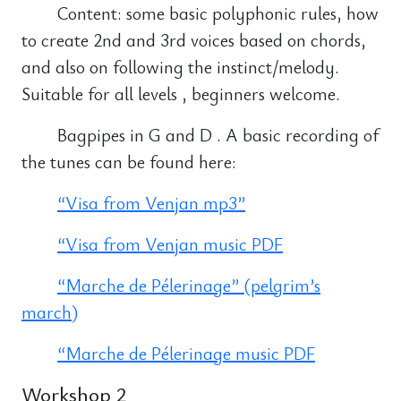
Content: some basic polyphonic rules, how
to create 2nd and 3rd voices based on chords,
and also on following the instinct/melody.
Suitable for all levels , beginners welcome.
Bagpipes in G and D . A basic recording of
the tunes can be found here:
“Visa from Venjan mp3”
“Visa from Venjan music PDF
“Marche de Pélerinage” (pelgrim’s
march)
“Marche de Pélerinage music PDF
Workshop 2