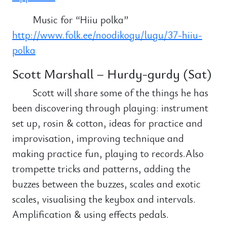
Music for “Hiiu polka”
http://www.folk.ee/noodikogu/lugu/37-hiiu-
polka
Scott Marshall – Hurdy-gurdy (Sat)
Scott will share some of the things he has
been discovering through playing: instrument
set up, rosin & cotton, ideas for practice and
improvisation, improving technique and
making practice fun, playing to records.Also
trompette tricks and patterns, adding the
buzzes between the buzzes, scales and exotic
scales, visualising the keybox and intervals.
Amplification & using effects pedals.