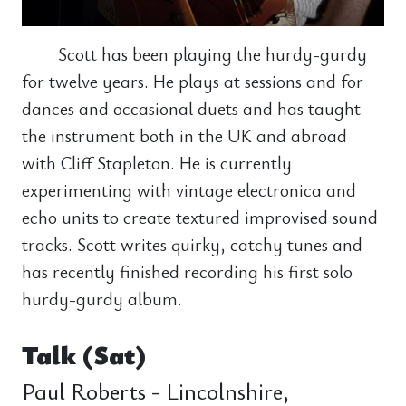
Scott has been playing the hurdy-gurdy
for twelve years. He plays at sessions and for
dances and occasional duets and has taught
the instrument both in the UK and abroad
with Cliff Stapleton. He is currently
experimenting with vintage electronica and
echo units to create textured improvised sound
tracks. Scott writes quirky, catchy tunes and
has recently finished recording his first solo
hurdy-gurdy album.
Talk (Sat)
Paul Roberts - Lincolnshire,