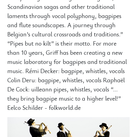
Scandinavian sagas and other traditional
laments through vocal polyphony, bagpipes
and flute soundscapes. A journey through
Belgian’s cultural crossroads and traditions.”
“Pipes but no kilt” is their motto. For more
than 10 years, Griff has been creating a new
music laboratory for bagpipes and traditional
music. Rémi Decker: bagpipe, whistles, vocals
Colin Deru: bagpipe, whistles, vocals Raphaël
De Cock: uilleann pipes, whistles, vocals “…
they bring bagpipe music to a higher level!”
Eelco Schilder - folkworld.de