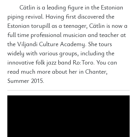
Cätlin is a leading figure in the Estonian
piping revival. Having first discovered the
Estonian torupill as a teenager, Cätlin is now a
full time professional musician and teacher at
the Viljandi Culture Academy. She tours
widely with various groups, including the
innovative folk jazz band Ro:Toro. You can
read much more about her in Chanter,
Summer 2015.