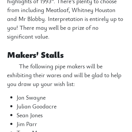
highlights of 1993”. There’s plenty to choose
from including Meatloaf, Whitney Houston
and Mr Blobby. Interpretation is entirely up to
you! There may well be a prize of no
significant value.
Makers’ Stalls
The following pipe makers will be
exhibiting their wares and will be glad to help
you draw up your wish list:
Jon Swayne
Julian Goodacre
Sean Jones
Jim Parr