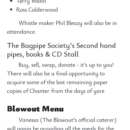
Terry Mann
Ross Calderwood
Whistle maker Phil Bleazy will also be in
attendance.
The Bagpipe Society’s Second hand
pipes, books & CD Stall
Buy, sell, swap, donate - it’s up to you!
There will also be a final opportunity to
acquire some of the last remaining paper
copies of Chanter from the days of yore
Blowout Menu
Vanessa (The Blowout’s official caterer)
will again be providing all the meals for the