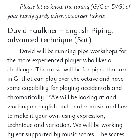
Please let us know the tuning (G/C or D/G) of
your hurdy gurdy when you order tickets
David Faulkner - English Piping,
advanced technique (Sat)
David will be running pipe workshops for
the more experienced player who likes a
challenge. The music will be for pipes that are
in G, that can play over the octave and have
some capability for playing accidentals and
chromatically. “We will be looking at and
working on English and border music and how
to make it your own using expression,
technique and variation. We will be working
by ear supported by music scores. The scores