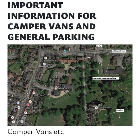
IMPORTANT
INFORMATION FOR
CAMPER VANS AND
GENERAL PARKING
Camper Vans etc