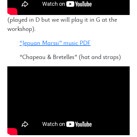
(played in D but we will play it in G at the
workshop).
“Jepuan Marssi” music PDF
“Chapeau & Bretelles” (hat and straps)