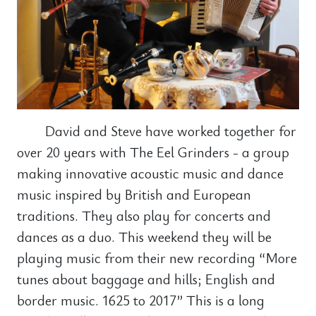
David and Steve have worked together for
over 20 years with The Eel Grinders - a group
making innovative acoustic music and dance
music inspired by British and European
traditions. They also play for concerts and
dances as a duo. This weekend they will be
playing music from their new recording “More
tunes about baggage and hills; English and
border music. 1625 to 2017” This is a long