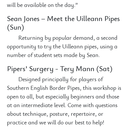
will be available on the day.”
Sean Jones – Meet the Uilleann Pipes
(Sun)
Returning by popular demand, a second
opportunity to try the Uilleann pipes, using a
number of student sets made by Sean.
Pipers’ Surgery - Tery Mann (Sat)
Designed principally for players of
Southern English Border Pipes, this workshop is
open to all, but especially beginners and those
at an intermediate level. Come with questions
about technique, posture, repertoire, or
practice and we will do our best to help!