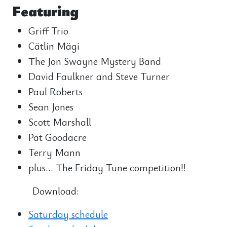
Featuring
Griff Trio
Cätlin Mägi
The Jon Swayne Mystery Band
David Faulkner and Steve Turner
Paul Roberts
Sean Jones
Scott Marshall
Pat Goodacre
Terry Mann
plus… The Friday Tune competition!!
Download:
Saturday schedule