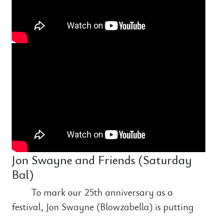
Jon Swayne and Friends (Saturday
Bal)
To mark our 25th anniversary as a
festival, Jon Swayne (Blowzabella) is putting