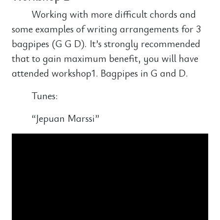
Working with more difficult chords and
some examples of writing arrangements for 3
bagpipes (G G D). It’s strongly recommended
that to gain maximum benefit, you will have
attended workshop1. Bagpipes in G and D.
Tunes:
“Jepuan Marssi”