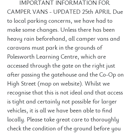
IMPORTANT INFORMATION FOR
CAMPER VANS - UPDATED 25th APRIL Due
to local parking concerns, we have had to
make some changes. Unless there has been
heavy rain beforehand, all camper vans and
caravans must park in the grounds of
Polesworth Learning Centre, which are
accessed through the gate on the right just
after passing the gatehouse and the Co-Op on
High Street (map on website). Whilst we
recognise that this is not ideal and that access
is tight and certainly not possible for larger
vehicles, it is all we have been able to find
locally. Please take great care to thoroughly
check the condition of the ground before you