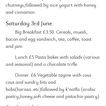
chutneys,followed by nice yogurt with honey
and cinnamon
Saturday 3rd June
Big Breakfast £3.50. Cereals, muesli,
bacon and egg sandwich, tea, coffee, toast
and jam
Lunch £5 Pasta bakes with salads (various
and seasonal) and a chocolate trifle
Dinner. £6 Vegetable tagine with cous
cous and sundry bits and
bobs(harissa..etc)followed by k’naffa (arabic
pastry,honey,soft cheese and pistachio pastry)