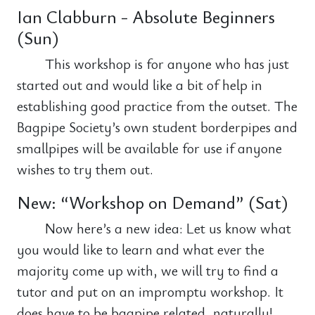
Ian Clabburn - Absolute Beginners
(Sun)
This workshop is for anyone who has just
started out and would like a bit of help in
establishing good practice from the outset. The
Bagpipe Society’s own student borderpipes and
smallpipes will be available for use if anyone
wishes to try them out.
New: “Workshop on Demand” (Sat)
Now here’s a new idea: Let us know what
you would like to learn and what ever the
majority come up with, we will try to find a
tutor and put on an impromptu workshop. It
does have to be bagpipe related, naturally!