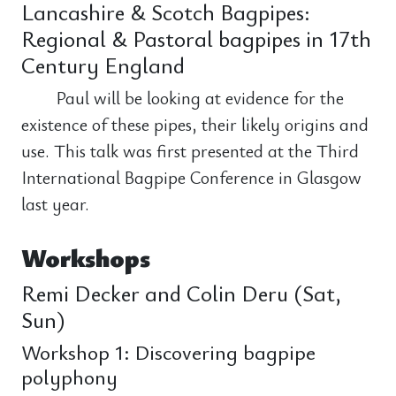
Lancashire & Scotch Bagpipes:
Regional & Pastoral bagpipes in 17th
Century England
Paul will be looking at evidence for the
existence of these pipes, their likely origins and
use. This talk was first presented at the Third
International Bagpipe Conference in Glasgow
last year.
Workshops
Remi Decker and Colin Deru (Sat,
Sun)
Workshop 1: Discovering bagpipe
polyphony