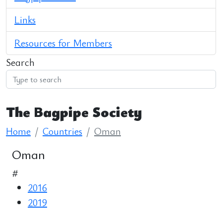
Links
Resources for Members
Search
The Bagpipe Society
Home
Countries
Oman
Oman
#
2016
2019