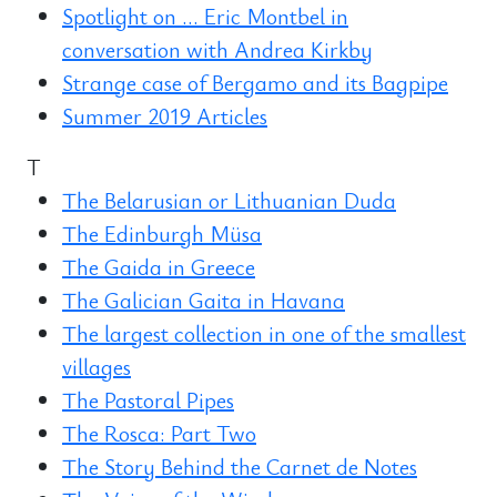
Spotlight on ... Eric Montbel in
conversation with Andrea Kirkby
Strange case of Bergamo and its Bagpipe
Summer 2019 Articles
T
The Belarusian or Lithuanian Duda
The Edinburgh Müsa
The Gaida in Greece
The Galician Gaita in Havana
The largest collection in one of the smallest
villages
The Pastoral Pipes
The Rosca: Part Two
The Story Behind the Carnet de Notes