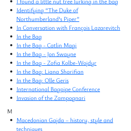
I found a little nut tree lurking in the bag
Identifying “The Duke of
Northumberland's Piper”
In Conversation with François Lazarevitch
In the Bag
In the Bag - Catlin Magi
In the Bag - Jon Swayne
In the Bag - Zofia Kolbe-Wojdyr
In the Bag: Liana Sharifian
In the Bag: Olle Geris
International Bagpipe Conference
Invasion of the Zampognari
M
Macedonian Gajda – history, style and
techniques