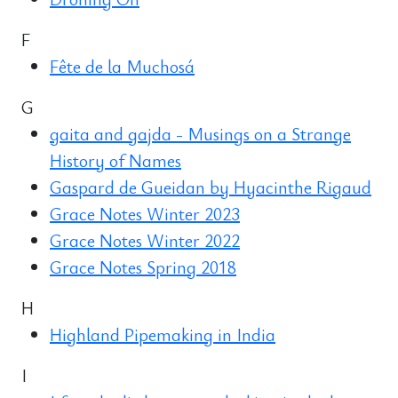
F
Fête de la Muchosá
G
gaita and gajda - Musings on a Strange
History of Names
Gaspard de Gueidan by Hyacinthe Rigaud
Grace Notes Winter 2023
Grace Notes Winter 2022
Grace Notes Spring 2018
H
Highland Pipemaking in India
I