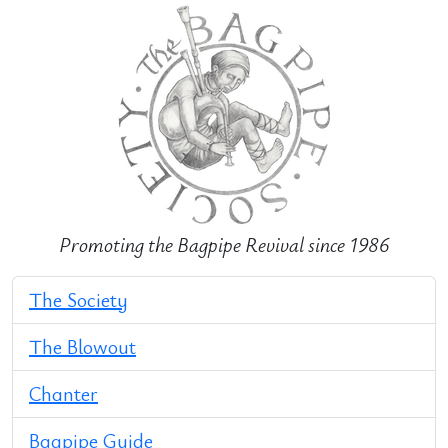
Promoting the Bagpipe Revival since 1986
The Society
The Blowout
Chanter
Bagpipe Guide