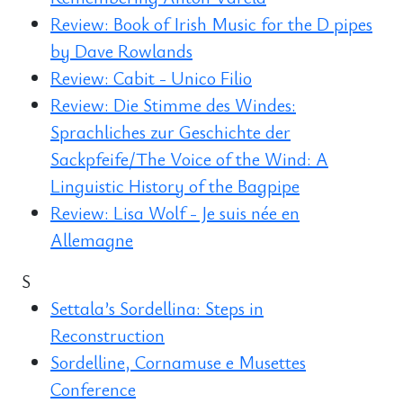
Review: Book of Irish Music for the D pipes
by Dave Rowlands
Review: Cabit - Unico Filio
Review: Die Stimme des Windes:
Sprachliches zur Geschichte der
Sackpfeife/The Voice of the Wind: A
Linguistic History of the Bagpipe
Review: Lisa Wolf - Je suis née en
Allemagne
S
Settala’s Sordellina: Steps in
Reconstruction
Sordelline, Cornamuse e Musettes
Conference