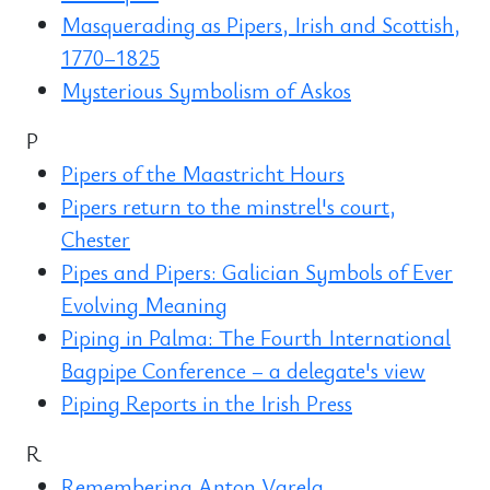
Masquerading as Pipers, Irish and Scottish,
1770–1825
Mysterious Symbolism of Askos
P
Pipers of the Maastricht Hours
Pipers return to the minstrel's court,
Chester
Pipes and Pipers: Galician Symbols of Ever
Evolving Meaning
Piping in Palma: The Fourth International
Bagpipe Conference – a delegate's view
Piping Reports in the Irish Press
R
Remembering Anton Varela