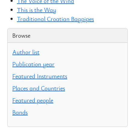
The Voice of the Wind
This is the Way
Traditional Croatian Bagpipes
Browse
Author list
Publication year
Featured Instruments
Places and Countries
Featured people
Bands