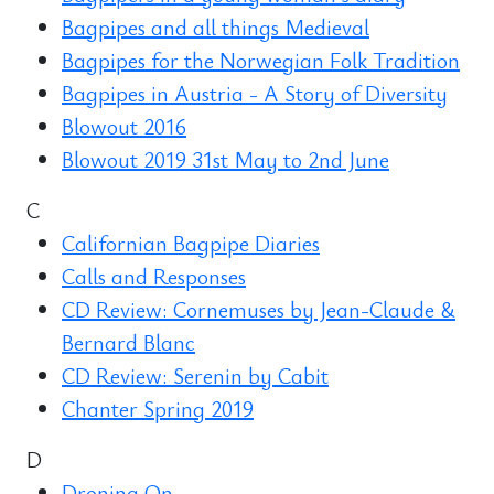
Bagpipes and all things Medieval
Bagpipes for the Norwegian Folk Tradition
Bagpipes in Austria - A Story of Diversity
Blowout 2016
Blowout 2019 31st May to 2nd June
C
Californian Bagpipe Diaries
Calls and Responses
CD Review: Cornemuses by Jean-Claude &
Bernard Blanc
CD Review: Serenin by Cabit
Chanter Spring 2019
D
Droning On