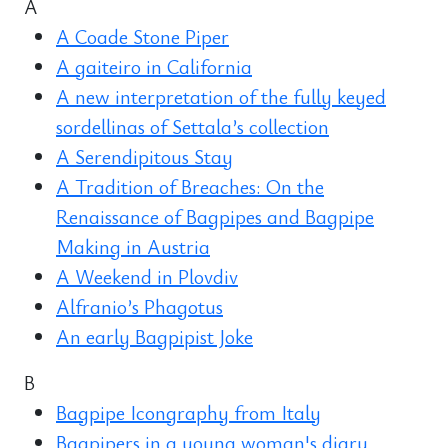
A
A Coade Stone Piper
A gaiteiro in California
A new interpretation of the fully keyed
sordellinas of Settala’s collection
A Serendipitous Stay
A Tradition of Breaches: On the
Renaissance of Bagpipes and Bagpipe
Making in Austria
A Weekend in Plovdiv
Alfranio’s Phagotus
An early Bagpipist Joke
B
Bagpipe Icongraphy from Italy
Bagpipers in a young woman's diary