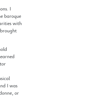
ons. I
the baroque
rities with
 brought
hold
 learned
tor
sical
and I was
adonne, or