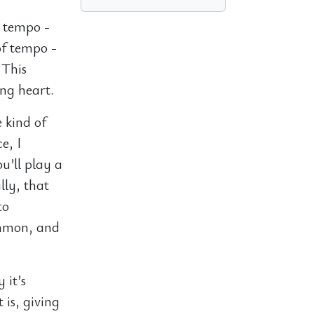
e tempo -
of tempo -
 This
ing heart.
 kind of
e, I
u’ll play a
lly, that
to
ommon, and
 it’s
 is, giving