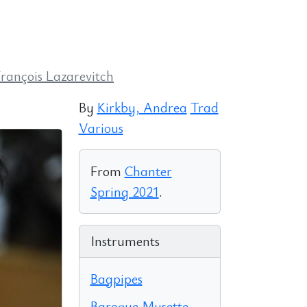
François Lazarevitch
By
Kirkby, Andrea
Trad
Various
From
Chanter
Spring 2021
.
Instruments
Bagpipes
Baroque Musette