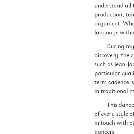
understand all 
production, tun
argument. When 
language withou
During my 
discovery: the 
such as Jean-Ja
particular qua
term cadence is 
in traditional 
This dance-
of every style 
in touch with 
dancers.