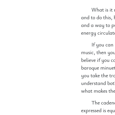
What is it 
and to do this,
and a way to pu
energy circulate
If you can
music, then you 
believe if you 
baroque minuet 
you take the tr
understand bot
what makes them
The cadence
expressed is equ