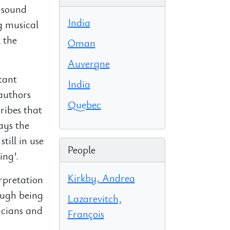
, sound
India
g musical
 the
Oman
Auvergne
tant
India
 authors
Quebec
ribes that
ays the
till in use
People
ing’.
Kirkby, Andrea
erpretation
rough being
Lazarevitch,
icians and
François