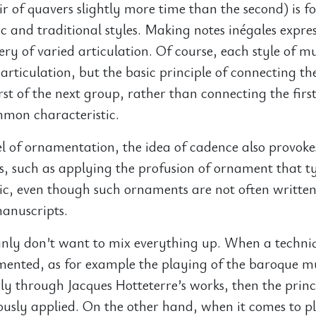
air of quavers slightly more time than the second) is f
c and traditional styles. Making notes inégales expres
ry of varied articulation. Of course, each style of mu
rticulation, but the basic principle of connecting th
irst of the next group, rather than connecting the firs
mmon characteristic.
el of ornamentation, the idea of cadence also provoke
as, such as applying the profusion of ornament that ty
ic, even though such ornaments are not often written
anuscripts.
ainly don’t want to mix everything up. When a techni
mented, as for example the playing of the baroque m
rly through Jacques Hotteterre’s works, then the princ
ously applied. On the other hand, when it comes to p