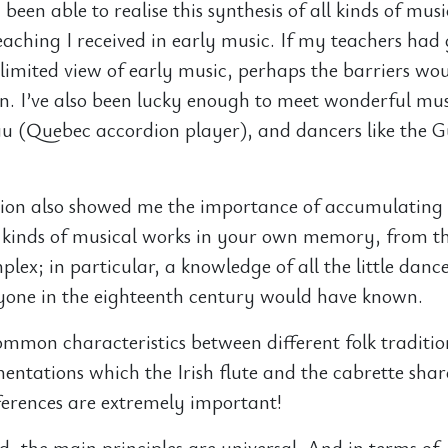
 been able to realise this synthesis of all kinds of mus
teaching I received in early music. If my teachers had
limited view of early music, perhaps the barriers wo
 I’ve also been lucky enough to meet wonderful musi
u (Quebec accordion player), and dancers like the G
on also showed me the importance of accumulating
l kinds of musical works in your own memory, from th
lex; in particular, a knowledge of all the little danc
ryone in the eighteenth century would have known.
ommon characteristics between different folk traditio
ntations which the Irish flute and the cabrette shar
fferences are extremely important!
id, the main principles are universal. And in terms of