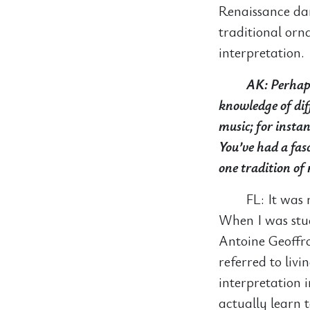
Renaissance da
traditional orn
interpretation.
AK: Perhaps
knowledge of dif
music; for insta
You’ve had a fasc
one tradition of 
FL: It was
When I was stud
Antoine Geoffr
referred to livi
interpretation 
actually learn 