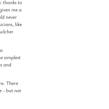
ic thanks to
 given me a
uld never
cians, like
uilcher
 a
e simplest
es and
ns. There
e - but not