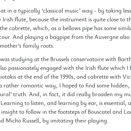
hat in a typically ‘classical music’ way - by taking less
 Irish flute, because the instrument is quite close to 
 the cabrette, which, as a bellows pipe has some simila
 cour. And playing a bagpipe from the Auvergne also
mother’s family roots.
I was studying at the Brussels conservatoire with Bart
also passionately engaged with the Irish flute which I
iotakis at the end of the 1990s, and cabrette with Vic
 a rather romantic way, I hoped to find some hidden,
ural’ truth. And, in fact, it did really broaden my mu
Learning to listen, and learning by ear, is essential, 
 insight to follow in the footsteps of Bouscatel and L
 Micho Russell, by imitating their playing.