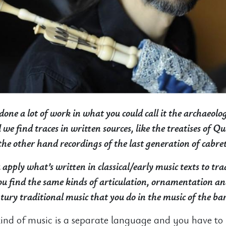
done a lot of work in what you could call it the archaeolo
we find traces in written sources, like the treatises of 
he other hand recordings of the last generation of cabret
apply what’s written in classical/early music texts to tra
u find the same kinds of articulation, ornamentation a
ntury traditional music that you do in the music of the ba
kind of music is a separate language and you have to