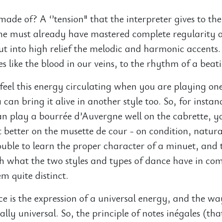
made of? A ‘’tension" that the interpreter gives to th
 he must already have mastered complete regularity 
t into high relief the melodic and harmonic accents.
s like the blood in our veins, to the rhythm of a beat
 feel this energy circulating when you are playing one
can bring it alive in another style too. So, for instanc
can play a bourrée d’Auvergne well on the cabrette, yo
better on the musette de cour - on condition, natura
ouble to learn the proper character of a minuet, and 
h what the two styles and types of dance have in c
 quite distinct.
 is the expression of a universal energy, and the way
ally universal. So, the principle of notes inégales (that