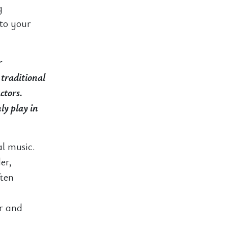
g
 to your
r
 traditional
ctors.
ly play in
al music.
er,
ften
er and