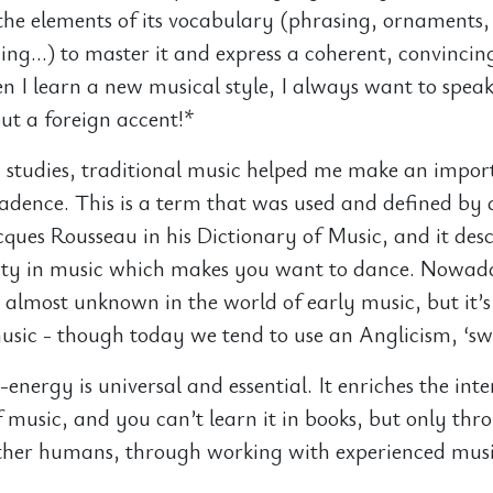
the elements of its vocabulary (phrasing, ornaments
ing…) to master it and express a coherent, convincin
I learn a new musical style, I always want to speak
t a foreign accent!*
studies, traditional music helped me make an impor
cadence. This is a term that was used and defined by
cques Rousseau in his Dictionary of Music, and it desc
lity in music which makes you want to dance. Nowad
almost unknown in the world of early music, but it’s s
music - though today we tend to use an Anglicism, ‘sw
energy is universal and essential. It enriches the int
of music, and you can’t learn it in books, but only th
other humans, through working with experienced mus