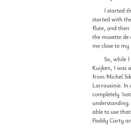
I started t
started with the
flute, and then
the musette de
me close to my 
So, while 
Kuijken, I was 
from Michel Sik
Larrousinie. In
completely ’nat
understanding. 
able to use that
Paddy Carty and