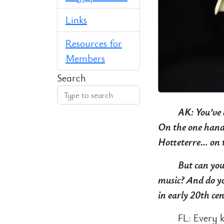
Links
Resources for
Members
Search
AK: You’ve 
On the one hand 
Hotteterre… on t
But can you 
music? And do yo
in early 20th ce
FL: Every 