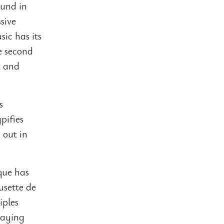
ound in
sive
sic has its
e second
t and
s
pifies
 out in
que has
usette de
iples
laying