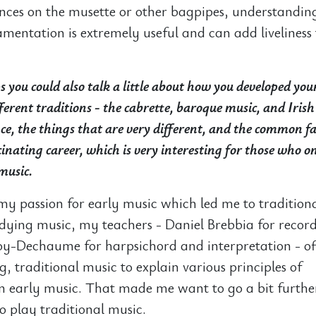
nces on the musette or other bagpipes, understandin
amentation is extremely useful and can add liveliness
 you could also talk a little about how you developed you
ferent traditions - the cabrette, baroque music, and Irish
nce, the things that are very different, and the common fa
inating career, which is very interesting for those who on
music.
 my passion for early music which led me to tradition
ying music, my teachers - Daniel Brebbia for record
oy-Dechaume for harpsichord and interpretation - o
ng, traditional music to explain various principles of
in early music. That made me want to go a bit furth
to play traditional music.