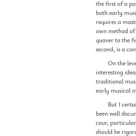
the first of a p
both early musi
requires a maste
own method of a
quaver to the f
second, is a co
On the lev
interesting ide
traditional mus
early musical m
But I cert
been well docu
cour, particula
should be rigor