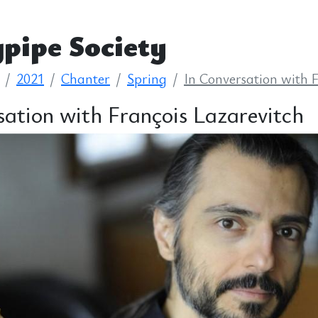
pipe Society
2021
Chanter
Spring
In Conversation with 
sation with François Lazarevitch