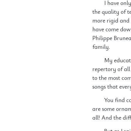
I have only
the quality of 
more rigid and 
have come down.
Philippe Brunea
family.
My educati
repertory of al
to the most comp
songs that eve
You find c
are some orname
all! And the di
But as I sa