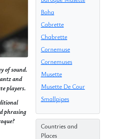
Boha
Cabrette
Chabrette
Cornemuse
Cornemuses
gy of sound.
Musette
Quantz and
Musette De Cour
te players.
Smallpipes
ditional
nd phrasing
roque?
Countries and
Places