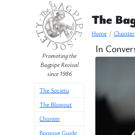
The Bag
Home
Chanter
In Conver
Promoting the
Bagpipe Revival
since 1986
The Society
The Blowout
Chanter
Bagpipe Guide