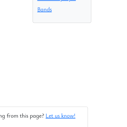
Bands
ng from this page?
Let us know!