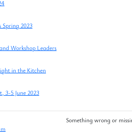
24
s Spring 2023
 and Workshop Leaders
ght in the Kitchen
, 3-5 June 2023
Something wrong or missi
ram