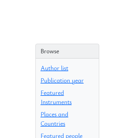
Browse
Author list
Publication year
Featured
Instruments
Places and
Countries
Featured people