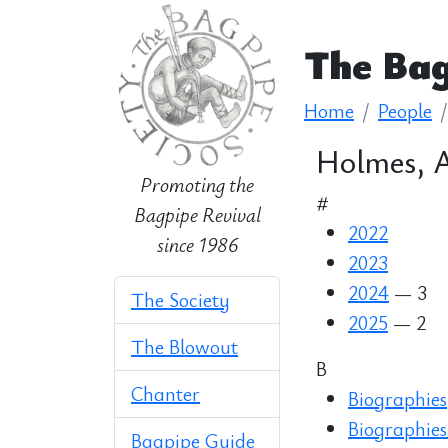
The Bag
Home
People
Holmes, A
Promoting the
#
Bagpipe Revival
2022
since 1986
2023
2024
— 3
The Society
2025
— 2
The Blowout
B
Chanter
Biographies
Biographies
Bagpipe Guide