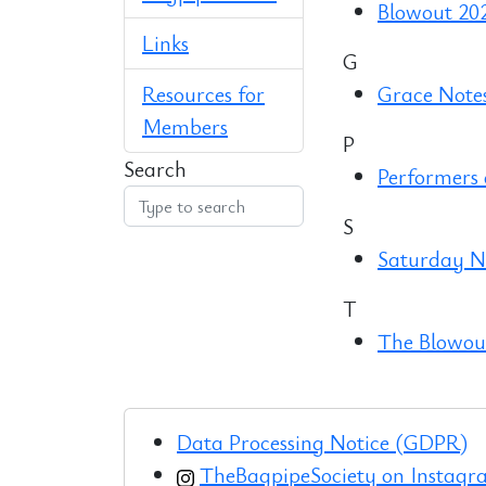
Blowout 20
Links
G
Resources for
Grace Note
Members
P
Search
Performers
S
Saturday Ni
T
The Blowout
Data Processing Notice (GDPR)
TheBagpipeSociety on Instag