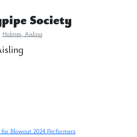
pipe Society
Holmes, Aisling
isling
 for Blowout 2024 Performers