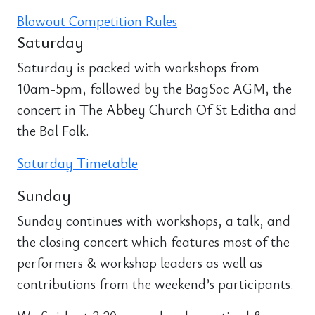
Blowout Competition Rules
Saturday
Saturday is packed with workshops from
10am-5pm, followed by the BagSoc AGM, the
concert in The Abbey Church Of St Editha and
the Bal Folk.
Saturday Timetable
Sunday
Sunday continues with workshops, a talk, and
the closing concert which features most of the
performers & workshop leaders as well as
contributions from the weekend’s participants.