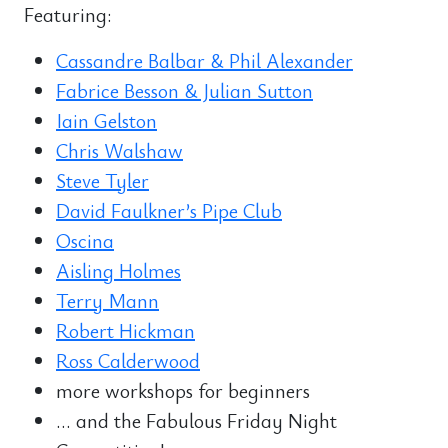
Featuring:
Cassandre Balbar & Phil Alexander
Fabrice Besson & Julian Sutton
Iain Gelston
Chris Walshaw
Steve Tyler
David Faulkner’s Pipe Club
Oscina
Aisling Holmes
Terry Mann
Robert Hickman
Ross Calderwood
more workshops for beginners
… and the Fabulous Friday Night