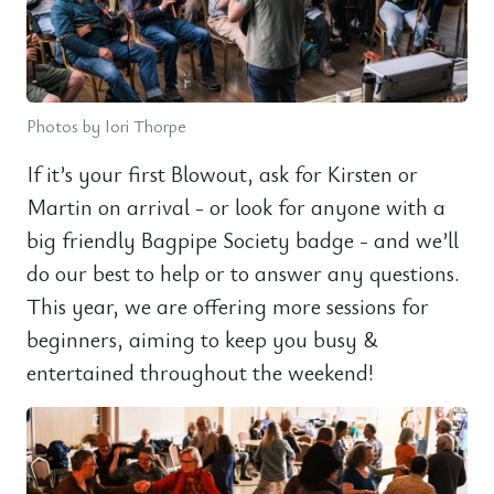
Photos by Iori Thorpe
If it’s your first Blowout, ask for Kirsten or
Martin on arrival - or look for anyone with a
big friendly Bagpipe Society badge - and we’ll
do our best to help or to answer any questions.
This year, we are offering more sessions for
beginners, aiming to keep you busy &
entertained throughout the weekend!