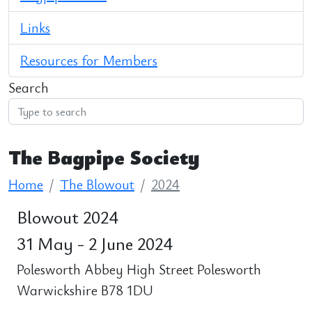
Links
Resources for Members
Search
The Bagpipe Society
Home
The Blowout
2024
Blowout 2024
31 May - 2 June 2024
Polesworth Abbey High Street Polesworth
Warwickshire B78 1DU