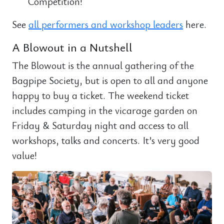
Competition!
See
all performers and workshop leaders
here.
A Blowout in a Nutshell
The Blowout is the annual gathering of the
Bagpipe Society, but is open to all and anyone
happy to buy a ticket. The weekend ticket
includes camping in the vicarage garden on
Friday & Saturday night and access to all
workshops, talks and concerts. It’s very good
value!