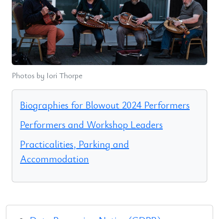
Photos by Iori Thorpe
Biographies for Blowout 2024 Performers
Performers and Workshop Leaders
Practicalities, Parking and
Accommodation