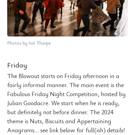
Photos by Iori Thorpe
Friday
The Blowout starts on Friday afternoon in a
fairly informal manner. The main event is the
Fabulous Friday Night Competition, hosted by
Julian Goodacre. We start when he is ready,
but definitely not before dinner. The 2024
theme is Nuts, Biscuits and Appertaining
Anagrams… see link below for full(ish) details!