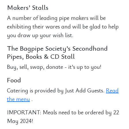
Makers’ Stalls
A number of leading pipe makers will be
exhibiting their wares and will be glad to help
you draw up your wish list.
The Bagpipe Society’s Secondhand
Pipes, Books & CD Stall
Buy, sell, swap, donate - it’s up to you!
Food
Catering is provided by Just Add Guests.
Read
the menu
.
IMPORTANT: Meals need to be ordered by 22
May 2024!