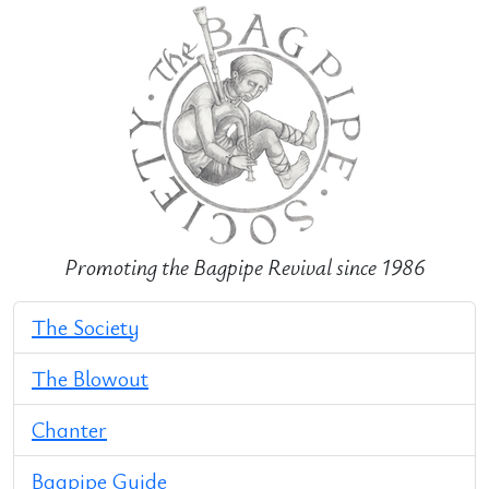
Promoting the Bagpipe Revival since 1986
The Society
The Blowout
Chanter
Bagpipe Guide