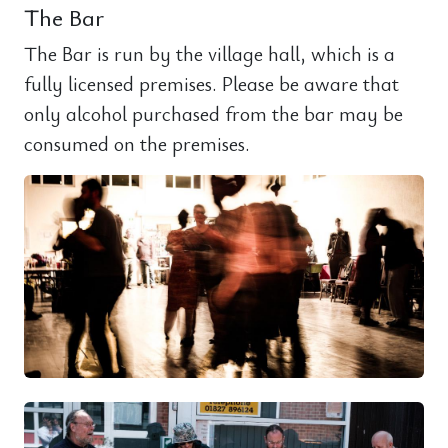
The Bar
The Bar is run by the village hall, which is a
fully licensed premises. Please be aware that
only alcohol purchased from the bar may be
consumed on the premises.