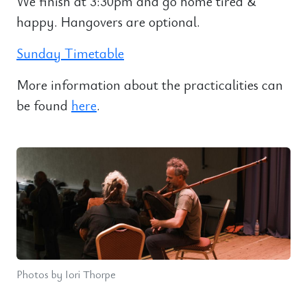
We finish at 3:30pm and go home tired &
happy. Hangovers are optional.
Sunday Timetable
More information about the practicalities can
be found
here
.
Photos by Iori Thorpe