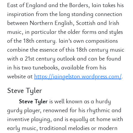
East of England and the Borders, Iain takes his
inspiration from the long standing connection
between Northern English, Scottish and Irish
music, in particular the older forms and styles
of the 18th century. Iain’s own compositions
combine the essence of this 18th century music
with a 21st century outlook and can be found
in his two tunebooks, available from his
website at
https://iaingelston.wordpress.com/
.
Steve Tyler
Steve Tyler
is well known as a hurdy
gurdy player, renowned for his rhythmic and
inventive playing, and is equally at home with
early music, traditional melodies or modern