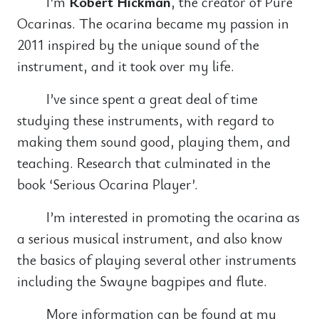
I’m
Robert Hickman
, the creator of Pure
Ocarinas. The ocarina became my passion in
2011 inspired by the unique sound of the
instrument, and it took over my life.
I’ve since spent a great deal of time
studying these instruments, with regard to
making them sound good, playing them, and
teaching. Research that culminated in the
book ‘Serious Ocarina Player’.
I’m interested in promoting the ocarina as
a serious musical instrument, and also know
the basics of playing several other instruments
including the Swayne bagpipes and flute.
More information can be found at my