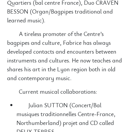
Quartiers (bal centre France), Duo CRAVEN
BESSON (Organ/Bagpipes traditional and
learned music).
A tireless promoter of the Centre’s
bagpipes and culture, Fabrice has always
developed contacts and encounters between
instruments and cultures. He now teaches and
shares his art in the Lyon region both in old
and contemporary music.
Current musical collaborations:
Julian SUTTON (Concert/Bal
musiques traditionnelles Centre-France,
Northumberland) projet and CD called
DEUX TERRES,