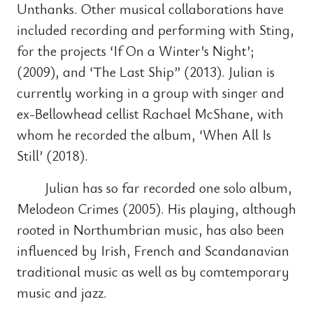
Unthanks. Other musical collaborations have
included recording and performing with Sting,
for the projects ‘If On a Winter’s Night’;
(2009), and ‘The Last Ship” (2013). Julian is
currently working in a group with singer and
ex-Bellowhead cellist Rachael McShane, with
whom he recorded the album, ‘When All Is
Still’ (2018).
Julian has so far recorded one solo album,
Melodeon Crimes (2005). His playing, although
rooted in Northumbrian music, has also been
influenced by Irish, French and Scandanavian
traditional music as well as by comtemporary
music and jazz.