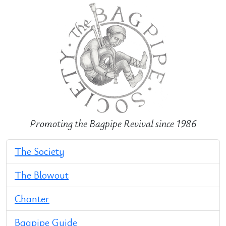
Promoting the Bagpipe Revival since 1986
The Society
The Blowout
Chanter
Bagpipe Guide