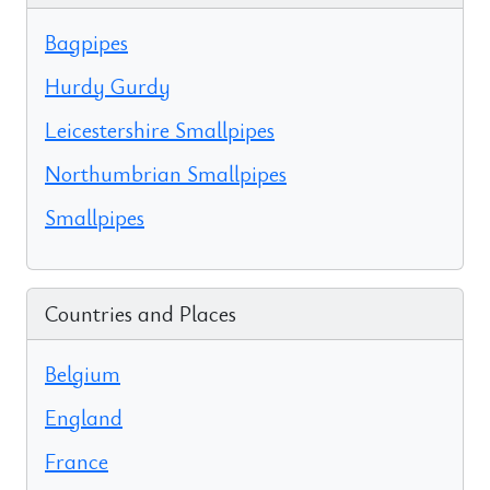
Bagpipes
Hurdy Gurdy
Leicestershire Smallpipes
Northumbrian Smallpipes
Smallpipes
Countries and Places
Belgium
England
France