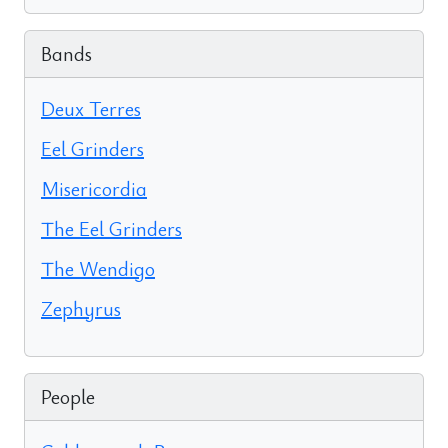
Bands
Deux Terres
Eel Grinders
Misericordia
The Eel Grinders
The Wendigo
Zephyrus
People