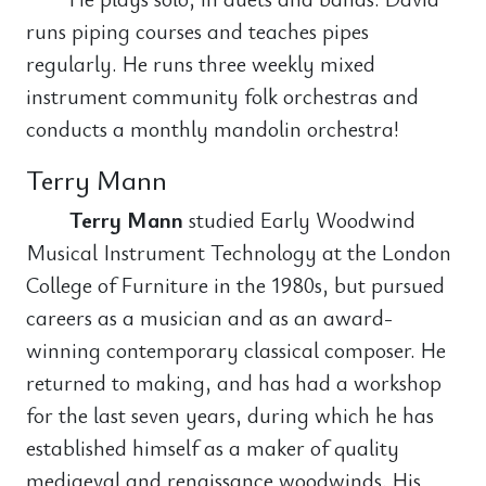
runs piping courses and teaches pipes
regularly. He runs three weekly mixed
instrument community folk orchestras and
conducts a monthly mandolin orchestra!
Terry Mann
Terry Mann
studied Early Woodwind
Musical Instrument Technology at the London
College of Furniture in the 1980s, but pursued
careers as a musician and as an award-
winning contemporary classical composer. He
returned to making, and has had a workshop
for the last seven years, during which he has
established himself as a maker of quality
mediaeval and renaissance woodwinds. His