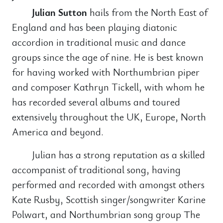
Julian Sutton
hails from the North East of
England and has been playing diatonic
accordion in traditional music and dance
groups since the age of nine. He is best known
for having worked with Northumbrian piper
and composer Kathryn Tickell, with whom he
has recorded several albums and toured
extensively throughout the UK, Europe, North
America and beyond.
Julian has a strong reputation as a skilled
accompanist of traditional song, having
performed and recorded with amongst others
Kate Rusby, Scottish singer/songwriter Karine
Polwart, and Northumbrian song group The