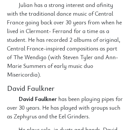
Julian has a strong interest and afinity
with the traditional dance music of Central
France going back over 30 years from when he
lived in Clermont- Ferrand for a time as a
student. He has recorded 2 albums of original,
Central France-inspired compositions as part
of The Wendigo (with Steven Tyler and Ann-
Marie Summers of early music duo
Misericordia).
David Faulkner
David Faulkner
has been playing pipes for
over 30 years. He has played with groups such
as Zephyrus and the Eel Grinders.
He plays solo, in duets and bands. David