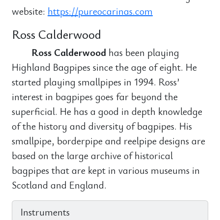
website:
https://pureocarinas.com
Ross Calderwood
Ross Calderwood
has been playing
Highland Bagpipes since the age of eight. He
started playing smallpipes in 1994. Ross’
interest in bagpipes goes far beyond the
superficial. He has a good in depth knowledge
of the history and diversity of bagpipes. His
smallpipe, borderpipe and reelpipe designs are
based on the large archive of historical
bagpipes that are kept in various museums in
Scotland and England.
Instruments