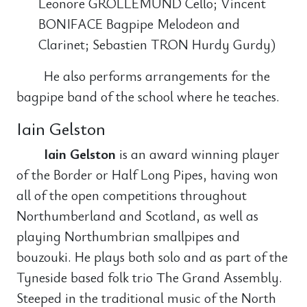
Leonore GROLLEMUND Cello; Vincent
BONIFACE Bagpipe Melodeon and
Clarinet; Sebastien TRON Hurdy Gurdy)
He also performs arrangements for the
bagpipe band of the school where he teaches.
Iain Gelston
Iain Gelston
is an award winning player
of the Border or Half Long Pipes, having won
all of the open competitions throughout
Northumberland and Scotland, as well as
playing Northumbrian smallpipes and
bouzouki. He plays both solo and as part of the
Tyneside based folk trio The Grand Assembly.
Steeped in the traditional music of the North