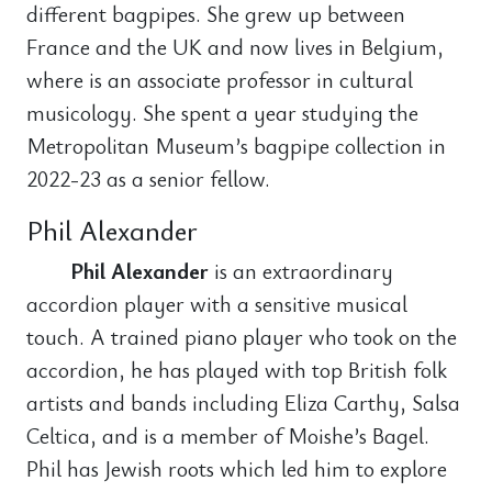
different bagpipes. She grew up between
France and the UK and now lives in Belgium,
where is an associate professor in cultural
musicology. She spent a year studying the
Metropolitan Museum’s bagpipe collection in
2022-23 as a senior fellow.
Phil Alexander
Phil Alexander
is an extraordinary
accordion player with a sensitive musical
touch. A trained piano player who took on the
accordion, he has played with top British folk
artists and bands including Eliza Carthy, Salsa
Celtica, and is a member of Moishe’s Bagel.
Phil has Jewish roots which led him to explore