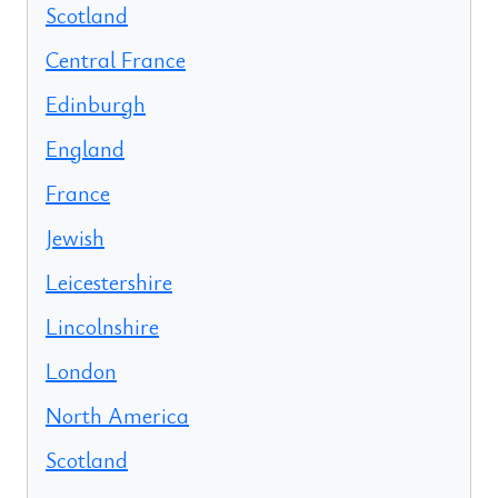
Scotland
Central France
Edinburgh
England
France
Jewish
Leicestershire
Lincolnshire
London
North America
Scotland