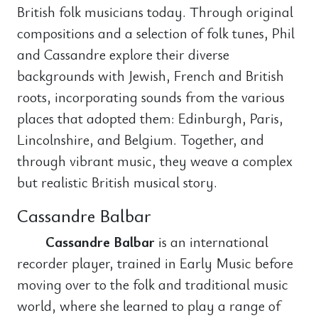
British folk musicians today. Through original
compositions and a selection of folk tunes, Phil
and Cassandre explore their diverse
backgrounds with Jewish, French and British
roots, incorporating sounds from the various
places that adopted them: Edinburgh, Paris,
Lincolnshire, and Belgium. Together, and
through vibrant music, they weave a complex
but realistic British musical story.
Cassandre Balbar
Cassandre Balbar
is an international
recorder player, trained in Early Music before
moving over to the folk and traditional music
world, where she learned to play a range of