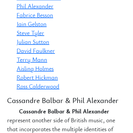
Phil Alexander
Fabrice Besson
Iain Gelston
Steve Tyler
Julian Sutton
David Faulkner
Terry Mann
Aisling Holmes
Robert Hickman
Ross Calderwood
Cassandre Balbar & Phil Alexander
Cassandre Balbar & Phil Alexander
represent another side of British music, one
that incorporates the multiple identities of