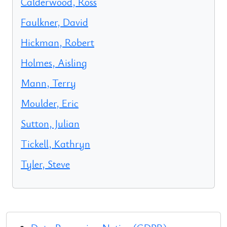
Calderwood, Ross
Faulkner, David
Hickman, Robert
Holmes, Aisling
Mann, Terry
Moulder, Eric
Sutton, Julian
Tickell, Kathryn
Tyler, Steve