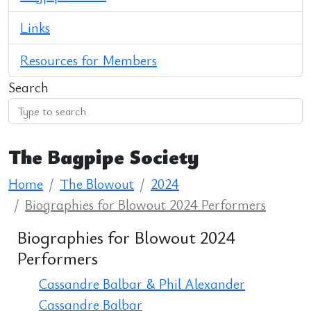
Links
Resources for Members
Search
The Bagpipe Society
Home
The Blowout
2024
Biographies for Blowout 2024 Performers
Biographies for Blowout 2024
Performers
Cassandre Balbar & Phil Alexander
Cassandre Balbar