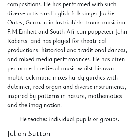
compositions. He has performed with such
diverse artists as English folk singer Jackie
Oates, German industrial/electronic musician
F.M.Einheit and South African puppeteer John
Roberts, and has played for theatrical
productions, historical and traditional dances,
and mixed media performances. He has often
performed medieval music whilst his own
multitrack music mixes hurdy gurdies with
dulcimer, reed organ and diverse instruments,
inspired by patterns in nature, mathematics
and the imagination.
He teaches individual pupils or groups.
Julian Sutton