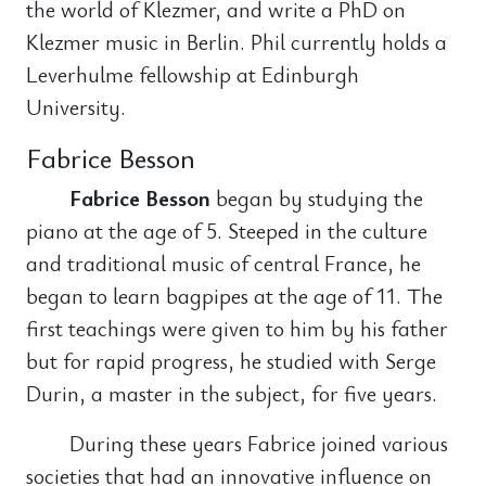
the world of Klezmer, and write a PhD on
Klezmer music in Berlin. Phil currently holds a
Leverhulme fellowship at Edinburgh
University.
Fabrice Besson
Fabrice Besson
began by studying the
piano at the age of 5. Steeped in the culture
and traditional music of central France, he
began to learn bagpipes at the age of 11. The
first teachings were given to him by his father
but for rapid progress, he studied with Serge
Durin, a master in the subject, for five years.
During these years Fabrice joined various
societies that had an innovative influence on