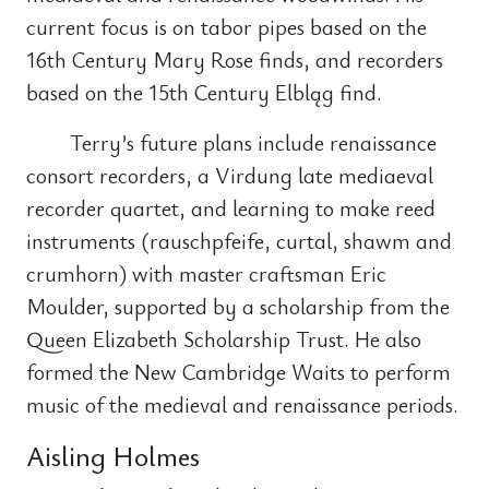
current focus is on tabor pipes based on the
16th Century Mary Rose finds, and recorders
based on the 15th Century Elbląg find.
Terry’s future plans include renaissance
consort recorders, a Virdung late mediaeval
recorder quartet, and learning to make reed
instruments (rauschpfeife, curtal, shawm and
crumhorn) with master craftsman Eric
Moulder, supported by a scholarship from the
Queen Elizabeth Scholarship Trust. He also
formed the New Cambridge Waits to perform
music of the medieval and renaissance periods.
Aisling Holmes