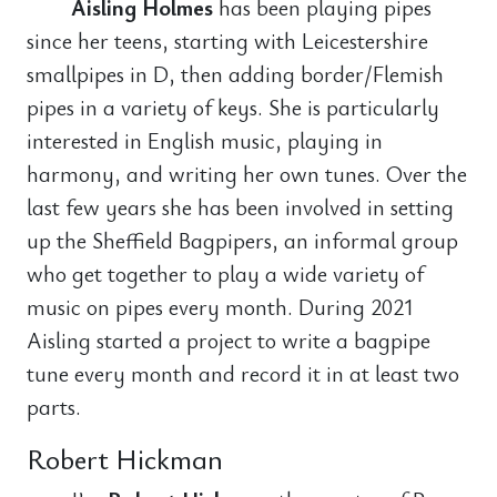
Aisling Holmes
has been playing pipes
since her teens, starting with Leicestershire
smallpipes in D, then adding border/Flemish
pipes in a variety of keys. She is particularly
interested in English music, playing in
harmony, and writing her own tunes. Over the
last few years she has been involved in setting
up the Sheffield Bagpipers, an informal group
who get together to play a wide variety of
music on pipes every month. During 2021
Aisling started a project to write a bagpipe
tune every month and record it in at least two
parts.
Robert Hickman