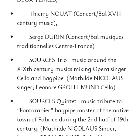
Thierry NOUAT (Concert/Bal XVIII
century music),
Serge DURIN (Concert/Bal musiques
traditionnelles Centre-France)
SOURCES Trio : music around the
XIXth century musics mixing Opera singer
Cello and Bagpipe. (Mathilde NICOLAUS
singer; Leonore GROLLEMUND Cello)
SOURCES Quintet : music tribute to
“Fontarabier” bagpipe master of the native
town of Fabrice during the 2nd half of 19th
century. (Mathilde NICOLAUS Singer,