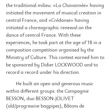
the traditional milieu: «La Chavannée» having
initiated the movement of musical creation in
central France, and «Crédanse» having
initiated a choreographic renewal on the
dance of central France. With these
experiences, he took part at the age of 18 in a
composition competition organised by the
Ministry of Culture. This contest earned him to
be sponsored by Didier LOCKWOOD and to
record a record under his direction.
He built an open and generous music
within different groups: the Compagnie
BESSON, duo BESSON-JOLIVET
(old/progressive bagpipes), Bâtons de