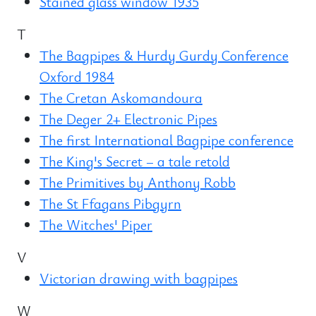
Stained glass window 1935
T
The Bagpipes & Hurdy Gurdy Conference
Oxford 1984
The Cretan Askomandoura
The Deger 2+ Electronic Pipes
The first International Bagpipe conference
The King's Secret – a tale retold
The Primitives by Anthony Robb
The St Ffagans Pibgyrn
The Witches' Piper
V
Victorian drawing with bagpipes
W