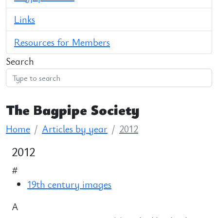
Links
Resources for Members
Search
The Bagpipe Society
Home
Articles by year
2012
2012
#
19th century images
A