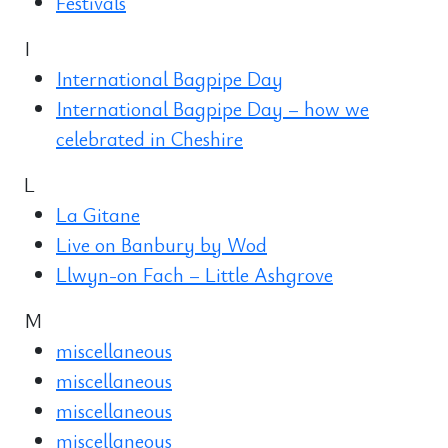
Festivals
I
International Bagpipe Day
International Bagpipe Day – how we
celebrated in Cheshire
L
La Gitane
Live on Banbury by Wod
Llwyn-on Fach – Little Ashgrove
M
miscellaneous
miscellaneous
miscellaneous
miscellaneous