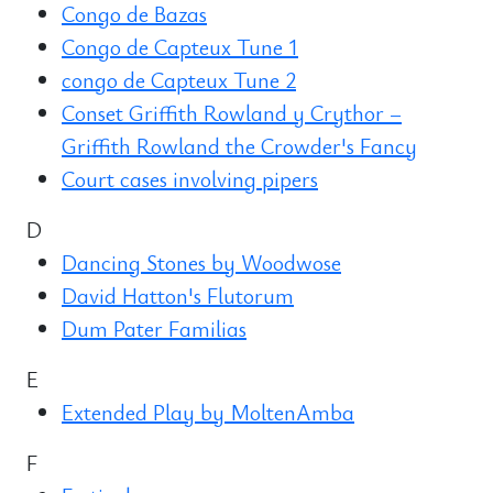
Congo de Bazas
Congo de Capteux Tune 1
congo de Capteux Tune 2
Conset Griffith Rowland y Crythor –
Griffith Rowland the Crowder's Fancy
Court cases involving pipers
D
Dancing Stones by Woodwose
David Hatton's Flutorum
Dum Pater Familias
E
Extended Play by MoltenAmba
F