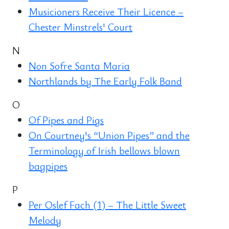
Musicioners Receive Their Licence –
Chester Minstrels' Court
N
Non Sofre Santa Maria
Northlands by The Early Folk Band
O
Of Pipes and Pigs
On Courtney's “Union Pipes” and the
Terminology of Irish bellows blown
bagpipes
P
Per Oslef Fach (1) – The Little Sweet
Melody