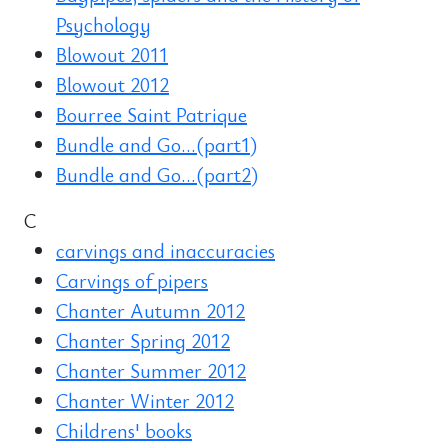
Psychology
Blowout 2011
Blowout 2012
Bourree Saint Patrique
Bundle and Go...(part1)
Bundle and Go...(part2)
C
carvings and inaccuracies
Carvings of pipers
Chanter Autumn 2012
Chanter Spring 2012
Chanter Summer 2012
Chanter Winter 2012
Childrens' books