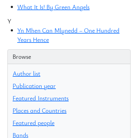
What It Is! By Green Angels
Y
Yn Mhen Can Mlynedd – One Hundred
Years Hence
Browse
Author list
Publication year
Featured Instruments
Places and Countries
Featured people
Bands