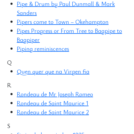
Pipe & Drum by Paul Dunmall & Mark
Sanders
Pipers come to Town – Okehampton
Pipes Progress or From Tree to Bagpipe to
Bagpiper
Piping reminiscences
Q
Quen quer que na Virgen fia
R
Rondeau de Mr Joseph Romeo
Rondeau de Saint Maurice 1
Rondeau de Saint Maurice 2
S