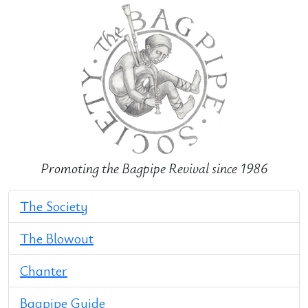
Promoting the Bagpipe Revival since 1986
The Society
The Blowout
Chanter
Bagpipe Guide