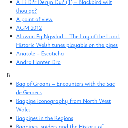
A Ei Di'r Deryn Du? (1) – Blackbird wilt
thou go?
A point of view
AGM 2012
Alawon Fy Ngwlad – The Lay of the Land.
Historic Welsh tunes playable on the pipes
Anatole – Escoticha
Andro Hanter Dro
B
Bag of Groans – Encounters with the Sac
de Gemecs
Bagpipe iconography from North West
Wales
Bagpipes in the Regions
Bagpipes, spiders and the History of