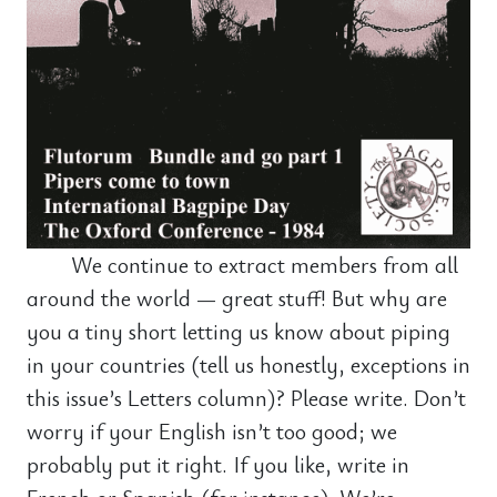
We continue to extract members from all
around the world — great stuff! But why are
you a tiny short letting us know about piping
in your countries (tell us honestly, exceptions in
this issue’s Letters column)? Please write. Don’t
worry if your English isn’t too good; we
probably put it right. If you like, write in