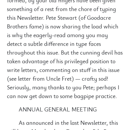
formed, by your old fingers have been given
something of a rest from the chore of typing
this Newsletter. Pete Stewart (of Goodacre
Brothers fame) is now sharing the load which
is why the eagerly-read among you may
detect a subtle difference in type faces
throughout this issue. But the cunning devil has
taken advantage of his privileged position to
write letters, commenting on stuff in this issue
(see letter from Uncle Fret) — crafty sod!
Seriously, many thanks to you Pete; perhaps I
can now get down to some bagpipe practice.
ANNUAL GENERAL MEETING
As announced in the last Newsletter, this