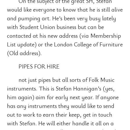
On the subject of the great SH, Stefan
would like everyone to know that he is still alive
and pumping art. He’s been very busy lately
with Student Union business but can be
contacted at his new address (via Membership
List update) or the London College of Furniture
(Old address).
PIPES FOR HIRE
not just pipes but all sorts of Folk Music
instruments. This is Stefan Hannigan’s (yes,
him again) aim for early next year. If anyone
has any instruments they would like to send
out to work to earn their keep, get in touch
with Stefan. He will either handle it all on a