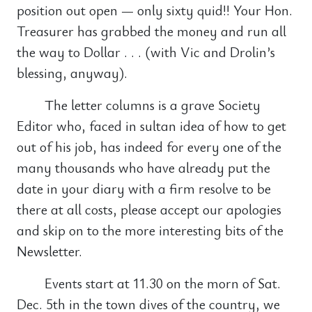
position out open — only sixty quid!! Your Hon.
Treasurer has grabbed the money and run all
the way to Dollar . . . (with Vic and Drolin’s
blessing, anyway).
The letter columns is a grave Society
Editor who, faced in sultan idea of how to get
out of his job, has indeed for every one of the
many thousands who have already put the
date in your diary with a firm resolve to be
there at all costs, please accept our apologies
and skip on to the more interesting bits of the
Newsletter.
Events start at 11.30 on the morn of Sat.
Dec. 5th in the town dives of the country, we