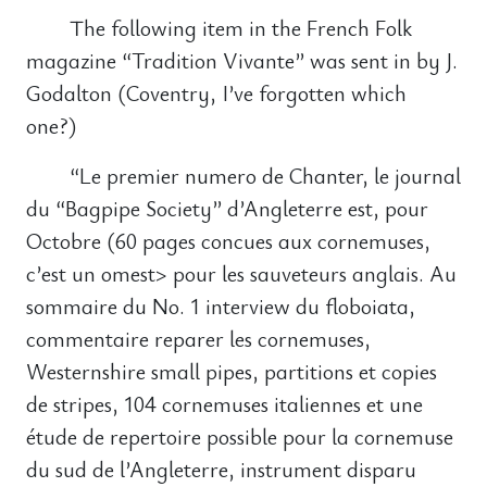
The following item in the French Folk
magazine “Tradition Vivante” was sent in by J.
Godalton (Coventry, I’ve forgotten which
one?)
“Le premier numero de Chanter, le journal
du “Bagpipe Society” d’Angleterre est, pour
Octobre (60 pages concues aux cornemuses,
c’est un omest> pour les sauveteurs anglais. Au
sommaire du No. 1 interview du floboiata,
commentaire reparer les cornemuses,
Westernshire small pipes, partitions et copies
de stripes, 104 cornemuses italiennes et une
étude de repertoire possible pour la cornemuse
du sud de l’Angleterre, instrument disparu