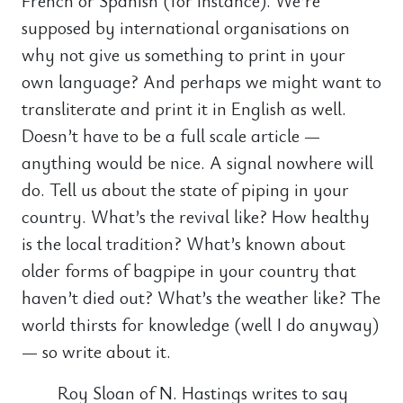
French or Spanish (for instance). We’re
supposed by international organisations on
why not give us something to print in your
own language? And perhaps we might want to
transliterate and print it in English as well.
Doesn’t have to be a full scale article —
anything would be nice. A signal nowhere will
do. Tell us about the state of piping in your
country. What’s the revival like? How healthy
is the local tradition? What’s known about
older forms of bagpipe in your country that
haven’t died out? What’s the weather like? The
world thirsts for knowledge (well I do anyway)
— so write about it.
Roy Sloan of N. Hastings writes to say