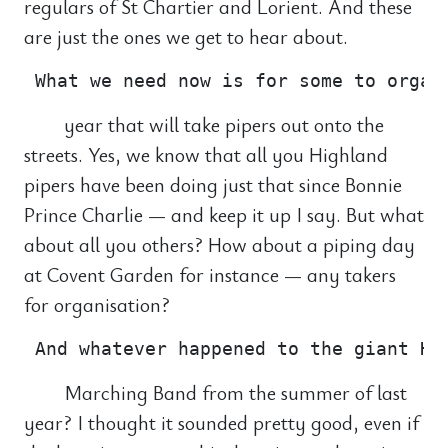
regulars of St Chartier and Lorient. And these
are just the ones we get to hear about.
year that will take pipers out onto the
streets. Yes, we know that all you Highland
pipers have been doing just that since Bonnie
Prince Charlie — and keep it up I say. But what
about all you others? How about a piping day
at Covent Garden for instance — any takers
for organisation?
Marching Band from the summer of last
year? I thought it sounded pretty good, even if