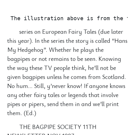
                                       
series on European Fairy Tales (due later
this year). In the series the story is called “Hans
My Hedgehog”. Whether he plays the
bagpipes or not remains to be seen. Knowing
the way these TV people think, he’ll not be
given bagpipes unless he comes from Scotland.
No hum… Still, y’never know! If anyone knows
any other fairy tales or legends that involve
pipes or pipers, send them in and we’ll print
them. (Ed.)
THE BAGPIPE SOCIETY 11TH