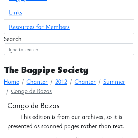
Links
Resources for Members
Search
The Bagpipe Society
Home
Chanter
2012
Chanter
Summer
Congo de Bazas
Congo de Bazas
This edition is from our archives, so it is
presented as scanned pages rather than text.