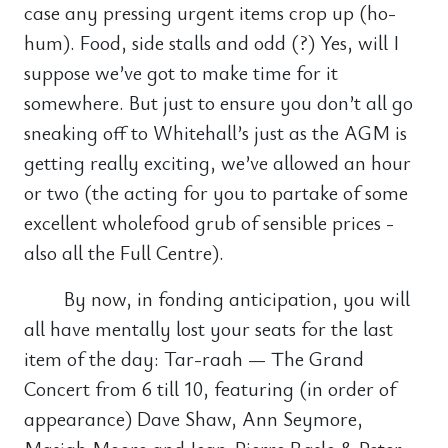
case any pressing urgent items crop up (ho-
hum). Food, side stalls and odd (?) Yes, will I
suppose we’ve got to make time for it
somewhere. But just to ensure you don’t all go
sneaking off to Whitehall’s just as the AGM is
getting really exciting, we’ve allowed an hour
or two (the acting for you to partake of some
excellent wholefood grub of sensible prices -
also all the Full Centre).
By now, in fonding anticipation, you will
all have mentally lost your seats for the last
item of the day: Tar-raah — The Grand
Concert from 6 till 10, featuring (in order of
appearance) Dave Shaw, Ann Seymore,