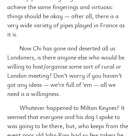
achieve the same fingerings and virtuosic
things should be okay — after all, there is a
very wide variety of pipes played in France as
it is.
Now Chi has gone and deserted all us
Londoners, is there anyone else who would be
willing to host/organise some sort of rural or
London meeting? Don’t worry if you haven’t
got any ideas — we’re full of ‘em — all we
need is a willingness.
Whatever happened to Milton Keynes? It
seemed that everyone and his dog I spoke to
was going to be there, but, who keeps from the
event poor old John Ross had so few takers he