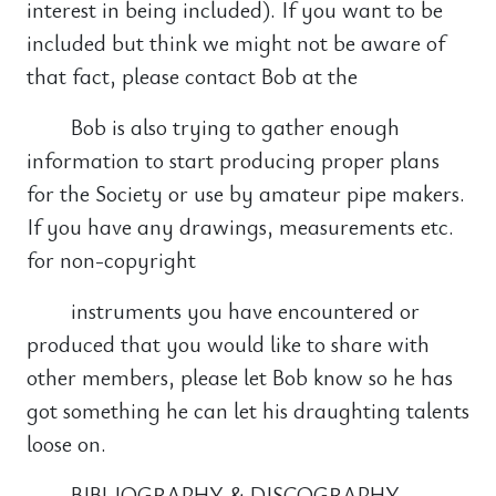
interest in being included). If you want to be
included but think we might not be aware of
that fact, please contact Bob at the
Bob is also trying to gather enough
information to start producing proper plans
for the Society or use by amateur pipe makers.
If you have any drawings, measurements etc.
for non-copyright
instruments you have encountered or
produced that you would like to share with
other members, please let Bob know so he has
got something he can let his draughting talents
loose on.
BIBLIOGRAPHY & DISCOGRAPHY