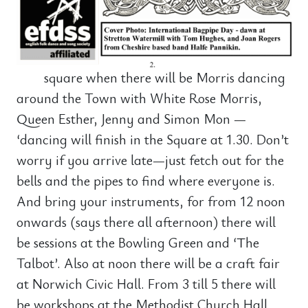
square when there will be Morris dancing
around the Town with White Rose Morris,
Queen Esther, Jenny and Simon Mon —
‘dancing will finish in the Square at 1.30. Don’t
worry if you arrive late—just fetch out for the
bells and the pipes to find where everyone is.
And bring your instruments, for from 12 noon
onwards (says there all afternoon) there will
be sessions at the Bowling Green and ‘The
Talbot’. Also at noon there will be a craft fair
at Norwich Civic Hall. From 3 till 5 there will
be workshops at the Methodist Church Hall