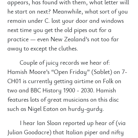
appears, has found with them, what letter will
he start on next? Meanwhile, what sort of you
remain under C. lost your door and windows
next time you get the old pipes out for a
practice — even New Zealand’s not too far
away to except the cluthes.
Couple of juicy records we hear of:
Hamish Moore’s “Open Friday” (Sablet) on 7-
CH01 is currently getting airtime on Folk on
two and BBC History 1900 - 2030. Hamish
features lots of great musicians on this disc
such as Nigel Eaton on hurdy-gurdy.
I hear Ian Sloan reported up hear of (via
Julian Goodacre) that Italian piper and nifty