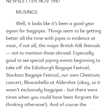
NEWSLETTER NOV 1987
MUSINGS
Well, it looks like it’s been a good year
again for bagpipes. Things seem to be getting
better all the time with pipes in evidence at
most, if not all, the major British folk festivals
— not to mention those abroad. Especially
good to see special piping events beginning to
take off: the Edinburgh Bagpipe Festival,
Stockton Bagpipe Festival, our own Chestnuts
concert, Blowzabella at Aldershot (okay, so it
wasn’t exclusively bagpipes - but there were
times when you could have been forgiven for
thinking otherwise!). And of course the