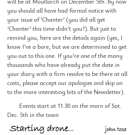
will be at Moutlarch on December 5th. By now
you should all have had formal notice with
your issue of ‘Chanter’ (you did all get
‘Chanter’ this time didn’t you?). But just to
remind you, here are the details again (yes, I
know I’ve a bore, but we are determined to get
you out to this one. If you’re one of the many
thousands who have already put the date in
your diary with a firm resolve to be there at all
costs, please accept our apologies and skip on
to the more interesting bits of the Newsletter).
Events start at 11.30 on the morn of Sat.
Dec. 5th in the town