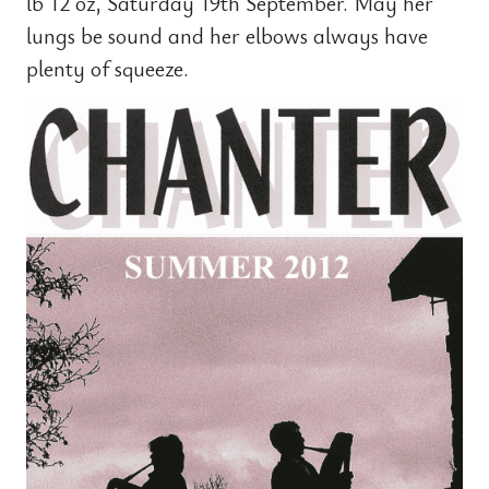
lb 12 oz, Saturday 19th September. May her
lungs be sound and her elbows always have
plenty of squeeze.