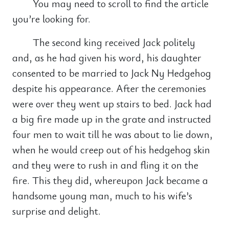
You may need to scroll to find the article
you’re looking for.
The second king received Jack politely
and, as he had given his word, his daughter
consented to be married to Jack Ny Hedgehog
despite his appearance. After the ceremonies
were over they went up stairs to bed. Jack had
a big fire made up in the grate and instructed
four men to wait till he was about to lie down,
when he would creep out of his hedgehog skin
and they were to rush in and fling it on the
fire. This they did, whereupon Jack became a
handsome young man, much to his wife’s
surprise and delight.