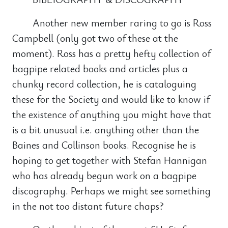
Another new member raring to go is Ross
Campbell (only got two of these at the
moment). Ross has a pretty hefty collection of
bagpipe related books and articles plus a
chunky record collection, he is cataloguing
these for the Society and would like to know if
the existence of anything you might have that
is a bit unusual i.e. anything other than the
Baines and Collinson books. Recognise he is
hoping to get together with Stefan Hannigan
who has already begun work on a bagpipe
discography. Perhaps we might see something
in the not too distant future chaps?