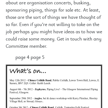
about are organisation concerts, busking,
sponsoring piping, things for sale etc. At least,
those are the sort of things we have thought of
so far. Even if you’re not willing to take on the
job perhaps you might have ideas as to how we
could raise some money. Get in touch with any
Committee member.
page 4 page 5