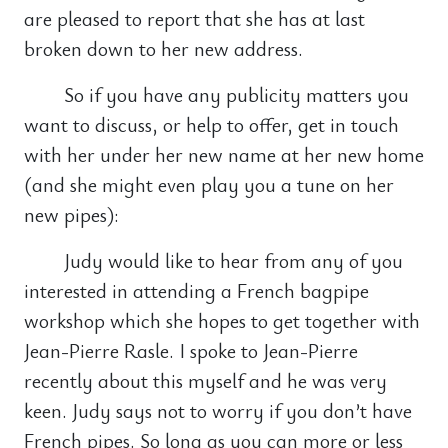
are pleased to report that she has at last
broken down to her new address.
So if you have any publicity matters you
want to discuss, or help to offer, get in touch
with her under her new name at her new home
(and she might even play you a tune on her
new pipes):
Judy would like to hear from any of you
interested in attending a French bagpipe
workshop which she hopes to get together with
Jean-Pierre Rasle. I spoke to Jean-Pierre
recently about this myself and he was very
keen. Judy says not to worry if you don’t have
French pipes. So long as you can more or less