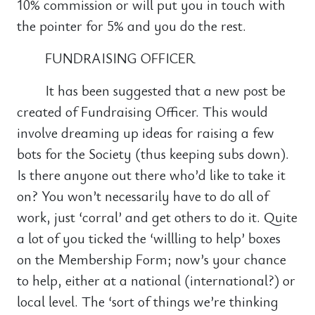
10% commission or will put you in touch with
the pointer for 5% and you do the rest.
FUNDRAISING OFFICER
It has been suggested that a new post be
created of Fundraising Officer. This would
involve dreaming up ideas for raising a few
bots for the Society (thus keeping subs down).
Is there anyone out there who’d like to take it
on? You won’t necessarily have to do all of
work, just ‘corral’ and get others to do it. Quite
a lot of you ticked the ‘willling to help’ boxes
on the Membership Form; now’s your chance
to help, either at a national (international?) or
local level. The ‘sort of things we’re thinking