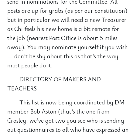
send in nominations for the Committee. All
posts are up for grabs (as per our constitution)
but in particular we will need a new Treasurer
as Chi feels his new home is a bit remote for
the job (nearest Post Office is about 5 miles
away). You may nominate yourself if you wish
— don’t be shy about this as that’s the way
most people do it.
DIRECTORY OF MAKERS AND
TEACHERS
This list is now being coordinated by DM
member Bob Aston (that’s the one from
Crosley; we’ve got two you see who is sending
out questionnaires to all who have expressed an