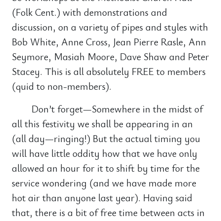
(Folk Cent.) with demonstrations and
discussion, on a variety of pipes and styles with
Bob White, Anne Cross, Jean Pierre Rasle, Ann
Seymore, Masiah Moore, Dave Shaw and Peter
Stacey. This is all absolutely FREE to members
(quid to non-members).
Don’t forget—Somewhere in the midst of
all this festivity we shall be appearing in an
(all day—ringing!) But the actual timing you
will have little oddity how that we have only
allowed an hour for it to shift by time for the
service wondering (and we have made more
hot air than anyone last year). Having said
that, there is a bit of free time between acts in