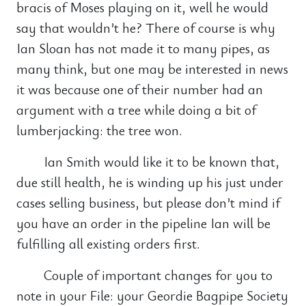
bracis of Moses playing on it, well he would
say that wouldn’t he? There of course is why
Ian Sloan has not made it to many pipes, as
many think, but one may be interested in news
it was because one of their number had an
argument with a tree while doing a bit of
lumberjacking: the tree won.
Ian Smith would like it to be known that,
due still health, he is winding up his just under
cases selling business, but please don’t mind if
you have an order in the pipeline Ian will be
fulfilling all existing orders first.
Couple of important changes for you to
note in your File: your Geordie Bagpipe Society