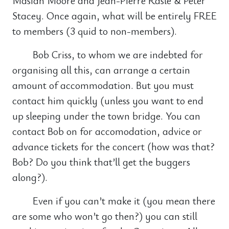
Masiah Moore and Jean-Pierre Rasle & Peter
Stacey. Once again, what will be entirely FREE
to members (3 quid to non-members).
Bob Criss, to whom we are indebted for
organising all this, can arrange a certain
amount of accommodation. But you must
contact him quickly (unless you want to end
up sleeping under the town bridge. You can
contact Bob on for accomodation, advice or
advance tickets for the concert (how was that?
Bob? Do you think that’ll get the buggers
along?).
Even if you can’t make it (you mean there
are some who won’t go then?) you can still