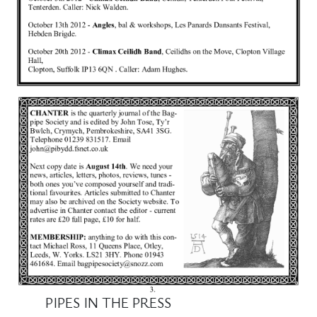
PIPES IN THE PRESS