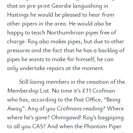
that on pre-print Geordie languishing in
Hastings he would be pleased to hear from
other pipers in the area. He would also be
happy to teach Northumbrian pipes free of
charge. Roy also makes pipes, but due to other
pressures and the fact that he has a backlog of
pipes he wants to make for himself, he can
only undertake repairs at the moment.
Still losing members in the cessation of the
Membership List. No time it’s £11 Crofman
who has, according to the Post Office, “Being
Away”. Any of you Crofmans reading? Where
where he’s gone? Ohmigawd! Roy’s bagpiping
to all you CAS? And when the Phantom Piper