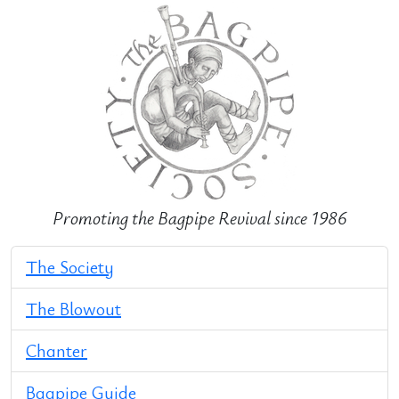
Promoting the Bagpipe Revival since 1986
The Society
The Blowout
Chanter
Bagpipe Guide