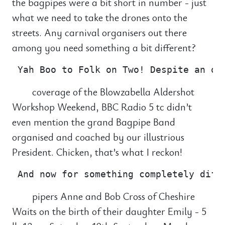
the bagpipes were a bit short in number - just
what we need to take the drones onto the
streets. Any carnival organisers out there
among you need something a bit different?
coverage of the Blowzabella Aldershot
Workshop Weekend, BBC Radio 5 tc didn’t
even mention the grand Bagpipe Band
organised and coached by our illustrious
President. Chicken, that’s what I reckon!
pipers Anne and Bob Cross of Cheshire
Waits on the birth of their daughter Emily - 5