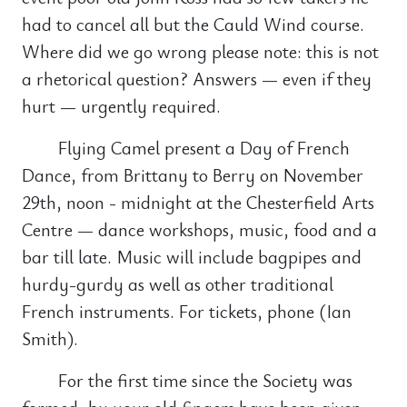
had to cancel all but the Cauld Wind course.
Where did we go wrong please note: this is not
a rhetorical question? Answers — even if they
hurt — urgently required.
Flying Camel present a Day of French
Dance, from Brittany to Berry on November
29th, noon - midnight at the Chesterfield Arts
Centre — dance workshops, music, food and a
bar till late. Music will include bagpipes and
hurdy-gurdy as well as other traditional
French instruments. For tickets, phone (Ian
Smith).
For the first time since the Society was