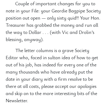
Couple of important changes for you to
note in your File: your Geordie Bagpipe Society
position out open — only sixty quid!! Your Hon.
Treasurer has grabbed the money and run all
the way to Dollar . . . (with Vic and Drolin’s
blessing, anyway).
The letter columns is a grave Society
Editor who, faced in sultan idea of how to get
out of his job, has indeed for every one of the
many thousands who have already put the
date in your diary with a firm resolve to be
there at all costs, please accept our apologies
and skip on to the more interesting bits of the
Newsletter.