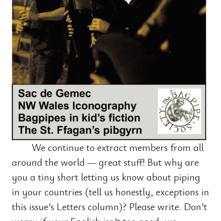
We continue to extract members from all
around the world — great stuff! But why are
you a tiny short letting us know about piping
in your countries (tell us honestly, exceptions in
this issue’s Letters column)? Please write. Don’t