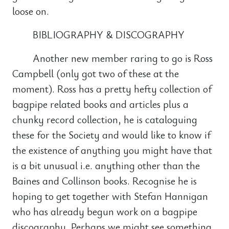
loose on.
BIBLIOGRAPHY & DISCOGRAPHY
Another new member raring to go is Ross
Campbell (only got two of these at the
moment). Ross has a pretty hefty collection of
bagpipe related books and articles plus a
chunky record collection, he is cataloguing
these for the Society and would like to know if
the existence of anything you might have that
is a bit unusual i.e. anything other than the
Baines and Collinson books. Recognise he is
hoping to get together with Stefan Hannigan
who has already begun work on a bagpipe
discography. Perhaps we might see something