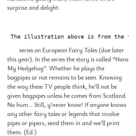
surprise and delight.
                                       
series on European Fairy Tales (due later
this year). In the series the story is called “Hans
My Hedgehog”. Whether he plays the
bagpipes or not remains to be seen. Knowing
the way these TV people think, he’ll not be
given bagpipes unless he comes from Scotland.
No hum… Still, y’never know! If anyone knows
any other fairy tales or legends that involve
pipes or pipers, send them in and we’ll print
them. (Ed.)