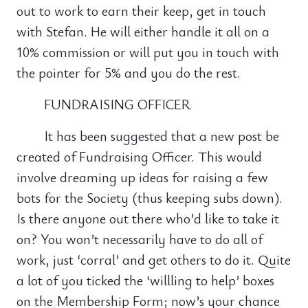
out to work to earn their keep, get in touch
with Stefan. He will either handle it all on a
10% commission or will put you in touch with
the pointer for 5% and you do the rest.
FUNDRAISING OFFICER
It has been suggested that a new post be
created of Fundraising Officer. This would
involve dreaming up ideas for raising a few
bots for the Society (thus keeping subs down).
Is there anyone out there who’d like to take it
on? You won’t necessarily have to do all of
work, just ‘corral’ and get others to do it. Quite
a lot of you ticked the ‘willling to help’ boxes
on the Membership Form; now’s your chance