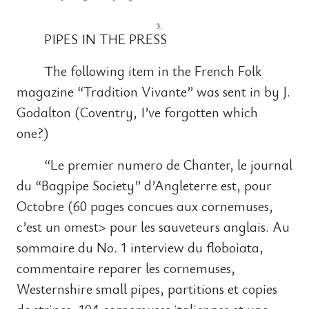
PIPES IN THE PRESS
The following item in the French Folk
magazine “Tradition Vivante” was sent in by J.
Godalton (Coventry, I’ve forgotten which
one?)
“Le premier numero de Chanter, le journal
du “Bagpipe Society” d’Angleterre est, pour
Octobre (60 pages concues aux cornemuses,
c’est un omest> pour les sauveteurs anglais. Au
sommaire du No. 1 interview du floboiata,
commentaire reparer les cornemuses,
Westernshire small pipes, partitions et copies