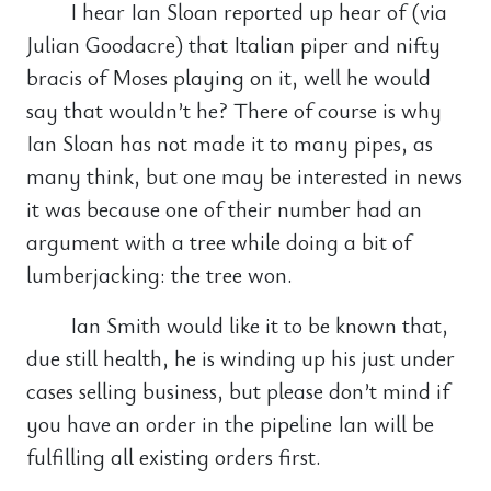
I hear Ian Sloan reported up hear of (via
Julian Goodacre) that Italian piper and nifty
bracis of Moses playing on it, well he would
say that wouldn’t he? There of course is why
Ian Sloan has not made it to many pipes, as
many think, but one may be interested in news
it was because one of their number had an
argument with a tree while doing a bit of
lumberjacking: the tree won.
Ian Smith would like it to be known that,
due still health, he is winding up his just under
cases selling business, but please don’t mind if
you have an order in the pipeline Ian will be
fulfilling all existing orders first.