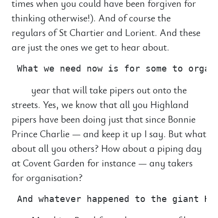
times when you could have been forgiven for
thinking otherwise!). And of course the
regulars of St Chartier and Lorient. And these
are just the ones we get to hear about.
year that will take pipers out onto the
streets. Yes, we know that all you Highland
pipers have been doing just that since Bonnie
Prince Charlie — and keep it up I say. But what
about all you others? How about a piping day
at Covent Garden for instance — any takers
for organisation?