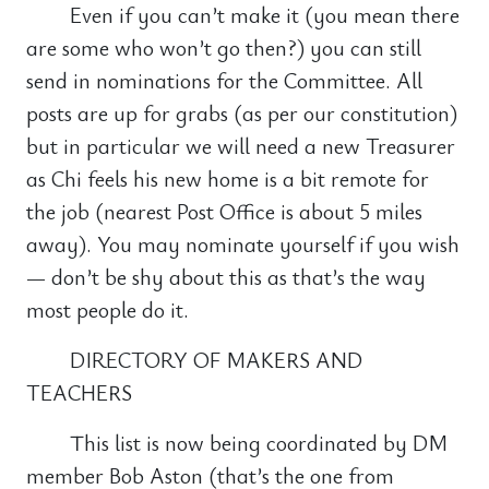
Even if you can’t make it (you mean there
are some who won’t go then?) you can still
send in nominations for the Committee. All
posts are up for grabs (as per our constitution)
but in particular we will need a new Treasurer
as Chi feels his new home is a bit remote for
the job (nearest Post Office is about 5 miles
away). You may nominate yourself if you wish
— don’t be shy about this as that’s the way
most people do it.
DIRECTORY OF MAKERS AND
TEACHERS
This list is now being coordinated by DM
member Bob Aston (that’s the one from