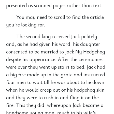
presented as scanned pages rather than text.
You may need to scroll to find the article
you’re looking for.
The second king received Jack politely
and, as he had given his word, his daughter
consented to be married to Jack Ny Hedgehog
despite his appearance. After the ceremonies
were over they went up stairs to bed. Jack had
a big fire made up in the grate and instructed
four men to wait till he was about to lie down,
when he would creep out of his hedgehog skin
and they were to rush in and fling it on the
fire. This they did, whereupon Jack became a
handsome young man, much to his wife’s