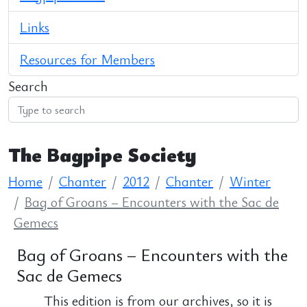
Links
Resources for Members
Search
The Bagpipe Society
Home
Chanter
2012
Chanter
Winter
Bag of Groans – Encounters with the Sac de
Gemecs
Bag of Groans – Encounters with the
Sac de Gemecs
This edition is from our archives, so it is