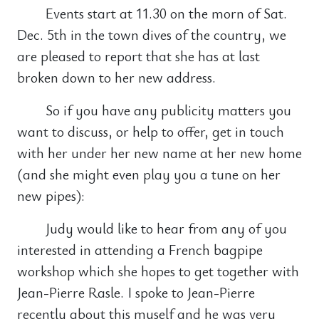
Events start at 11.30 on the morn of Sat.
Dec. 5th in the town dives of the country, we
are pleased to report that she has at last
broken down to her new address.
So if you have any publicity matters you
want to discuss, or help to offer, get in touch
with her under her new name at her new home
(and she might even play you a tune on her
new pipes):
Judy would like to hear from any of you
interested in attending a French bagpipe
workshop which she hopes to get together with
Jean-Pierre Rasle. I spoke to Jean-Pierre
recently about this myself and he was very