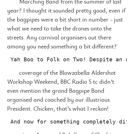
Marching Band from the summer of last
year? I thought it sounded pretty good, even if
the bagpipes were a bit short in number - just
what we need to take the drones onto the
streets. Any carnival organisers out there
among you need something a bit different?
coverage of the Blowzabella Aldershot
Workshop Weekend, BBC Radio 5 tc didn’t
even mention the grand Bagpipe Band
organised and coached by our illustrious
President. Chicken, that’s what I reckon!