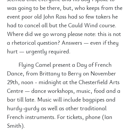
was going to be there, but, who keeps from the
event poor old John Ross had so few takers he
had to cancel all but the Cauld Wind course.
Where did we go wrong please note: this is not
a rhetorical question? Answers — even if they
hurt — urgently required.
Flying Camel present a Day of French
Dance, from Brittany to Berry on November
29th, noon - midnight at the Chesterfield Arts
Centre — dance workshops, music, food and a
bar till late. Music will include bagpipes and
hurdy-gurdy as well as other traditional
French instruments. For tickets, phone (Ian
Smith).