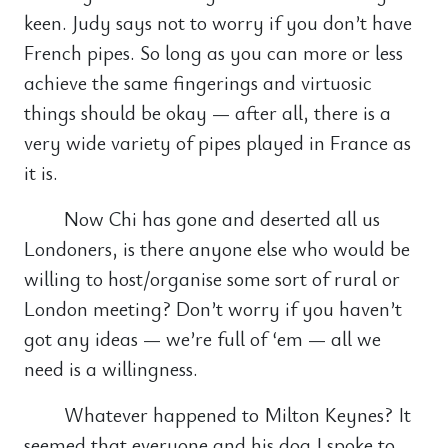
keen. Judy says not to worry if you don’t have
French pipes. So long as you can more or less
achieve the same fingerings and virtuosic
things should be okay — after all, there is a
very wide variety of pipes played in France as
it is.
Now Chi has gone and deserted all us
Londoners, is there anyone else who would be
willing to host/organise some sort of rural or
London meeting? Don’t worry if you haven’t
got any ideas — we’re full of ‘em — all we
need is a willingness.
Whatever happened to Milton Keynes? It
seemed that everyone and his dog I spoke to