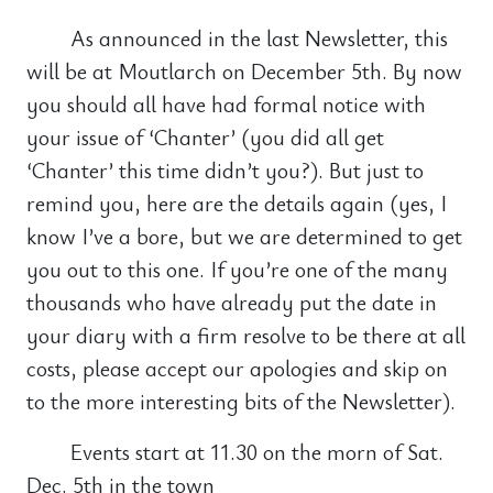
As announced in the last Newsletter, this
will be at Moutlarch on December 5th. By now
you should all have had formal notice with
your issue of ‘Chanter’ (you did all get
‘Chanter’ this time didn’t you?). But just to
remind you, here are the details again (yes, I
know I’ve a bore, but we are determined to get
you out to this one. If you’re one of the many
thousands who have already put the date in
your diary with a firm resolve to be there at all
costs, please accept our apologies and skip on
to the more interesting bits of the Newsletter).
Events start at 11.30 on the morn of Sat.
Dec. 5th in the town