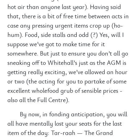
hot air than anyone last year). Having said
that, there is a bit of free time between acts in
case any pressing urgent items crop up (ho-
hum). Food, side stalls and odd (?) Yes, will I
suppose we’ve got to make time for it
somewhere. But just to ensure you don’t all go
sneaking off to Whitehall’s just as the AGM is
getting really exciting, we’ve allowed an hour
or two (the acting for you to partake of some
excellent wholefood grub of sensible prices -
also all the Full Centre).
By now, in fonding anticipation, you will
all have mentally lost your seats for the last
item of the day: Tar-raah — The Grand