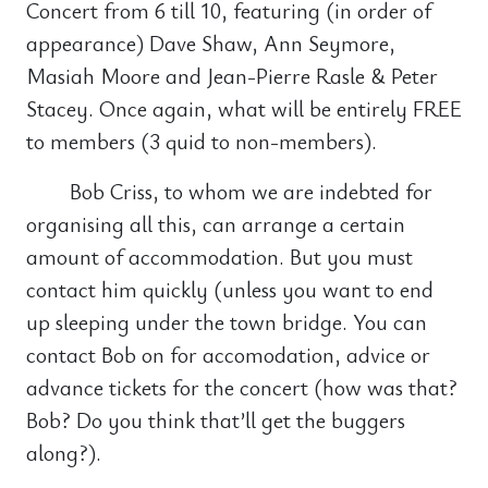
Concert from 6 till 10, featuring (in order of
appearance) Dave Shaw, Ann Seymore,
Masiah Moore and Jean-Pierre Rasle & Peter
Stacey. Once again, what will be entirely FREE
to members (3 quid to non-members).
Bob Criss, to whom we are indebted for
organising all this, can arrange a certain
amount of accommodation. But you must
contact him quickly (unless you want to end
up sleeping under the town bridge. You can
contact Bob on for accomodation, advice or
advance tickets for the concert (how was that?
Bob? Do you think that’ll get the buggers
along?).