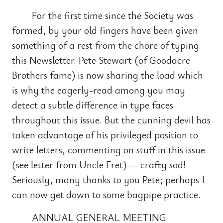
For the first time since the Society was
formed, by your old fingers have been given
something of a rest from the chore of typing
this Newsletter. Pete Stewart (of Goodacre
Brothers fame) is now sharing the load which
is why the eagerly-read among you may
detect a subtle difference in type faces
throughout this issue. But the cunning devil has
taken advantage of his privileged position to
write letters, commenting on stuff in this issue
(see letter from Uncle Fret) — crafty sod!
Seriously, many thanks to you Pete; perhaps I
can now get down to some bagpipe practice.
ANNUAL GENERAL MEETING