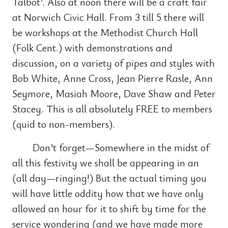
Talbot’. Also at noon there will be a craft fair
at Norwich Civic Hall. From 3 till 5 there will
be workshops at the Methodist Church Hall
(Folk Cent.) with demonstrations and
discussion, on a variety of pipes and styles with
Bob White, Anne Cross, Jean Pierre Rasle, Ann
Seymore, Masiah Moore, Dave Shaw and Peter
Stacey. This is all absolutely FREE to members
(quid to non-members).
Don’t forget—Somewhere in the midst of
all this festivity we shall be appearing in an
(all day—ringing!) But the actual timing you
will have little oddity how that we have only
allowed an hour for it to shift by time for the
service wondering (and we have made more