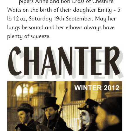
pipers Anne and Bob Cross of Cheshire
Waits on the birth of their daughter Emily - 5
lb 12 oz, Saturday 19th September. May her
lungs be sound and her elbows always have
plenty of squeeze.