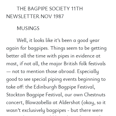
THE BAGPIPE SOCIETY 11TH
NEWSLETTER NOV 1987
MUSINGS
Well, it looks like it’s been a good year
again for bagpipes. Things seem to be getting
better all the time with pipes in evidence at
most, if not all, the major British folk festivals
— not to mention those abroad. Especially
good to see special piping events beginning to
take off: the Edinburgh Bagpipe Festival,
Stockton Bagpipe Festival, our own Chestnuts
concert, Blowzabella at Aldershot (okay, so it
wasn’t exclusively bagpipes - but there were