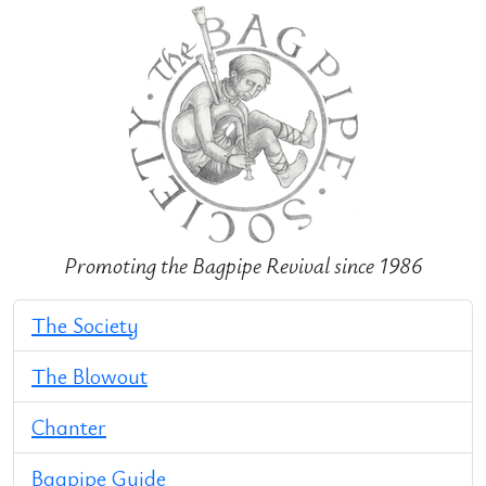
Promoting the Bagpipe Revival since 1986
The Society
The Blowout
Chanter
Bagpipe Guide