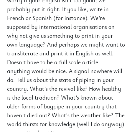
worry if your English isn’t too good; we
probably put it right. If you like, write in
French or Spanish (for instance). We’re
supposed by international organisations on
why not give us something to print in your
own language? And perhaps we might want to
transliterate and print it in English as well.
Doesn’t have to be a full scale article —
anything would be nice. A signal nowhere will
do. Tell us about the state of piping in your
country. What’s the revival like? How healthy
is the local tradition? What’s known about
older forms of bagpipe in your country that
haven’t died out? What’s the weather like? The
world thirsts for knowledge (well I do anyway)