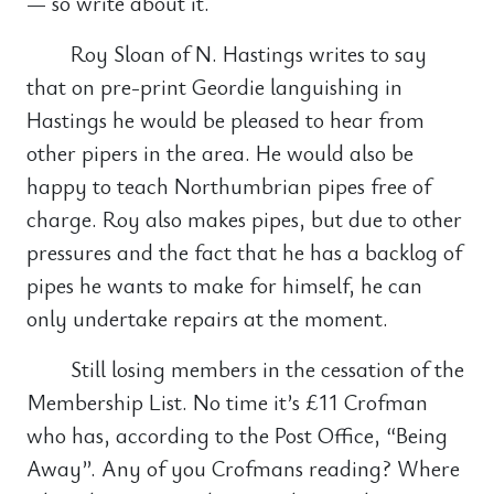
— so write about it.
Roy Sloan of N. Hastings writes to say
that on pre-print Geordie languishing in
Hastings he would be pleased to hear from
other pipers in the area. He would also be
happy to teach Northumbrian pipes free of
charge. Roy also makes pipes, but due to other
pressures and the fact that he has a backlog of
pipes he wants to make for himself, he can
only undertake repairs at the moment.
Still losing members in the cessation of the
Membership List. No time it’s £11 Crofman
who has, according to the Post Office, “Being
Away”. Any of you Crofmans reading? Where