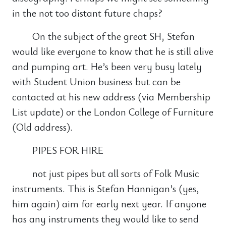
in the not too distant future chaps?
On the subject of the great SH, Stefan
would like everyone to know that he is still alive
and pumping art. He’s been very busy lately
with Student Union business but can be
contacted at his new address (via Membership
List update) or the London College of Furniture
(Old address).
PIPES FOR HIRE
not just pipes but all sorts of Folk Music
instruments. This is Stefan Hannigan’s (yes,
him again) aim for early next year. If anyone
has any instruments they would like to send