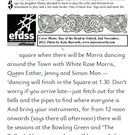
square when there will be Morris dancing
around the Town with White Rose Morris,
Queen Esther, Jenny and Simon Mon —
‘dancing will finish in the Square at 1.30. Don’t
worry if you arrive late—just fetch out for the
bells and the pipes to find where everyone is.
And bring your instruments, for from 12 noon
onwards (says there all afternoon) there will
be sessions at the Bowling Green and ‘The