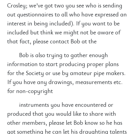
Crosley; we’ve got two you see who is sending
out questionnaires to all who have expressed an
interest in being included). If you want to be
included but think we might not be aware of
that fact, please contact Bob at the
Bob is also trying to gather enough
information to start producing proper plans
for the Society or use by amateur pipe makers.
If you have any drawings, measurements etc.
for non-copyright
instruments you have encountered or
produced that you would like to share with
other members, please let Bob know so he has
got something he can let his draughting talents