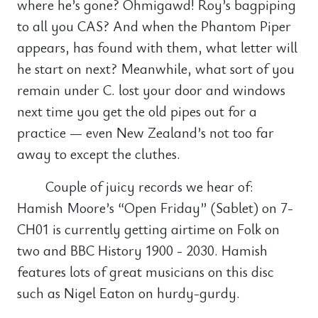
where he’s gone? Ohmigawd! Roy’s bagpiping
to all you CAS? And when the Phantom Piper
appears, has found with them, what letter will
he start on next? Meanwhile, what sort of you
remain under C. lost your door and windows
next time you get the old pipes out for a
practice — even New Zealand’s not too far
away to except the cluthes.
Couple of juicy records we hear of:
Hamish Moore’s “Open Friday” (Sablet) on 7-
CH01 is currently getting airtime on Folk on
two and BBC History 1900 - 2030. Hamish
features lots of great musicians on this disc
such as Nigel Eaton on hurdy-gurdy.