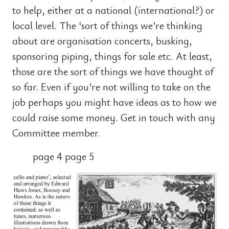
to help, either at a national (international?) or
local level. The ‘sort of things we’re thinking
about are organisation concerts, busking,
sponsoring piping, things for sale etc. At least,
those are the sort of things we have thought of
so far. Even if you’re not willing to take on the
job perhaps you might have ideas as to how we
could raise some money. Get in touch with any
Committee member.
page 4 page 5