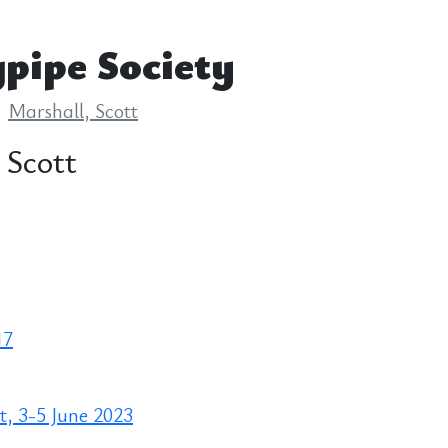
pipe Society
Marshall, Scott
 Scott
17
, 3-5 June 2023