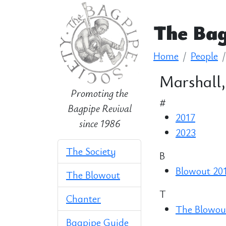
The Bag
Home
People
Marshall,
Promoting the
#
Bagpipe Revival
2017
since 1986
2023
The Society
B
Blowout 20
The Blowout
T
Chanter
The Blowout
Bagpipe Guide