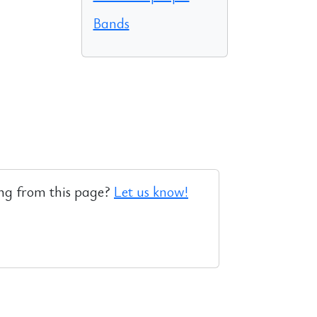
Bands
ng from this page?
Let us know!