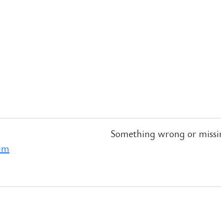
Something wrong or missi
ram