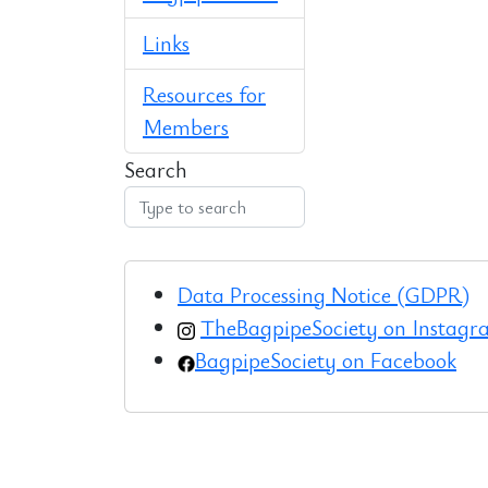
Links
Resources for
Members
Search
Data Processing Notice (GDPR)
TheBagpipeSociety on Instag
BagpipeSociety on Facebook