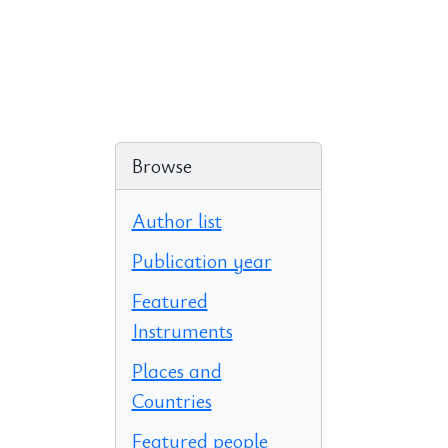
Browse
Author list
Publication year
Featured
Instruments
Places and
Countries
Featured people