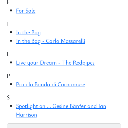
F
For Sale
I
In the Bag
In the Bag - Carlo Massarelli
L
Live your Dream - The Redpipes
P
Piccola Banda di Cornamuse
S
Spotlight on ... Gesine Bänfer and Ian
Harrison