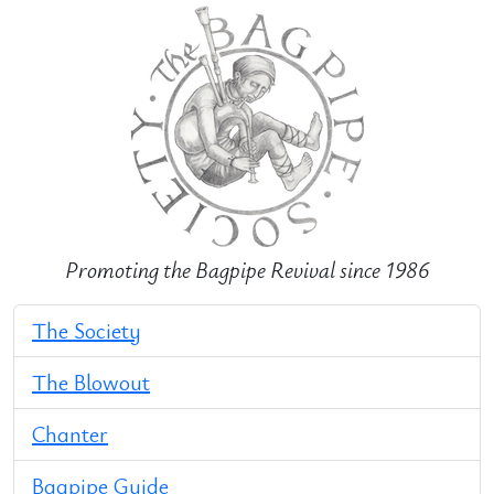
Promoting the Bagpipe Revival since 1986
The Society
The Blowout
Chanter
Bagpipe Guide