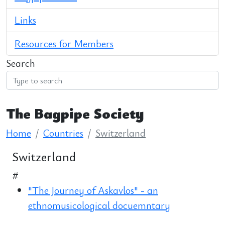
Links
Resources for Members
Search
The Bagpipe Society
Home
Countries
Switzerland
Switzerland
#
"The Journey of Askavlos" - an
ethnomusicological docuemntary