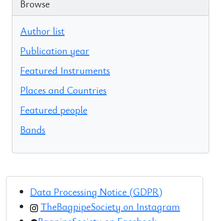
Browse
Author list
Publication year
Featured Instruments
Places and Countries
Featured people
Bands
Data Processing Notice (GDPR)
TheBagpipeSociety on Instagram