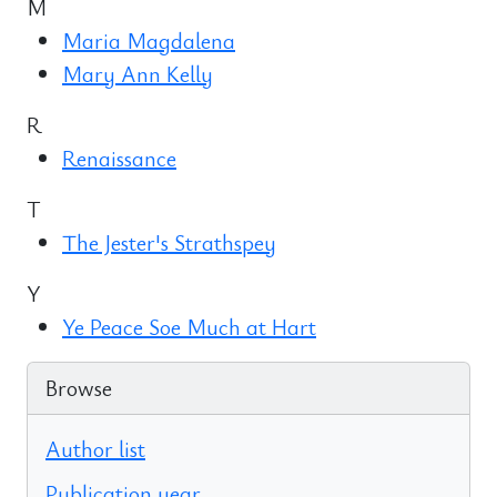
M
Maria Magdalena
Mary Ann Kelly
R
Renaissance
T
The Jester's Strathspey
Y
Ye Peace Soe Much at Hart
Browse
Author list
Publication year