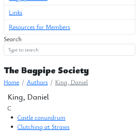
Links
Resources for Members
Search
The Bagpipe Society
Home
Authors
King, Daniel
King, Daniel
C
Castle conundrum
Clutching at Straws