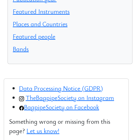
Featured Instruments
Places and Countries
Featured people
Bands
Data Processing Notice (GDPR)
TheBagpipeSociety on Instagram
BagpipeSociety on Facebook
Something wrong or missing from this
page?
Let us know!