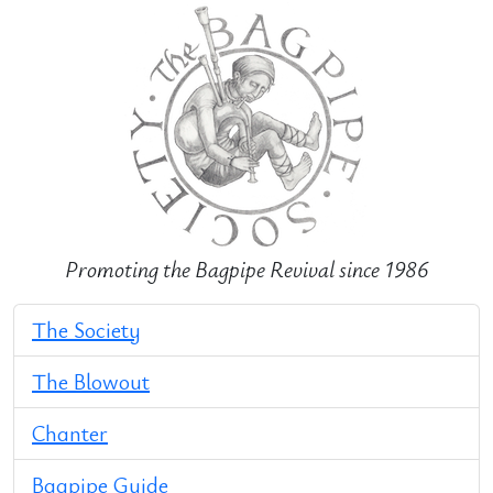
Promoting the Bagpipe Revival since 1986
The Society
The Blowout
Chanter
Bagpipe Guide