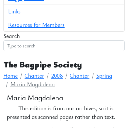
Links
Resources for Members
Search
The Bagpipe Society
Home
Chanter
2008
Chanter
Spring
Maria Magdalena
Maria Magdalena
This edition is from our archives, so it is
presented as scanned pages rather than text.