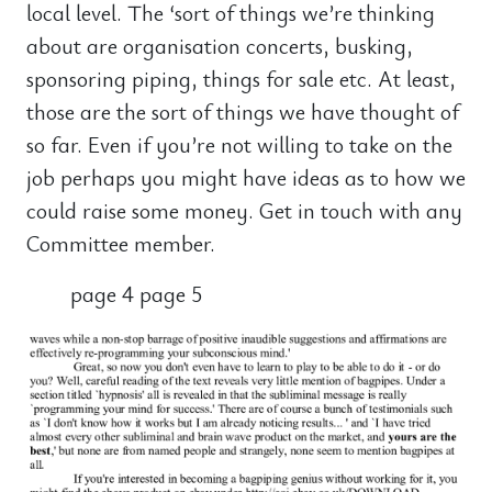
local level. The ‘sort of things we’re thinking
about are organisation concerts, busking,
sponsoring piping, things for sale etc. At least,
those are the sort of things we have thought of
so far. Even if you’re not willing to take on the
job perhaps you might have ideas as to how we
could raise some money. Get in touch with any
Committee member.
page 4 page 5