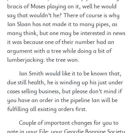
bracis of Moses playing on it, well he would
say that wouldn’t he? There of course is why
Ian Sloan has not made it to many pipes, as
many think, but one may be interested in news
it was because one of their number had an
argument with a tree while doing a bit of
lumberjacking: the tree won.
Ian Smith would like it to be known that,
due still health, he is winding up his just under
cases selling business, but please don’t mind if
you have an order in the pipeline Ian will be
fulfilling all existing orders first.
Couple of important changes for you to
note in your File: your Geordie Bagpipe Society