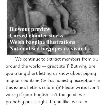
We continue to extract members from all
around the world — great stuff! But why are
you a tiny short letting us know about piping
in your countries (tell us honestly, exceptions in
this issue’s Letters column)? Please write. Don’t
worry if your English isn’t too good; we
probably put it right. If you like, write in