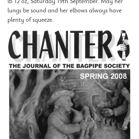
lb 12 oz, Saturday 19th September. May her
lungs be sound and her elbows always have
plenty of squeeze.