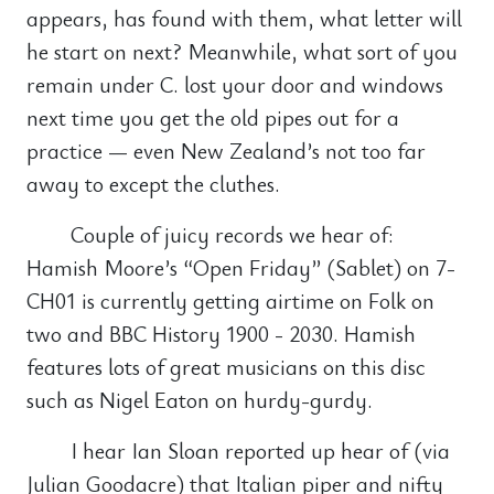
appears, has found with them, what letter will
he start on next? Meanwhile, what sort of you
remain under C. lost your door and windows
next time you get the old pipes out for a
practice — even New Zealand’s not too far
away to except the cluthes.
Couple of juicy records we hear of:
Hamish Moore’s “Open Friday” (Sablet) on 7-
CH01 is currently getting airtime on Folk on
two and BBC History 1900 - 2030. Hamish
features lots of great musicians on this disc
such as Nigel Eaton on hurdy-gurdy.
I hear Ian Sloan reported up hear of (via
Julian Goodacre) that Italian piper and nifty