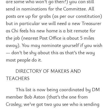
are some who won’t go then?) you can still
send in nominations for the Committee. All
posts are up for grabs (as per our constitution)
but in particular we will need a new Treasurer
as Chi feels his new home is a bit remote for
the job (nearest Post Office is about 5 miles
away). You may nominate yourself if you wish
— don’t be shy about this as that’s the way
most people do it.
DIRECTORY OF MAKERS AND
TEACHERS
This list is now being coordinated by DM
member Bob Aston (that’s the one from
Crosley; we’ve got two you see who is sending