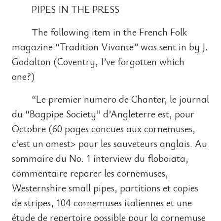
PIPES IN THE PRESS
The following item in the French Folk
magazine “Tradition Vivante” was sent in by J.
Godalton (Coventry, I’ve forgotten which
one?)
“Le premier numero de Chanter, le journal
du “Bagpipe Society” d’Angleterre est, pour
Octobre (60 pages concues aux cornemuses,
c’est un omest> pour les sauveteurs anglais. Au
sommaire du No. 1 interview du floboiata,
commentaire reparer les cornemuses,
Westernshire small pipes, partitions et copies
de stripes, 104 cornemuses italiennes et une
étude de repertoire possible pour la cornemuse