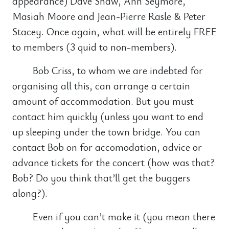
appearance) Dave Shaw, Ann Seymore,
Masiah Moore and Jean-Pierre Rasle & Peter
Stacey. Once again, what will be entirely FREE
to members (3 quid to non-members).
Bob Criss, to whom we are indebted for
organising all this, can arrange a certain
amount of accommodation. But you must
contact him quickly (unless you want to end
up sleeping under the town bridge. You can
contact Bob on for accomodation, advice or
advance tickets for the concert (how was that?
Bob? Do you think that’ll get the buggers
along?).
Even if you can’t make it (you mean there