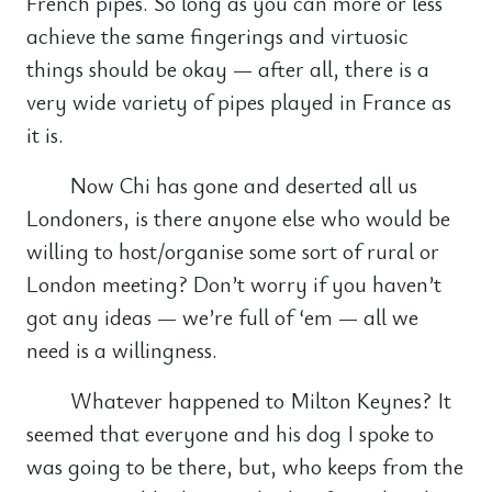
French pipes. So long as you can more or less
achieve the same fingerings and virtuosic
things should be okay — after all, there is a
very wide variety of pipes played in France as
it is.
Now Chi has gone and deserted all us
Londoners, is there anyone else who would be
willing to host/organise some sort of rural or
London meeting? Don’t worry if you haven’t
got any ideas — we’re full of ‘em — all we
need is a willingness.
Whatever happened to Milton Keynes? It
seemed that everyone and his dog I spoke to
was going to be there, but, who keeps from the