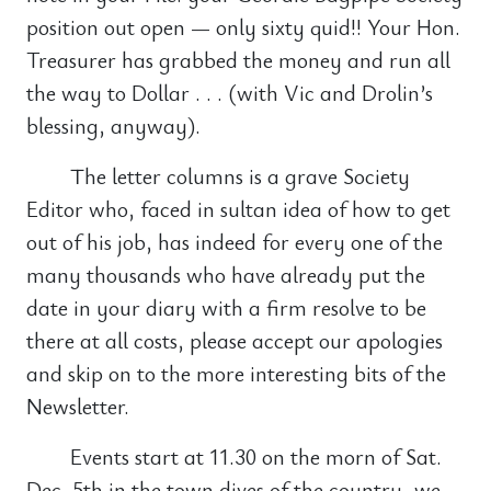
position out open — only sixty quid!! Your Hon.
Treasurer has grabbed the money and run all
the way to Dollar . . . (with Vic and Drolin’s
blessing, anyway).
The letter columns is a grave Society
Editor who, faced in sultan idea of how to get
out of his job, has indeed for every one of the
many thousands who have already put the
date in your diary with a firm resolve to be
there at all costs, please accept our apologies
and skip on to the more interesting bits of the
Newsletter.
Events start at 11.30 on the morn of Sat.
Dec. 5th in the town dives of the country, we