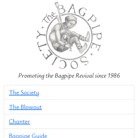
Promoting the Bagpipe Revival since 1986
The Society
The Blowout
Chanter
Bagpipe Guide