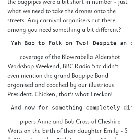
the bagpipes were a bit short in number - just
what we need to take the drones onto the
streets. Any carnival organisers out there
among you need something a bit different?
coverage of the Blowzabella Aldershot
Workshop Weekend, BBC Radio 5 tc didn’t
even mention the grand Bagpipe Band
organised and coached by our illustrious
President. Chicken, that’s what I reckon!
pipers Anne and Bob Cross of Cheshire
Waits on the birth of their daughter Emily - 5