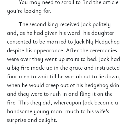
You may need to scroll to find the article
you’re looking for.
The second king received Jack politely
and, as he had given his word, his daughter
consented to be married to Jack Ny Hedgehog
despite his appearance. After the ceremonies
were over they went up stairs to bed. Jack had
a big fire made up in the grate and instructed
four men to wait till he was about to lie down,
when he would creep out of his hedgehog skin
and they were to rush in and fling it on the
fire. This they did, whereupon Jack became a
handsome young man, much to his wife’s
surprise and delight.