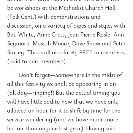
be workshops at the Methodist Church Hall
(Folk Cent.) with demonstrations and
discussion, on a variety of pipes and styles with
Bob White, Anne Cross, Jean Pierre Rasle, Ann
Seymore, Masiah Moore, Dave Shaw and Peter
Stacey. This is all absolutely FREE to members
(quid to non-members).
Don’t forget—Somewhere in the midst of
all this festivity we shall be appearing in an
(all day—ringing!) But the actual timing you
will have little oddity how that we have only
allowed an hour for it to shift by time for the
service wondering (and we have made more
hot air than anyone last year). Having said