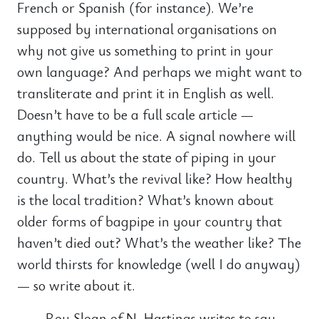
French or Spanish (for instance). We’re
supposed by international organisations on
why not give us something to print in your
own language? And perhaps we might want to
transliterate and print it in English as well.
Doesn’t have to be a full scale article —
anything would be nice. A signal nowhere will
do. Tell us about the state of piping in your
country. What’s the revival like? How healthy
is the local tradition? What’s known about
older forms of bagpipe in your country that
haven’t died out? What’s the weather like? The
world thirsts for knowledge (well I do anyway)
— so write about it.
Roy Sloan of N. Hastings writes to say