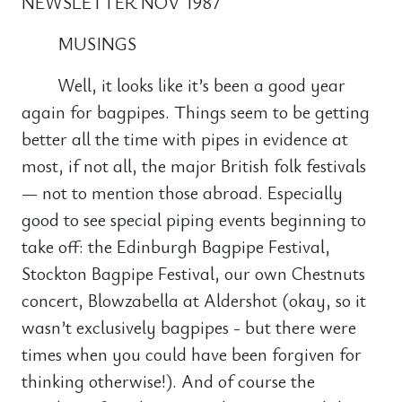
NEWSLETTER NOV 1987
MUSINGS
Well, it looks like it’s been a good year
again for bagpipes. Things seem to be getting
better all the time with pipes in evidence at
most, if not all, the major British folk festivals
— not to mention those abroad. Especially
good to see special piping events beginning to
take off: the Edinburgh Bagpipe Festival,
Stockton Bagpipe Festival, our own Chestnuts
concert, Blowzabella at Aldershot (okay, so it
wasn’t exclusively bagpipes - but there were
times when you could have been forgiven for
thinking otherwise!). And of course the