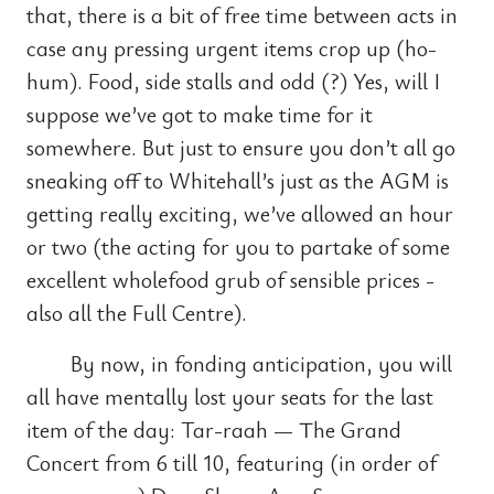
that, there is a bit of free time between acts in
case any pressing urgent items crop up (ho-
hum). Food, side stalls and odd (?) Yes, will I
suppose we’ve got to make time for it
somewhere. But just to ensure you don’t all go
sneaking off to Whitehall’s just as the AGM is
getting really exciting, we’ve allowed an hour
or two (the acting for you to partake of some
excellent wholefood grub of sensible prices -
also all the Full Centre).
By now, in fonding anticipation, you will
all have mentally lost your seats for the last
item of the day: Tar-raah — The Grand
Concert from 6 till 10, featuring (in order of