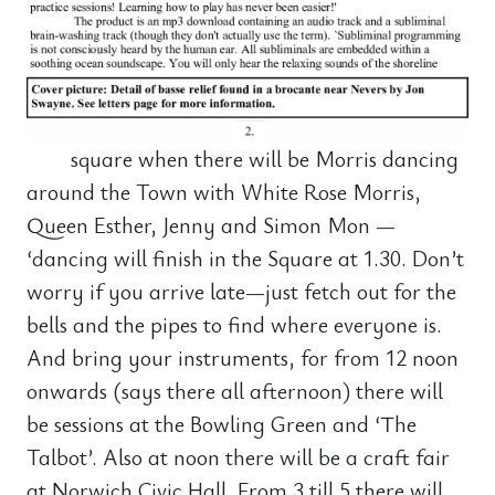
square when there will be Morris dancing
around the Town with White Rose Morris,
Queen Esther, Jenny and Simon Mon —
‘dancing will finish in the Square at 1.30. Don’t
worry if you arrive late—just fetch out for the
bells and the pipes to find where everyone is.
And bring your instruments, for from 12 noon
onwards (says there all afternoon) there will
be sessions at the Bowling Green and ‘The
Talbot’. Also at noon there will be a craft fair
at Norwich Civic Hall. From 3 till 5 there will