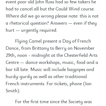
event poor old John Ross had so few takers he
had to cancel all but the Cauld Wind course.
Where did we go wrong please note: this is not
a rhetorical question? Answers — even if they
hurt — urgently required.
Flying Camel present a Day of French
Dance, from Brittany to Berry on November
29th, noon - midnight at the Chesterfield Arts
Centre — dance workshops, music, food and a
bar till late. Music will include bagpipes and
hurdy-gurdy as well as other traditional
French instruments. For tickets, phone (Ian
Smith).
For the first time since the Society was