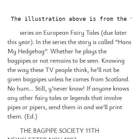
                                       
series on European Fairy Tales (due later
this year). In the series the story is called “Hans
My Hedgehog”. Whether he plays the
bagpipes or not remains to be seen. Knowing
the way these TV people think, he’ll not be
given bagpipes unless he comes from Scotland.
No hum… Still, y’never know! If anyone knows
any other fairy tales or legends that involve
pipes or pipers, send them in and we’ll print
them. (Ed.)
THE BAGPIPE SOCIETY 11TH