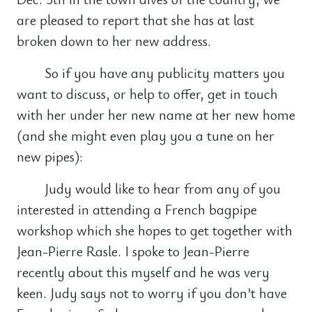
are pleased to report that she has at last
broken down to her new address.
So if you have any publicity matters you
want to discuss, or help to offer, get in touch
with her under her new name at her new home
(and she might even play you a tune on her
new pipes):
Judy would like to hear from any of you
interested in attending a French bagpipe
workshop which she hopes to get together with
Jean-Pierre Rasle. I spoke to Jean-Pierre
recently about this myself and he was very
keen. Judy says not to worry if you don’t have