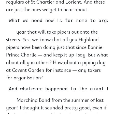
regulars of St Chartier and Lorient. And these
are just the ones we get to hear about.
year that will take pipers out onto the
streets. Yes, we know that all you Highland
pipers have been doing just that since Bonnie
Prince Charlie — and keep it up I say. But what
about all you others? How about a piping day
at Covent Garden for instance — any takers
for organisation?
Marching Band from the summer of last
year? I thought it sounded pretty good, even if