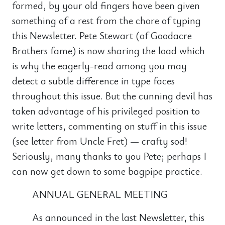
formed, by your old fingers have been given
something of a rest from the chore of typing
this Newsletter. Pete Stewart (of Goodacre
Brothers fame) is now sharing the load which
is why the eagerly-read among you may
detect a subtle difference in type faces
throughout this issue. But the cunning devil has
taken advantage of his privileged position to
write letters, commenting on stuff in this issue
(see letter from Uncle Fret) — crafty sod!
Seriously, many thanks to you Pete; perhaps I
can now get down to some bagpipe practice.
ANNUAL GENERAL MEETING
As announced in the last Newsletter, this