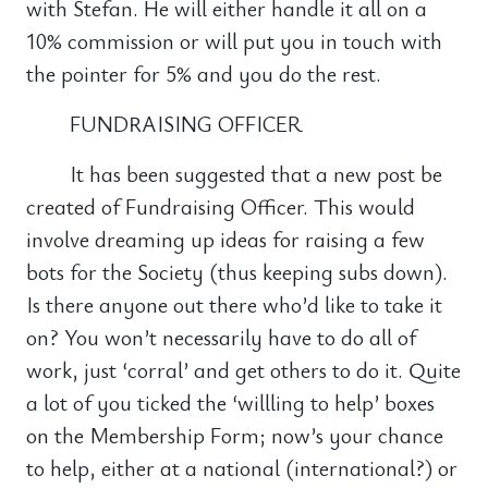
with Stefan. He will either handle it all on a
10% commission or will put you in touch with
the pointer for 5% and you do the rest.
FUNDRAISING OFFICER
It has been suggested that a new post be
created of Fundraising Officer. This would
involve dreaming up ideas for raising a few
bots for the Society (thus keeping subs down).
Is there anyone out there who’d like to take it
on? You won’t necessarily have to do all of
work, just ‘corral’ and get others to do it. Quite
a lot of you ticked the ‘willling to help’ boxes
on the Membership Form; now’s your chance
to help, either at a national (international?) or