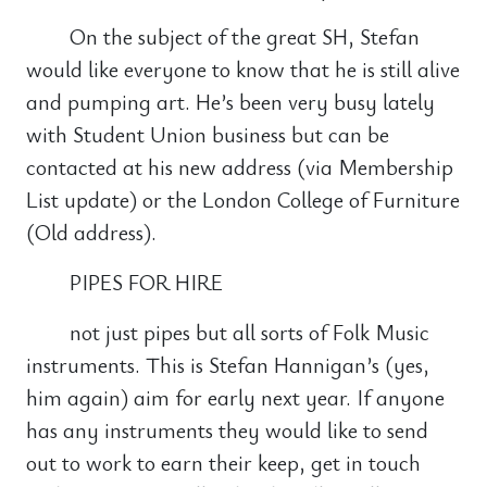
On the subject of the great SH, Stefan
would like everyone to know that he is still alive
and pumping art. He’s been very busy lately
with Student Union business but can be
contacted at his new address (via Membership
List update) or the London College of Furniture
(Old address).
PIPES FOR HIRE
not just pipes but all sorts of Folk Music
instruments. This is Stefan Hannigan’s (yes,
him again) aim for early next year. If anyone
has any instruments they would like to send
out to work to earn their keep, get in touch