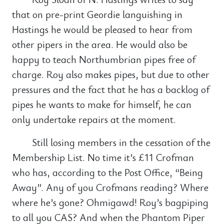
that on pre-print Geordie languishing in
Hastings he would be pleased to hear from
other pipers in the area. He would also be
happy to teach Northumbrian pipes free of
charge. Roy also makes pipes, but due to other
pressures and the fact that he has a backlog of
pipes he wants to make for himself, he can
only undertake repairs at the moment.
Still losing members in the cessation of the
Membership List. No time it’s £11 Crofman
who has, according to the Post Office, “Being
Away”. Any of you Crofmans reading? Where
where he’s gone? Ohmigawd! Roy’s bagpiping
to all you CAS? And when the Phantom Piper