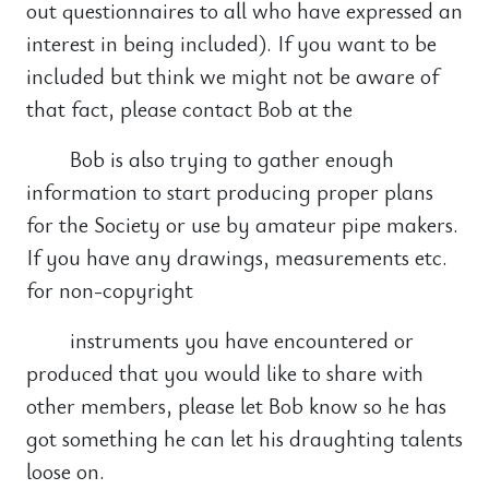
out questionnaires to all who have expressed an
interest in being included). If you want to be
included but think we might not be aware of
that fact, please contact Bob at the
Bob is also trying to gather enough
information to start producing proper plans
for the Society or use by amateur pipe makers.
If you have any drawings, measurements etc.
for non-copyright
instruments you have encountered or
produced that you would like to share with
other members, please let Bob know so he has
got something he can let his draughting talents
loose on.