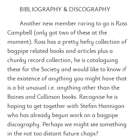
BIBLIOGRAPHY & DISCOGRAPHY
Another new member raring to go is Ross
Campbell (only got two of these at the
moment). Ross has a pretty hefty collection of
bagpipe related books and articles plus a
chunky record collection, he is cataloguing
these for the Society and would like to know if
the existence of anything you might have that
is a bit unusual i.e. anything other than the
Baines and Collinson books. Recognise he is
hoping to get together with Stefan Hannigan
who has already begun work on a bagpipe
discography. Perhaps we might see something
in the not too distant future chaps?