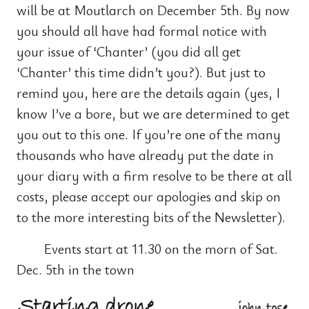
will be at Moutlarch on December 5th. By now
you should all have had formal notice with
your issue of ‘Chanter’ (you did all get
‘Chanter’ this time didn’t you?). But just to
remind you, here are the details again (yes, I
know I’ve a bore, but we are determined to get
you out to this one. If you’re one of the many
thousands who have already put the date in
your diary with a firm resolve to be there at all
costs, please accept our apologies and skip on
to the more interesting bits of the Newsletter).
Events start at 11.30 on the morn of Sat.
Dec. 5th in the town