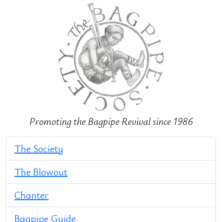
Promoting the Bagpipe Revival since 1986
The Society
The Blowout
Chanter
Bagpipe Guide