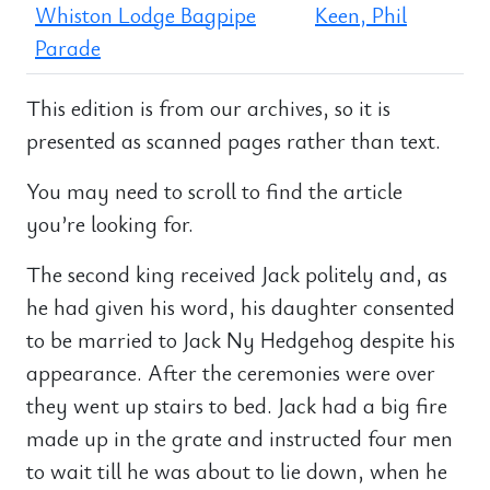
Whiston Lodge Bagpipe
Keen, Phil
Parade
This edition is from our archives, so it is
presented as scanned pages rather than text.
You may need to scroll to find the article
you’re looking for.
The second king received Jack politely and, as
he had given his word, his daughter consented
to be married to Jack Ny Hedgehog despite his
appearance. After the ceremonies were over
they went up stairs to bed. Jack had a big fire
made up in the grate and instructed four men
to wait till he was about to lie down, when he