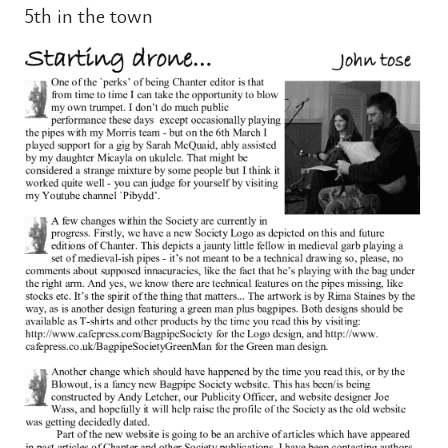
5th in the town