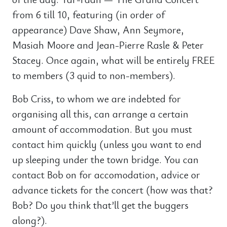
from 6 till 10, featuring (in order of
appearance) Dave Shaw, Ann Seymore,
Masiah Moore and Jean-Pierre Rasle & Peter
Stacey. Once again, what will be entirely FREE
to members (3 quid to non-members).
Bob Criss, to whom we are indebted for
organising all this, can arrange a certain
amount of accommodation. But you must
contact him quickly (unless you want to end
up sleeping under the town bridge. You can
contact Bob on for accomodation, advice or
advance tickets for the concert (how was that?
Bob? Do you think that’ll get the buggers
along?).