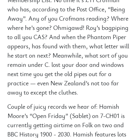
who has, according to the Post Office, “Being
Away”. Any of you Crofmans reading? Where
where he’s gone? Ohmigawd! Roy’s bagpiping
to all you CAS? And when the Phantom Piper
appears, has found with them, what letter will
he start on next? Meanwhile, what sort of you
remain under C. lost your door and windows
next time you get the old pipes out for a
practice — even New Zealand’s not too far
away to except the cluthes.
Couple of juicy records we hear of: Hamish
Moore’s “Open Friday” (Sablet) on 7-CH01 is
currently getting airtime on Folk on two and
BBC History 1900 - 2030. Hamish features lots