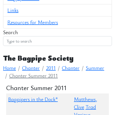
Links
Resources for Members
Search
The Bagpipe Society
Home
Chanter
2011
Chanter
Summer
Chanter Summer 2011
Chanter Summer 2011
Bagpipers in the Dock*
Matthews,
Clive
Trad
Various