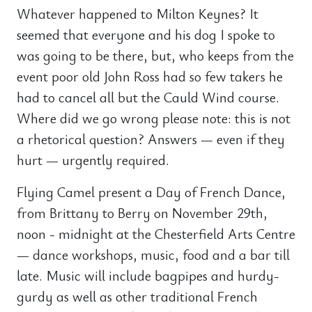
Whatever happened to Milton Keynes? It
seemed that everyone and his dog I spoke to
was going to be there, but, who keeps from the
event poor old John Ross had so few takers he
had to cancel all but the Cauld Wind course.
Where did we go wrong please note: this is not
a rhetorical question? Answers — even if they
hurt — urgently required.
Flying Camel present a Day of French Dance,
from Brittany to Berry on November 29th,
noon - midnight at the Chesterfield Arts Centre
— dance workshops, music, food and a bar till
late. Music will include bagpipes and hurdy-
gurdy as well as other traditional French