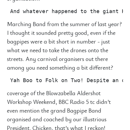
Marching Band from the summer of last year?
I thought it sounded pretty good, even if the
bagpipes were a bit short in number - just
what we need to take the drones onto the
streets. Any carnival organisers out there
among you need something a bit different?
coverage of the Blowzabella Aldershot
Workshop Weekend, BBC Radio 5 tc didn’t
even mention the grand Bagpipe Band
organised and coached by our illustrious
President. Chicken, that’s what I reckon!