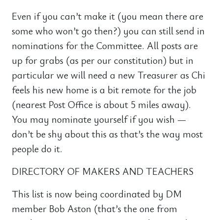
Even if you can’t make it (you mean there are
some who won’t go then?) you can still send in
nominations for the Committee. All posts are
up for grabs (as per our constitution) but in
particular we will need a new Treasurer as Chi
feels his new home is a bit remote for the job
(nearest Post Office is about 5 miles away).
You may nominate yourself if you wish —
don’t be shy about this as that’s the way most
people do it.
DIRECTORY OF MAKERS AND TEACHERS
This list is now being coordinated by DM
member Bob Aston (that’s the one from