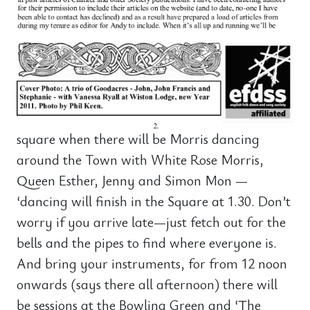
square when there will be Morris dancing
around the Town with White Rose Morris,
Queen Esther, Jenny and Simon Mon —
‘dancing will finish in the Square at 1.30. Don’t
worry if you arrive late—just fetch out for the
bells and the pipes to find where everyone is.
And bring your instruments, for from 12 noon
onwards (says there all afternoon) there will
be sessions at the Bowling Green and ‘The