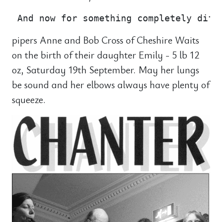
pipers Anne and Bob Cross of Cheshire Waits
on the birth of their daughter Emily - 5 lb 12
oz, Saturday 19th September. May her lungs
be sound and her elbows always have plenty of
squeeze.