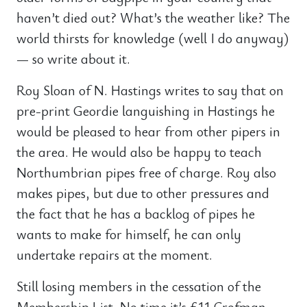
haven’t died out? What’s the weather like? The
world thirsts for knowledge (well I do anyway)
— so write about it.
Roy Sloan of N. Hastings writes to say that on
pre-print Geordie languishing in Hastings he
would be pleased to hear from other pipers in
the area. He would also be happy to teach
Northumbrian pipes free of charge. Roy also
makes pipes, but due to other pressures and
the fact that he has a backlog of pipes he
wants to make for himself, he can only
undertake repairs at the moment.
Still losing members in the cessation of the
Membership List. No time it’s £11 Crofman