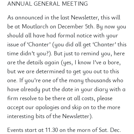
ANNUAL GENERAL MEETING
As announced in the last Newsletter, this will
be at Moutlarch on December 5th. By now you
should all have had formal notice with your
issue of ‘Chanter’ (you did all get ‘Chanter’ this
time didn’t you?). But just to remind you, here
are the details again (yes, I know I’ve a bore,
but we are determined to get you out to this
one. If you’re one of the many thousands who
have already put the date in your diary with a
firm resolve to be there at all costs, please
accept our apologies and skip on to the more
interesting bits of the Newsletter).
Events start at 11.30 on the morn of Sat. Dec.