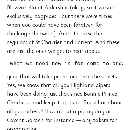
Blowzabella at Aldershot (okay, so it wasn’t
exclusively bagpipes - but there were times
when you could have been forgiven for
thinking otherwise!). And of course the
regulars of St Chartier and Lorient. And these
are just the ones we get to hear about.
year that will take pipers out onto the streets.
Yes, we know that all you Highland pipers
have been doing just that since Bonnie Prince
Charlie — and keep it up I say. But what about
all you others? How about a piping day at
Covent Garden for instance — any takers for
organisation?