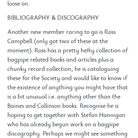
loose on.
BIBLIOGRAPHY & DISCOGRAPHY
Another new member raring to go is Ross
Campbell (only got two of these at the
moment). Ross has a pretty hefty collection of
bagpipe related books and articles plus a
chunky record collection, he is cataloguing
these for the Society and would like to know if
the existence of anything you might have that
is a bit unusual i.e. anything other than the
Baines and Collinson books. Recognise he is
hoping to get together with Stefan Hannigan
who has already begun work on a bagpipe
discography. Perhaps we might see something