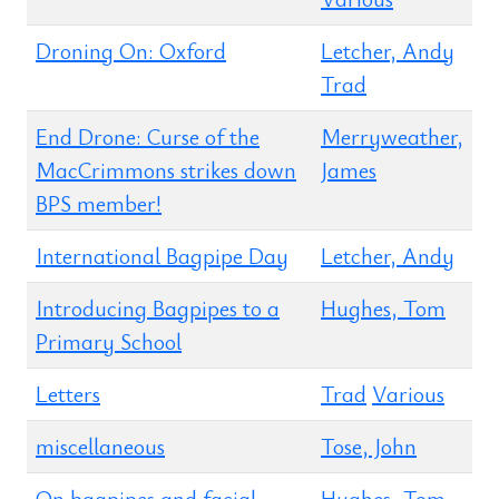
Droning On: Oxford
Letcher, Andy
Trad
End Drone: Curse of the
Merryweather,
MacCrimmons strikes down
James
BPS member!
International Bagpipe Day
Letcher, Andy
Introducing Bagpipes to a
Hughes, Tom
Primary School
Letters
Trad
Various
miscellaneous
Tose, John
On bagpipes and facial
Hughes, Tom