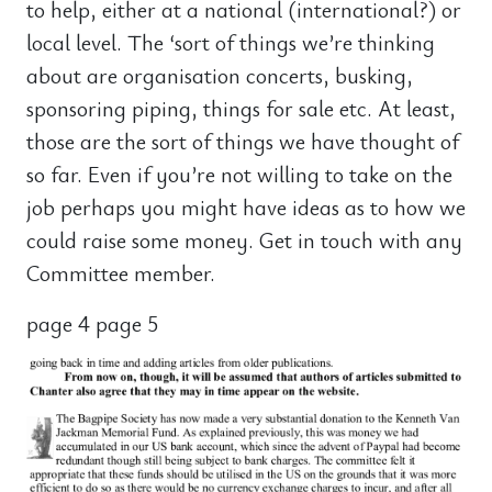
to help, either at a national (international?) or
local level. The ‘sort of things we’re thinking
about are organisation concerts, busking,
sponsoring piping, things for sale etc. At least,
those are the sort of things we have thought of
so far. Even if you’re not willing to take on the
job perhaps you might have ideas as to how we
could raise some money. Get in touch with any
Committee member.
page 4 page 5