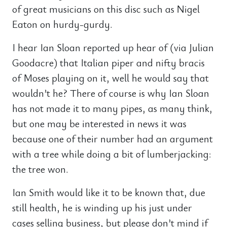
of great musicians on this disc such as Nigel
Eaton on hurdy-gurdy.
I hear Ian Sloan reported up hear of (via Julian
Goodacre) that Italian piper and nifty bracis
of Moses playing on it, well he would say that
wouldn’t he? There of course is why Ian Sloan
has not made it to many pipes, as many think,
but one may be interested in news it was
because one of their number had an argument
with a tree while doing a bit of lumberjacking:
the tree won.
Ian Smith would like it to be known that, due
still health, he is winding up his just under
cases selling business, but please don’t mind if