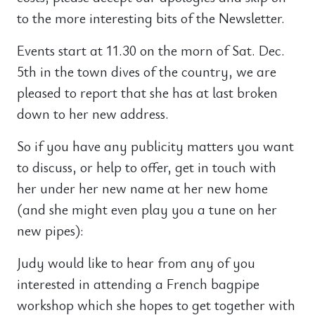
to the more interesting bits of the Newsletter.
Events start at 11.30 on the morn of Sat. Dec.
5th in the town dives of the country, we are
pleased to report that she has at last broken
down to her new address.
So if you have any publicity matters you want
to discuss, or help to offer, get in touch with
her under her new name at her new home
(and she might even play you a tune on her
new pipes):
Judy would like to hear from any of you
interested in attending a French bagpipe
workshop which she hopes to get together with