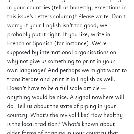
in your countries (tell us honestly, exceptions in
this issue’s Letters column)? Please write. Don’t
worry if your English isn’t too good; we
probably put it right. If you like, write in
French or Spanish (for instance). We’re
supposed by international organisations on
why not give us something to print in your
own language? And perhaps we might want to
transliterate and print it in English as well.
Doesn’t have to be a full scale article —
anything would be nice. A signal nowhere will
do. Tell us about the state of piping in your
country. What’s the revival like? How healthy
is the local tradition? What’s known about
older forms of bagpipe in your country that