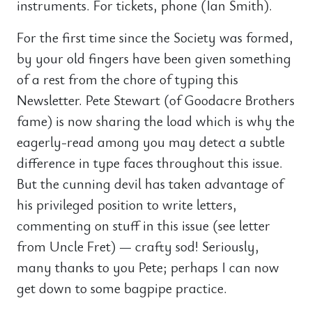
instruments. For tickets, phone (Ian Smith).
For the first time since the Society was formed,
by your old fingers have been given something
of a rest from the chore of typing this
Newsletter. Pete Stewart (of Goodacre Brothers
fame) is now sharing the load which is why the
eagerly-read among you may detect a subtle
difference in type faces throughout this issue.
But the cunning devil has taken advantage of
his privileged position to write letters,
commenting on stuff in this issue (see letter
from Uncle Fret) — crafty sod! Seriously,
many thanks to you Pete; perhaps I can now
get down to some bagpipe practice.