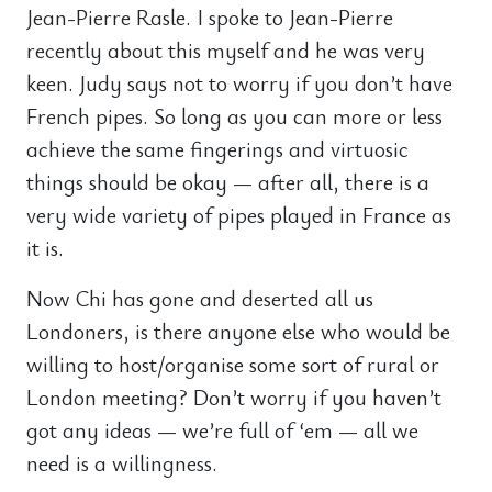
Jean-Pierre Rasle. I spoke to Jean-Pierre
recently about this myself and he was very
keen. Judy says not to worry if you don’t have
French pipes. So long as you can more or less
achieve the same fingerings and virtuosic
things should be okay — after all, there is a
very wide variety of pipes played in France as
it is.
Now Chi has gone and deserted all us
Londoners, is there anyone else who would be
willing to host/organise some sort of rural or
London meeting? Don’t worry if you haven’t
got any ideas — we’re full of ‘em — all we
need is a willingness.