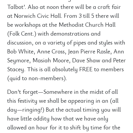
Talbot’. Also at noon there will be a craft fair
at Norwich Civic Hall. From 3 till 5 there will
be workshops at the Methodist Church Hall
(Folk Cent.) with demonstrations and
discussion, on a variety of pipes and styles with
Bob White, Anne Cross, Jean Pierre Rasle, Ann
Seymore, Masiah Moore, Dave Shaw and Peter
Stacey. This is all absolutely FREE to members
(quid to non-members).
Don’t forget—Somewhere in the midst of all
this festivity we shall be appearing in an (all
day—ringing!) But the actual timing you will
have little oddity how that we have only
allowed an hour for it to shift by time for the