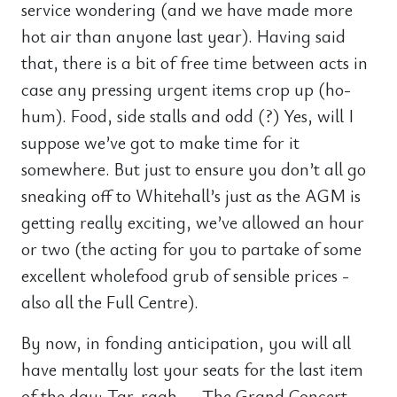
service wondering (and we have made more
hot air than anyone last year). Having said
that, there is a bit of free time between acts in
case any pressing urgent items crop up (ho-
hum). Food, side stalls and odd (?) Yes, will I
suppose we’ve got to make time for it
somewhere. But just to ensure you don’t all go
sneaking off to Whitehall’s just as the AGM is
getting really exciting, we’ve allowed an hour
or two (the acting for you to partake of some
excellent wholefood grub of sensible prices -
also all the Full Centre).
By now, in fonding anticipation, you will all
have mentally lost your seats for the last item
of the day: Tar-raah — The Grand Concert