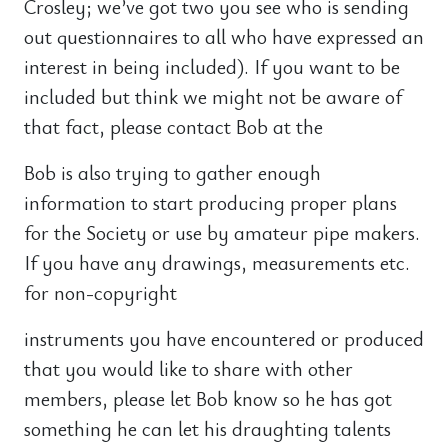
Crosley; we’ve got two you see who is sending
out questionnaires to all who have expressed an
interest in being included). If you want to be
included but think we might not be aware of
that fact, please contact Bob at the
Bob is also trying to gather enough
information to start producing proper plans
for the Society or use by amateur pipe makers.
If you have any drawings, measurements etc.
for non-copyright
instruments you have encountered or produced
that you would like to share with other
members, please let Bob know so he has got
something he can let his draughting talents