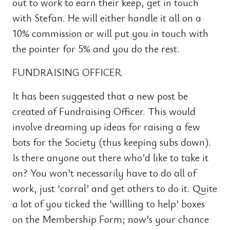
out to work to earn their keep, get in touch
with Stefan. He will either handle it all on a
10% commission or will put you in touch with
the pointer for 5% and you do the rest.
FUNDRAISING OFFICER
It has been suggested that a new post be
created of Fundraising Officer. This would
involve dreaming up ideas for raising a few
bots for the Society (thus keeping subs down).
Is there anyone out there who’d like to take it
on? You won’t necessarily have to do all of
work, just ‘corral’ and get others to do it. Quite
a lot of you ticked the ‘willling to help’ boxes
on the Membership Form; now’s your chance