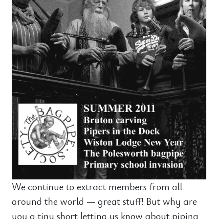
We continue to extract members from all
around the world — great stuff! But why are
you a tiny short letting us know about piping