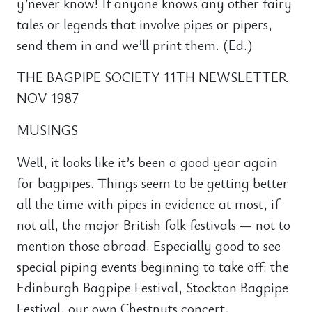
y’never know! If anyone knows any other fairy
tales or legends that involve pipes or pipers,
send them in and we’ll print them. (Ed.)
THE BAGPIPE SOCIETY 11TH NEWSLETTER
NOV 1987
MUSINGS
Well, it looks like it’s been a good year again
for bagpipes. Things seem to be getting better
all the time with pipes in evidence at most, if
not all, the major British folk festivals — not to
mention those abroad. Especially good to see
special piping events beginning to take off: the
Edinburgh Bagpipe Festival, Stockton Bagpipe
Festival, our own Chestnuts concert,