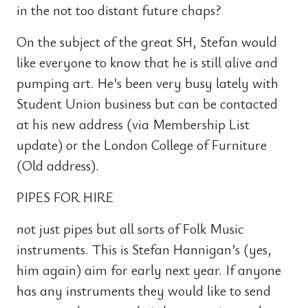
in the not too distant future chaps?
On the subject of the great SH, Stefan would
like everyone to know that he is still alive and
pumping art. He’s been very busy lately with
Student Union business but can be contacted
at his new address (via Membership List
update) or the London College of Furniture
(Old address).
PIPES FOR HIRE
not just pipes but all sorts of Folk Music
instruments. This is Stefan Hannigan’s (yes,
him again) aim for early next year. If anyone
has any instruments they would like to send