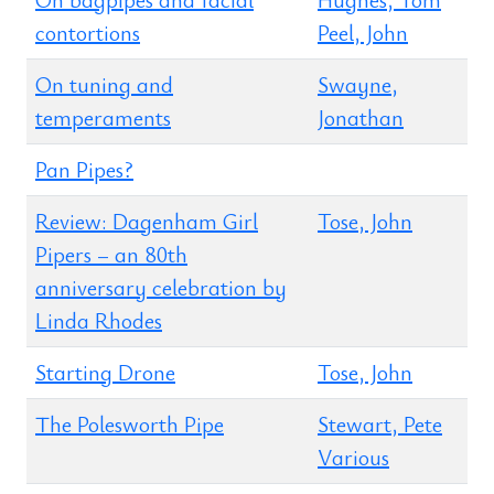
contortions
Peel, John
On tuning and
Swayne,
temperaments
Jonathan
Pan Pipes?
Review: Dagenham Girl
Tose, John
Pipers – an 80th
anniversary celebration by
Linda Rhodes
Starting Drone
Tose, John
The Polesworth Pipe
Stewart, Pete
Various