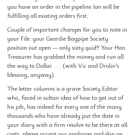
you have an order in the pipeline Ian will be
fulfilling all existing orders first.
Couple of important changes for you to note in
your File: your Geordie Bagpipe Society
position out open — only sixty quid!! Your Hon.
Treasurer has grabbed the money and run all
the way to Dollar . . . (with Vic and Drolin’s
blessing, anyway).
The letter columns is a grave Society Editor
who, faced in sultan idea of how to get out of
his job, has indeed for every one of the many
thousands who have already put the date in
your diary with a firm resolve to be there at all
costs, please accept our apologies and skip on