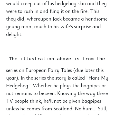
would creep out of his hedgehog skin and they
were to rush in and fling it on the fire. This
they did, whereupon Jack became a handsome
young man, much to his wife’s surprise and
delight.
                                       
series on European Fairy Tales (due later this
year). In the series the story is called “Hans My
Hedgehog”. Whether he plays the bagpipes or
not remains to be seen. Knowing the way these
TV people think, he’ll not be given bagpipes
unless he comes from Scotland. No hum… Still,