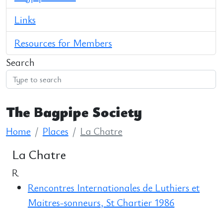
Links
Resources for Members
Search
The Bagpipe Society
Home
Places
La Chatre
La Chatre
R
Rencontres Internationales de Luthiers et
Maitres-sonneurs, St Chartier 1986