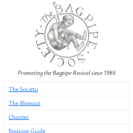
Promoting the Bagpipe Revival since 1986
The Society
The Blowout
Chanter
Bagpipe Guide