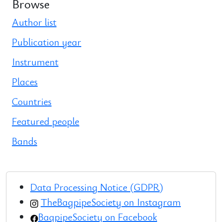
Browse
Author list
Publication year
Instrument
Places
Countries
Featured people
Bands
Data Processing Notice (GDPR)
TheBagpipeSociety on Instagram
BagpipeSociety on Facebook