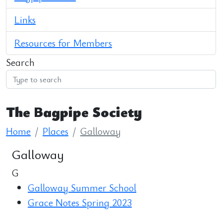
Links
Resources for Members
Search
The Bagpipe Society
Home
Places
Galloway
Galloway
G
Galloway Summer School
Grace Notes Spring 2023