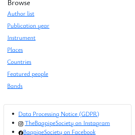
Browse
Author list
Publication year
Instrument
Places
Countries
Featured people
Bands
Data Processing Notice (GDPR)
TheBagpipeSociety on Instagram
BagpipeSociety on Facebook