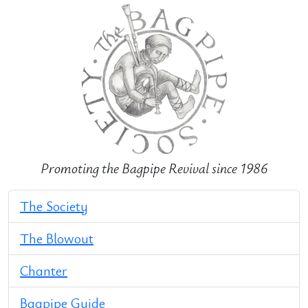
Promoting the Bagpipe Revival since 1986
The Society
The Blowout
Chanter
Bagpipe Guide