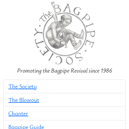
Promoting the Bagpipe Revival since 1986
The Society
The Blowout
Chanter
Bagpipe Guide