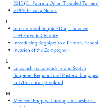
2015 (Or Pouring Oil on Troubled Turners)
GDPR Privacy Notice
I
International Bagpipe Day – how we
celebrated in Cheshire
Introducing Bagpipes to a Primary School
Invasion of the Zampognari
L
Lincolnshire, Lancashire and Scotch
Bagpipes: Regional and Pastoral bagpipes
in 17th Century England
M
Medieval Bagpipe Carvings in Cheshire –