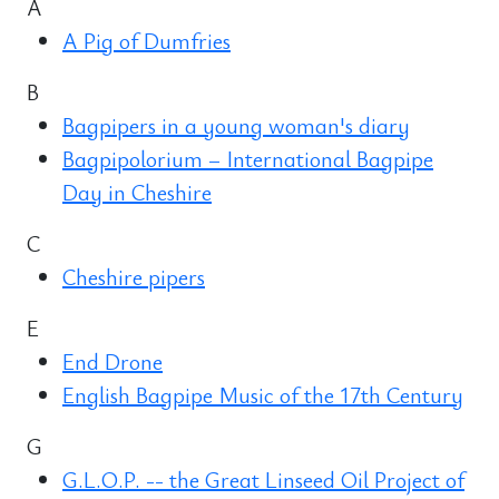
A
A Pig of Dumfries
B
Bagpipers in a young woman's diary
Bagpipolorium – International Bagpipe
Day in Cheshire
C
Cheshire pipers
E
End Drone
English Bagpipe Music of the 17th Century
G
G.L.O.P. -- the Great Linseed Oil Project of