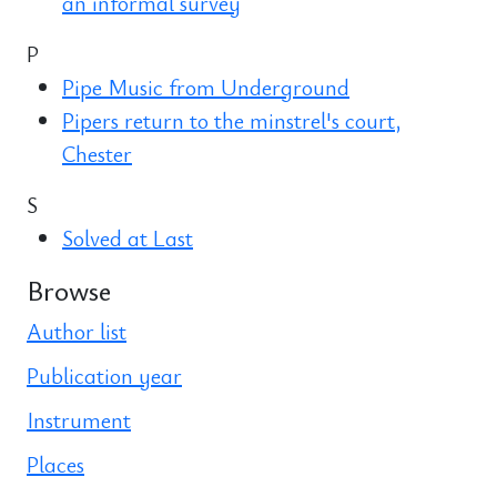
an informal survey
P
Pipe Music from Underground
Pipers return to the minstrel's court,
Chester
S
Solved at Last
Browse
Author list
Publication year
Instrument
Places