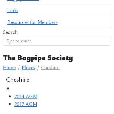
Links
Resources for Members
Search
The Bagpipe Society
Home
Places
Cheshire
Cheshire
#
2014 AGM
2017 AGM