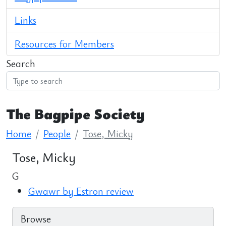
Links
Resources for Members
Search
The Bagpipe Society
Home
People
Tose, Micky
Tose, Micky
G
Gwawr by Estron review
Browse