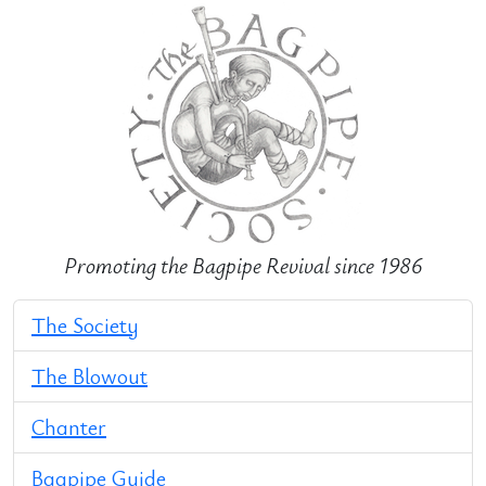
Promoting the Bagpipe Revival since 1986
The Society
The Blowout
Chanter
Bagpipe Guide