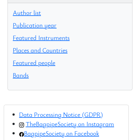
Author list
Publication year
Featured Instruments
Places and Countries
Featured people
Bands
Data Processing Notice (GDPR)
TheBagpipeSociety on Instagram
BagpipeSociety on Facebook