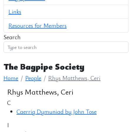
Links
Resources for Members
Search
The Bagpipe Society
Home
People
Rhys Matthews, Ceri
Rhys Matthews, Ceri
C
Caerrig Dymuniad by John Tose
I