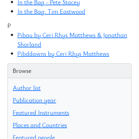
In the Bag - Pete Stacey
In the Bag: Tim Eastwood
P
Pibau by Ceri Rhys Matthews & Jonathan
Shorland
Pibddawns by Ceri Rhys Matthews
Browse
Author list
Publication year
Featured Instruments
Places and Countries
Featured people