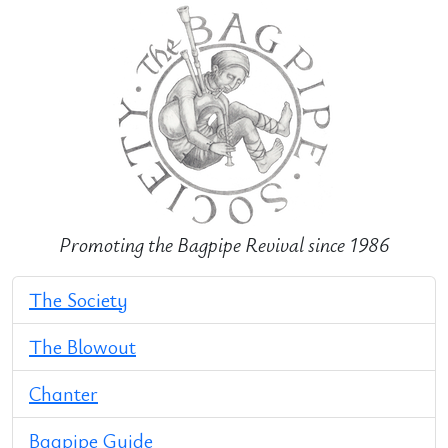
Promoting the Bagpipe Revival since 1986
The Society
The Blowout
Chanter
Bagpipe Guide