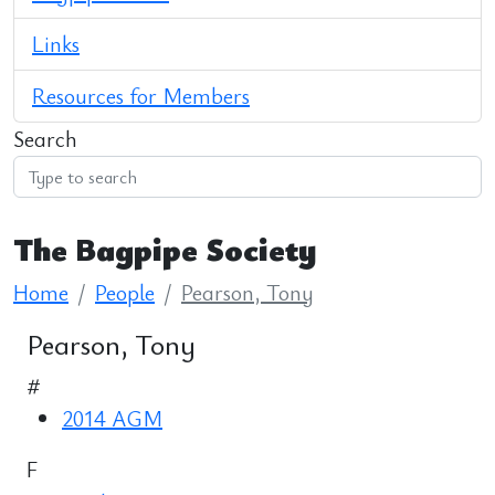
Links
Resources for Members
Search
The Bagpipe Society
Home
People
Pearson, Tony
Pearson, Tony
#
2014 AGM
F