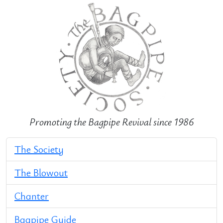
Promoting the Bagpipe Revival since 1986
The Society
The Blowout
Chanter
Bagpipe Guide