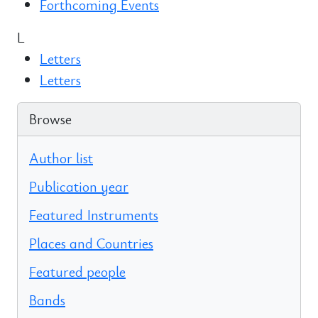
Forthcoming Events
L
Letters
Letters
Browse
Author list
Publication year
Featured Instruments
Places and Countries
Featured people
Bands