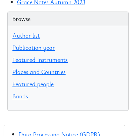
Grace Notes Autumn 2023
Browse
Author list
Publication year
Featured Instruments
Places and Countries
Featured people
Bands
Data Processing Notice (GDPR)