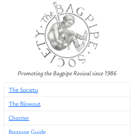
Promoting the Bagpipe Revival since 1986
The Society
The Blowout
Chanter
Bagpipe Guide