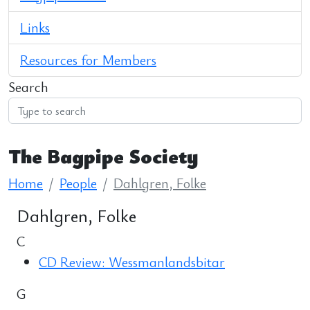
Links
Resources for Members
Search
The Bagpipe Society
Home
People
Dahlgren, Folke
Dahlgren, Folke
C
CD Review: Wessmanlandsbitar
G