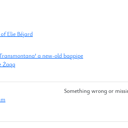
 of Elie Béjard
 Transmontana' a new-old bagpipe
e Żaqq
Something wrong or missi
ram