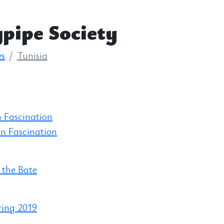
pipe Society
es
Tunisia
 Fascination
n Fascination
 the Bate
ring 2019