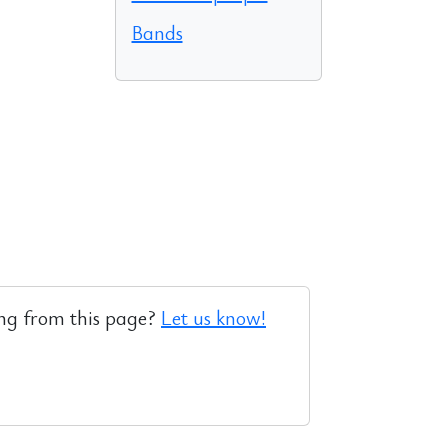
Bands
ng from this page?
Let us know!