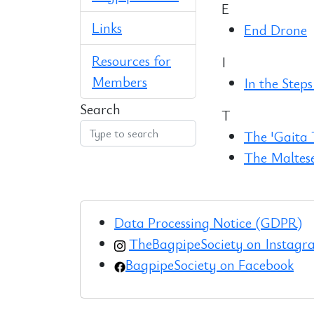
E
Links
End Drone
Resources for
I
Members
In the Steps
Search
T
The 'Gaita
The Maltes
Data Processing Notice (GDPR)
TheBagpipeSociety on Instag
BagpipeSociety on Facebook