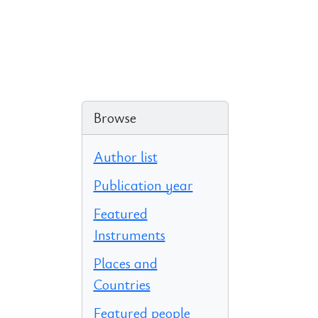
Browse
Author list
Publication year
Featured
Instruments
Places and
Countries
Featured people