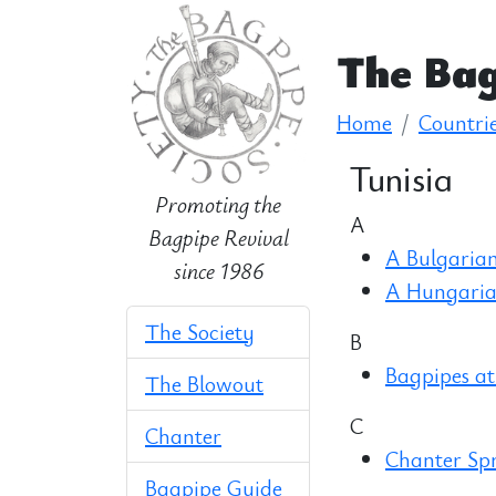
The Bag
Home
Countri
Tunisia
Promoting the
A
Bagpipe Revival
A Bulgarian
since 1986
A Hungaria
The Society
B
Bagpipes at
The Blowout
C
Chanter
Chanter Sp
Bagpipe Guide