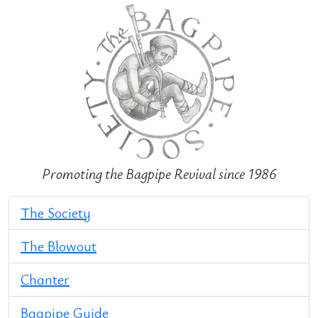
Promoting the Bagpipe Revival since 1986
The Society
The Blowout
Chanter
Bagpipe Guide