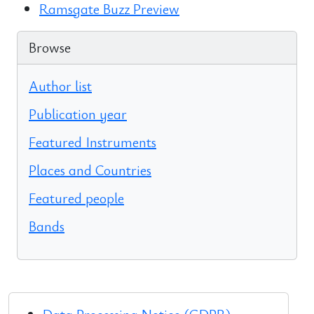
Ramsgate Buzz Preview
Browse
Author list
Publication year
Featured Instruments
Places and Countries
Featured people
Bands