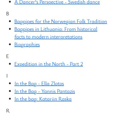
A Dancer's Perspective - Swedish dance
B
Bagpipes for the Norwegian Folk Tradition
Bagpipes in Lithuania: From historical
facts to modern interpretations
Biographies
E
Expedition in the North - Part 2
I
In the Bag - Ella Zlotos
In the Bag - Yannis Pantazis
In the bag: Katariin Raska
R