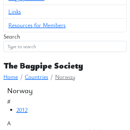
Links
Resources for Members
Search
The Bagpipe Society
Home
Countries
Norway
Norway
#
2012
A