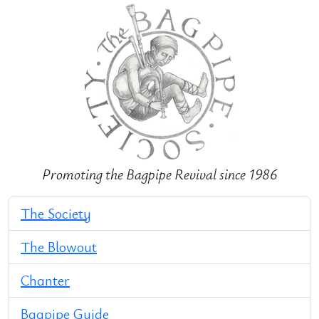
Promoting the Bagpipe Revival since 1986
The Society
The Blowout
Chanter
Bagpipe Guide