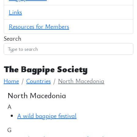
Links
Resources for Members
Search
The Bagpipe Society
Home
Countries
North Macedonia
North Macedonia
A
A wild bagpipe festival
G