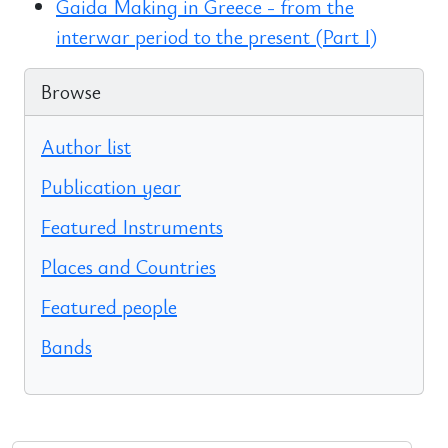
Gaida Making in Greece - from the
interwar period to the present (Part I)
Browse
Author list
Publication year
Featured Instruments
Places and Countries
Featured people
Bands