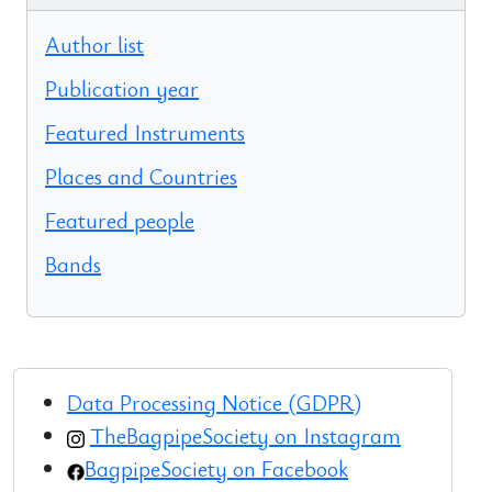
Author list
Publication year
Featured Instruments
Places and Countries
Featured people
Bands
Data Processing Notice (GDPR)
TheBagpipeSociety on Instagram
BagpipeSociety on Facebook