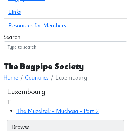
Links
Resources for Members
Search
The Bagpipe Society
Home
Countries
Luxembourg
Luxembourg
T
The Muzelzak - Muchosa - Part 2
Browse