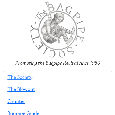
Promoting the Bagpipe Revival since 1986
The Society
The Blowout
Chanter
Bagpipe Guide