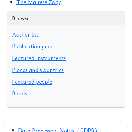
The Maltese Żaqq
Browse
Author list
Publication year
Featured Instruments
Places and Countries
Featured people
Bands
Data Processing Notice (GDPR)