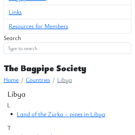
Links
Resources for Members
Search
The Bagpipe Society
Home
Countries
Libya
Libya
L
Land of the Zurka – pipes in Libya
T