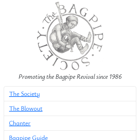
Promoting the Bagpipe Revival since 1986
The Society
The Blowout
Chanter
Bagpipe Guide