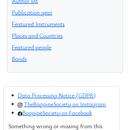
Author list
Publication year
Featured Instruments
Places and Countries
Featured people
Bands
Data Processing Notice (GDPR)
TheBagpipeSociety on Instagram
BagpipeSociety on Facebook
Something wrong or missing from this