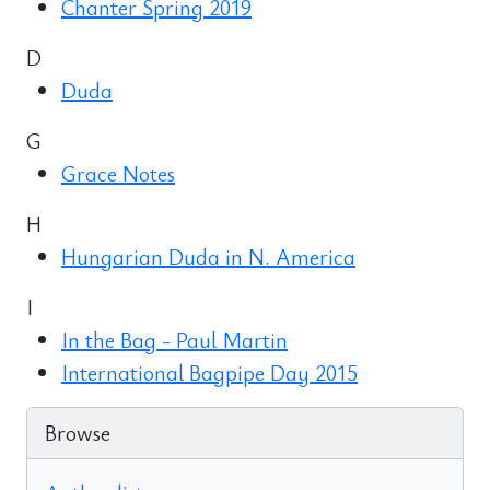
Chanter Spring 2019
D
Duda
G
Grace Notes
H
Hungarian Duda in N. America
I
In the Bag - Paul Martin
International Bagpipe Day 2015
Browse