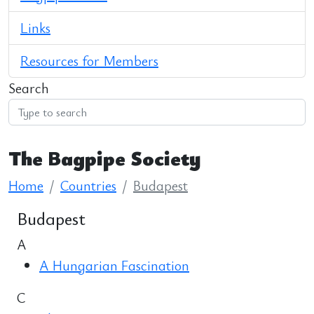
Links
Resources for Members
Search
The Bagpipe Society
Home
Countries
Budapest
Budapest
A
A Hungarian Fascination
C