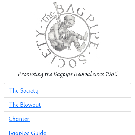
Promoting the Bagpipe Revival since 1986
The Society
The Blowout
Chanter
Bagpipe Guide