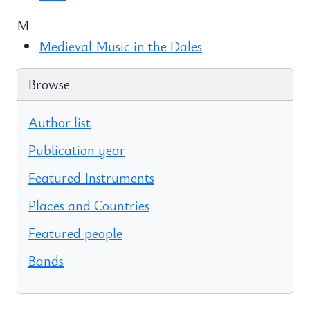
M
Medieval Music in the Dales
Browse
Author list
Publication year
Featured Instruments
Places and Countries
Featured people
Bands