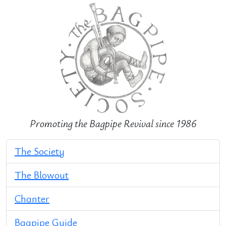
Promoting the Bagpipe Revival since 1986
The Society
The Blowout
Chanter
Bagpipe Guide