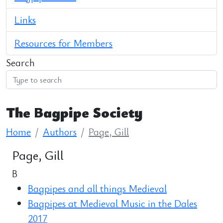
Links
Resources for Members
Search
The Bagpipe Society
Home
Authors
Page, Gill
Page, Gill
B
Bagpipes and all things Medieval
Bagpipes at Medieval Music in the Dales
2017