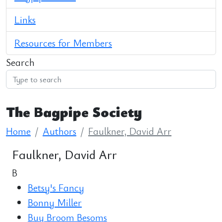
Links
Resources for Members
Search
The Bagpipe Society
Home
Authors
Faulkner, David Arr
Faulkner, David Arr
B
Betsy's Fancy
Bonny Miller
Buy Broom Besoms