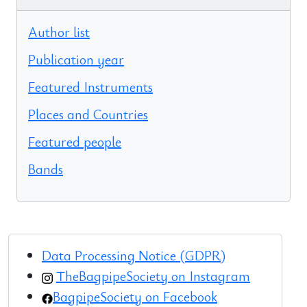
Author list
Publication year
Featured Instruments
Places and Countries
Featured people
Bands
Data Processing Notice (GDPR)
TheBagpipeSociety on Instagram
BagpipeSociety on Facebook