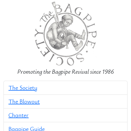
Promoting the Bagpipe Revival since 1986
The Society
The Blowout
Chanter
Bagpipe Guide