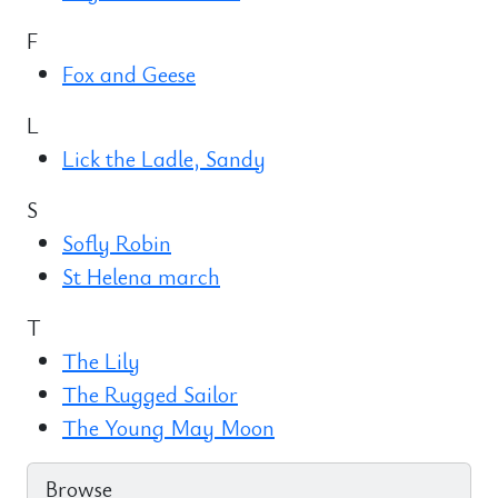
F
Fox and Geese
L
Lick the Ladle, Sandy
S
Sofly Robin
St Helena march
T
The Lily
The Rugged Sailor
The Young May Moon
Browse