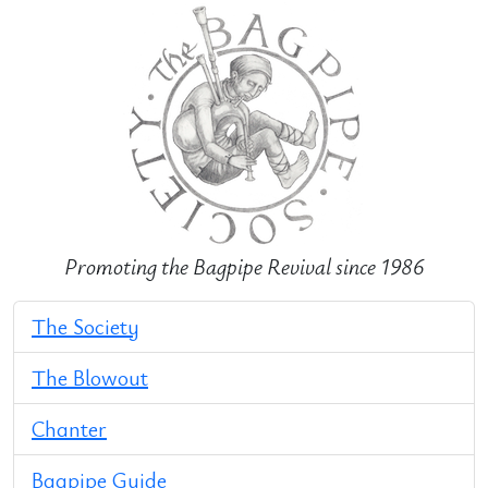
Promoting the Bagpipe Revival since 1986
The Society
The Blowout
Chanter
Bagpipe Guide