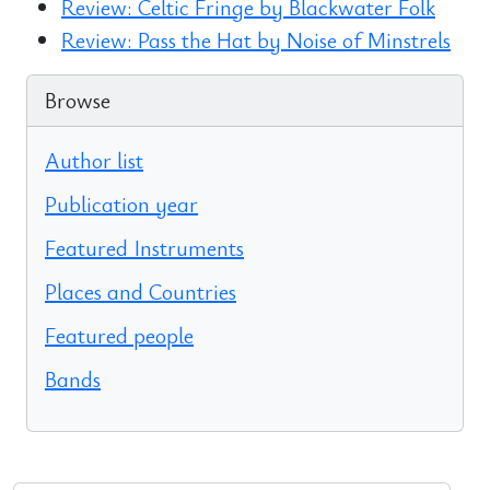
Review: Celtic Fringe by Blackwater Folk
Review: Pass the Hat by Noise of Minstrels
Browse
Author list
Publication year
Featured Instruments
Places and Countries
Featured people
Bands