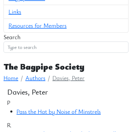
Links
Resources for Members
Search
The Bagpipe Society
Home
Authors
Davies, Peter
Davies, Peter
P
Pass the Hat by Noise of Minstrels
R