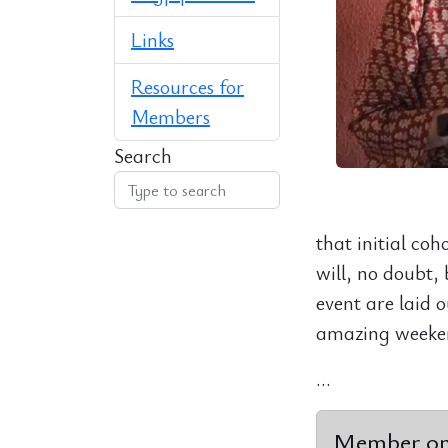
Links
Resources for
Members
Search
that initial co
will, no doubt, 
event are laid o
amazing weeken
...
Member onl