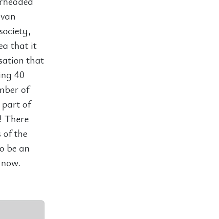
arheaded
 van
society,
a that it
sation that
oing 40
mber of
part of
?! There
 of the
to be an
 now.