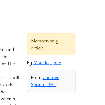
Member-only
article
ear and
ecial
By
Moulder, Jane
r of The
te
From
Chanter
it is still
Spring 2026
.
ross the
the
t when a