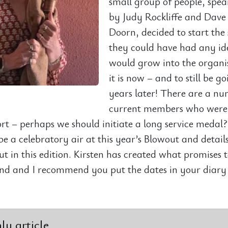
small group of people, spe
by Judy Rockliffe and Dave
Doorn, decided to start the 
they could have had any ide
would grow into the organi
it is now – and to still be g
years later! There are a nu
current members who were 
hort – perhaps we should initiate a long service medal
be a celebratory air at this year’s Blowout and details
ut in this edition. Kirsten has created what promises 
d and I recommend you put the dates in your diary
y article