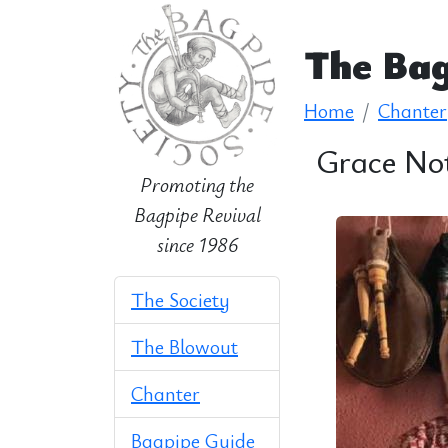
The Bag
Home
Chanter
Grace No
Promoting the
Bagpipe Revival
since 1986
The Society
The Blowout
Chanter
Bagpipe Guide