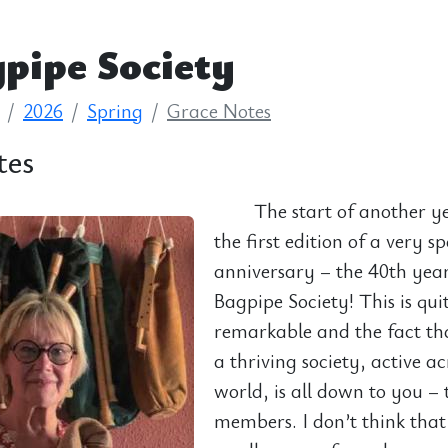
pipe Society
2026
Spring
Grace Notes
tes
The start of another y
the first edition of a very sp
anniversary – the 40th yea
Bagpipe Society! This is qui
remarkable and the fact that 
a thriving society, active ac
world, is all down to you – 
members. I don’t think tha