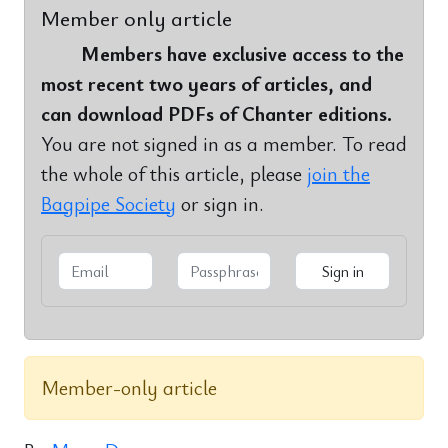
Member only article
Members have exclusive access to the
most recent two years of articles, and
can download PDFs of Chanter editions.
You are not signed in as a member. To read
the whole of this article, please
join the
Bagpipe Society
or sign in.
Member-only article