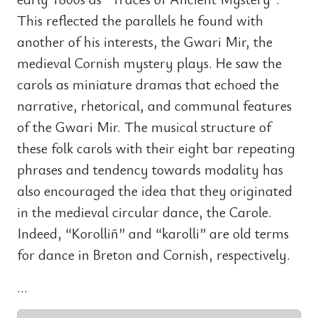
This reflected the parallels he found with
another of his interests, the Gwari Mir, the
medieval Cornish mystery plays. He saw the
carols as miniature dramas that echoed the
narrative, rhetorical, and communal features
of the Gwari Mir. The musical structure of
these folk carols with their eight bar repeating
phrases and tendency towards modality has
also encouraged the idea that they originated
in the medieval circular dance, the Carole.
Indeed, “Korolliñ” and “karolli” are old terms
for dance in Breton and Cornish, respectively.
...