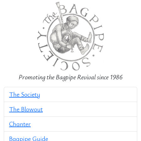
Promoting the Bagpipe Revival since 1986
The Society
The Blowout
Chanter
Bagpipe Guide