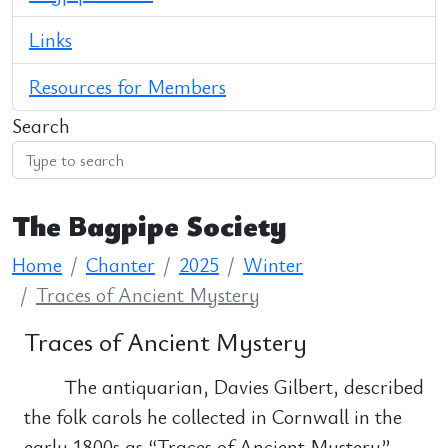
Links
Resources for Members
Search
The Bagpipe Society
Home
Chanter
2025
Winter
Traces of Ancient Mystery
Traces of Ancient Mystery
The antiquarian, Davies Gilbert, described
the folk carols he collected in Cornwall in the
early 1800s as “Traces of Ancient Mystery”.