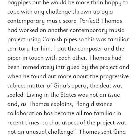
bagpipes but he would be more than happy to
cope with any challenge thrown up by a
contemporary music score. Perfect! Thomas
had worked on another contemporary music
project using Cornish pipes so this was familiar
territory for him. I put the composer and the
piper in touch with each other. Thomas had
been immediately intrigued by the project and
when he found out more about the progressive
subject matter of Gina’s opera, the deal was
sealed. Living in the States was not an issue
and, as Thomas explains, “long distance
collaboration has become all too familiar in
recent times, so that aspect of the project was
not an unusual challenge“. Thomas sent Gina