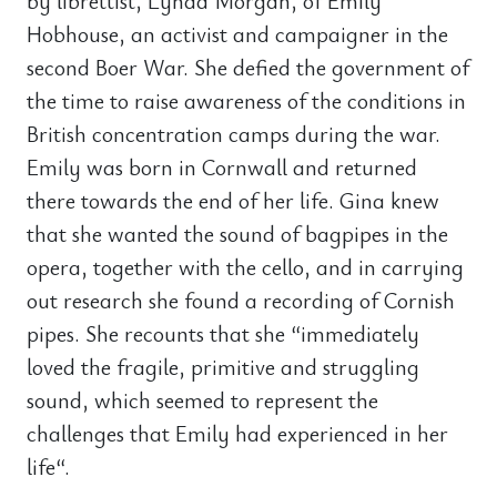
by librettist, Lynda Morgan, of Emily
Hobhouse, an activist and campaigner in the
second Boer War. She defied the government of
the time to raise awareness of the conditions in
British concentration camps during the war.
Emily was born in Cornwall and returned
there towards the end of her life. Gina knew
that she wanted the sound of bagpipes in the
opera, together with the cello, and in carrying
out research she found a recording of Cornish
pipes. She recounts that she “immediately
loved the fragile, primitive and struggling
sound, which seemed to represent the
challenges that Emily had experienced in her
life“.