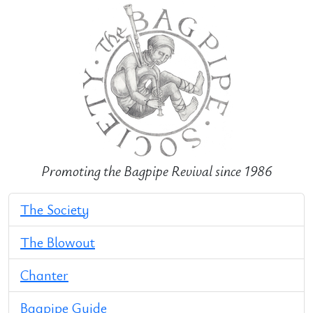
Promoting the Bagpipe Revival since 1986
The Society
The Blowout
Chanter
Bagpipe Guide