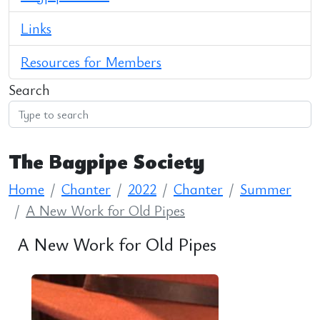
Links
Resources for Members
Search
The Bagpipe Society
Home
Chanter
2022
Chanter
Summer
A New Work for Old Pipes
A New Work for Old Pipes