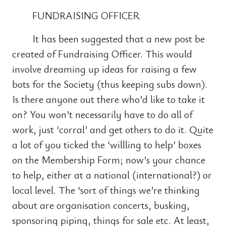
FUNDRAISING OFFICER
It has been suggested that a new post be
created of Fundraising Officer. This would
involve dreaming up ideas for raising a few
bots for the Society (thus keeping subs down).
Is there anyone out there who’d like to take it
on? You won’t necessarily have to do all of
work, just ‘corral’ and get others to do it. Quite
a lot of you ticked the ‘willling to help’ boxes
on the Membership Form; now’s your chance
to help, either at a national (international?) or
local level. The ‘sort of things we’re thinking
about are organisation concerts, busking,
sponsoring piping, things for sale etc. At least,