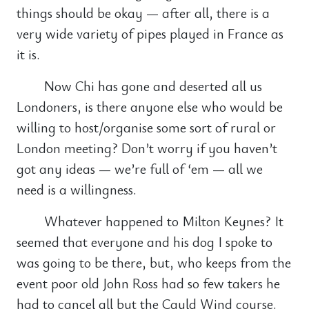
things should be okay — after all, there is a
very wide variety of pipes played in France as
it is.
Now Chi has gone and deserted all us
Londoners, is there anyone else who would be
willing to host/organise some sort of rural or
London meeting? Don’t worry if you haven’t
got any ideas — we’re full of ‘em — all we
need is a willingness.
Whatever happened to Milton Keynes? It
seemed that everyone and his dog I spoke to
was going to be there, but, who keeps from the
event poor old John Ross had so few takers he
had to cancel all but the Cauld Wind course.