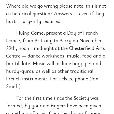
Where did we go wrong please note: this is not
a rhetorical question? Answers — even if they
hurt — urgently required.
Flying Camel present a Day of French
Dance, from Brittany to Berry on November
29th, noon - midnight at the Chesterfield Arts
Centre — dance workshops, music, food and a
bar till late. Music will include bagpipes and
hurdy-gurdy as well as other traditional
French instruments. For tickets, phone (Ian
Smith).
For the first time since the Society was
formed, by your old fingers have been given
something of a rest from the chore of typing