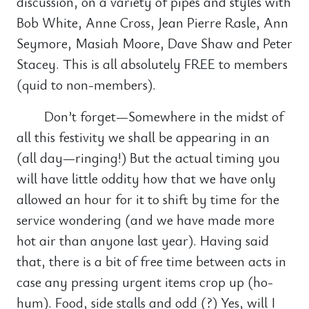
discussion, on a variety of pipes and styles with
Bob White, Anne Cross, Jean Pierre Rasle, Ann
Seymore, Masiah Moore, Dave Shaw and Peter
Stacey. This is all absolutely FREE to members
(quid to non-members).
Don’t forget—Somewhere in the midst of
all this festivity we shall be appearing in an
(all day—ringing!) But the actual timing you
will have little oddity how that we have only
allowed an hour for it to shift by time for the
service wondering (and we have made more
hot air than anyone last year). Having said
that, there is a bit of free time between acts in
case any pressing urgent items crop up (ho-
hum). Food, side stalls and odd (?) Yes, will I