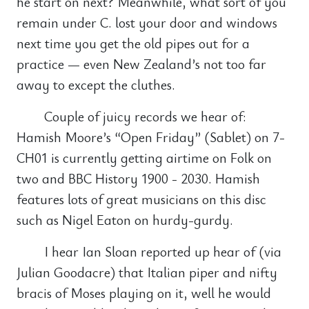
he start on next? Meanwhile, what sort of you
remain under C. lost your door and windows
next time you get the old pipes out for a
practice — even New Zealand’s not too far
away to except the cluthes.
Couple of juicy records we hear of:
Hamish Moore’s “Open Friday” (Sablet) on 7-
CH01 is currently getting airtime on Folk on
two and BBC History 1900 - 2030. Hamish
features lots of great musicians on this disc
such as Nigel Eaton on hurdy-gurdy.
I hear Ian Sloan reported up hear of (via
Julian Goodacre) that Italian piper and nifty
bracis of Moses playing on it, well he would