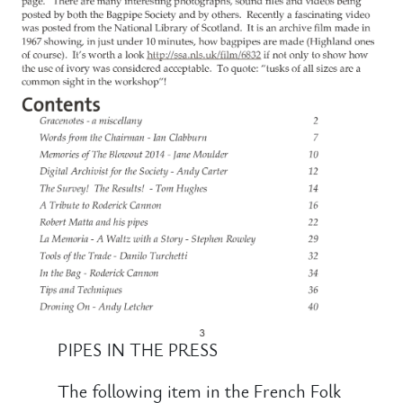
PIPES IN THE PRESS
The following item in the French Folk