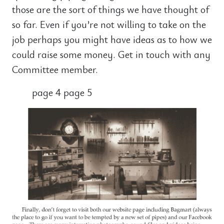
those are the sort of things we have thought of
so far. Even if you’re not willing to take on the
job perhaps you might have ideas as to how we
could raise some money. Get in touch with any
Committee member.
page 4 page 5