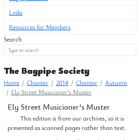
Links
Resources for Members
Search
The Bagpipe Society
Home
Chanter
2014
Chanter
Autumn
Ely Street Musicioner's Muster
Ely Street Musicioner's Muster
This edition is from our archives, so it is
presented as scanned pages rather than text.