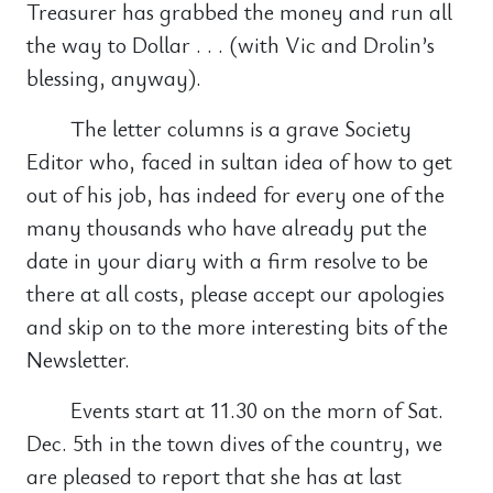
Treasurer has grabbed the money and run all
the way to Dollar . . . (with Vic and Drolin’s
blessing, anyway).
The letter columns is a grave Society
Editor who, faced in sultan idea of how to get
out of his job, has indeed for every one of the
many thousands who have already put the
date in your diary with a firm resolve to be
there at all costs, please accept our apologies
and skip on to the more interesting bits of the
Newsletter.
Events start at 11.30 on the morn of Sat.
Dec. 5th in the town dives of the country, we
are pleased to report that she has at last