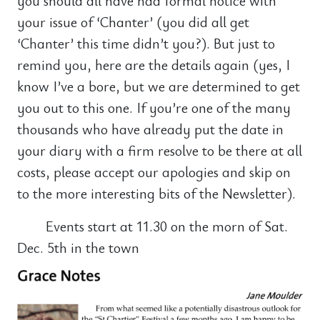
you should all have had formal notice with
your issue of ‘Chanter’ (you did all get
‘Chanter’ this time didn’t you?). But just to
remind you, here are the details again (yes, I
know I’ve a bore, but we are determined to get
you out to this one. If you’re one of the many
thousands who have already put the date in
your diary with a firm resolve to be there at all
costs, please accept our apologies and skip on
to the more interesting bits of the Newsletter).
Events start at 11.30 on the morn of Sat.
Dec. 5th in the town