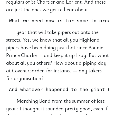
regulars of St Chartier and Lorient. And these
are just the ones we get to hear about.
year that will take pipers out onto the
streets. Yes, we know that all you Highland
pipers have been doing just that since Bonnie
Prince Charlie — and keep it up I say. But what
about all you others? How about a piping day
at Covent Garden for instance — any takers
for organisation?
Marching Band from the summer of last
year? I thought it sounded pretty good, even if