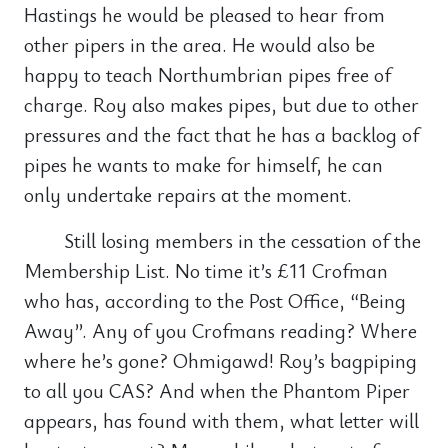
Hastings he would be pleased to hear from
other pipers in the area. He would also be
happy to teach Northumbrian pipes free of
charge. Roy also makes pipes, but due to other
pressures and the fact that he has a backlog of
pipes he wants to make for himself, he can
only undertake repairs at the moment.
Still losing members in the cessation of the
Membership List. No time it’s £11 Crofman
who has, according to the Post Office, “Being
Away”. Any of you Crofmans reading? Where
where he’s gone? Ohmigawd! Roy’s bagpiping
to all you CAS? And when the Phantom Piper
appears, has found with them, what letter will