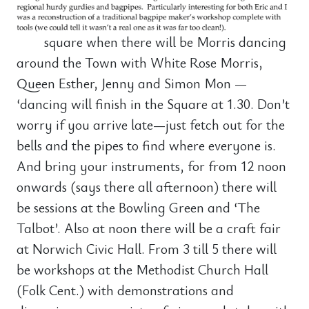
square when there will be Morris dancing
around the Town with White Rose Morris,
Queen Esther, Jenny and Simon Mon —
‘dancing will finish in the Square at 1.30. Don’t
worry if you arrive late—just fetch out for the
bells and the pipes to find where everyone is.
And bring your instruments, for from 12 noon
onwards (says there all afternoon) there will
be sessions at the Bowling Green and ‘The
Talbot’. Also at noon there will be a craft fair
at Norwich Civic Hall. From 3 till 5 there will
be workshops at the Methodist Church Hall
(Folk Cent.) with demonstrations and