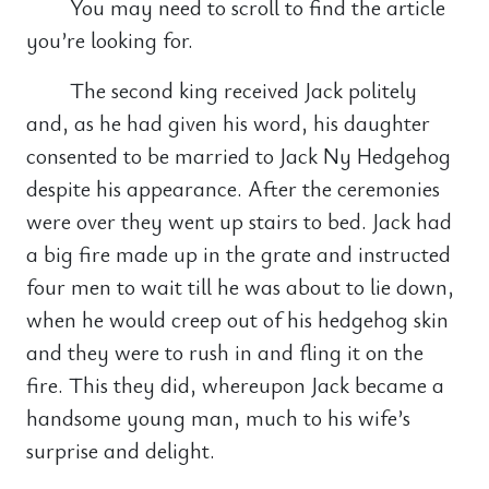
You may need to scroll to find the article
you’re looking for.
The second king received Jack politely
and, as he had given his word, his daughter
consented to be married to Jack Ny Hedgehog
despite his appearance. After the ceremonies
were over they went up stairs to bed. Jack had
a big fire made up in the grate and instructed
four men to wait till he was about to lie down,
when he would creep out of his hedgehog skin
and they were to rush in and fling it on the
fire. This they did, whereupon Jack became a
handsome young man, much to his wife’s
surprise and delight.