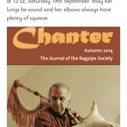
lb 12 oz, Saturday 19th September. May her
lungs be sound and her elbows always have
plenty of squeeze.