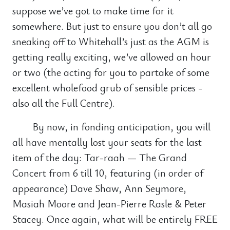
suppose we’ve got to make time for it
somewhere. But just to ensure you don’t all go
sneaking off to Whitehall’s just as the AGM is
getting really exciting, we’ve allowed an hour
or two (the acting for you to partake of some
excellent wholefood grub of sensible prices -
also all the Full Centre).
By now, in fonding anticipation, you will
all have mentally lost your seats for the last
item of the day: Tar-raah — The Grand
Concert from 6 till 10, featuring (in order of
appearance) Dave Shaw, Ann Seymore,
Masiah Moore and Jean-Pierre Rasle & Peter
Stacey. Once again, what will be entirely FREE