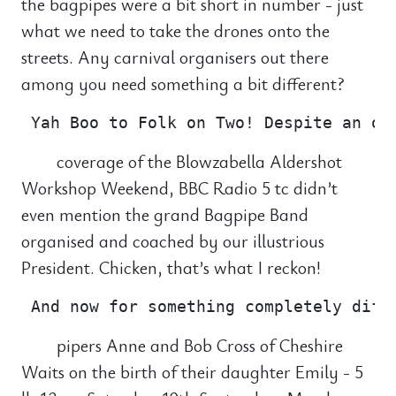
the bagpipes were a bit short in number - just
what we need to take the drones onto the
streets. Any carnival organisers out there
among you need something a bit different?
coverage of the Blowzabella Aldershot
Workshop Weekend, BBC Radio 5 tc didn’t
even mention the grand Bagpipe Band
organised and coached by our illustrious
President. Chicken, that’s what I reckon!
pipers Anne and Bob Cross of Cheshire
Waits on the birth of their daughter Emily - 5