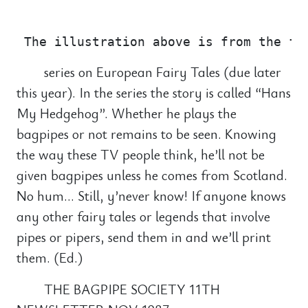
                                       
series on European Fairy Tales (due later
this year). In the series the story is called “Hans
My Hedgehog”. Whether he plays the
bagpipes or not remains to be seen. Knowing
the way these TV people think, he’ll not be
given bagpipes unless he comes from Scotland.
No hum… Still, y’never know! If anyone knows
any other fairy tales or legends that involve
pipes or pipers, send them in and we’ll print
them. (Ed.)
THE BAGPIPE SOCIETY 11TH