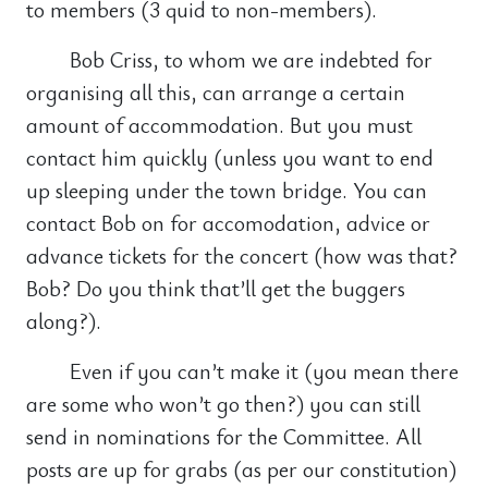
to members (3 quid to non-members).
Bob Criss, to whom we are indebted for
organising all this, can arrange a certain
amount of accommodation. But you must
contact him quickly (unless you want to end
up sleeping under the town bridge. You can
contact Bob on for accomodation, advice or
advance tickets for the concert (how was that?
Bob? Do you think that’ll get the buggers
along?).
Even if you can’t make it (you mean there
are some who won’t go then?) you can still
send in nominations for the Committee. All
posts are up for grabs (as per our constitution)