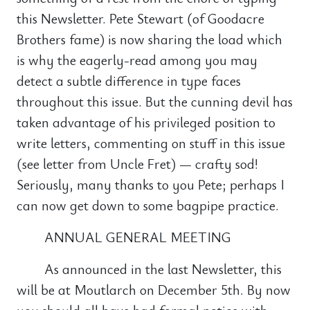
this Newsletter. Pete Stewart (of Goodacre
Brothers fame) is now sharing the load which
is why the eagerly-read among you may
detect a subtle difference in type faces
throughout this issue. But the cunning devil has
taken advantage of his privileged position to
write letters, commenting on stuff in this issue
(see letter from Uncle Fret) — crafty sod!
Seriously, many thanks to you Pete; perhaps I
can now get down to some bagpipe practice.
ANNUAL GENERAL MEETING
As announced in the last Newsletter, this
will be at Moutlarch on December 5th. By now