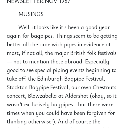
NEWSLETTER NOV 1987
MUSINGS
Well, it looks like it’s been a good year
again for bagpipes. Things seem to be getting
better all the time with pipes in evidence at
most, if not all, the major British folk festivals
— not to mention those abroad. Especially
good to see special piping events beginning to
take off: the Edinburgh Bagpipe Festival,
Stockton Bagpipe Festival, our own Chestnuts
concert, Blowzabella at Aldershot (okay, so it
wasn’t exclusively bagpipes - but there were
times when you could have been forgiven for
thinking otherwise!). And of course the