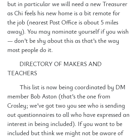
but in particular we will need a new Treasurer
as Chi feels his new home is a bit remote for
the job (nearest Post Office is about 5 miles
away). You may nominate yourself if you wish
— don’t be shy about this as that’s the way
most people do it.
DIRECTORY OF MAKERS AND
TEACHERS
This list is now being coordinated by DM
member Bob Aston (that’s the one from
Crosley; we’ve got two you see who is sending
out questionnaires to all who have expressed an
interest in being included). If you want to be
included but think we might not be aware of