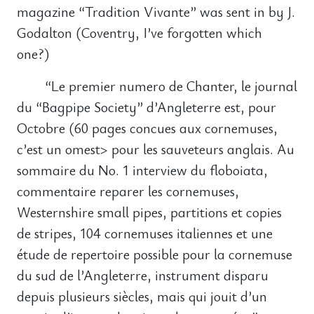
magazine “Tradition Vivante” was sent in by J.
Godalton (Coventry, I’ve forgotten which
one?)
“Le premier numero de Chanter, le journal
du “Bagpipe Society” d’Angleterre est, pour
Octobre (60 pages concues aux cornemuses,
c’est un omest> pour les sauveteurs anglais. Au
sommaire du No. 1 interview du floboiata,
commentaire reparer les cornemuses,
Westernshire small pipes, partitions et copies
de stripes, 104 cornemuses italiennes et une
étude de repertoire possible pour la cornemuse
du sud de l’Angleterre, instrument disparu
depuis plusieurs siècles, mais qui jouit d’un