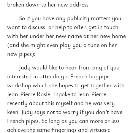
broken down to her new address.
So if you have any publicity matters you
want to discuss, or help to offer, get in touch
with her under her new name at her new home
(and she might even play you a tune on her
new pipes):
Judy would like to hear from any of you
interested in attending a French bagpipe
workshop which she hopes to get together with
Jean-Pierre Rasle. I spoke to Jean-Pierre
recently about this myself and he was very
keen. Judy says not to worry if you don’t have
French pipes. So long as you can more or less
achieve the same fingerings and virtuosic