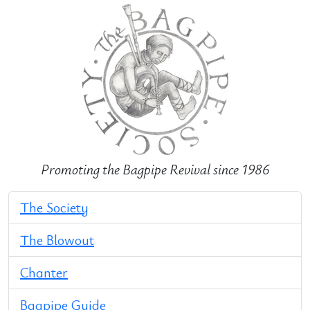
Promoting the Bagpipe Revival since 1986
The Society
The Blowout
Chanter
Bagpipe Guide