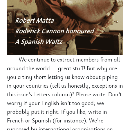
We continue to extract members from all
around the world — great stuff! But why are
you a tiny short letting us know about piping
in your countries (tell us honestly, exceptions in
this issue’s Letters column)? Please write. Don’t
worry if your English isn’t too good; we
probably put it right. If you like, write in
French or Spanish (for instance). We’re
supposed by international organisations on