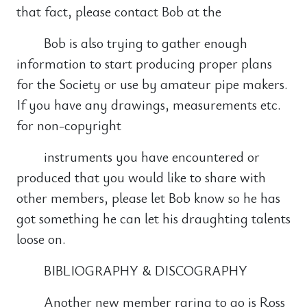
that fact, please contact Bob at the
Bob is also trying to gather enough
information to start producing proper plans
for the Society or use by amateur pipe makers.
If you have any drawings, measurements etc.
for non-copyright
instruments you have encountered or
produced that you would like to share with
other members, please let Bob know so he has
got something he can let his draughting talents
loose on.
BIBLIOGRAPHY & DISCOGRAPHY
Another new member raring to go is Ross