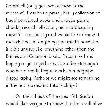
Campbell (only got two of these at the
moment). Ross has a pretty hefty collection of
bagpipe related books and articles plus a
chunky record collection, he is cataloguing
these for the Society and would like to know if
the existence of anything you might have that
is a bit unusual i.e. anything other than the
Baines and Collinson books. Recognise he is
hoping to get together with Stefan Hannigan
who has already begun work on a bagpipe
discography. Perhaps we might see something
in the not too distant future chaps?
On the subject of the great SH, Stefan
would like everyone to know that he is still alive