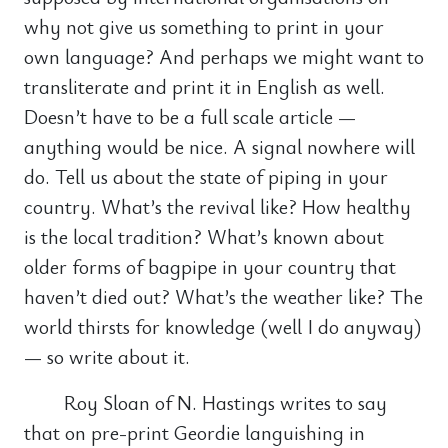
why not give us something to print in your
own language? And perhaps we might want to
transliterate and print it in English as well.
Doesn’t have to be a full scale article —
anything would be nice. A signal nowhere will
do. Tell us about the state of piping in your
country. What’s the revival like? How healthy
is the local tradition? What’s known about
older forms of bagpipe in your country that
haven’t died out? What’s the weather like? The
world thirsts for knowledge (well I do anyway)
— so write about it.
Roy Sloan of N. Hastings writes to say
that on pre-print Geordie languishing in