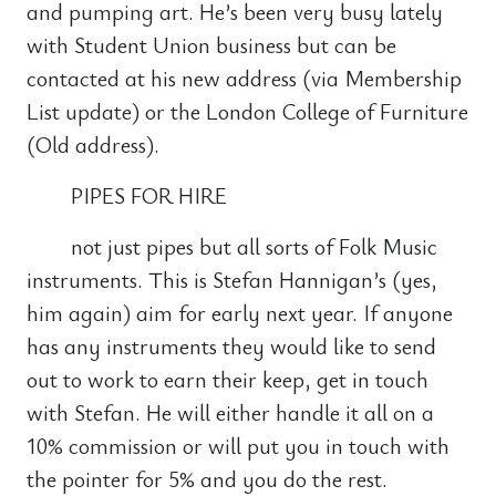
and pumping art. He’s been very busy lately
with Student Union business but can be
contacted at his new address (via Membership
List update) or the London College of Furniture
(Old address).
PIPES FOR HIRE
not just pipes but all sorts of Folk Music
instruments. This is Stefan Hannigan’s (yes,
him again) aim for early next year. If anyone
has any instruments they would like to send
out to work to earn their keep, get in touch
with Stefan. He will either handle it all on a
10% commission or will put you in touch with
the pointer for 5% and you do the rest.