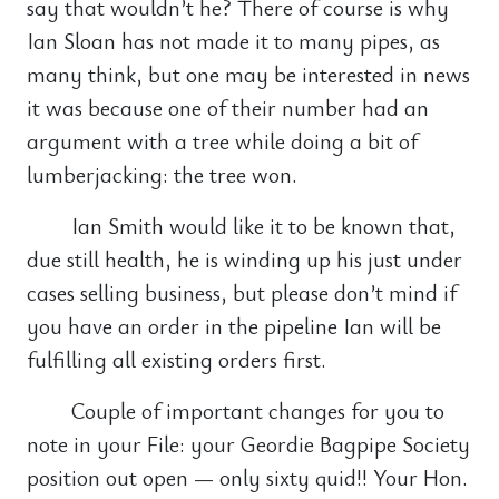
say that wouldn’t he? There of course is why
Ian Sloan has not made it to many pipes, as
many think, but one may be interested in news
it was because one of their number had an
argument with a tree while doing a bit of
lumberjacking: the tree won.
Ian Smith would like it to be known that,
due still health, he is winding up his just under
cases selling business, but please don’t mind if
you have an order in the pipeline Ian will be
fulfilling all existing orders first.
Couple of important changes for you to
note in your File: your Geordie Bagpipe Society
position out open — only sixty quid!! Your Hon.