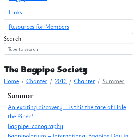
Links
Resources for Members
Search
The Bagpipe Society
Home
Chanter
2013
Chanter
Summer
Summer
An exciting discovery – is this the face of Hale
the Piper?
Bagpipe iconography
Bagpipolorium – International Bagpipe Day in