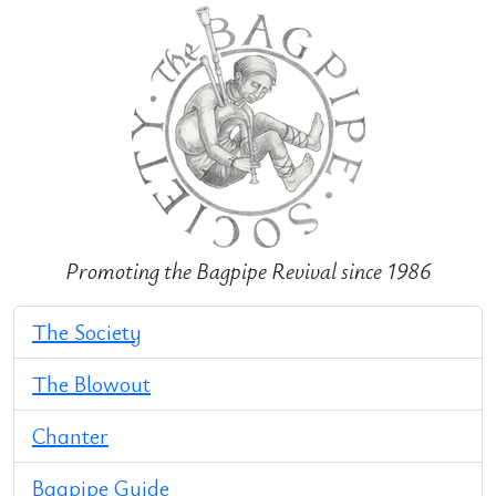
Promoting the Bagpipe Revival since 1986
The Society
The Blowout
Chanter
Bagpipe Guide