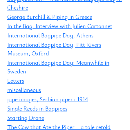
Cheshire
George Burchill & Piping in Greece
In the Bag: Interview with Julien Cartonnet
International Bagpipe Day, Athens
International Bagpipe Day, Pitt Rivers
Museum, Oxford
International Bagpipe Day: Meanwhile in
Sweden
Letters
miscellaneous
pipe images, Serbian piper c1914
Single Reeds in Bagpipes
Starting Drone
The Cow that Ate the Piper – a tale retold