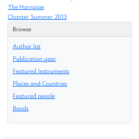
The Hornpipe
Chanter Summer 2013
Browse
Author list
Publication year
Featured Instruments
Places and Countries
Featured people
Bands