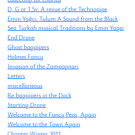
D, G or 1.5v: A revue of the Technopipe
Emin Yağci: Tulum A Sound from the Black
Sea Turkish musical Traditions by Emin Yagei
End Drone
Ghost bagpipers
Holmes Fancy
Invasion of the Zampognari
Letters
miscellaneous
Re bagpipers in the Dock
Starting Drone
Welcome to the Fancy Peas, Again
Welcome to the Town Again
Chanter Winter 2011