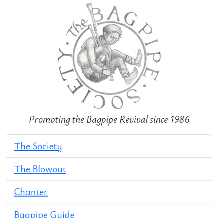
Promoting the Bagpipe Revival since 1986
The Society
The Blowout
Chanter
Bagpipe Guide