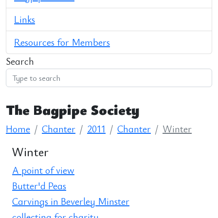
Links
Resources for Members
Search
The Bagpipe Society
Home
Chanter
2011
Chanter
Winter
Winter
A point of view
Butter'd Peas
Carvings in Beverley Minster
collecting for charity