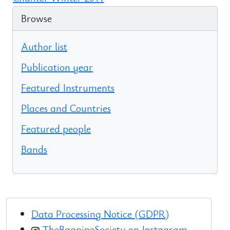
Browse
Author list
Publication year
Featured Instruments
Places and Countries
Featured people
Bands
Data Processing Notice (GDPR)
TheBagpipeSociety on Instagram