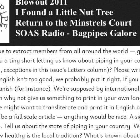
e to extract members from all around the world — gr
 a tiny short letting us know about piping in your co
y, exceptions in this issue’s Letters column)? Please wr
glish isn’t too good; we probably put it right. If you 
anish (for instance). We’re supposed by international
n why not give us something to print in your own la
might want to transliterate and print it in English a
 be a full scale article — anything would be nice. A s
. Tell us about the state of piping in your country. W
ow healthy is the local tradition? What’s known about