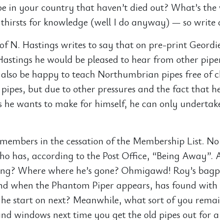
e in your country that haven’t died out? What’s the
 thirsts for knowledge (well I do anyway) — so write 
of N. Hastings writes to say that on pre-print Geordi
Hastings he would be pleased to hear from other piper
also be happy to teach Northumbrian pipes free of 
pipes, but due to other pressures and the fact that h
s he wants to make for himself, he can only undertak
g members in the cessation of the Membership List. No 
o has, according to the Post Office, “Being Away”. 
ng? Where where he’s gone? Ohmigawd! Roy’s bagpi
nd when the Phantom Piper appears, has found with
l he start on next? Meanwhile, what sort of you rema
and windows next time you get the old pipes out for a