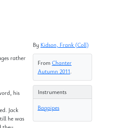
By
Kidson, Frank (Coll)
ages rather
From
Chanter
Autumn 2011
.
Instruments
word, his
Bagpipes
ed. Jack
till he was
d they