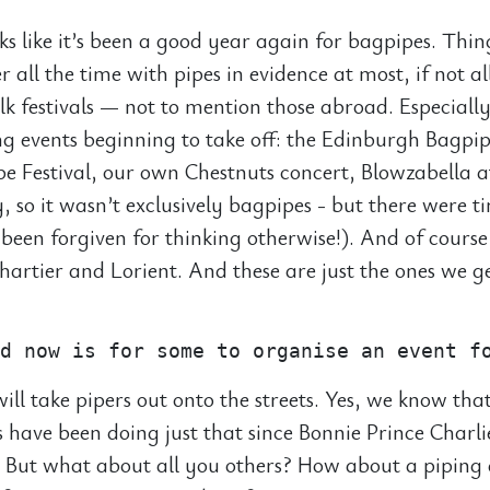
oks like it’s been a good year again for bagpipes. Thi
r all the time with pipes in evidence at most, if not al
olk festivals — not to mention those abroad. Especiall
ing events beginning to take off: the Edinburgh Bagpip
e Festival, our own Chestnuts concert, Blowzabella a
, so it wasn’t exclusively bagpipes - but there were 
been forgiven for thinking otherwise!). And of course
Chartier and Lorient. And these are just the ones we g
ill take pipers out onto the streets. Yes, we know that
 have been doing just that since Bonnie Prince Charl
y. But what about all you others? How about a piping