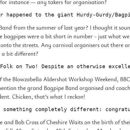
or instance — any takers for organisation?
and from the summer of last year? I thought it sou
he bagpipes were a bit short in number - just what we
 onto the streets. Any carnival organisers out there
a bit different?
f the Blowzabella Aldershot Workshop Weekend, BBC
 mention the grand Bagpipe Band organised and coac
ident. Chicken, that’s what I reckon!
e and Bob Cross of Cheshire Waits on the birth of the