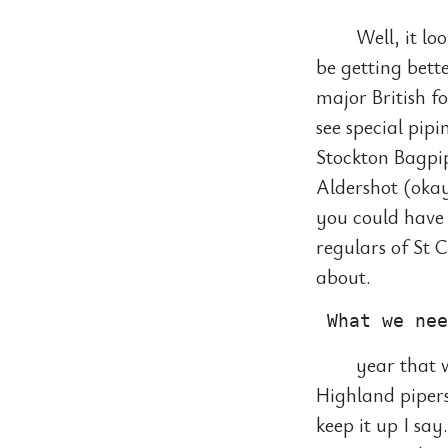
Well, it lo
be getting bette
major British f
see special pip
Stockton Bagpip
Aldershot (okay
you could have 
regulars of St 
about.
year that w
Highland pipers
keep it up I sa