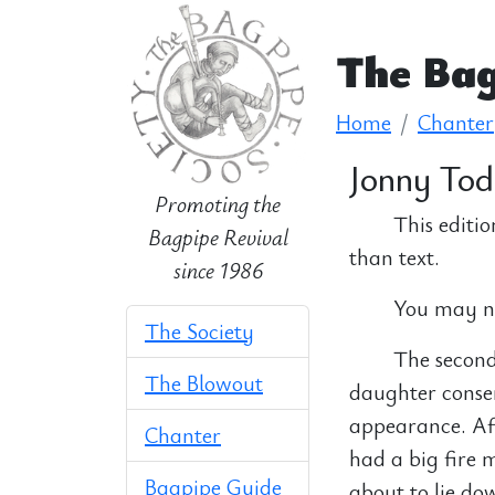
The Bag
Home
Chanter
Jonny To
Promoting the
This editio
Bagpipe Revival
than text.
since 1986
You may nee
The Society
The second 
The Blowout
daughter conse
appearance. Aft
Chanter
had a big fire 
Bagpipe Guide
about to lie do