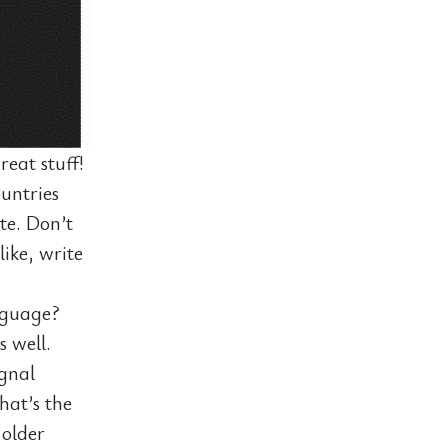
eat stuff!
untries
ite. Don’t
like, write
nguage?
s well.
ignal
hat’s the
 older