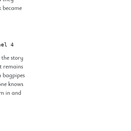
ck became
 the story
t remains
n bagpipes
yone knows
em in and