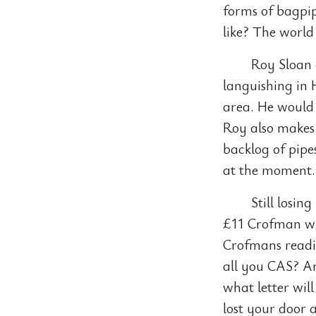
forms of bagpip
like? The world
Roy Sloan 
languishing in 
area. He would 
Roy also makes 
backlog of pipe
at the moment.
Still losin
£11 Crofman wh
Crofmans readi
all you CAS? A
what letter wil
lost your door 