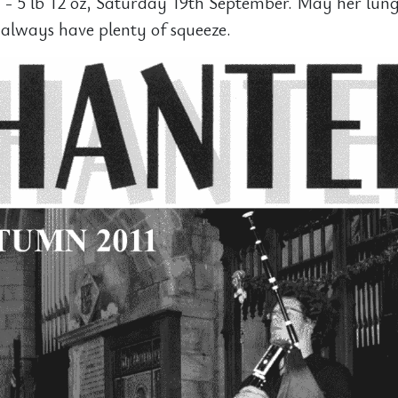
 - 5 lb 12 oz, Saturday 19th September. May her lun
always have plenty of squeeze.