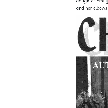
daughter Emily
and her elbows 