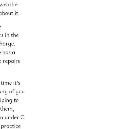
 weather
about it.
e
s in the
charge.
e has a
e repairs
time it’s
Any of you
ping to
 them,
in under C.
 practice