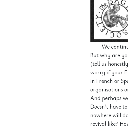
We continu
But why are you
(tell us honestl
worry if your En
in French or Sp
organisations o
And perhaps we 
Doesn’t have to
nowhere will do
revival like? H