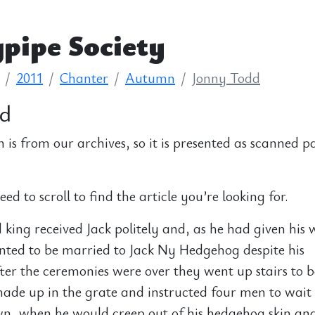
pipe Society
2011
Chanter
Autumn
Jonny Todd
dd
n is from our archives, so it is presented as scanned p
d to scroll to find the article you’re looking for.
king received Jack politely and, as he had given his 
nted to be married to Jack Ny Hedgehog despite his
er the ceremonies were over they went up stairs to b
made up in the grate and instructed four men to wait 
wn, when he would creep out of his hedgehog skin an