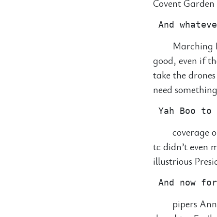
Covent Garden f
Marching B
good, even if t
take the drones
need something 
coverage o
tc didn’t even
illustrious Pres
pipers Ann