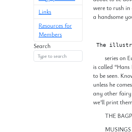
were to rush in
Links
a handsome you
Resources for
            
Members
Search
series on E
is called “Han
to be seen. Kno
unless he comes
any other fairy
we’ll print them
THE BAGP
MUSINGS