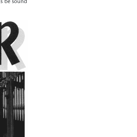
gs be sound