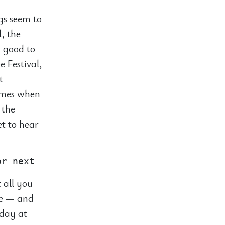
ngs seem to
l, the
y good to
e Festival,
t
times when
 the
et to hear
 all you
ie — and
 day at