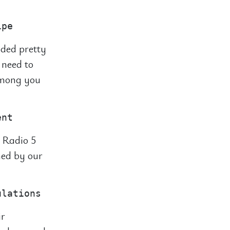
nded pretty
 need to
 among you
 Radio 5
hed by our
ir