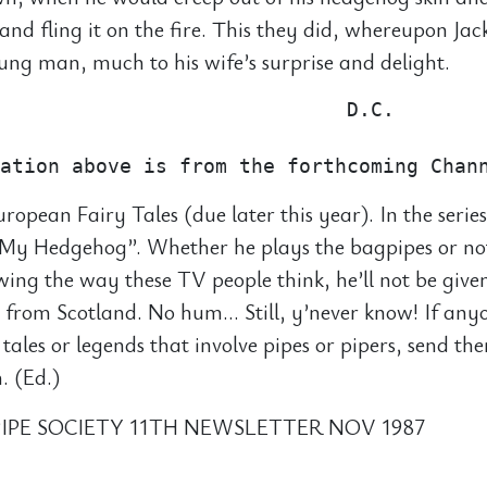
 and fling it on the fire. This they did, whereupon Ja
ng man, much to his wife’s surprise and delight.
                             D.C.

uropean Fairy Tales (due later this year). In the series
s My Hedgehog”. Whether he plays the bagpipes or no
wing the way these TV people think, he’ll not be give
 from Scotland. No hum… Still, y’never know! If an
 tales or legends that involve pipes or pipers, send th
. (Ed.)
IPE SOCIETY 11TH NEWSLETTER NOV 1987