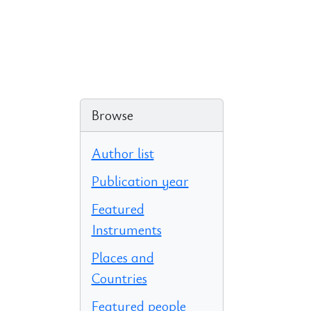
Browse
Author list
Publication year
Featured
Instruments
Places and
Countries
Featured people