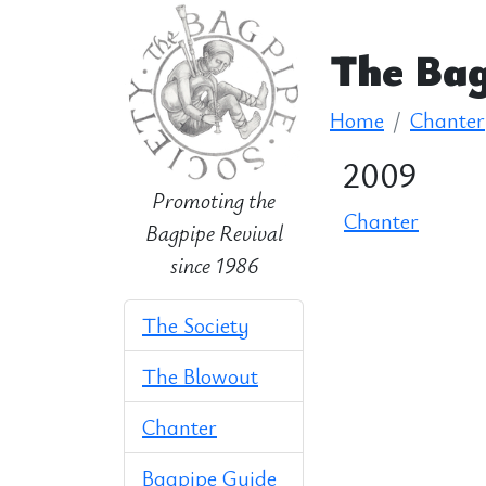
The Bag
Home
Chanter
2009
Promoting the
Chanter
Bagpipe Revival
since 1986
The Society
The Blowout
Chanter
Bagpipe Guide