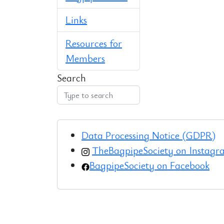
Links
Resources for
Members
Search
Data Processing Notice (GDPR)
TheBagpipeSociety on Instag
BagpipeSociety on Facebook