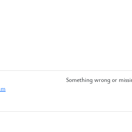
Something wrong or missi
ram