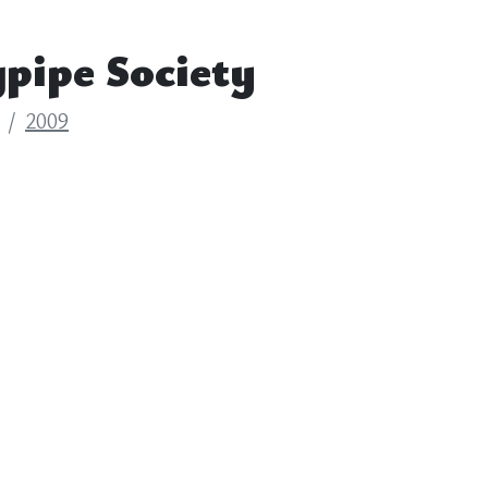
pipe Society
2009