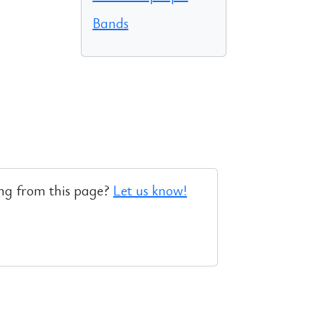
Bands
ng from this page?
Let us know!