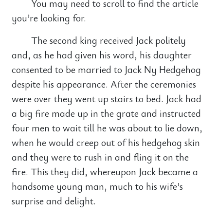
You may need to scroll to find the article
you’re looking for.
The second king received Jack politely
and, as he had given his word, his daughter
consented to be married to Jack Ny Hedgehog
despite his appearance. After the ceremonies
were over they went up stairs to bed. Jack had
a big fire made up in the grate and instructed
four men to wait till he was about to lie down,
when he would creep out of his hedgehog skin
and they were to rush in and fling it on the
fire. This they did, whereupon Jack became a
handsome young man, much to his wife’s
surprise and delight.