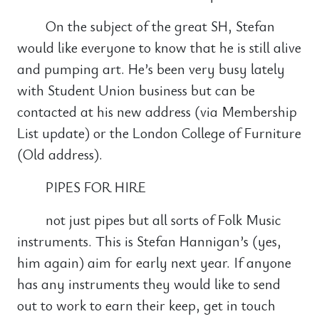
On the subject of the great SH, Stefan
would like everyone to know that he is still alive
and pumping art. He’s been very busy lately
with Student Union business but can be
contacted at his new address (via Membership
List update) or the London College of Furniture
(Old address).
PIPES FOR HIRE
not just pipes but all sorts of Folk Music
instruments. This is Stefan Hannigan’s (yes,
him again) aim for early next year. If anyone
has any instruments they would like to send
out to work to earn their keep, get in touch