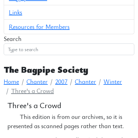
Links
Resources for Members
Search
The Bagpipe Society
Home
Chanter
2007
Chanter
Winter
Three's a Crowd
Three's a Crowd
This edition is from our archives, so it is
presented as scanned pages rather than text.