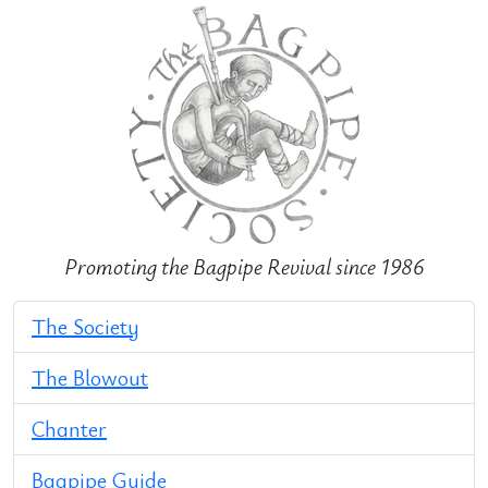
Promoting the Bagpipe Revival since 1986
The Society
The Blowout
Chanter
Bagpipe Guide