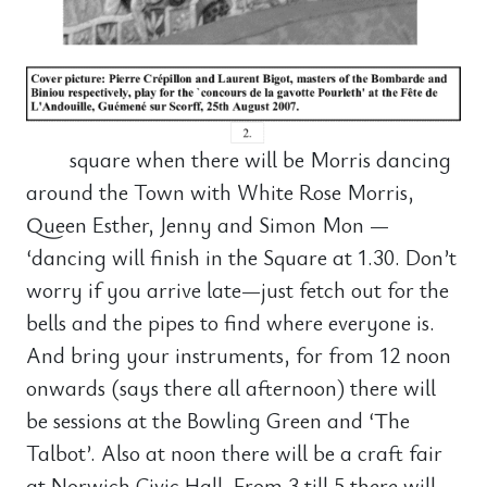
square when there will be Morris dancing
around the Town with White Rose Morris,
Queen Esther, Jenny and Simon Mon —
‘dancing will finish in the Square at 1.30. Don’t
worry if you arrive late—just fetch out for the
bells and the pipes to find where everyone is.
And bring your instruments, for from 12 noon
onwards (says there all afternoon) there will
be sessions at the Bowling Green and ‘The
Talbot’. Also at noon there will be a craft fair
at Norwich Civic Hall. From 3 till 5 there will