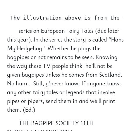
                                       
series on European Fairy Tales (due later
this year). In the series the story is called “Hans
My Hedgehog”. Whether he plays the
bagpipes or not remains to be seen. Knowing
the way these TV people think, he’ll not be
given bagpipes unless he comes from Scotland.
No hum… Still, y’never know! If anyone knows
any other fairy tales or legends that involve
pipes or pipers, send them in and we’ll print
them. (Ed.)
THE BAGPIPE SOCIETY 11TH