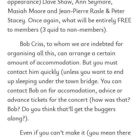
appearance) Dave Shaw, Ann Seymore,
Masiah Moore and Jean-Pierre Rasle & Peter
Stacey. Once again, what will be entirely FREE
to members (3 quid to non-members).
Bob Criss, to whom we are indebted for
organising all this, can arrange a certain
amount of accommodation. But you must
contact him quickly (unless you want to end
up sleeping under the town bridge. You can
contact Bob on for accomodation, advice or
advance tickets for the concert (how was that?
Bob? Do you think that’ll get the buggers
along?).
Even if you can’t make it (you mean there