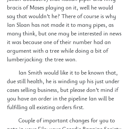
bracis of Moses playing on it, well he would
say that wouldn’t he? There of course is why
Ian Sloan has not made it to many pipes, as
many think, but one may be interested in news
it was because one of their number had an
argument with a tree while doing a bit of
lumberjacking: the tree won.
Ian Smith would like it to be known that,
due still health, he is winding up his just under
cases selling business, but please don’t mind if
you have an order in the pipeline Ian will be
fulfilling all existing orders first.
Couple of important changes for you to
note in your File: your Geordie Bagpipe Society