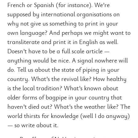
French or Spanish (for instance). We’re
supposed by international organisations on
why not give us something to print in your
own language? And perhaps we might want to
transliterate and print it in English as well.
Doesn’t have to be a full scale article —
anything would be nice. A signal nowhere will
do. Tell us about the state of piping in your
country. What’s the revival like? How healthy
is the local tradition? What’s known about
older forms of bagpipe in your country that
haven’t died out? What’s the weather like? The
world thirsts for knowledge (well I do anyway)
— so write about it.