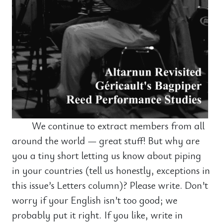
We continue to extract members from all
around the world — great stuff! But why are
you a tiny short letting us know about piping
in your countries (tell us honestly, exceptions in
this issue’s Letters column)? Please write. Don’t
worry if your English isn’t too good; we
probably put it right. If you like, write in