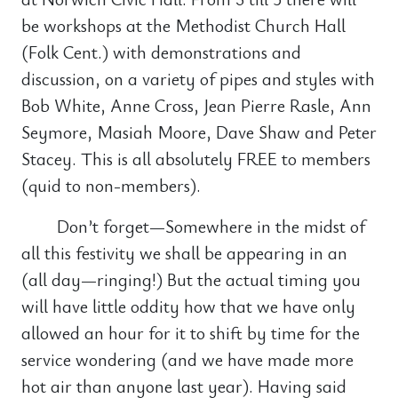
be workshops at the Methodist Church Hall
(Folk Cent.) with demonstrations and
discussion, on a variety of pipes and styles with
Bob White, Anne Cross, Jean Pierre Rasle, Ann
Seymore, Masiah Moore, Dave Shaw and Peter
Stacey. This is all absolutely FREE to members
(quid to non-members).
Don’t forget—Somewhere in the midst of
all this festivity we shall be appearing in an
(all day—ringing!) But the actual timing you
will have little oddity how that we have only
allowed an hour for it to shift by time for the
service wondering (and we have made more
hot air than anyone last year). Having said