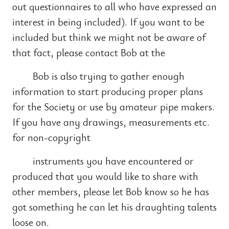
out questionnaires to all who have expressed an
interest in being included). If you want to be
included but think we might not be aware of
that fact, please contact Bob at the
Bob is also trying to gather enough
information to start producing proper plans
for the Society or use by amateur pipe makers.
If you have any drawings, measurements etc.
for non-copyright
instruments you have encountered or
produced that you would like to share with
other members, please let Bob know so he has
got something he can let his draughting talents
loose on.