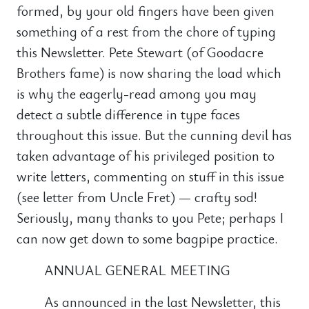
formed, by your old fingers have been given
something of a rest from the chore of typing
this Newsletter. Pete Stewart (of Goodacre
Brothers fame) is now sharing the load which
is why the eagerly-read among you may
detect a subtle difference in type faces
throughout this issue. But the cunning devil has
taken advantage of his privileged position to
write letters, commenting on stuff in this issue
(see letter from Uncle Fret) — crafty sod!
Seriously, many thanks to you Pete; perhaps I
can now get down to some bagpipe practice.
ANNUAL GENERAL MEETING
As announced in the last Newsletter, this