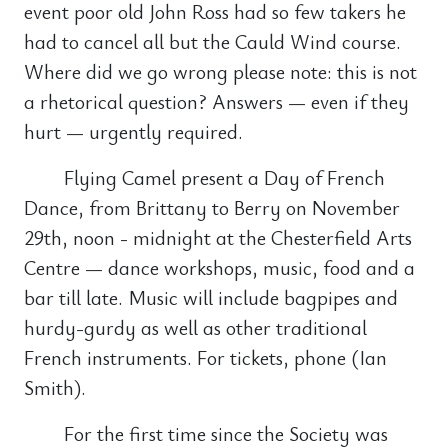
event poor old John Ross had so few takers he
had to cancel all but the Cauld Wind course.
Where did we go wrong please note: this is not
a rhetorical question? Answers — even if they
hurt — urgently required.
Flying Camel present a Day of French
Dance, from Brittany to Berry on November
29th, noon - midnight at the Chesterfield Arts
Centre — dance workshops, music, food and a
bar till late. Music will include bagpipes and
hurdy-gurdy as well as other traditional
French instruments. For tickets, phone (Ian
Smith).
For the first time since the Society was