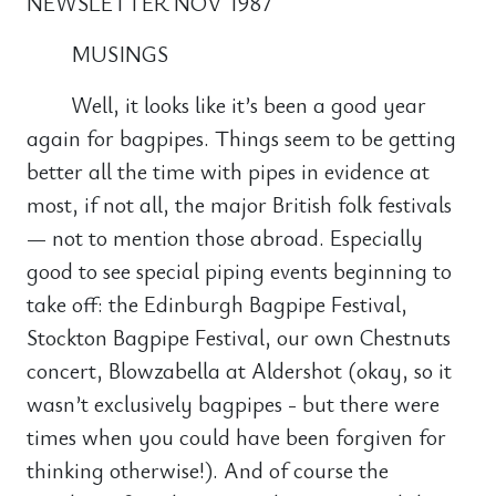
NEWSLETTER NOV 1987
MUSINGS
Well, it looks like it’s been a good year
again for bagpipes. Things seem to be getting
better all the time with pipes in evidence at
most, if not all, the major British folk festivals
— not to mention those abroad. Especially
good to see special piping events beginning to
take off: the Edinburgh Bagpipe Festival,
Stockton Bagpipe Festival, our own Chestnuts
concert, Blowzabella at Aldershot (okay, so it
wasn’t exclusively bagpipes - but there were
times when you could have been forgiven for
thinking otherwise!). And of course the