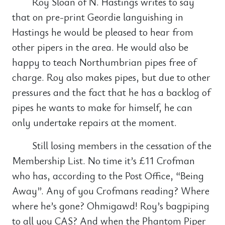
Roy Sloan of N. Hastings writes to say
that on pre-print Geordie languishing in
Hastings he would be pleased to hear from
other pipers in the area. He would also be
happy to teach Northumbrian pipes free of
charge. Roy also makes pipes, but due to other
pressures and the fact that he has a backlog of
pipes he wants to make for himself, he can
only undertake repairs at the moment.
Still losing members in the cessation of the
Membership List. No time it’s £11 Crofman
who has, according to the Post Office, “Being
Away”. Any of you Crofmans reading? Where
where he’s gone? Ohmigawd! Roy’s bagpiping
to all you CAS? And when the Phantom Piper