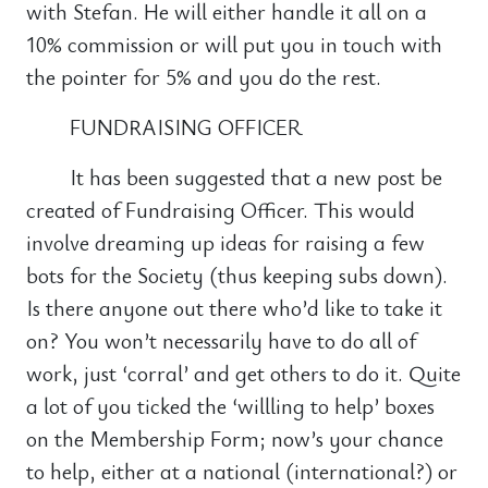
with Stefan. He will either handle it all on a
10% commission or will put you in touch with
the pointer for 5% and you do the rest.
FUNDRAISING OFFICER
It has been suggested that a new post be
created of Fundraising Officer. This would
involve dreaming up ideas for raising a few
bots for the Society (thus keeping subs down).
Is there anyone out there who’d like to take it
on? You won’t necessarily have to do all of
work, just ‘corral’ and get others to do it. Quite
a lot of you ticked the ‘willling to help’ boxes
on the Membership Form; now’s your chance
to help, either at a national (international?) or