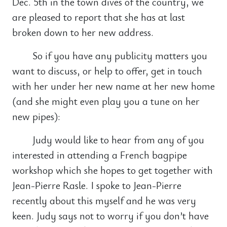
Dec. 5th in the town dives of the country, we
are pleased to report that she has at last
broken down to her new address.
So if you have any publicity matters you
want to discuss, or help to offer, get in touch
with her under her new name at her new home
(and she might even play you a tune on her
new pipes):
Judy would like to hear from any of you
interested in attending a French bagpipe
workshop which she hopes to get together with
Jean-Pierre Rasle. I spoke to Jean-Pierre
recently about this myself and he was very
keen. Judy says not to worry if you don’t have