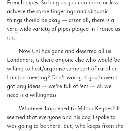
French pipes. So long as you can more or less
achieve the same fingerings and virtuosic
things should be okay — after all, there is a
very wide variety of pipes played in France as
it is.
Now Chi has gone and deserted all us
Londoners, is there anyone else who would be
willing to host/organise some sort of rural or
London meeting? Don’t worry if you haven’t
got any ideas — we’re full of ‘em — all we
need is a willingness.
Whatever happened to Milton Keynes? It
seemed that everyone and his dog I spoke to
was going to be there, but, who keeps from the