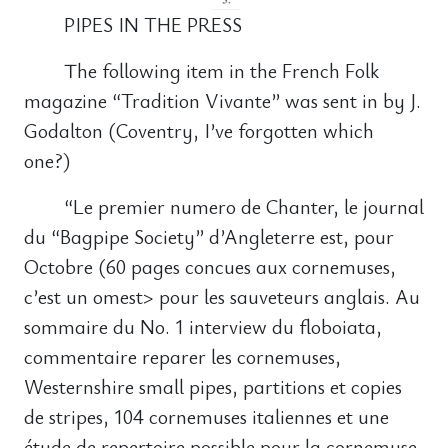
PIPES IN THE PRESS
The following item in the French Folk
magazine “Tradition Vivante” was sent in by J.
Godalton (Coventry, I’ve forgotten which
one?)
“Le premier numero de Chanter, le journal
du “Bagpipe Society” d’Angleterre est, pour
Octobre (60 pages concues aux cornemuses,
c’est un omest> pour les sauveteurs anglais. Au
sommaire du No. 1 interview du floboiata,
commentaire reparer les cornemuses,
Westernshire small pipes, partitions et copies
de stripes, 104 cornemuses italiennes et une
étude de repertoire possible pour la cornemuse