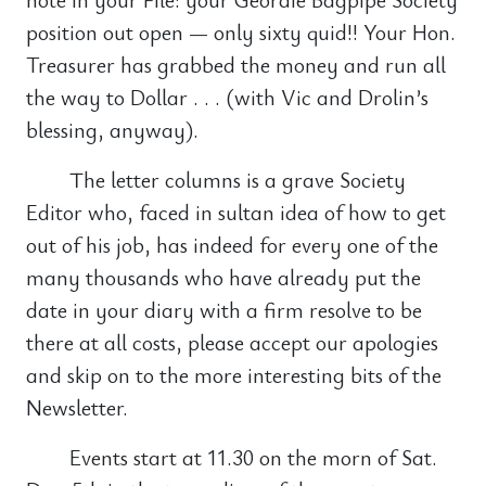
position out open — only sixty quid!! Your Hon.
Treasurer has grabbed the money and run all
the way to Dollar . . . (with Vic and Drolin’s
blessing, anyway).
The letter columns is a grave Society
Editor who, faced in sultan idea of how to get
out of his job, has indeed for every one of the
many thousands who have already put the
date in your diary with a firm resolve to be
there at all costs, please accept our apologies
and skip on to the more interesting bits of the
Newsletter.
Events start at 11.30 on the morn of Sat.