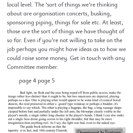
local level. The ‘sort of things we’re thinking
about are organisation concerts, busking,
sponsoring piping, things for sale etc. At least,
those are the sort of things we have thought of
so far. Even if you’re not willing to take on the
job perhaps you might have ideas as to how we
could raise some money. Get in touch with any
Committee member.
page 4 page 5