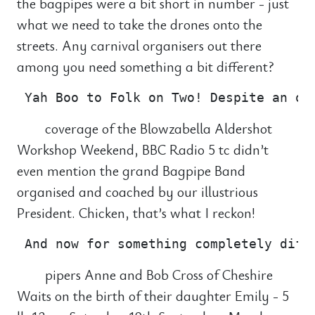
the bagpipes were a bit short in number - just
what we need to take the drones onto the
streets. Any carnival organisers out there
among you need something a bit different?
coverage of the Blowzabella Aldershot
Workshop Weekend, BBC Radio 5 tc didn’t
even mention the grand Bagpipe Band
organised and coached by our illustrious
President. Chicken, that’s what I reckon!
pipers Anne and Bob Cross of Cheshire
Waits on the birth of their daughter Emily - 5