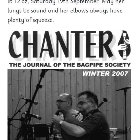
lb 12 oz, Saturday 19th September. May her
lungs be sound and her elbows always have
plenty of squeeze.