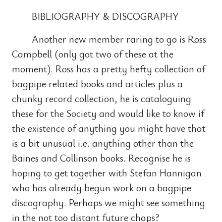
BIBLIOGRAPHY & DISCOGRAPHY
Another new member raring to go is Ross
Campbell (only got two of these at the
moment). Ross has a pretty hefty collection of
bagpipe related books and articles plus a
chunky record collection, he is cataloguing
these for the Society and would like to know if
the existence of anything you might have that
is a bit unusual i.e. anything other than the
Baines and Collinson books. Recognise he is
hoping to get together with Stefan Hannigan
who has already begun work on a bagpipe
discography. Perhaps we might see something
in the not too distant future chaps?