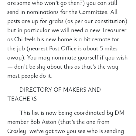
are some who won’t go then?) you can still
send in nominations for the Committee. All
posts are up for grabs (as per our constitution)
but in particular we will need a new Treasurer
as Chi feels his new home is a bit remote for
the job (nearest Post Office is about 5 miles
away). You may nominate yourself if you wish
— don’t be shy about this as that’s the way
most people do it.
DIRECTORY OF MAKERS AND
TEACHERS
This list is now being coordinated by DM
member Bob Aston (that’s the one from
Crosley; we’ve got two you see who is sending