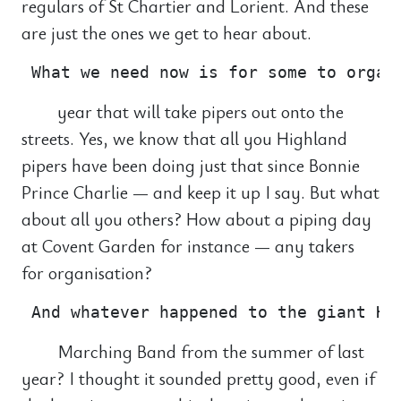
regulars of St Chartier and Lorient. And these
are just the ones we get to hear about.
year that will take pipers out onto the
streets. Yes, we know that all you Highland
pipers have been doing just that since Bonnie
Prince Charlie — and keep it up I say. But what
about all you others? How about a piping day
at Covent Garden for instance — any takers
for organisation?
Marching Band from the summer of last
year? I thought it sounded pretty good, even if