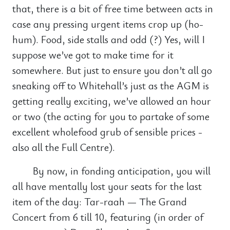
that, there is a bit of free time between acts in
case any pressing urgent items crop up (ho-
hum). Food, side stalls and odd (?) Yes, will I
suppose we’ve got to make time for it
somewhere. But just to ensure you don’t all go
sneaking off to Whitehall’s just as the AGM is
getting really exciting, we’ve allowed an hour
or two (the acting for you to partake of some
excellent wholefood grub of sensible prices -
also all the Full Centre).
By now, in fonding anticipation, you will
all have mentally lost your seats for the last
item of the day: Tar-raah — The Grand
Concert from 6 till 10, featuring (in order of