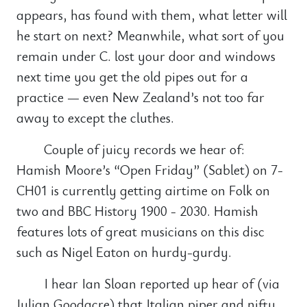
appears, has found with them, what letter will
he start on next? Meanwhile, what sort of you
remain under C. lost your door and windows
next time you get the old pipes out for a
practice — even New Zealand’s not too far
away to except the cluthes.
Couple of juicy records we hear of:
Hamish Moore’s “Open Friday” (Sablet) on 7-
CH01 is currently getting airtime on Folk on
two and BBC History 1900 - 2030. Hamish
features lots of great musicians on this disc
such as Nigel Eaton on hurdy-gurdy.
I hear Ian Sloan reported up hear of (via
Julian Goodacre) that Italian piper and nifty