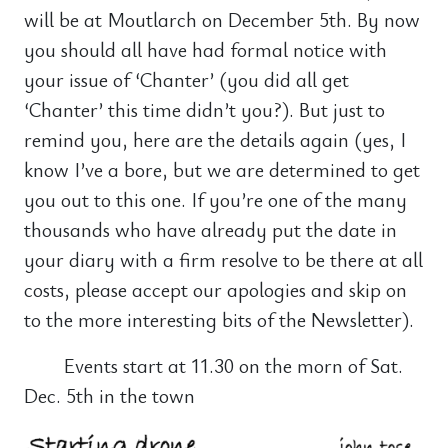
will be at Moutlarch on December 5th. By now
you should all have had formal notice with
your issue of ‘Chanter’ (you did all get
‘Chanter’ this time didn’t you?). But just to
remind you, here are the details again (yes, I
know I’ve a bore, but we are determined to get
you out to this one. If you’re one of the many
thousands who have already put the date in
your diary with a firm resolve to be there at all
costs, please accept our apologies and skip on
to the more interesting bits of the Newsletter).
Events start at 11.30 on the morn of Sat.
Dec. 5th in the town