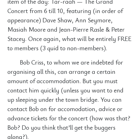
item of the day: Tar-raah — The Grand
Concert from 6 till 10, featuring (in order of
appearance) Dave Shaw, Ann Seymore,
Masiah Moore and Jean-Pierre Rasle & Peter
Stacey. Once again, what will be entirely FREE
to members (3 quid to non-members).
Bob Criss, to whom we are indebted for
organising all this, can arrange a certain
amount of accommodation. But you must
contact him quickly (unless you want to end
up sleeping under the town bridge. You can
contact Bob on for accomodation, advice or
advance tickets for the concert (how was that?
Bob? Do you think that’ll get the buggers
along?).