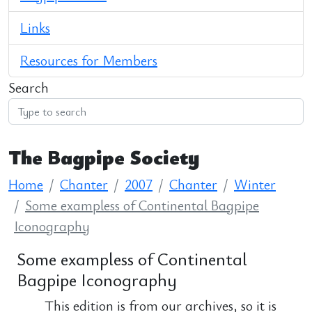
Links
Resources for Members
Search
The Bagpipe Society
Home
Chanter
2007
Chanter
Winter
Some exampless of Continental Bagpipe
Iconography
Some exampless of Continental
Bagpipe Iconography
This edition is from our archives, so it is