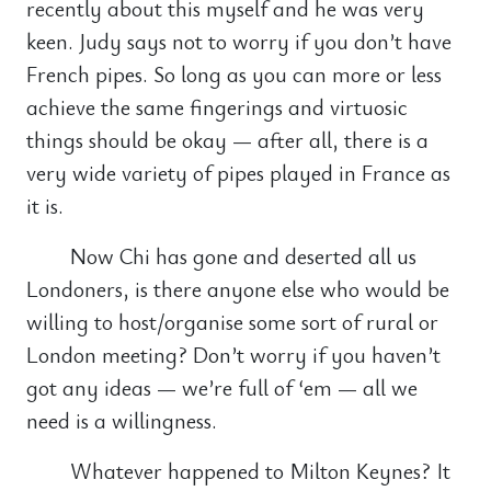
recently about this myself and he was very
keen. Judy says not to worry if you don’t have
French pipes. So long as you can more or less
achieve the same fingerings and virtuosic
things should be okay — after all, there is a
very wide variety of pipes played in France as
it is.
Now Chi has gone and deserted all us
Londoners, is there anyone else who would be
willing to host/organise some sort of rural or
London meeting? Don’t worry if you haven’t
got any ideas — we’re full of ‘em — all we
need is a willingness.
Whatever happened to Milton Keynes? It