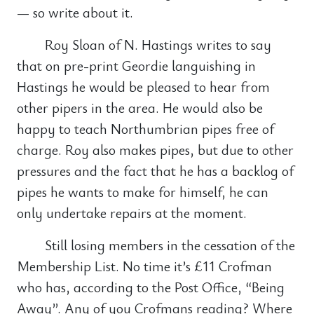
— so write about it.
Roy Sloan of N. Hastings writes to say
that on pre-print Geordie languishing in
Hastings he would be pleased to hear from
other pipers in the area. He would also be
happy to teach Northumbrian pipes free of
charge. Roy also makes pipes, but due to other
pressures and the fact that he has a backlog of
pipes he wants to make for himself, he can
only undertake repairs at the moment.
Still losing members in the cessation of the
Membership List. No time it’s £11 Crofman
who has, according to the Post Office, “Being
Away”. Any of you Crofmans reading? Where