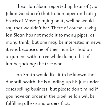
I hear Ian Sloan reported up hear of (via
Julian Goodacre) that Italian piper and nifty
bracis of Moses playing on it, well he would
say that wouldn’t he? There of course is why
Ian Sloan has not made it to many pipes, as
many think, but one may be interested in news
it was because one of their number had an
argument with a tree while doing a bit of
lumberjacking: the tree won.
Ian Smith would like it to be known that,
due still health, he is winding up his just under
cases selling business, but please don’t mind if
you have an order in the pipeline Ian will be
fulfilling all existing orders first.