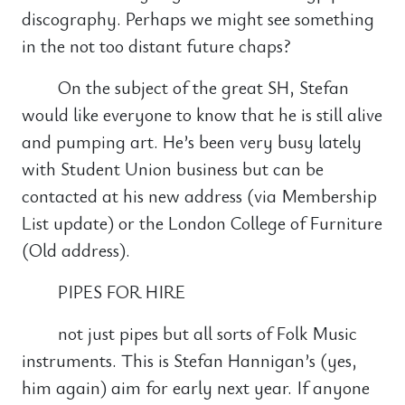
discography. Perhaps we might see something
in the not too distant future chaps?
On the subject of the great SH, Stefan
would like everyone to know that he is still alive
and pumping art. He’s been very busy lately
with Student Union business but can be
contacted at his new address (via Membership
List update) or the London College of Furniture
(Old address).
PIPES FOR HIRE
not just pipes but all sorts of Folk Music
instruments. This is Stefan Hannigan’s (yes,
him again) aim for early next year. If anyone