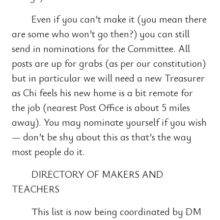
Even if you can’t make it (you mean there
are some who won’t go then?) you can still
send in nominations for the Committee. All
posts are up for grabs (as per our constitution)
but in particular we will need a new Treasurer
as Chi feels his new home is a bit remote for
the job (nearest Post Office is about 5 miles
away). You may nominate yourself if you wish
— don’t be shy about this as that’s the way
most people do it.
DIRECTORY OF MAKERS AND
TEACHERS
This list is now being coordinated by DM