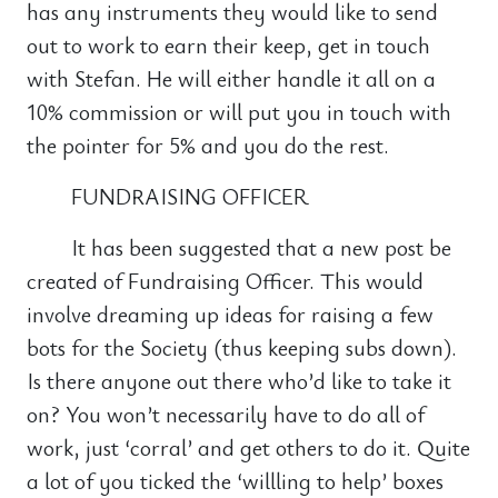
has any instruments they would like to send
out to work to earn their keep, get in touch
with Stefan. He will either handle it all on a
10% commission or will put you in touch with
the pointer for 5% and you do the rest.
FUNDRAISING OFFICER
It has been suggested that a new post be
created of Fundraising Officer. This would
involve dreaming up ideas for raising a few
bots for the Society (thus keeping subs down).
Is there anyone out there who’d like to take it
on? You won’t necessarily have to do all of
work, just ‘corral’ and get others to do it. Quite
a lot of you ticked the ‘willling to help’ boxes