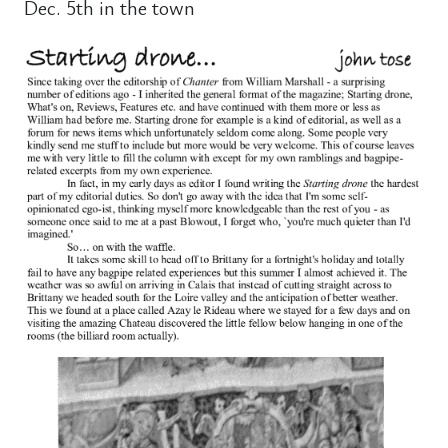
Dec. 5th in the town