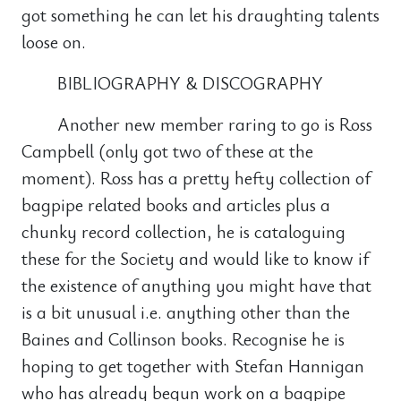
got something he can let his draughting talents
loose on.
BIBLIOGRAPHY & DISCOGRAPHY
Another new member raring to go is Ross
Campbell (only got two of these at the
moment). Ross has a pretty hefty collection of
bagpipe related books and articles plus a
chunky record collection, he is cataloguing
these for the Society and would like to know if
the existence of anything you might have that
is a bit unusual i.e. anything other than the
Baines and Collinson books. Recognise he is
hoping to get together with Stefan Hannigan
who has already begun work on a bagpipe