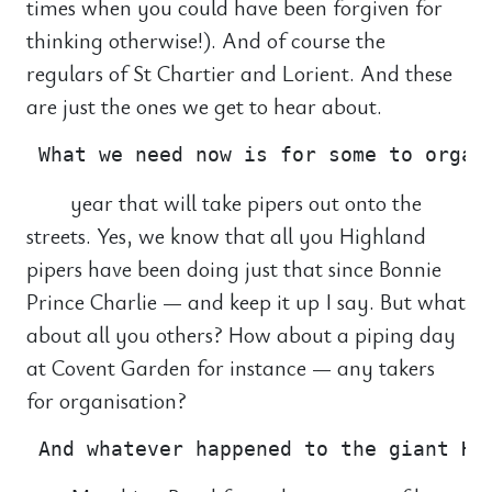
times when you could have been forgiven for
thinking otherwise!). And of course the
regulars of St Chartier and Lorient. And these
are just the ones we get to hear about.
year that will take pipers out onto the
streets. Yes, we know that all you Highland
pipers have been doing just that since Bonnie
Prince Charlie — and keep it up I say. But what
about all you others? How about a piping day
at Covent Garden for instance — any takers
for organisation?