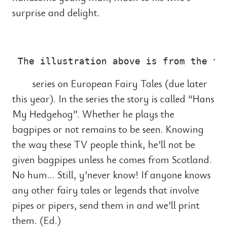
surprise and delight.
                                       
series on European Fairy Tales (due later
this year). In the series the story is called “Hans
My Hedgehog”. Whether he plays the
bagpipes or not remains to be seen. Knowing
the way these TV people think, he’ll not be
given bagpipes unless he comes from Scotland.
No hum… Still, y’never know! If anyone knows
any other fairy tales or legends that involve
pipes or pipers, send them in and we’ll print
them. (Ed.)