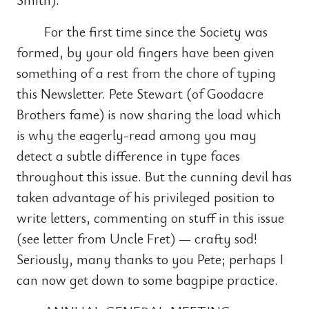
For the first time since the Society was
formed, by your old fingers have been given
something of a rest from the chore of typing
this Newsletter. Pete Stewart (of Goodacre
Brothers fame) is now sharing the load which
is why the eagerly-read among you may
detect a subtle difference in type faces
throughout this issue. But the cunning devil has
taken advantage of his privileged position to
write letters, commenting on stuff in this issue
(see letter from Uncle Fret) — crafty sod!
Seriously, many thanks to you Pete; perhaps I
can now get down to some bagpipe practice.