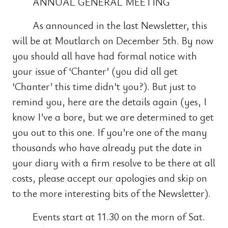
ANNUAL GENERAL MEETING
As announced in the last Newsletter, this
will be at Moutlarch on December 5th. By now
you should all have had formal notice with
your issue of ‘Chanter’ (you did all get
‘Chanter’ this time didn’t you?). But just to
remind you, here are the details again (yes, I
know I’ve a bore, but we are determined to get
you out to this one. If you’re one of the many
thousands who have already put the date in
your diary with a firm resolve to be there at all
costs, please accept our apologies and skip on
to the more interesting bits of the Newsletter).
Events start at 11.30 on the morn of Sat.