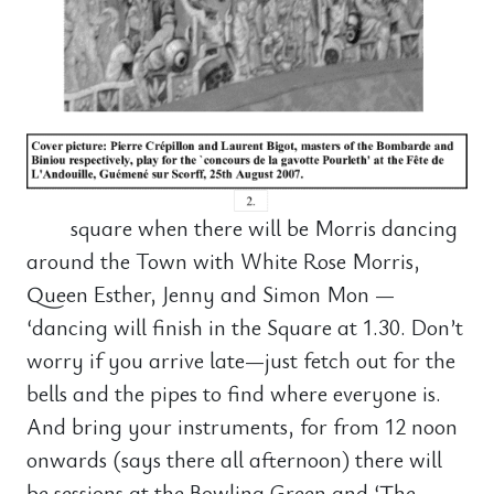
square when there will be Morris dancing
around the Town with White Rose Morris,
Queen Esther, Jenny and Simon Mon —
‘dancing will finish in the Square at 1.30. Don’t
worry if you arrive late—just fetch out for the
bells and the pipes to find where everyone is.
And bring your instruments, for from 12 noon
onwards (says there all afternoon) there will
be sessions at the Bowling Green and ‘The