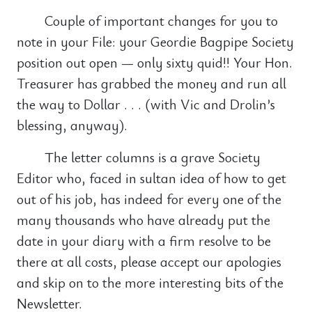
Couple of important changes for you to
note in your File: your Geordie Bagpipe Society
position out open — only sixty quid!! Your Hon.
Treasurer has grabbed the money and run all
the way to Dollar . . . (with Vic and Drolin’s
blessing, anyway).
The letter columns is a grave Society
Editor who, faced in sultan idea of how to get
out of his job, has indeed for every one of the
many thousands who have already put the
date in your diary with a firm resolve to be
there at all costs, please accept our apologies
and skip on to the more interesting bits of the
Newsletter.