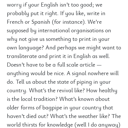
worry if your English isn’t too good; we
probably put it right. If you like, write in
French or Spanish (for instance). We’re
supposed by international organisations on
why not give us something to print in your
own language? And perhaps we might want to
transliterate and print it in English as well.
Doesn’t have to be a full scale article —
anything would be nice. A signal nowhere will
do. Tell us about the state of piping in your
country. What’s the revival like? How healthy
is the local tradition? What’s known about
older forms of bagpipe in your country that
haven’t died out? What’s the weather like? The
world thirsts for knowledge (well I do anyway)