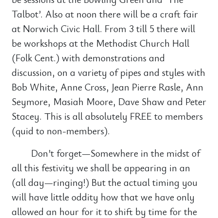
Talbot’. Also at noon there will be a craft fair
at Norwich Civic Hall. From 3 till 5 there will
be workshops at the Methodist Church Hall
(Folk Cent.) with demonstrations and
discussion, on a variety of pipes and styles with
Bob White, Anne Cross, Jean Pierre Rasle, Ann
Seymore, Masiah Moore, Dave Shaw and Peter
Stacey. This is all absolutely FREE to members
(quid to non-members).
Don’t forget—Somewhere in the midst of
all this festivity we shall be appearing in an
(all day—ringing!) But the actual timing you
will have little oddity how that we have only
allowed an hour for it to shift by time for the