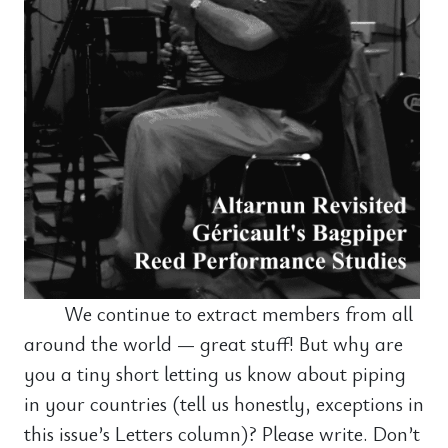
We continue to extract members from all
around the world — great stuff! But why are
you a tiny short letting us know about piping
in your countries (tell us honestly, exceptions in
this issue’s Letters column)? Please write. Don’t