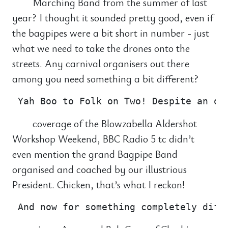
Marching Band from the summer of last
year? I thought it sounded pretty good, even if
the bagpipes were a bit short in number - just
what we need to take the drones onto the
streets. Any carnival organisers out there
among you need something a bit different?
coverage of the Blowzabella Aldershot
Workshop Weekend, BBC Radio 5 tc didn’t
even mention the grand Bagpipe Band
organised and coached by our illustrious
President. Chicken, that’s what I reckon!