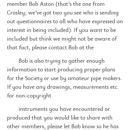
member Bob Aston (that’s the one from
Crosley; we’ve got two you see who is sending
out questionnaires to all who have expressed an
interest in being included). If you want to be
included but think we might not be aware of
that fact, please contact Bob at the
Bob is also trying to gather enough
information to start producing proper plans
for the Society or use by amateur pipe makers.
If you have any drawings, measurements etc.
for non-copyright
instruments you have encountered or
produced that you would like to share with
other members, please let Bob know so he has