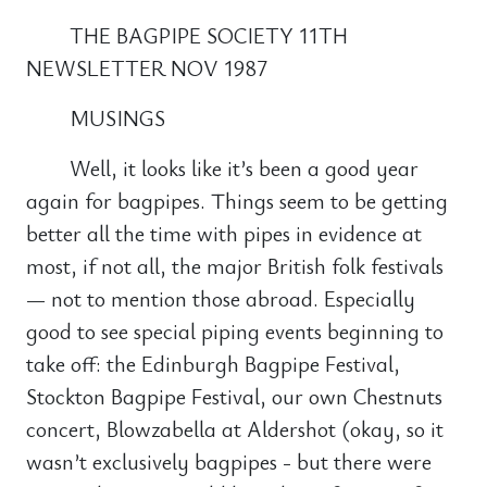
THE BAGPIPE SOCIETY 11TH
NEWSLETTER NOV 1987
MUSINGS
Well, it looks like it’s been a good year
again for bagpipes. Things seem to be getting
better all the time with pipes in evidence at
most, if not all, the major British folk festivals
— not to mention those abroad. Especially
good to see special piping events beginning to
take off: the Edinburgh Bagpipe Festival,
Stockton Bagpipe Festival, our own Chestnuts
concert, Blowzabella at Aldershot (okay, so it
wasn’t exclusively bagpipes - but there were