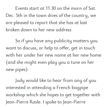
Events start at 11.30 on the morn of Sat.
Dec. 5th in the town dives of the country, we
are pleased to report that she has at last
broken down to her new address.
So if you have any publicity matters you
want to discuss, or help to offer, get in touch
with her under her new name at her new home
(and she might even play you a tune on her
new pipes):
Judy would like to hear from any of you
interested in attending a French bagpipe
workshop which she hopes to get together with
Jean-Pierre Rasle. I spoke to Jean-Pierre