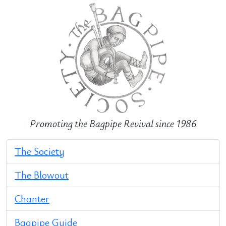
Promoting the Bagpipe Revival since 1986
The Society
The Blowout
Chanter
Bagpipe Guide