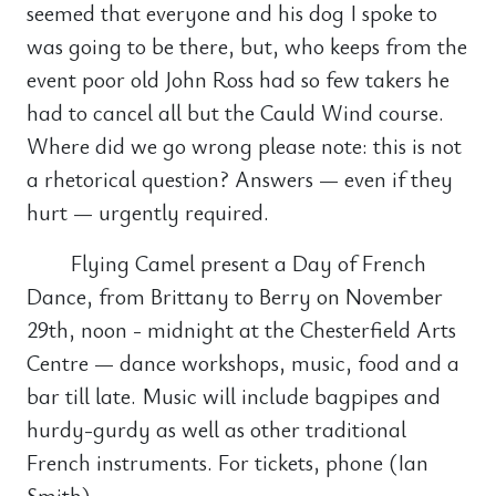
seemed that everyone and his dog I spoke to
was going to be there, but, who keeps from the
event poor old John Ross had so few takers he
had to cancel all but the Cauld Wind course.
Where did we go wrong please note: this is not
a rhetorical question? Answers — even if they
hurt — urgently required.
Flying Camel present a Day of French
Dance, from Brittany to Berry on November
29th, noon - midnight at the Chesterfield Arts
Centre — dance workshops, music, food and a
bar till late. Music will include bagpipes and
hurdy-gurdy as well as other traditional
French instruments. For tickets, phone (Ian
Smith).