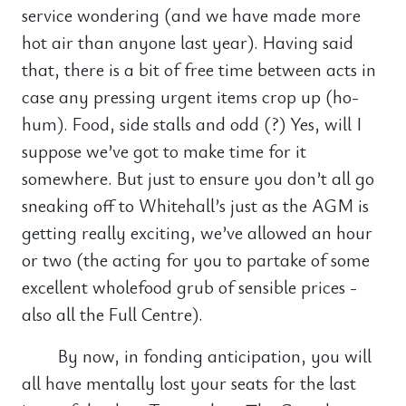
service wondering (and we have made more
hot air than anyone last year). Having said
that, there is a bit of free time between acts in
case any pressing urgent items crop up (ho-
hum). Food, side stalls and odd (?) Yes, will I
suppose we’ve got to make time for it
somewhere. But just to ensure you don’t all go
sneaking off to Whitehall’s just as the AGM is
getting really exciting, we’ve allowed an hour
or two (the acting for you to partake of some
excellent wholefood grub of sensible prices -
also all the Full Centre).
By now, in fonding anticipation, you will
all have mentally lost your seats for the last