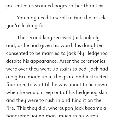
presented as scanned pages rather than text.
You may need to scroll to find the article
you’re looking for.
The second king received Jack politely
and, as he had given his word, his daughter
consented to be married to Jack Ny Hedgehog
despite his appearance. After the ceremonies
were over they went up stairs to bed. Jack had
a big fire made up in the grate and instructed
four men to wait till he was about to lie down,
when he would creep out of his hedgehog skin
and they were to rush in and fling it on the
fire. This they did, whereupon Jack became a
handsome young man, much to his wife’s