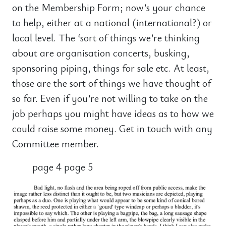
on the Membership Form; now’s your chance
to help, either at a national (international?) or
local level. The ‘sort of things we’re thinking
about are organisation concerts, busking,
sponsoring piping, things for sale etc. At least,
those are the sort of things we have thought of
so far. Even if you’re not willing to take on the
job perhaps you might have ideas as to how we
could raise some money. Get in touch with any
Committee member.
page 4 page 5