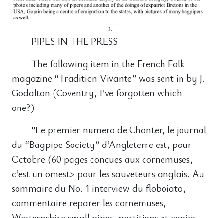
PIPES IN THE PRESS
The following item in the French Folk
magazine “Tradition Vivante” was sent in by J.
Godalton (Coventry, I’ve forgotten which
one?)
“Le premier numero de Chanter, le journal
du “Bagpipe Society” d’Angleterre est, pour
Octobre (60 pages concues aux cornemuses,
c’est un omest> pour les sauveteurs anglais. Au
sommaire du No. 1 interview du floboiata,
commentaire reparer les cornemuses,
Westernshire small pipes, partitions et copies