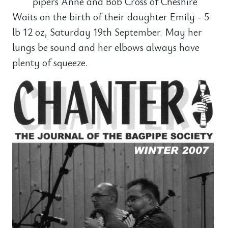
pipers Anne and Bob Cross of Cheshire
Waits on the birth of their daughter Emily - 5
lb 12 oz, Saturday 19th September. May her
lungs be sound and her elbows always have
plenty of squeeze.