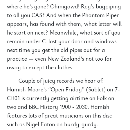
where he’s gone? Ohmigawd! Roy’s bagpiping
to all you CAS? And when the Phantom Piper
appears, has found with them, what letter will
he start on next? Meanwhile, what sort of you
remain under C. lost your door and windows
next time you get the old pipes out for a
practice — even New Zealand’s not too far
away to except the cluthes.
Couple of juicy records we hear of:
Hamish Moore’s “Open Friday” (Sablet) on 7-
CH01 is currently getting airtime on Folk on
two and BBC History 1900 - 2030. Hamish
features lots of great musicians on this disc
such as Nigel Eaton on hurdy-gurdy.