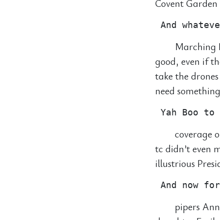
Covent Garden f
Marching B
good, even if t
take the drones
need something 
coverage o
tc didn’t even
illustrious Pres
pipers Ann