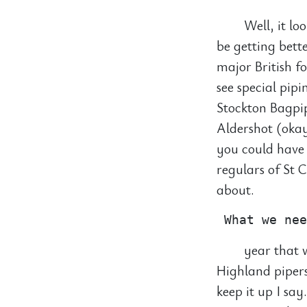
Well, it lo
be getting bette
major British f
see special pip
Stockton Bagpip
Aldershot (okay
you could have 
regulars of St 
about.
year that w
Highland pipers
keep it up I sa