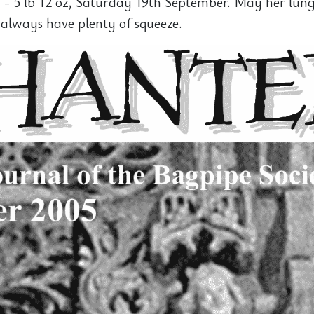
 - 5 lb 12 oz, Saturday 19th September. May her lun
always have plenty of squeeze.