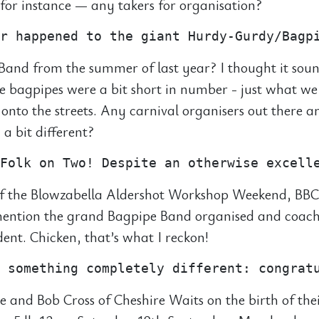
or instance — any takers for organisation?
and from the summer of last year? I thought it sou
he bagpipes were a bit short in number - just what we
 onto the streets. Any carnival organisers out there
a bit different?
f the Blowzabella Aldershot Workshop Weekend, BBC
 mention the grand Bagpipe Band organised and coac
ident. Chicken, that’s what I reckon!
e and Bob Cross of Cheshire Waits on the birth of the