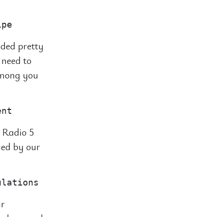
nded pretty
 need to
 among you
 Radio 5
hed by our
ir