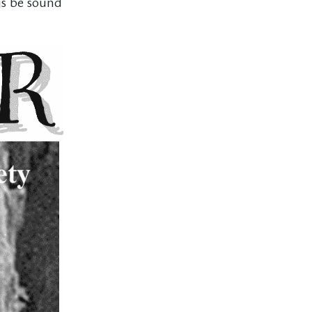
gs be sound