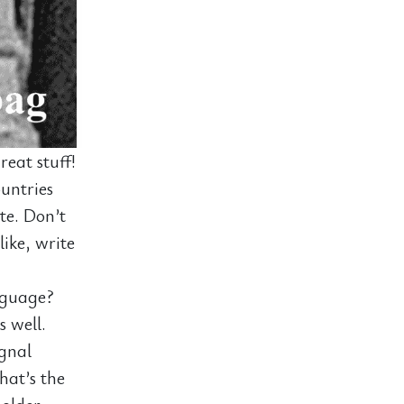
eat stuff!
untries
ite. Don’t
like, write
nguage?
s well.
ignal
hat’s the