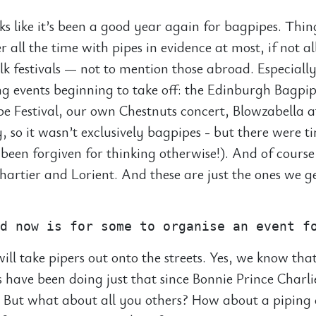
oks like it’s been a good year again for bagpipes. Thi
r all the time with pipes in evidence at most, if not al
olk festivals — not to mention those abroad. Especiall
ing events beginning to take off: the Edinburgh Bagpip
e Festival, our own Chestnuts concert, Blowzabella a
, so it wasn’t exclusively bagpipes - but there were 
been forgiven for thinking otherwise!). And of course
Chartier and Lorient. And these are just the ones we g
ill take pipers out onto the streets. Yes, we know that
 have been doing just that since Bonnie Prince Charl
y. But what about all you others? How about a piping