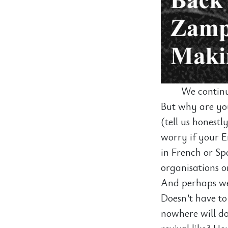
We continu
But why are you
(tell us honestl
worry if your En
in French or Sp
organisations o
And perhaps we 
Doesn’t have to
nowhere will do