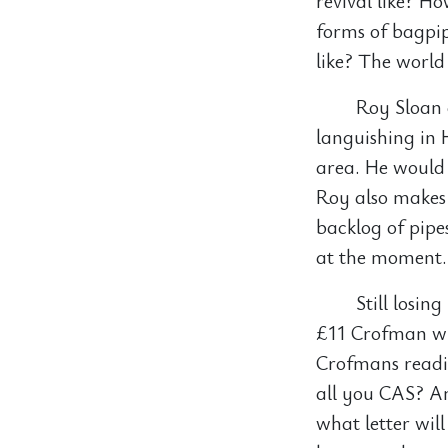
revival like? H
forms of bagpip
like? The world
Roy Sloan 
languishing in 
area. He would 
Roy also makes 
backlog of pipe
at the moment.
Still losin
£11 Crofman wh
Crofmans readi
all you CAS? A
what letter wil