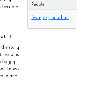
People
ck became
Swayne, Jonathan
 the story
t remains
n bagpipes
yone knows
em in and