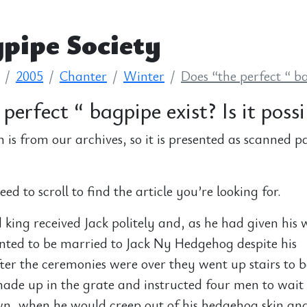
pipe Society
2005
Chanter
Winter
Does “the perfect “ bag
perfect “ bagpipe exist? Is it possi
n is from our archives, so it is presented as scanned p
d to scroll to find the article you’re looking for.
king received Jack politely and, as he had given his 
nted to be married to Jack Ny Hedgehog despite his
er the ceremonies were over they went up stairs to b
made up in the grate and instructed four men to wait 
wn, when he would creep out of his hedgehog skin an