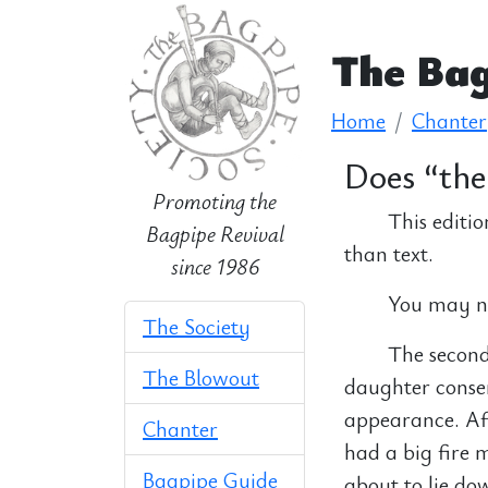
The Bag
Home
Chanter
Does “the 
Promoting the
This editio
Bagpipe Revival
than text.
since 1986
You may nee
The Society
The second 
The Blowout
daughter conse
appearance. Aft
Chanter
had a big fire 
Bagpipe Guide
about to lie do