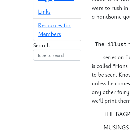
were to rush in
Links
a handsome you
Resources for
            
Members
Search
series on E
is called “Han
to be seen. Kno
unless he comes
any other fairy
we’ll print them
THE BAGP
MUSINGS