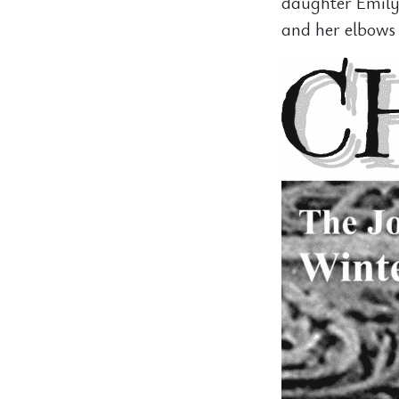
daughter Emily
and her elbows 