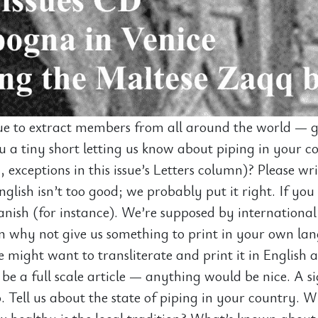
e to extract members from all around the world — gr
 a tiny short letting us know about piping in your co
y, exceptions in this issue’s Letters column)? Please wr
glish isn’t too good; we probably put it right. If you 
anish (for instance). We’re supposed by international
n why not give us something to print in your own la
might want to transliterate and print it in English a
 be a full scale article — anything would be nice. A s
. Tell us about the state of piping in your country. W