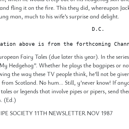
 and fling it on the fire. This they did, whereupon Ja
ng man, much to his wife’s surprise and delight.
                             D.C.

uropean Fairy Tales (due later this year). In the series
s My Hedgehog”. Whether he plays the bagpipes or no
wing the way these TV people think, he’ll not be give
 from Scotland. No hum… Still, y’never know! If an
 tales or legends that involve pipes or pipers, send th
. (Ed.)
IPE SOCIETY 11TH NEWSLETTER NOV 1987