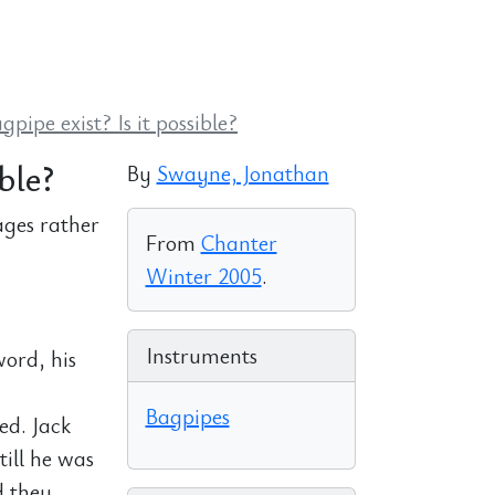
pipe exist? Is it possible?
ble?
By
Swayne, Jonathan
ages rather
From
Chanter
Winter 2005
.
Instruments
word, his
Bagpipes
ed. Jack
till he was
d they