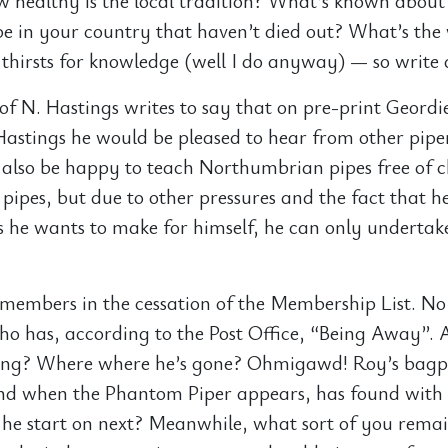
ow healthy is the local tradition? What’s known about
e in your country that haven’t died out? What’s the
 thirsts for knowledge (well I do anyway) — so write 
of N. Hastings writes to say that on pre-print Geordi
Hastings he would be pleased to hear from other piper
also be happy to teach Northumbrian pipes free of 
pipes, but due to other pressures and the fact that h
s he wants to make for himself, he can only undertak
g members in the cessation of the Membership List. No 
o has, according to the Post Office, “Being Away”. 
ng? Where where he’s gone? Ohmigawd! Roy’s bagpi
nd when the Phantom Piper appears, has found with
l he start on next? Meanwhile, what sort of you rema