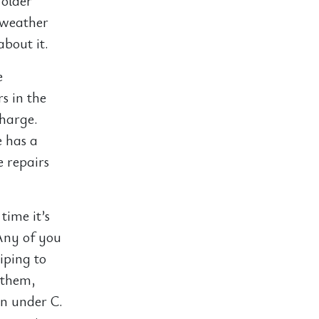
 older
 weather
about it.
e
s in the
charge.
e has a
e repairs
time it’s
Any of you
ping to
 them,
in under C.