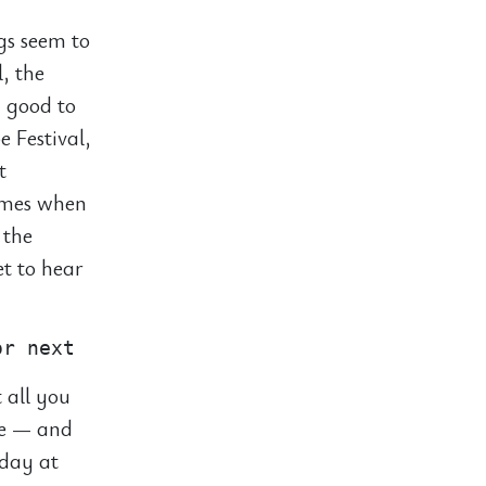
ngs seem to
l, the
y good to
e Festival,
t
times when
 the
et to hear
 all you
ie — and
 day at