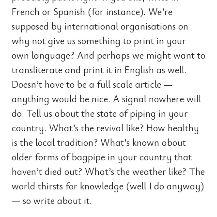
French or Spanish (for instance). We’re
supposed by international organisations on
why not give us something to print in your
own language? And perhaps we might want to
transliterate and print it in English as well.
Doesn’t have to be a full scale article —
anything would be nice. A signal nowhere will
do. Tell us about the state of piping in your
country. What’s the revival like? How healthy
is the local tradition? What’s known about
older forms of bagpipe in your country that
haven’t died out? What’s the weather like? The
world thirsts for knowledge (well I do anyway)
— so write about it.