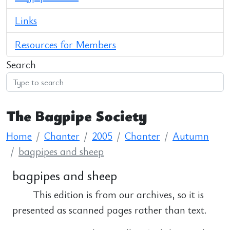
Links
Resources for Members
Search
The Bagpipe Society
Home
Chanter
2005
Chanter
Autumn
bagpipes and sheep
bagpipes and sheep
This edition is from our archives, so it is
presented as scanned pages rather than text.