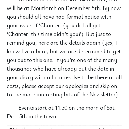
will be at Moutlarch on December 5th. By now
you should all have had formal notice with
your issue of ‘Chanter’ (you did all get
‘Chanter’ this time didn’t you?). But just to
remind you, here are the details again (yes, I
know I’ve a bore, but we are determined to get
you out to this one. If you’re one of the many
thousands who have already put the date in
your diary with a firm resolve to be there at all
costs, please accept our apologies and skip on
to the more interesting bits of the Newsletter).
Events start at 11.30 on the morn of Sat.
Dec. 5th in the town