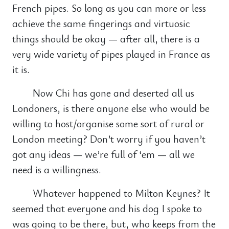
French pipes. So long as you can more or less
achieve the same fingerings and virtuosic
things should be okay — after all, there is a
very wide variety of pipes played in France as
it is.
Now Chi has gone and deserted all us
Londoners, is there anyone else who would be
willing to host/organise some sort of rural or
London meeting? Don’t worry if you haven’t
got any ideas — we’re full of ‘em — all we
need is a willingness.
Whatever happened to Milton Keynes? It
seemed that everyone and his dog I spoke to
was going to be there, but, who keeps from the