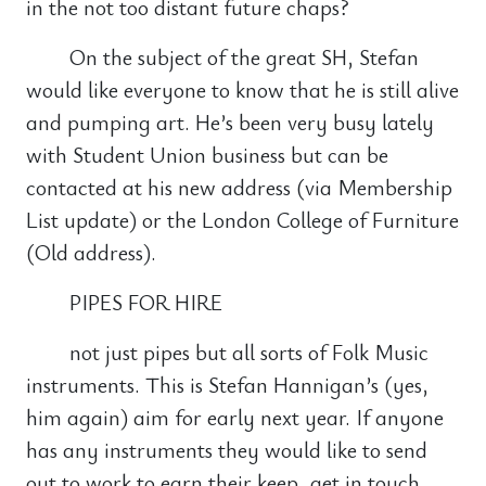
in the not too distant future chaps?
On the subject of the great SH, Stefan
would like everyone to know that he is still alive
and pumping art. He’s been very busy lately
with Student Union business but can be
contacted at his new address (via Membership
List update) or the London College of Furniture
(Old address).
PIPES FOR HIRE
not just pipes but all sorts of Folk Music
instruments. This is Stefan Hannigan’s (yes,
him again) aim for early next year. If anyone
has any instruments they would like to send
out to work to earn their keep, get in touch