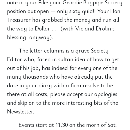
note in your File: your Geordie Bagpipe Society
position out open — only sixty quid!! Your Hon.
Treasurer has grabbed the money and run all
the way to Dollar . . . (with Vic and Drolin’s
blessing, anyway).
The letter columns is a grave Society
Editor who, faced in sultan idea of how to get
out of his job, has indeed for every one of the
many thousands who have already put the
date in your diary with a firm resolve to be
there at all costs, please accept our apologies
and skip on to the more interesting bits of the
Newsletter.
Events start at 11.30 on the morn of Sat.