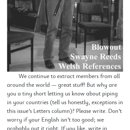
We continue to extract members from all
around the world — great stuff! But why are
you a tiny short letting us know about piping
in your countries (tell us honestly, exceptions in
this issue’s Letters column)? Please write. Don’t
worry if your English isn’t too good; we
probably put it right. If you like, write in