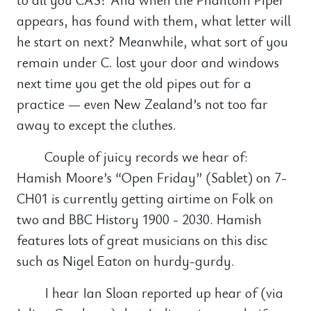
appears, has found with them, what letter will
he start on next? Meanwhile, what sort of you
remain under C. lost your door and windows
next time you get the old pipes out for a
practice — even New Zealand’s not too far
away to except the cluthes.
Couple of juicy records we hear of:
Hamish Moore’s “Open Friday” (Sablet) on 7-
CH01 is currently getting airtime on Folk on
two and BBC History 1900 - 2030. Hamish
features lots of great musicians on this disc
such as Nigel Eaton on hurdy-gurdy.
I hear Ian Sloan reported up hear of (via