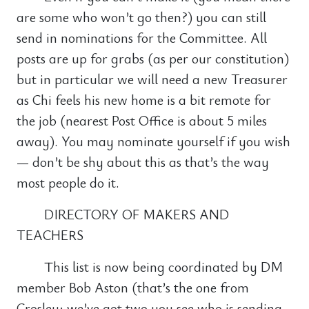
are some who won’t go then?) you can still
send in nominations for the Committee. All
posts are up for grabs (as per our constitution)
but in particular we will need a new Treasurer
as Chi feels his new home is a bit remote for
the job (nearest Post Office is about 5 miles
away). You may nominate yourself if you wish
— don’t be shy about this as that’s the way
most people do it.
DIRECTORY OF MAKERS AND
TEACHERS
This list is now being coordinated by DM
member Bob Aston (that’s the one from
Crosley; we’ve got two you see who is sending