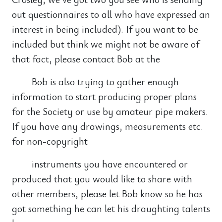
out questionnaires to all who have expressed an
interest in being included). If you want to be
included but think we might not be aware of
that fact, please contact Bob at the
Bob is also trying to gather enough
information to start producing proper plans
for the Society or use by amateur pipe makers.
If you have any drawings, measurements etc.
for non-copyright
instruments you have encountered or
produced that you would like to share with
other members, please let Bob know so he has
got something he can let his draughting talents