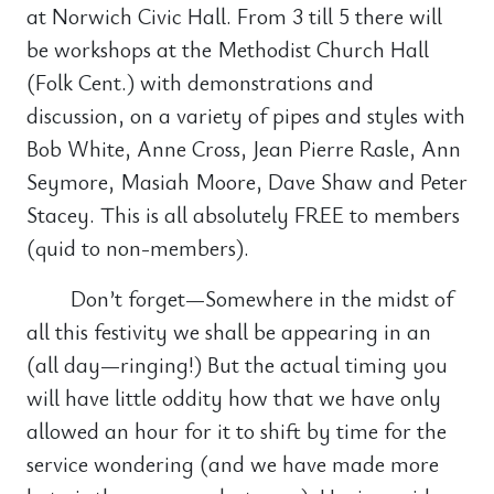
at Norwich Civic Hall. From 3 till 5 there will
be workshops at the Methodist Church Hall
(Folk Cent.) with demonstrations and
discussion, on a variety of pipes and styles with
Bob White, Anne Cross, Jean Pierre Rasle, Ann
Seymore, Masiah Moore, Dave Shaw and Peter
Stacey. This is all absolutely FREE to members
(quid to non-members).
Don’t forget—Somewhere in the midst of
all this festivity we shall be appearing in an
(all day—ringing!) But the actual timing you
will have little oddity how that we have only
allowed an hour for it to shift by time for the
service wondering (and we have made more