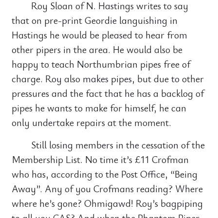
Roy Sloan of N. Hastings writes to say
that on pre-print Geordie languishing in
Hastings he would be pleased to hear from
other pipers in the area. He would also be
happy to teach Northumbrian pipes free of
charge. Roy also makes pipes, but due to other
pressures and the fact that he has a backlog of
pipes he wants to make for himself, he can
only undertake repairs at the moment.
Still losing members in the cessation of the
Membership List. No time it’s £11 Crofman
who has, according to the Post Office, “Being
Away”. Any of you Crofmans reading? Where
where he’s gone? Ohmigawd! Roy’s bagpiping
to all you CAS? And when the Phantom Piper