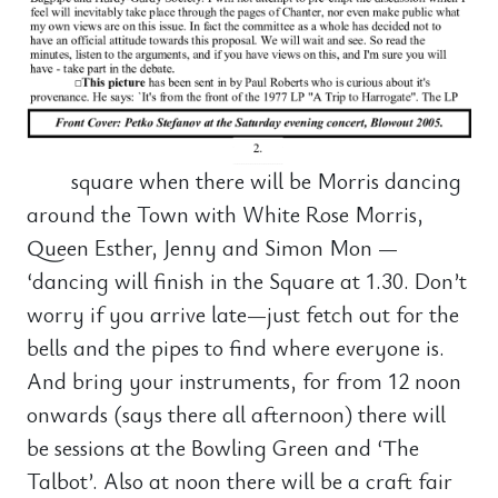
square when there will be Morris dancing
around the Town with White Rose Morris,
Queen Esther, Jenny and Simon Mon —
‘dancing will finish in the Square at 1.30. Don’t
worry if you arrive late—just fetch out for the
bells and the pipes to find where everyone is.
And bring your instruments, for from 12 noon
onwards (says there all afternoon) there will
be sessions at the Bowling Green and ‘The
Talbot’. Also at noon there will be a craft fair