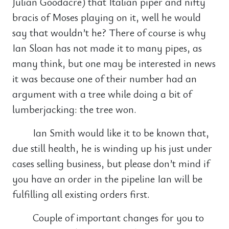
Julian Goodacre) that Italian piper and nifty
bracis of Moses playing on it, well he would
say that wouldn’t he? There of course is why
Ian Sloan has not made it to many pipes, as
many think, but one may be interested in news
it was because one of their number had an
argument with a tree while doing a bit of
lumberjacking: the tree won.
Ian Smith would like it to be known that,
due still health, he is winding up his just under
cases selling business, but please don’t mind if
you have an order in the pipeline Ian will be
fulfilling all existing orders first.
Couple of important changes for you to