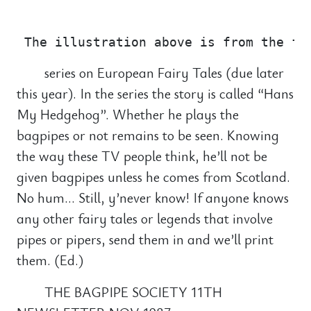
                                       
series on European Fairy Tales (due later
this year). In the series the story is called “Hans
My Hedgehog”. Whether he plays the
bagpipes or not remains to be seen. Knowing
the way these TV people think, he’ll not be
given bagpipes unless he comes from Scotland.
No hum… Still, y’never know! If anyone knows
any other fairy tales or legends that involve
pipes or pipers, send them in and we’ll print
them. (Ed.)
THE BAGPIPE SOCIETY 11TH