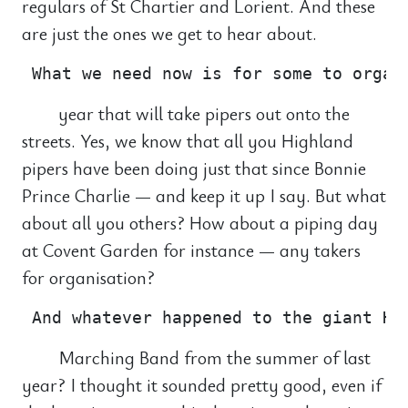
regulars of St Chartier and Lorient. And these
are just the ones we get to hear about.
year that will take pipers out onto the
streets. Yes, we know that all you Highland
pipers have been doing just that since Bonnie
Prince Charlie — and keep it up I say. But what
about all you others? How about a piping day
at Covent Garden for instance — any takers
for organisation?
Marching Band from the summer of last
year? I thought it sounded pretty good, even if