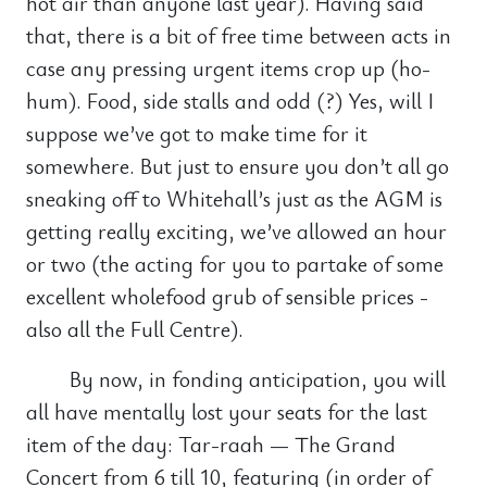
hot air than anyone last year). Having said
that, there is a bit of free time between acts in
case any pressing urgent items crop up (ho-
hum). Food, side stalls and odd (?) Yes, will I
suppose we’ve got to make time for it
somewhere. But just to ensure you don’t all go
sneaking off to Whitehall’s just as the AGM is
getting really exciting, we’ve allowed an hour
or two (the acting for you to partake of some
excellent wholefood grub of sensible prices -
also all the Full Centre).
By now, in fonding anticipation, you will
all have mentally lost your seats for the last
item of the day: Tar-raah — The Grand
Concert from 6 till 10, featuring (in order of