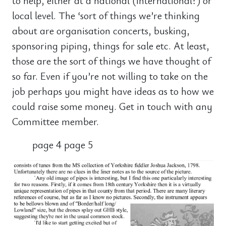
to help, either at a national (international?) or
local level. The ‘sort of things we’re thinking
about are organisation concerts, busking,
sponsoring piping, things for sale etc. At least,
those are the sort of things we have thought of
so far. Even if you’re not willing to take on the
job perhaps you might have ideas as to how we
could raise some money. Get in touch with any
Committee member.
page 4 page 5