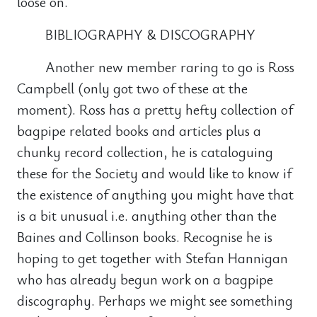
loose on.
BIBLIOGRAPHY & DISCOGRAPHY
Another new member raring to go is Ross
Campbell (only got two of these at the
moment). Ross has a pretty hefty collection of
bagpipe related books and articles plus a
chunky record collection, he is cataloguing
these for the Society and would like to know if
the existence of anything you might have that
is a bit unusual i.e. anything other than the
Baines and Collinson books. Recognise he is
hoping to get together with Stefan Hannigan
who has already begun work on a bagpipe
discography. Perhaps we might see something