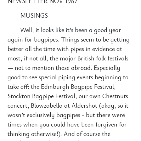
NEWSLETTER NOV 1987
MUSINGS
Well, it looks like it’s been a good year
again for bagpipes. Things seem to be getting
better all the time with pipes in evidence at
most, if not all, the major British folk festivals
— not to mention those abroad. Especially
good to see special piping events beginning to
take off: the Edinburgh Bagpipe Festival,
Stockton Bagpipe Festival, our own Chestnuts
concert, Blowzabella at Aldershot (okay, so it
wasn’t exclusively bagpipes - but there were
times when you could have been forgiven for
thinking otherwise!). And of course the