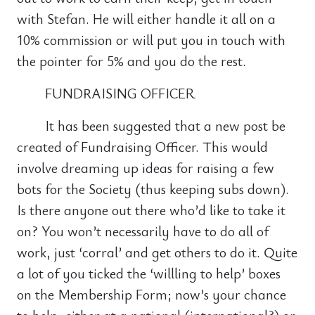
with Stefan. He will either handle it all on a
10% commission or will put you in touch with
the pointer for 5% and you do the rest.
FUNDRAISING OFFICER
It has been suggested that a new post be
created of Fundraising Officer. This would
involve dreaming up ideas for raising a few
bots for the Society (thus keeping subs down).
Is there anyone out there who’d like to take it
on? You won’t necessarily have to do all of
work, just ‘corral’ and get others to do it. Quite
a lot of you ticked the ‘willling to help’ boxes
on the Membership Form; now’s your chance