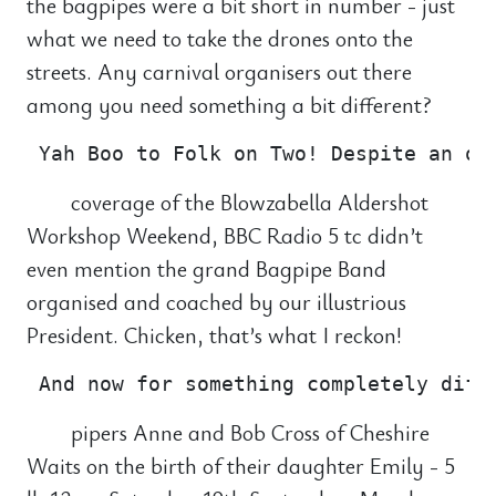
the bagpipes were a bit short in number - just
what we need to take the drones onto the
streets. Any carnival organisers out there
among you need something a bit different?
coverage of the Blowzabella Aldershot
Workshop Weekend, BBC Radio 5 tc didn’t
even mention the grand Bagpipe Band
organised and coached by our illustrious
President. Chicken, that’s what I reckon!
pipers Anne and Bob Cross of Cheshire
Waits on the birth of their daughter Emily - 5