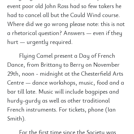
event poor old John Ross had so few takers he
had to cancel all but the Cauld Wind course.
Where did we go wrong please note: this is not
a rhetorical question? Answers — even if they
hurt — urgently required.
Flying Camel present a Day of French
Dance, from Brittany to Berry on November
29th, noon - midnight at the Chesterfield Arts
Centre — dance workshops, music, food and a
bar till late. Music will include bagpipes and
hurdy-gurdy as well as other traditional
French instruments. For tickets, phone (Ian
Smith).
For the first time since the Society was