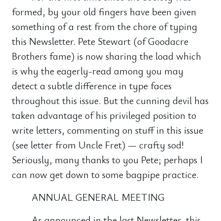
formed, by your old fingers have been given
something of a rest from the chore of typing
this Newsletter. Pete Stewart (of Goodacre
Brothers fame) is now sharing the load which
is why the eagerly-read among you may
detect a subtle difference in type faces
throughout this issue. But the cunning devil has
taken advantage of his privileged position to
write letters, commenting on stuff in this issue
(see letter from Uncle Fret) — crafty sod!
Seriously, many thanks to you Pete; perhaps I
can now get down to some bagpipe practice.
ANNUAL GENERAL MEETING
As announced in the last Newsletter, this