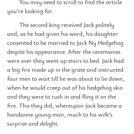
You may need to scroll to find the article
you’re looking for.
The second king received Jack politely
and, as he had given his word, his daughter
consented to be married to Jack Ny Hedgehog
despite his appearance. After the ceremonies
were over they went up stairs to bed. Jack had
a big fire made up in the grate and instructed
four men to wait till he was about to lie down,
when he would creep out of his hedgehog skin
and they were to rush in and fling it on the
fire. This they did, whereupon Jack became a
handsome young man, much to his wife’s
surprise and delight.