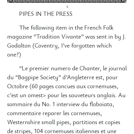
PIPES IN THE PRESS
The following item in the French Folk
magazine “Tradition Vivante” was sent in by J.
Godalton (Coventry, I’ve forgotten which
one?)
“Le premier numero de Chanter, le journal
du “Bagpipe Society” d’Angleterre est, pour
Octobre (60 pages concues aux cornemuses,
c’est un omest> pour les sauveteurs anglais. Au
sommaire du No. 1 interview du floboiata,
commentaire reparer les cornemuses,
Westernshire small pipes, partitions et copies
de stripes, 104 cornemuses italiennes et une