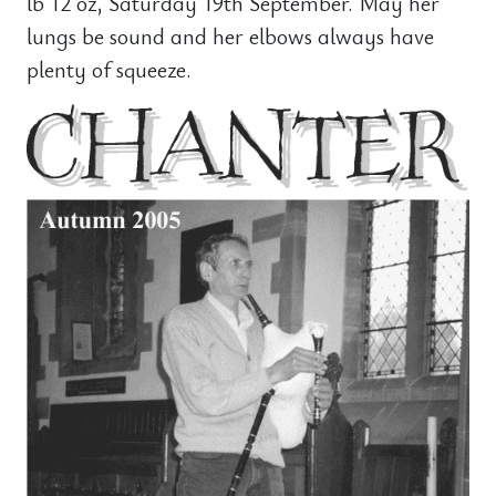
lb 12 oz, Saturday 19th September. May her
lungs be sound and her elbows always have
plenty of squeeze.