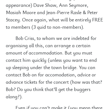
appearance) Dave Shaw, Ann Seymore,
Masiah Moore and Jean-Pierre Rasle & Peter
Stacey. Once again, what will be entirely FREE
to members (3 quid to non-members).
Bob Criss, to whom we are indebted for
organising all this, can arrange a certain
amount of accommodation. But you must
contact him quickly (unless you want to end
up sleeping under the town bridge. You can
contact Bob on for accomodation, advice or
advance tickets for the concert (how was that?
Bob? Do you think that’ll get the buggers
along?).
Even if you can’t make it (you mean there