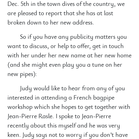
Dec. 5th in the town dives of the country, we
are pleased to report that she has at last
broken down to her new address.
So if you have any publicity matters you
want to discuss, or help to offer, get in touch
with her under her new name at her new home
(and she might even play you a tune on her
new pipes):
Judy would like to hear from any of you
interested in attending a French bagpipe
workshop which she hopes to get together with
Jean-Pierre Rasle. I spoke to Jean-Pierre
recently about this myself and he was very
keen. Judy says not to worry if you don’t have