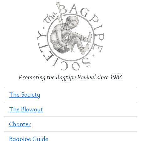
Promoting the Bagpipe Revival since 1986
The Society
The Blowout
Chanter
Bagpipe Guide