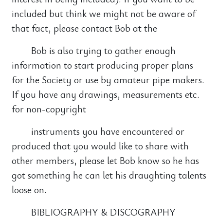
included but think we might not be aware of
that fact, please contact Bob at the
Bob is also trying to gather enough
information to start producing proper plans
for the Society or use by amateur pipe makers.
If you have any drawings, measurements etc.
for non-copyright
instruments you have encountered or
produced that you would like to share with
other members, please let Bob know so he has
got something he can let his draughting talents
loose on.
BIBLIOGRAPHY & DISCOGRAPHY