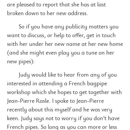
are pleased to report that she has at last
broken down to her new address.
So if you have any publicity matters you
want to discuss, or help to offer, get in touch
with her under her new name at her new home
(and she might even play you a tune on her
new pipes):
Judy would like to hear from any of you
interested in attending a French bagpipe
workshop which she hopes to get together with
Jean-Pierre Rasle. I spoke to Jean-Pierre
recently about this myself and he was very
keen. Judy says not to worry if you don’t have
French pipes. So long as you can more or less