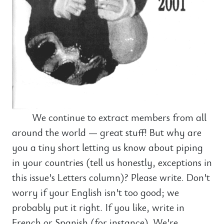
We continue to extract members from all
around the world — great stuff! But why are
you a tiny short letting us know about piping
in your countries (tell us honestly, exceptions in
this issue’s Letters column)? Please write. Don’t
worry if your English isn’t too good; we
probably put it right. If you like, write in
French or Spanish (for instance). We’re