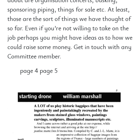
sponsoring piping, things for sale etc. At least,
those are the sort of things we have thought of
so far. Even if you’re not willing to take on the
job perhaps you might have ideas as to how we
could raise some money. Get in touch with any
Committee member.
page 4 page 5