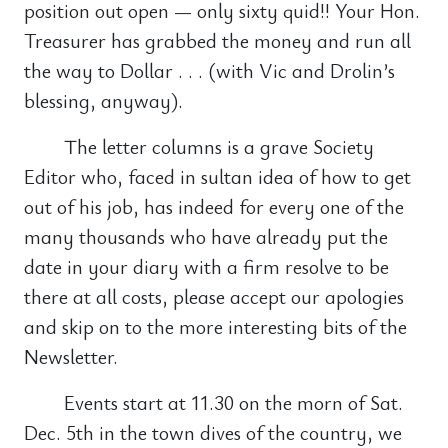
position out open — only sixty quid!! Your Hon.
Treasurer has grabbed the money and run all
the way to Dollar . . . (with Vic and Drolin’s
blessing, anyway).
The letter columns is a grave Society
Editor who, faced in sultan idea of how to get
out of his job, has indeed for every one of the
many thousands who have already put the
date in your diary with a firm resolve to be
there at all costs, please accept our apologies
and skip on to the more interesting bits of the
Newsletter.
Events start at 11.30 on the morn of Sat.
Dec. 5th in the town dives of the country, we