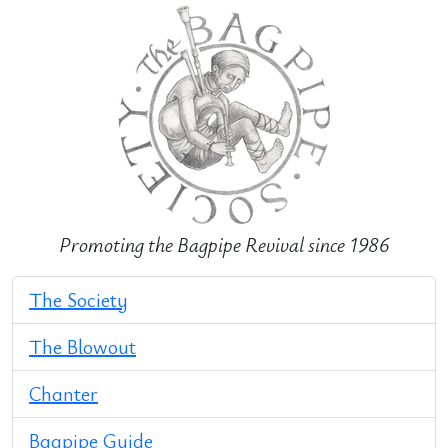
Promoting the Bagpipe Revival since 1986
The Society
The Blowout
Chanter
Bagpipe Guide