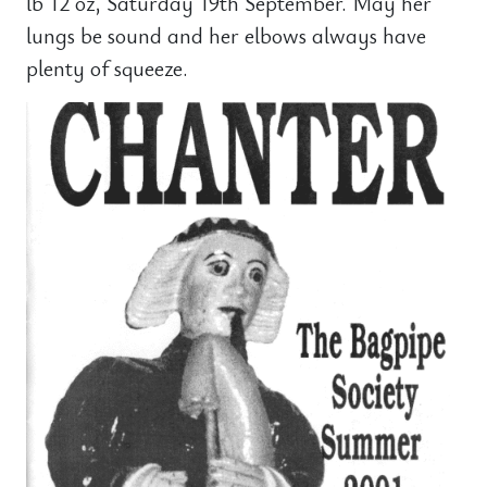
lb 12 oz, Saturday 19th September. May her
lungs be sound and her elbows always have
plenty of squeeze.