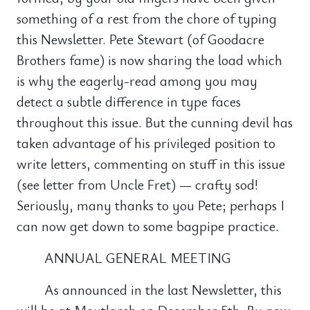
something of a rest from the chore of typing
this Newsletter. Pete Stewart (of Goodacre
Brothers fame) is now sharing the load which
is why the eagerly-read among you may
detect a subtle difference in type faces
throughout this issue. But the cunning devil has
taken advantage of his privileged position to
write letters, commenting on stuff in this issue
(see letter from Uncle Fret) — crafty sod!
Seriously, many thanks to you Pete; perhaps I
can now get down to some bagpipe practice.
ANNUAL GENERAL MEETING
As announced in the last Newsletter, this