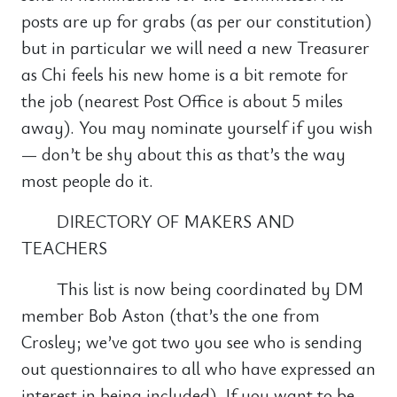
posts are up for grabs (as per our constitution)
but in particular we will need a new Treasurer
as Chi feels his new home is a bit remote for
the job (nearest Post Office is about 5 miles
away). You may nominate yourself if you wish
— don’t be shy about this as that’s the way
most people do it.
DIRECTORY OF MAKERS AND
TEACHERS
This list is now being coordinated by DM
member Bob Aston (that’s the one from
Crosley; we’ve got two you see who is sending
out questionnaires to all who have expressed an
interest in being included). If you want to be