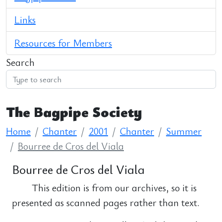
Links
Resources for Members
Search
The Bagpipe Society
Home
Chanter
2001
Chanter
Summer
Bourree de Cros del Viala
Bourree de Cros del Viala
This edition is from our archives, so it is
presented as scanned pages rather than text.