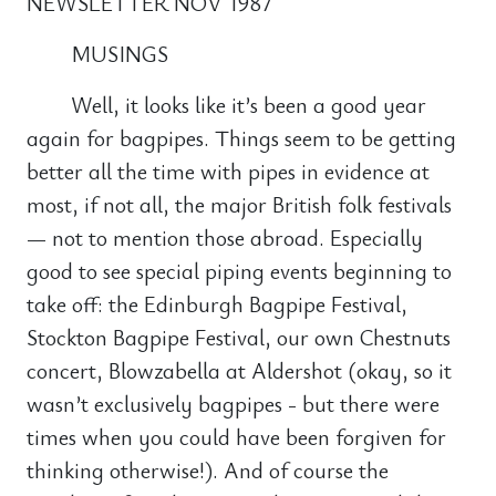
NEWSLETTER NOV 1987
MUSINGS
Well, it looks like it’s been a good year
again for bagpipes. Things seem to be getting
better all the time with pipes in evidence at
most, if not all, the major British folk festivals
— not to mention those abroad. Especially
good to see special piping events beginning to
take off: the Edinburgh Bagpipe Festival,
Stockton Bagpipe Festival, our own Chestnuts
concert, Blowzabella at Aldershot (okay, so it
wasn’t exclusively bagpipes - but there were
times when you could have been forgiven for
thinking otherwise!). And of course the