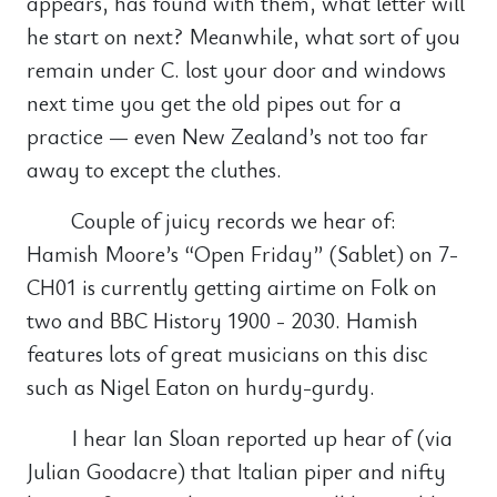
appears, has found with them, what letter will
he start on next? Meanwhile, what sort of you
remain under C. lost your door and windows
next time you get the old pipes out for a
practice — even New Zealand’s not too far
away to except the cluthes.
Couple of juicy records we hear of:
Hamish Moore’s “Open Friday” (Sablet) on 7-
CH01 is currently getting airtime on Folk on
two and BBC History 1900 - 2030. Hamish
features lots of great musicians on this disc
such as Nigel Eaton on hurdy-gurdy.
I hear Ian Sloan reported up hear of (via
Julian Goodacre) that Italian piper and nifty