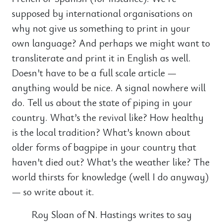
supposed by international organisations on
why not give us something to print in your
own language? And perhaps we might want to
transliterate and print it in English as well.
Doesn’t have to be a full scale article —
anything would be nice. A signal nowhere will
do. Tell us about the state of piping in your
country. What’s the revival like? How healthy
is the local tradition? What’s known about
older forms of bagpipe in your country that
haven’t died out? What’s the weather like? The
world thirsts for knowledge (well I do anyway)
— so write about it.
Roy Sloan of N. Hastings writes to say