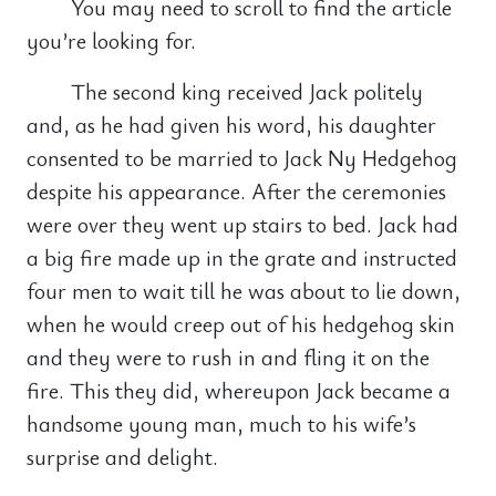
You may need to scroll to find the article
you’re looking for.
The second king received Jack politely
and, as he had given his word, his daughter
consented to be married to Jack Ny Hedgehog
despite his appearance. After the ceremonies
were over they went up stairs to bed. Jack had
a big fire made up in the grate and instructed
four men to wait till he was about to lie down,
when he would creep out of his hedgehog skin
and they were to rush in and fling it on the
fire. This they did, whereupon Jack became a
handsome young man, much to his wife’s
surprise and delight.