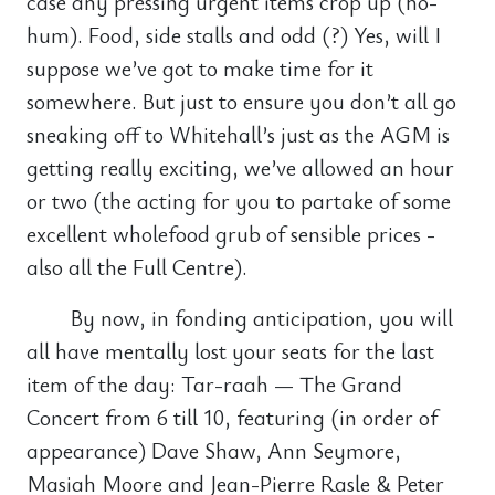
case any pressing urgent items crop up (ho-
hum). Food, side stalls and odd (?) Yes, will I
suppose we’ve got to make time for it
somewhere. But just to ensure you don’t all go
sneaking off to Whitehall’s just as the AGM is
getting really exciting, we’ve allowed an hour
or two (the acting for you to partake of some
excellent wholefood grub of sensible prices -
also all the Full Centre).
By now, in fonding anticipation, you will
all have mentally lost your seats for the last
item of the day: Tar-raah — The Grand
Concert from 6 till 10, featuring (in order of
appearance) Dave Shaw, Ann Seymore,
Masiah Moore and Jean-Pierre Rasle & Peter