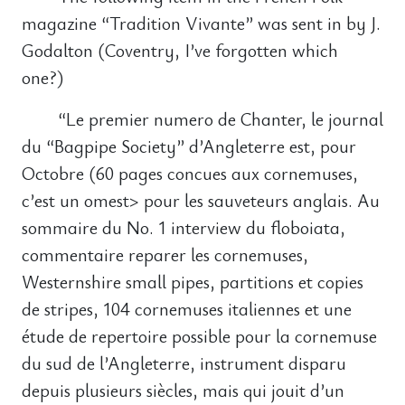
magazine “Tradition Vivante” was sent in by J.
Godalton (Coventry, I’ve forgotten which
one?)
“Le premier numero de Chanter, le journal
du “Bagpipe Society” d’Angleterre est, pour
Octobre (60 pages concues aux cornemuses,
c’est un omest> pour les sauveteurs anglais. Au
sommaire du No. 1 interview du floboiata,
commentaire reparer les cornemuses,
Westernshire small pipes, partitions et copies
de stripes, 104 cornemuses italiennes et une
étude de repertoire possible pour la cornemuse
du sud de l’Angleterre, instrument disparu
depuis plusieurs siècles, mais qui jouit d’un