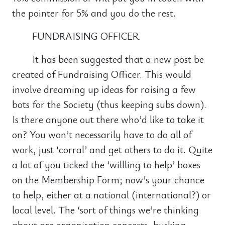
the pointer for 5% and you do the rest.
FUNDRAISING OFFICER
It has been suggested that a new post be
created of Fundraising Officer. This would
involve dreaming up ideas for raising a few
bots for the Society (thus keeping subs down).
Is there anyone out there who’d like to take it
on? You won’t necessarily have to do all of
work, just ‘corral’ and get others to do it. Quite
a lot of you ticked the ‘willling to help’ boxes
on the Membership Form; now’s your chance
to help, either at a national (international?) or
local level. The ‘sort of things we’re thinking
about are organisation concerts, busking,