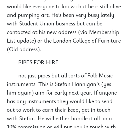
would like everyone to know that he is still alive
and pumping art. He’s been very busy lately
with Student Union business but can be
contacted at his new address (via Membership
List update) or the London College of Furniture
(Old address).
PIPES FOR HIRE
not just pipes but all sorts of Folk Music
instruments. This is Stefan Hannigan’s (yes,
him again) aim for early next year. If anyone
has any instruments they would like to send
out to work to earn their keep, get in touch
with Stefan. He will either handle it all on a
10% commission or will put you in touch with