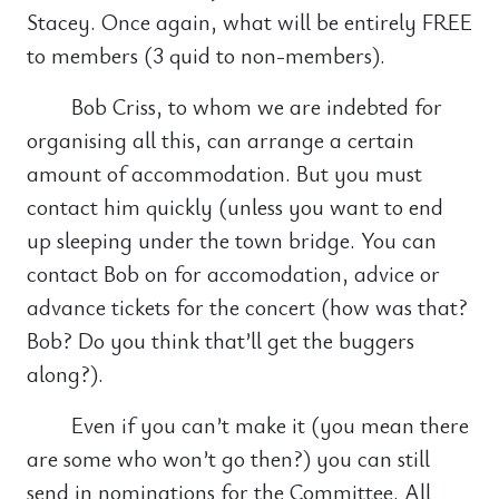
Stacey. Once again, what will be entirely FREE
to members (3 quid to non-members).
Bob Criss, to whom we are indebted for
organising all this, can arrange a certain
amount of accommodation. But you must
contact him quickly (unless you want to end
up sleeping under the town bridge. You can
contact Bob on for accomodation, advice or
advance tickets for the concert (how was that?
Bob? Do you think that’ll get the buggers
along?).
Even if you can’t make it (you mean there
are some who won’t go then?) you can still
send in nominations for the Committee. All