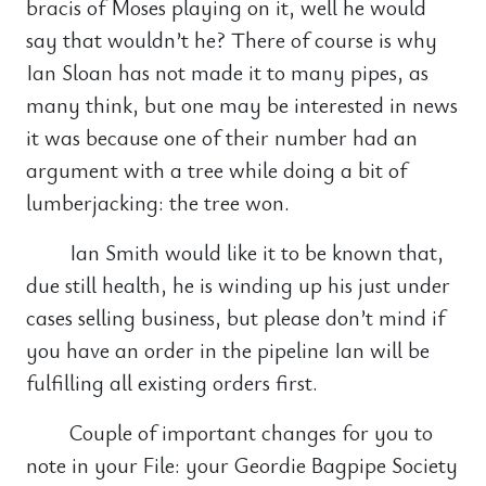
bracis of Moses playing on it, well he would
say that wouldn’t he? There of course is why
Ian Sloan has not made it to many pipes, as
many think, but one may be interested in news
it was because one of their number had an
argument with a tree while doing a bit of
lumberjacking: the tree won.
Ian Smith would like it to be known that,
due still health, he is winding up his just under
cases selling business, but please don’t mind if
you have an order in the pipeline Ian will be
fulfilling all existing orders first.
Couple of important changes for you to
note in your File: your Geordie Bagpipe Society