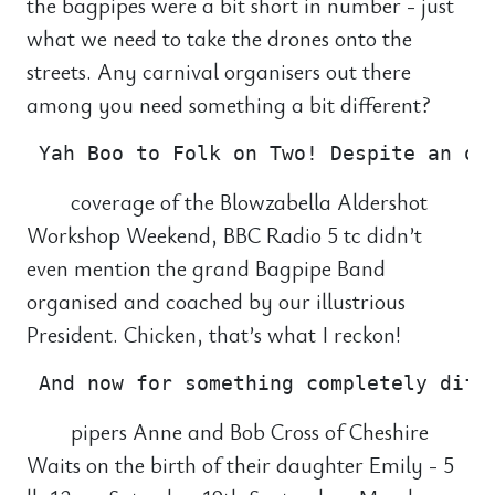
the bagpipes were a bit short in number - just
what we need to take the drones onto the
streets. Any carnival organisers out there
among you need something a bit different?
coverage of the Blowzabella Aldershot
Workshop Weekend, BBC Radio 5 tc didn’t
even mention the grand Bagpipe Band
organised and coached by our illustrious
President. Chicken, that’s what I reckon!
pipers Anne and Bob Cross of Cheshire
Waits on the birth of their daughter Emily - 5