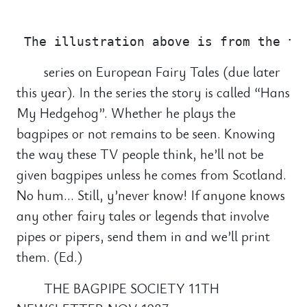
                                       
series on European Fairy Tales (due later
this year). In the series the story is called “Hans
My Hedgehog”. Whether he plays the
bagpipes or not remains to be seen. Knowing
the way these TV people think, he’ll not be
given bagpipes unless he comes from Scotland.
No hum… Still, y’never know! If anyone knows
any other fairy tales or legends that involve
pipes or pipers, send them in and we’ll print
them. (Ed.)
THE BAGPIPE SOCIETY 11TH