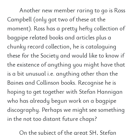
Another new member raring to go is Ross
Campbell (only got two of these at the
moment). Ross has a pretty hefty collection of
bagpipe related books and articles plus a
chunky record collection, he is cataloguing
these for the Society and would like to know if
the existence of anything you might have that
is a bit unusual i.e. anything other than the
Baines and Collinson books. Recognise he is
hoping to get together with Stefan Hannigan
who has already begun work on a bagpipe
discography. Perhaps we might see something
in the not too distant future chaps?
On the subject of the great SH, Stefan