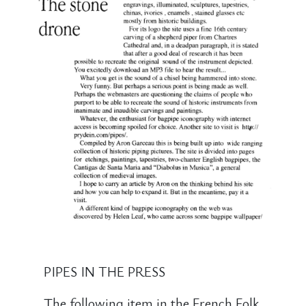
PIPES IN THE PRESS
The following item in the French Folk