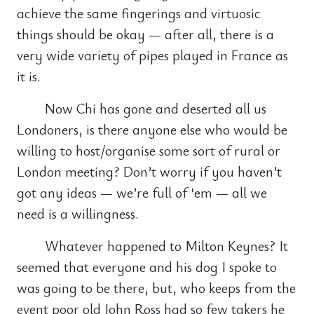
achieve the same fingerings and virtuosic
things should be okay — after all, there is a
very wide variety of pipes played in France as
it is.
Now Chi has gone and deserted all us
Londoners, is there anyone else who would be
willing to host/organise some sort of rural or
London meeting? Don’t worry if you haven’t
got any ideas — we’re full of ‘em — all we
need is a willingness.
Whatever happened to Milton Keynes? It
seemed that everyone and his dog I spoke to
was going to be there, but, who keeps from the
event poor old John Ross had so few takers he