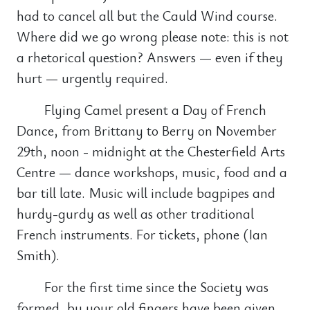
had to cancel all but the Cauld Wind course.
Where did we go wrong please note: this is not
a rhetorical question? Answers — even if they
hurt — urgently required.
Flying Camel present a Day of French
Dance, from Brittany to Berry on November
29th, noon - midnight at the Chesterfield Arts
Centre — dance workshops, music, food and a
bar till late. Music will include bagpipes and
hurdy-gurdy as well as other traditional
French instruments. For tickets, phone (Ian
Smith).
For the first time since the Society was
formed, by your old fingers have been given