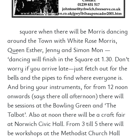
square when there will be Morris dancing
around the Town with White Rose Morris,
Queen Esther, Jenny and Simon Mon —
‘dancing will finish in the Square at 1.30. Don’t
worry if you arrive late—just fetch out for the
bells and the pipes to find where everyone is.
And bring your instruments, for from 12 noon
onwards (says there all afternoon) there will
be sessions at the Bowling Green and ‘The
Talbot’. Also at noon there will be a craft fair
at Norwich Civic Hall. From 3 till 5 there will
be workshops at the Methodist Church Hall