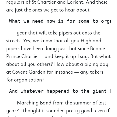
regulars of St Chartier and Lorient. And these
are just the ones we get to hear about.
year that will take pipers out onto the
streets. Yes, we know that all you Highland
pipers have been doing just that since Bonnie
Prince Charlie — and keep it up I say. But what
about all you others? How about a piping day
at Covent Garden for instance — any takers
for organisation?
Marching Band from the summer of last
year? I thought it sounded pretty good, even if