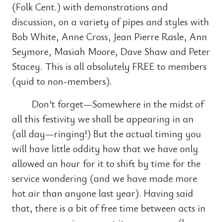
(Folk Cent.) with demonstrations and
discussion, on a variety of pipes and styles with
Bob White, Anne Cross, Jean Pierre Rasle, Ann
Seymore, Masiah Moore, Dave Shaw and Peter
Stacey. This is all absolutely FREE to members
(quid to non-members).
Don’t forget—Somewhere in the midst of
all this festivity we shall be appearing in an
(all day—ringing!) But the actual timing you
will have little oddity how that we have only
allowed an hour for it to shift by time for the
service wondering (and we have made more
hot air than anyone last year). Having said
that, there is a bit of free time between acts in