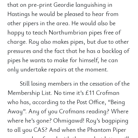
that on pre-print Geordie languishing in
Hastings he would be pleased to hear from
other pipers in the area. He would also be
happy to teach Northumbrian pipes free of
charge. Roy also makes pipes, but due to other
pressures and the fact that he has a backlog of
pipes he wants to make for himself, he can
only undertake repairs at the moment.
Still losing members in the cessation of the
Membership List. No time it’s £11 Crofman
who has, according to the Post Office, “Being
Away”. Any of you Crofmans reading? Where
where he’s gone? Ohmigawd! Roy’s bagpiping
to all you CAS? And when the Phantom Piper