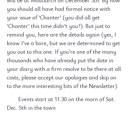
will be at Moutlarch on December 5th. By now
you should all have had formal notice with
your issue of ‘Chanter’ (you did all get
‘Chanter’ this time didn’t you?). But just to
remind you, here are the details again (yes, I
know I’ve a bore, but we are determined to get
you out to this one. If you’re one of the many
thousands who have already put the date in
your diary with a firm resolve to be there at all
costs, please accept our apologies and skip on
to the more interesting bits of the Newsletter).
Events start at 11.30 on the morn of Sat.
Dec. 5th in the town