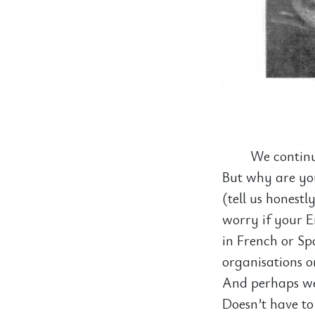
We continu
But why are you
(tell us honestl
worry if your En
in French or Sp
organisations o
And perhaps we 
Doesn’t have to