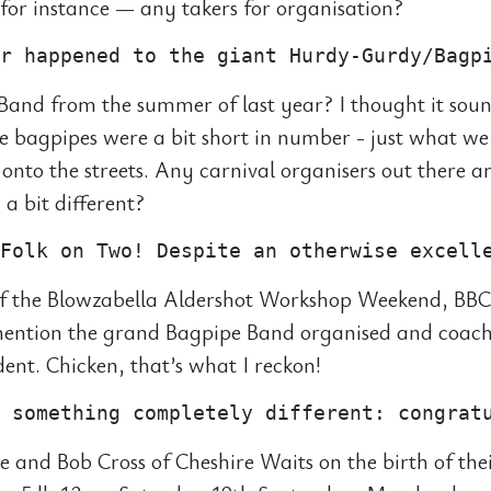
or instance — any takers for organisation?
and from the summer of last year? I thought it sou
he bagpipes were a bit short in number - just what we
 onto the streets. Any carnival organisers out there
a bit different?
f the Blowzabella Aldershot Workshop Weekend, BBC
 mention the grand Bagpipe Band organised and coac
ident. Chicken, that’s what I reckon!
e and Bob Cross of Cheshire Waits on the birth of the