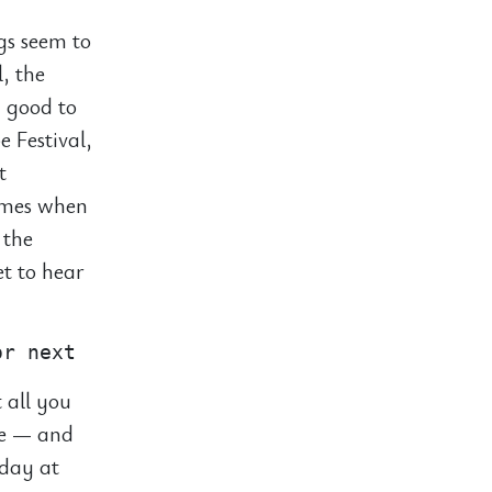
ngs seem to
l, the
y good to
e Festival,
t
times when
 the
et to hear
 all you
ie — and
 day at