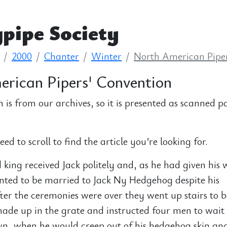
pipe Society
2000
Chanter
Winter
North American Piper
rican Pipers' Convention
n is from our archives, so it is presented as scanned p
d to scroll to find the article you’re looking for.
king received Jack politely and, as he had given his 
nted to be married to Jack Ny Hedgehog despite his
er the ceremonies were over they went up stairs to b
made up in the grate and instructed four men to wait 
wn, when he would creep out of his hedgehog skin an