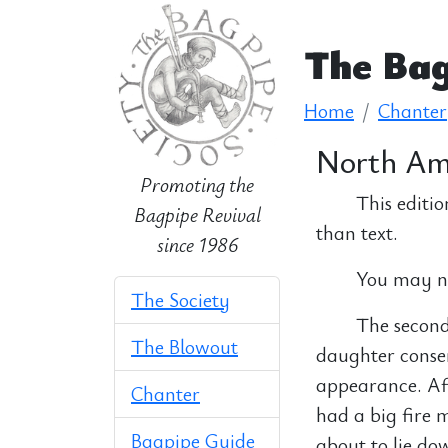
The Bag
Home
Chanter
North Ame
Promoting the
This editio
Bagpipe Revival
than text.
since 1986
You may nee
The Society
The second 
The Blowout
daughter conse
appearance. Aft
Chanter
had a big fire 
Bagpipe Guide
about to lie do