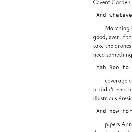
Covent Garden f
Marching B
good, even if t
take the drones
need something 
coverage o
tc didn’t even
illustrious Pres
pipers Ann