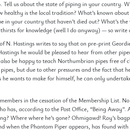
. Tell us about the state of piping in your country. W
ow healthy is the local tradition? What’s known about
e in your country that haven’t died out? What’s the
 thirsts for knowledge (well I do anyway) — so write 
of N. Hastings writes to say that on pre-print Geordi
Hastings he would be pleased to hear from other piper
also be happy to teach Northumbrian pipes free of 
pipes, but due to other pressures and the fact that h
s he wants to make for himself, he can only undertak
g members in the cessation of the Membership List. No 
o has, according to the Post Office, “Being Away”. 
ng? Where where he’s gone? Ohmigawd! Roy’s bagpi
nd when the Phantom Piper appears, has found with