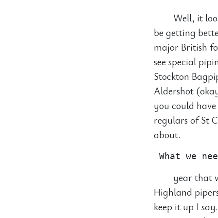
Well, it lo
be getting bette
major British f
see special pip
Stockton Bagpip
Aldershot (okay
you could have 
regulars of St 
about.
year that w
Highland pipers
keep it up I sa