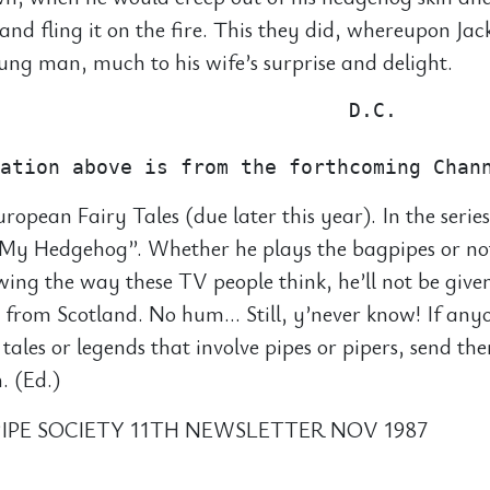
 and fling it on the fire. This they did, whereupon Ja
ng man, much to his wife’s surprise and delight.
                             D.C.

uropean Fairy Tales (due later this year). In the series
s My Hedgehog”. Whether he plays the bagpipes or no
wing the way these TV people think, he’ll not be give
 from Scotland. No hum… Still, y’never know! If an
 tales or legends that involve pipes or pipers, send th
. (Ed.)
IPE SOCIETY 11TH NEWSLETTER NOV 1987