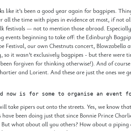
oks like it’s been a good year again for bagpipes. Thi
r all the time with pipes in evidence at most, if not al
olk festivals — not to mention those abroad. Especiall
ing events beginning to take off: the Edinburgh Bagpip
e Festival, our own Chestnuts concert, Blowzabella a
, so it wasn’t exclusively bagpipes - but there were 
been forgiven for thinking otherwise!). And of course
Chartier and Lorient. And these are just the ones we g
ill take pipers out onto the streets. Yes, we know that
 have been doing just that since Bonnie Prince Charl
y. But what about all you others? How about a piping