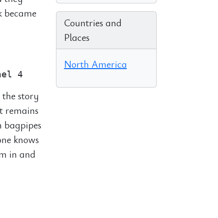
ck became
Countries and
Places
North America
 the story
t remains
n bagpipes
yone knows
em in and