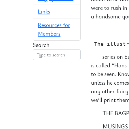
were to rush in
Links
a handsome you
Resources for
            
Members
Search
series on E
is called “Han
to be seen. Kno
unless he comes
any other fairy
we’ll print them
THE BAGP
MUSINGS