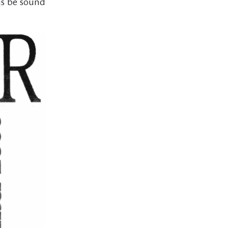
gs be sound