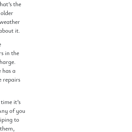
hat’s the
 older
 weather
about it.
e
s in the
charge.
e has a
e repairs
time it’s
Any of you
ping to
 them,