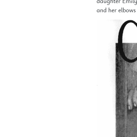
daughter Emily
and her elbows 