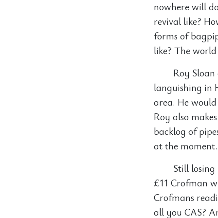
nowhere will do
revival like? H
forms of bagpip
like? The world
Roy Sloan 
languishing in 
area. He would 
Roy also makes 
backlog of pipe
at the moment.
Still losin
£11 Crofman wh
Crofmans readi
all you CAS? A