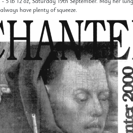
 - 5 lb 12 oz, Saturday 19th September. May her lun
always have plenty of squeeze.