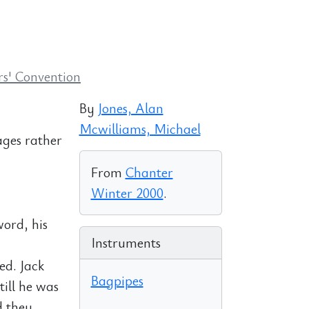
s' Convention
By
Jones, Alan
Mcwilliams, Michael
ages rather
From
Chanter
Winter 2000
.
word, his
Instruments
ed. Jack
Bagpipes
till he was
d they