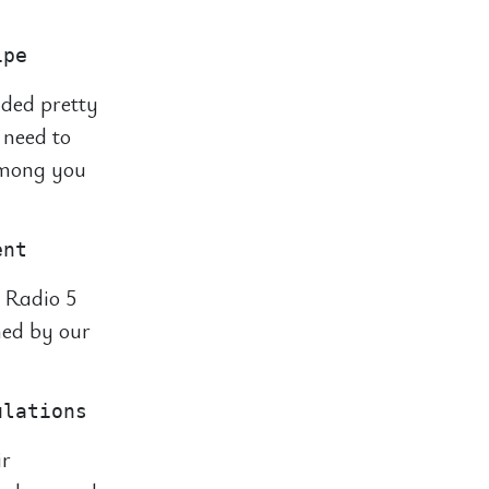
nded pretty
 need to
 among you
 Radio 5
hed by our
ir