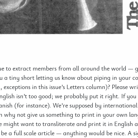
e to extract members from all around the world — gr
 a tiny short letting us know about piping in your co
y, exceptions in this issue’s Letters column)? Please wr
glish isn’t too good; we probably put it right. If you 
anish (for instance). We’re supposed by international
n why not give us something to print in your own la
might want to transliterate and print it in English a
 be a full scale article — anything would be nice. A s