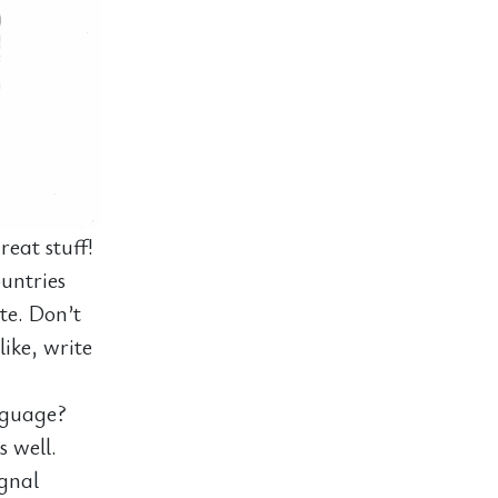
eat stuff!
untries
ite. Don’t
like, write
nguage?
s well.
ignal