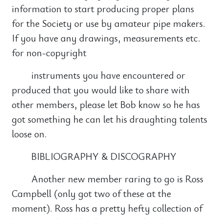
information to start producing proper plans
for the Society or use by amateur pipe makers.
If you have any drawings, measurements etc.
for non-copyright
instruments you have encountered or
produced that you would like to share with
other members, please let Bob know so he has
got something he can let his draughting talents
loose on.
BIBLIOGRAPHY & DISCOGRAPHY
Another new member raring to go is Ross
Campbell (only got two of these at the
moment). Ross has a pretty hefty collection of