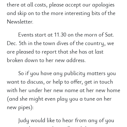
there at all costs, please accept our apologies
and skip on to the more interesting bits of the
Newsletter.
Events start at 11.30 on the morn of Sat.
Dec. 5th in the town dives of the country, we
are pleased to report that she has at last
broken down to her new address.
So if you have any publicity matters you
want to discuss, or help to offer, get in touch
with her under her new name at her new home
(and she might even play you a tune on her
new pipes):
Judy would like to hear from any of you