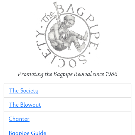
Promoting the Bagpipe Revival since 1986
The Society
The Blowout
Chanter
Bagpipe Guide