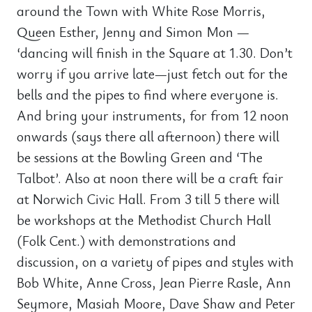
around the Town with White Rose Morris,
Queen Esther, Jenny and Simon Mon —
‘dancing will finish in the Square at 1.30. Don’t
worry if you arrive late—just fetch out for the
bells and the pipes to find where everyone is.
And bring your instruments, for from 12 noon
onwards (says there all afternoon) there will
be sessions at the Bowling Green and ‘The
Talbot’. Also at noon there will be a craft fair
at Norwich Civic Hall. From 3 till 5 there will
be workshops at the Methodist Church Hall
(Folk Cent.) with demonstrations and
discussion, on a variety of pipes and styles with
Bob White, Anne Cross, Jean Pierre Rasle, Ann
Seymore, Masiah Moore, Dave Shaw and Peter