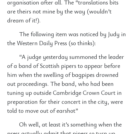
organisation after all. The “translations bits
are theirs not mine by the way (wouldn’t
dream of it!).
The following item was noticed by Judy in
the Western Daily Press (so thinks):
“A judge yesterday summoned the leader
of a band of Scottish pipers to appear before
him when the swelling of bagpipes drowned
out proceedings. The band, who had been
tuning up outside Cambridge Crown Court in
preparation for their concert in the city, were
told to move out of earshot”
Oh well, at least it’s something when the
press actually admit that pipers so turn up.