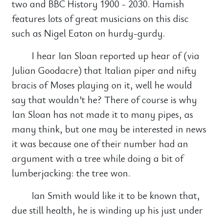
two and BBC History 1900 - 2030. Hamish
features lots of great musicians on this disc
such as Nigel Eaton on hurdy-gurdy.
I hear Ian Sloan reported up hear of (via
Julian Goodacre) that Italian piper and nifty
bracis of Moses playing on it, well he would
say that wouldn’t he? There of course is why
Ian Sloan has not made it to many pipes, as
many think, but one may be interested in news
it was because one of their number had an
argument with a tree while doing a bit of
lumberjacking: the tree won.
Ian Smith would like it to be known that,
due still health, he is winding up his just under