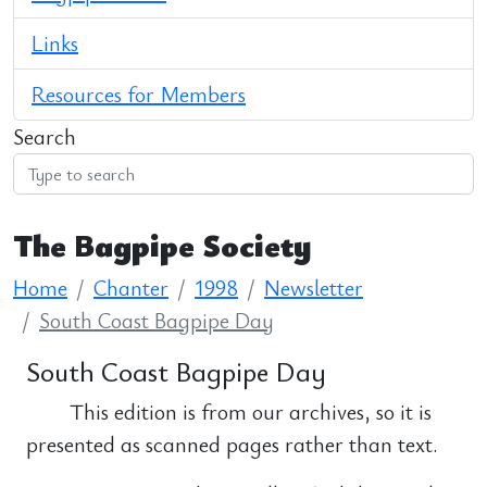
Links
Resources for Members
Search
The Bagpipe Society
Home
Chanter
1998
Newsletter
South Coast Bagpipe Day
South Coast Bagpipe Day
This edition is from our archives, so it is
presented as scanned pages rather than text.