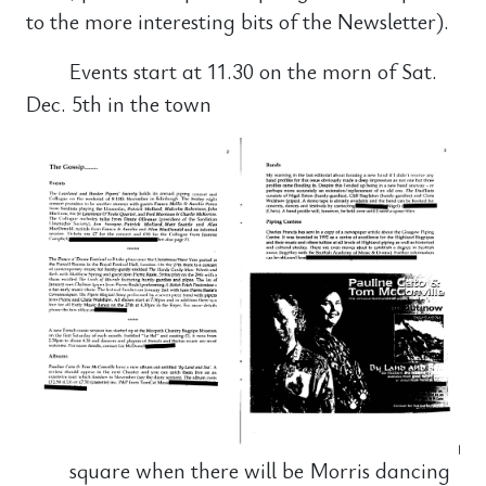
to the more interesting bits of the Newsletter).
Events start at 11.30 on the morn of Sat.
Dec. 5th in the town
square when there will be Morris dancing