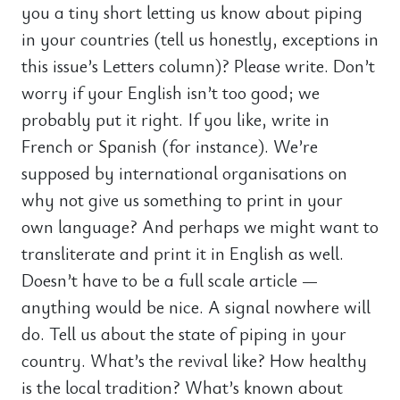
you a tiny short letting us know about piping
in your countries (tell us honestly, exceptions in
this issue’s Letters column)? Please write. Don’t
worry if your English isn’t too good; we
probably put it right. If you like, write in
French or Spanish (for instance). We’re
supposed by international organisations on
why not give us something to print in your
own language? And perhaps we might want to
transliterate and print it in English as well.
Doesn’t have to be a full scale article —
anything would be nice. A signal nowhere will
do. Tell us about the state of piping in your
country. What’s the revival like? How healthy
is the local tradition? What’s known about