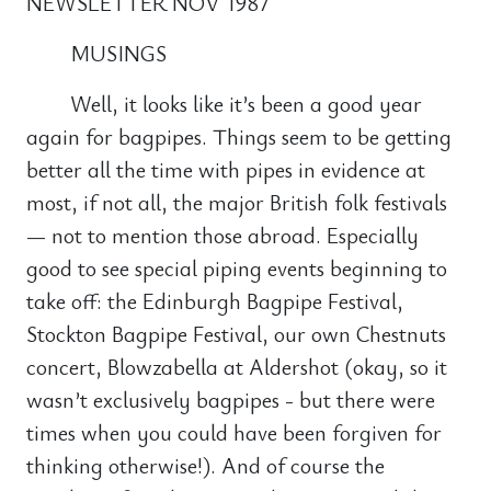
NEWSLETTER NOV 1987
MUSINGS
Well, it looks like it’s been a good year
again for bagpipes. Things seem to be getting
better all the time with pipes in evidence at
most, if not all, the major British folk festivals
— not to mention those abroad. Especially
good to see special piping events beginning to
take off: the Edinburgh Bagpipe Festival,
Stockton Bagpipe Festival, our own Chestnuts
concert, Blowzabella at Aldershot (okay, so it
wasn’t exclusively bagpipes - but there were
times when you could have been forgiven for
thinking otherwise!). And of course the