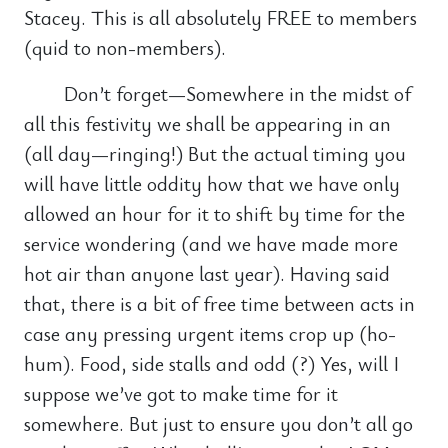
Stacey. This is all absolutely FREE to members
(quid to non-members).
Don’t forget—Somewhere in the midst of
all this festivity we shall be appearing in an
(all day—ringing!) But the actual timing you
will have little oddity how that we have only
allowed an hour for it to shift by time for the
service wondering (and we have made more
hot air than anyone last year). Having said
that, there is a bit of free time between acts in
case any pressing urgent items crop up (ho-
hum). Food, side stalls and odd (?) Yes, will I
suppose we’ve got to make time for it
somewhere. But just to ensure you don’t all go