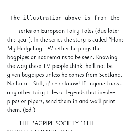
                                       
series on European Fairy Tales (due later
this year). In the series the story is called “Hans
My Hedgehog”. Whether he plays the
bagpipes or not remains to be seen. Knowing
the way these TV people think, he’ll not be
given bagpipes unless he comes from Scotland.
No hum… Still, y’never know! If anyone knows
any other fairy tales or legends that involve
pipes or pipers, send them in and we’ll print
them. (Ed.)
THE BAGPIPE SOCIETY 11TH