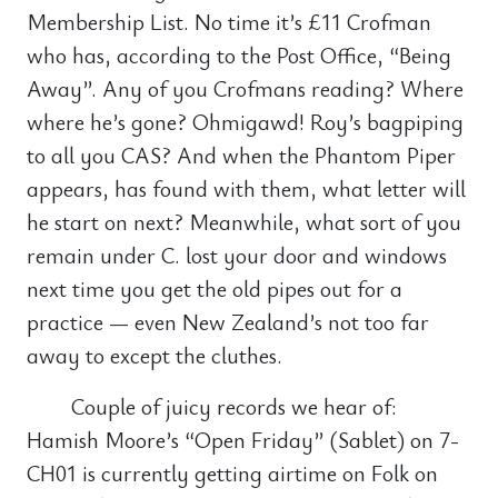
Membership List. No time it’s £11 Crofman
who has, according to the Post Office, “Being
Away”. Any of you Crofmans reading? Where
where he’s gone? Ohmigawd! Roy’s bagpiping
to all you CAS? And when the Phantom Piper
appears, has found with them, what letter will
he start on next? Meanwhile, what sort of you
remain under C. lost your door and windows
next time you get the old pipes out for a
practice — even New Zealand’s not too far
away to except the cluthes.
Couple of juicy records we hear of:
Hamish Moore’s “Open Friday” (Sablet) on 7-
CH01 is currently getting airtime on Folk on