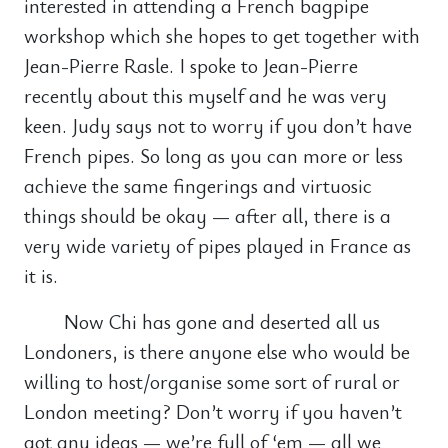
interested in attending a French bagpipe
workshop which she hopes to get together with
Jean-Pierre Rasle. I spoke to Jean-Pierre
recently about this myself and he was very
keen. Judy says not to worry if you don’t have
French pipes. So long as you can more or less
achieve the same fingerings and virtuosic
things should be okay — after all, there is a
very wide variety of pipes played in France as
it is.
Now Chi has gone and deserted all us
Londoners, is there anyone else who would be
willing to host/organise some sort of rural or
London meeting? Don’t worry if you haven’t
got any ideas — we’re full of ‘em — all we