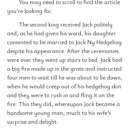
You may need to scroll to find the article
you’re looking for.
The second king received Jack politely
and, as he had given his word, his daughter
consented to be married to Jack Ny Hedgehog
despite his appearance. After the ceremonies
were over they went up stairs to bed. Jack had
a big fire made up in the grate and instructed
four men to wait till he was about to lie down,
when he would creep out of his hedgehog skin
and they were to rush in and fling it on the
fire. This they did, whereupon Jack became a
handsome young man, much to his wife’s
surprise and delight.