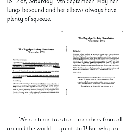
lb 12 oz, Saturday 19th September. May her
lungs be sound and her elbows always have
plenty of squeeze.
We continue to extract members from all
around the world — great stuff! But why are