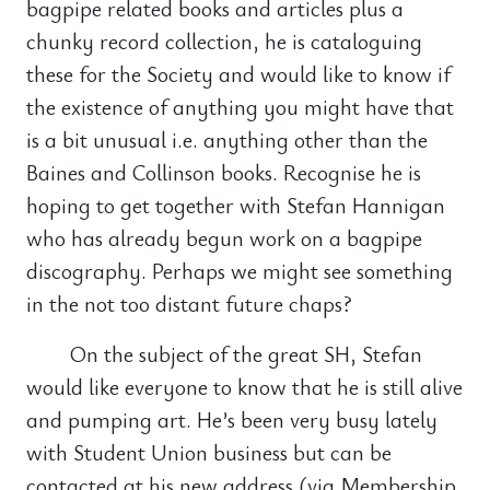
bagpipe related books and articles plus a
chunky record collection, he is cataloguing
these for the Society and would like to know if
the existence of anything you might have that
is a bit unusual i.e. anything other than the
Baines and Collinson books. Recognise he is
hoping to get together with Stefan Hannigan
who has already begun work on a bagpipe
discography. Perhaps we might see something
in the not too distant future chaps?
On the subject of the great SH, Stefan
would like everyone to know that he is still alive
and pumping art. He’s been very busy lately
with Student Union business but can be
contacted at his new address (via Membership