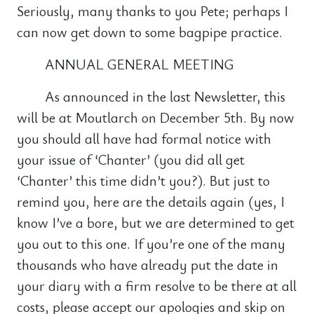
Seriously, many thanks to you Pete; perhaps I
can now get down to some bagpipe practice.
ANNUAL GENERAL MEETING
As announced in the last Newsletter, this
will be at Moutlarch on December 5th. By now
you should all have had formal notice with
your issue of ‘Chanter’ (you did all get
‘Chanter’ this time didn’t you?). But just to
remind you, here are the details again (yes, I
know I’ve a bore, but we are determined to get
you out to this one. If you’re one of the many
thousands who have already put the date in
your diary with a firm resolve to be there at all
costs, please accept our apologies and skip on