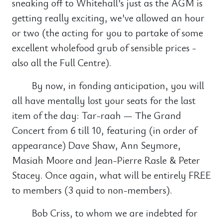
sneaking off to Whitehall’s just as the AGM is
getting really exciting, we’ve allowed an hour
or two (the acting for you to partake of some
excellent wholefood grub of sensible prices -
also all the Full Centre).
By now, in fonding anticipation, you will
all have mentally lost your seats for the last
item of the day: Tar-raah — The Grand
Concert from 6 till 10, featuring (in order of
appearance) Dave Shaw, Ann Seymore,
Masiah Moore and Jean-Pierre Rasle & Peter
Stacey. Once again, what will be entirely FREE
to members (3 quid to non-members).
Bob Criss, to whom we are indebted for