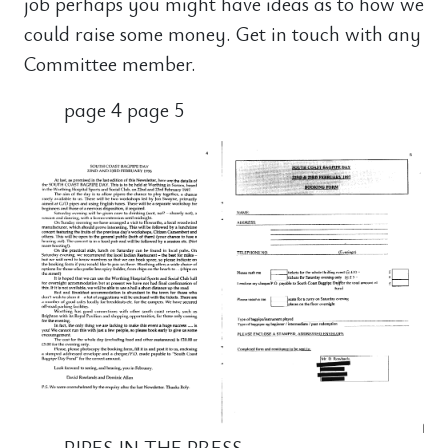
job perhaps you might have ideas as to how we
could raise some money. Get in touch with any
Committee member.
page 4 page 5
PIPES IN THE PRESS