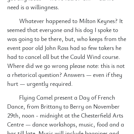
need is a willingness.
Whatever happened to Milton Keynes? It
seemed that everyone and his dog I spoke to
was going to be there, but, who keeps from the
event poor old John Ross had so few takers he
had to cancel all but the Cauld Wind course.
Where did we go wrong please note: this is not
a rhetorical question? Answers — even if they
hurt — urgently required.
Flying Camel present a Day of French
Dance, from Brittany to Berry on November
29th, noon - midnight at the Chesterfield Arts
Centre — dance workshops, music, food and a
bar till late. Music will include bagpipes and