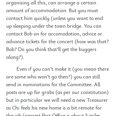
organising all this, can arrange a certain
amount of accommodation. But you must
contact him quickly (unless you want to end
up sleeping under the town bridge. You can
contact Bob on for accomodation, advice or
advance tickets for the concert (how was that?
Bob? Do you think that’ll get the buggers
along?).
Even if you can’t make it (you mean there
are some who won’t go then?) you can still
send in nominations for the Committee. All
posts are up for grabs (as per our constitution)
but in particular we will need a new Treasurer
as Chi feels his new home is a bit remote for
the job (nearest Post Office is about 5 miles