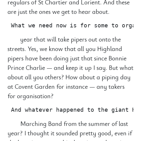
regulars of St Chartier and Lorient. And these
are just the ones we get to hear about.
year that will take pipers out onto the
streets. Yes, we know that all you Highland
pipers have been doing just that since Bonnie
Prince Charlie — and keep it up I say. But what
about all you others? How about a piping day
at Covent Garden for instance — any takers
for organisation?
Marching Band from the summer of last
year? I thought it sounded pretty good, even if