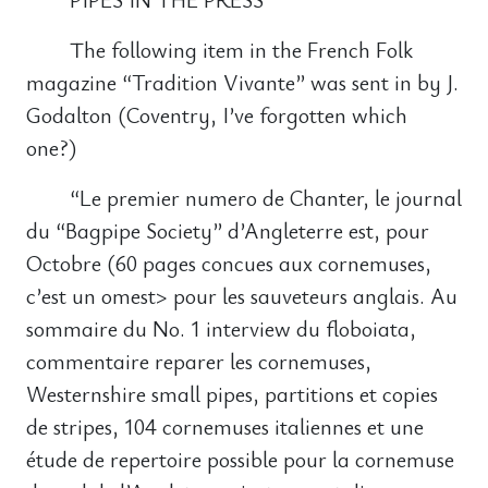
The following item in the French Folk
magazine “Tradition Vivante” was sent in by J.
Godalton (Coventry, I’ve forgotten which
one?)
“Le premier numero de Chanter, le journal
du “Bagpipe Society” d’Angleterre est, pour
Octobre (60 pages concues aux cornemuses,
c’est un omest> pour les sauveteurs anglais. Au
sommaire du No. 1 interview du floboiata,
commentaire reparer les cornemuses,
Westernshire small pipes, partitions et copies
de stripes, 104 cornemuses italiennes et une
étude de repertoire possible pour la cornemuse