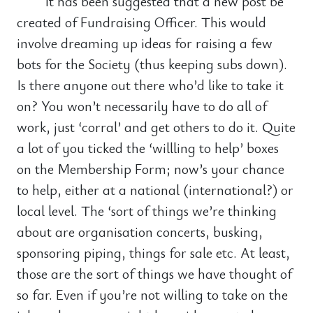
It has been suggested that a new post be
created of Fundraising Officer. This would
involve dreaming up ideas for raising a few
bots for the Society (thus keeping subs down).
Is there anyone out there who’d like to take it
on? You won’t necessarily have to do all of
work, just ‘corral’ and get others to do it. Quite
a lot of you ticked the ‘willling to help’ boxes
on the Membership Form; now’s your chance
to help, either at a national (international?) or
local level. The ‘sort of things we’re thinking
about are organisation concerts, busking,
sponsoring piping, things for sale etc. At least,
those are the sort of things we have thought of
so far. Even if you’re not willing to take on the