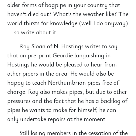
older forms of bagpipe in your country that
haven’t died out? What’s the weather like? The
world thirsts for knowledge (well I do anyway)
— so write about it.
Roy Sloan of N. Hastings writes to say
that on pre-print Geordie languishing in
Hastings he would be pleased to hear from
other pipers in the area. He would also be
happy to teach Northumbrian pipes free of
charge. Roy also makes pipes, but due to other
pressures and the fact that he has a backlog of
pipes he wants to make for himself, he can
only undertake repairs at the moment.
Still losing members in the cessation of the