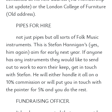
List update) or the London College of Furniture
(Old address).
PIPES FOR HIRE
not just pipes but all sorts of Folk Music
instruments. This is Stefan Hannigan’s (yes,
him again) aim for early next year. If anyone
has any instruments they would like to send
out to work to earn their keep, get in touch
with Stefan. He will either handle it all on a
10% commission or will put you in touch with
the pointer for 5% and you do the rest.
FUNDRAISING OFFICER