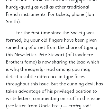
hurdy-gurdy as well as other traditional
French instruments. For tickets, phone (Ian
Smith).
For the first time since the Society was
formed, by your old fingers have been given
something of a rest from the chore of typing
this Newsletter. Pete Stewart (of Goodacre
Brothers fame) is now sharing the load which
is why the eagerly-read among you may
detect a subtle difference in type faces
throughout this issue. But the cunning devil has
taken advantage of his privileged position to
write letters, commenting on stuff in this issue
(see letter from Uncle Fret) — crafty sod!