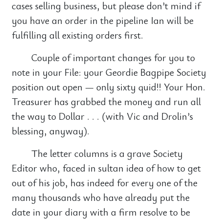
cases selling business, but please don’t mind if
you have an order in the pipeline Ian will be
fulfilling all existing orders first.
Couple of important changes for you to
note in your File: your Geordie Bagpipe Society
position out open — only sixty quid!! Your Hon.
Treasurer has grabbed the money and run all
the way to Dollar . . . (with Vic and Drolin’s
blessing, anyway).
The letter columns is a grave Society
Editor who, faced in sultan idea of how to get
out of his job, has indeed for every one of the
many thousands who have already put the
date in your diary with a firm resolve to be