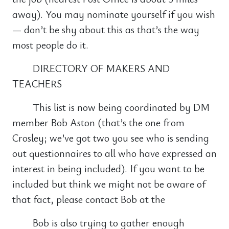
away). You may nominate yourself if you wish
— don’t be shy about this as that’s the way
most people do it.
DIRECTORY OF MAKERS AND
TEACHERS
This list is now being coordinated by DM
member Bob Aston (that’s the one from
Crosley; we’ve got two you see who is sending
out questionnaires to all who have expressed an
interest in being included). If you want to be
included but think we might not be aware of
that fact, please contact Bob at the
Bob is also trying to gather enough