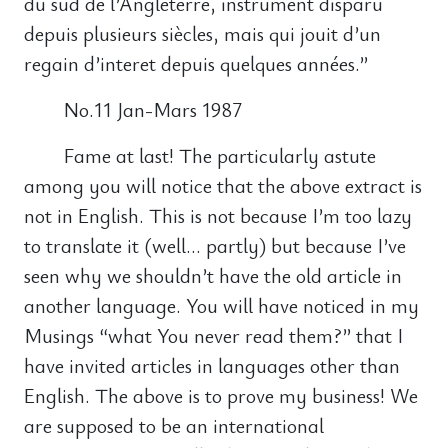
du sud de l’Angleterre, instrument disparu
depuis plusieurs siècles, mais qui jouit d’un
regain d’interet depuis quelques années.”
No.11 Jan-Mars 1987
Fame at last! The particularly astute
among you will notice that the above extract is
not in English. This is not because I’m too lazy
to translate it (well… partly) but because I’ve
seen why we shouldn’t have the old article in
another language. You will have noticed in my
Musings “what You never read them?” that I
have invited articles in languages other than
English. The above is to prove my business! We
are supposed to be an international