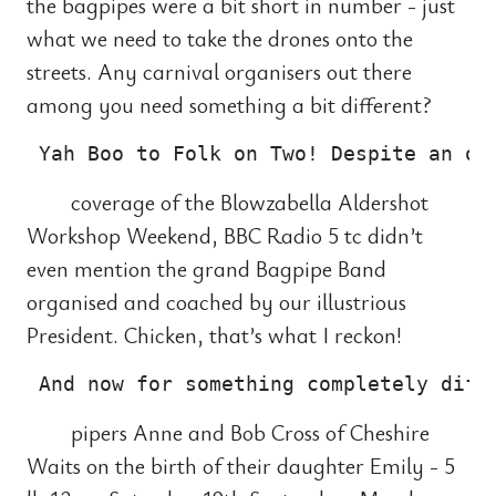
the bagpipes were a bit short in number - just
what we need to take the drones onto the
streets. Any carnival organisers out there
among you need something a bit different?
coverage of the Blowzabella Aldershot
Workshop Weekend, BBC Radio 5 tc didn’t
even mention the grand Bagpipe Band
organised and coached by our illustrious
President. Chicken, that’s what I reckon!
pipers Anne and Bob Cross of Cheshire
Waits on the birth of their daughter Emily - 5