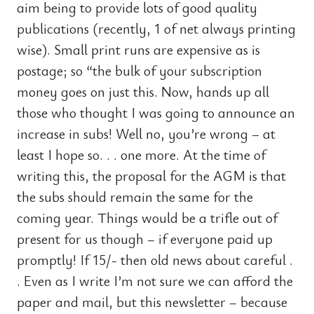
aim being to provide lots of good quality
publications (recently, 1 of net always printing
wise). Small print runs are expensive as is
postage; so “the bulk of your subscription
money goes on just this. Now, hands up all
those who thought I was going to announce an
increase in subs! Well no, you’re wrong – at
least I hope so. . . one more. At the time of
writing this, the proposal for the AGM is that
the subs should remain the same for the
coming year. Things would be a trifle out of
present for us though – if everyone paid up
promptly! If 15/- then old news about careful .
. Even as I write I’m not sure we can afford the
paper and mail, but this newsletter – because