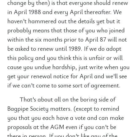
change by then) is that everyone should renew
in April 1988 and every April thereafter. We
haven’t hammered out the details yet but it
probably means that those of you who joined
within the six months prior to April 87 will not
be asked to renew until 1989. If we do adopt
this policy and you think this is unfair or will
cause you undue hardship, just write when you
get your renewal notice for April and we’ll see
if we can’t come to some sort of agreement.
That’s about all on the boring side of
Bagpipe Society matters. (except to remind
you that you each have a vote and can make
proposals at the AGM even if you can’t be
there in person. If you don’t like any of the