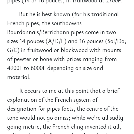
pipes (14 or 16 pouces) in fruitwood at 2700F.
But he is best known (for his traditional
French pipes, the southdowns
Bourdonnais/Berrichann pipes come in two
sizes 14 pouces (A/D/E) and 16 pouces (Sol/Do;
G/C) in fruitwood or blackwood with mounts
of pewter or bone with prices ranging from
4900F to 8000F depending on size and
material.
It occurs to me at this point that a brief
explanation of the French system of
designation for pipes facts, the centre of the
tone would not go amiss; while we’re all sadly
going metric, the French cling invented it all,