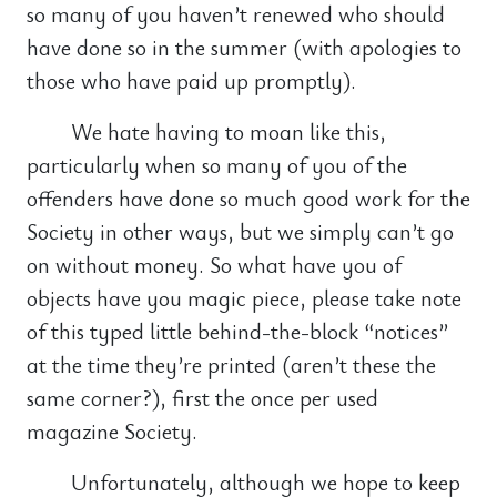
so many of you haven’t renewed who should
have done so in the summer (with apologies to
those who have paid up promptly).
We hate having to moan like this,
particularly when so many of you of the
offenders have done so much good work for the
Society in other ways, but we simply can’t go
on without money. So what have you of
objects have you magic piece, please take note
of this typed little behind-the-block “notices”
at the time they’re printed (aren’t these the
same corner?), first the once per used
magazine Society.
Unfortunately, although we hope to keep