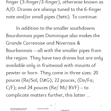
finger (3-finger/3-finger), otherwise known as
A/D. Drones are always tuned to the 6-finger
note and/or small pipes (Setti). To continue:
In addition to the smaller southdowns
Bourdonnais pipes Dominique also makes the
Grande Correnoise and Nivernais &
Bourbonnais – all with the smaller pipes from
the region. They have two drones but are only
available only in fruitwood with mounts of
pewter or horn. They come in three sizes: 20
pouces (Re/Sol; D#G); 22 pouces, (Do/Fa;
C/F); and 24 pouces (Re/ Mi/ BVF) – to
complicate matters further, this latter …