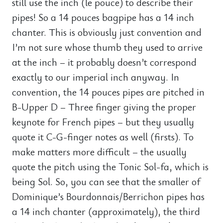
still use the inch (le pouce) to describe their
pipes! So a 14 pouces bagpipe has a 14 inch
chanter. This is obviously just convention and
I’m not sure whose thumb they used to arrive
at the inch – it probably doesn’t correspond
exactly to our imperial inch anyway. In
convention, the 14 pouces pipes are pitched in
B-Upper D – Three finger giving the proper
keynote for French pipes – but they usually
quote it C-G-finger notes as well (firsts). To
make matters more difficult – the usually
quote the pitch using the Tonic Sol-fa, which is
being Sol. So, you can see that the smaller of
Dominique’s Bourdonnais/Berrichon pipes has
a 14 inch chanter (approximately), the third