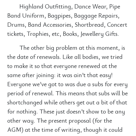
Highland Outfitting, Dance Wear, Pipe
Band Uniform, Bagpipes, Baggage Repairs,
Drums, Band Accessories, Shortbread, Concert
tickets, Trophies, etc, Books, Jewellery Gifts.
The other big problem at this moment, is
the date of renewals. Like all bodies, we tried
to make it so that everyone renewed at the
same after joining: it was ain’t that easy!
Everyone we’ve got to was due a subs for every
period of renewal. This means that subs will be
shortchanged while others get out a bit of that
for nothing. These just doesn’t show to be any
other way. The present proposal (for the
AGM) at the time of writing, though it could