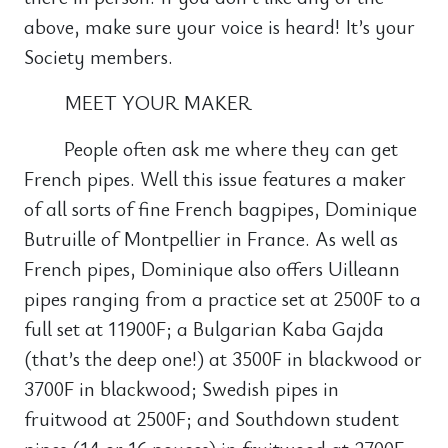
above, make sure your voice is heard! It’s your
Society members.
MEET YOUR MAKER
People often ask me where they can get
French pipes. Well this issue features a maker
of all sorts of fine French bagpipes, Dominique
Butruille of Montpellier in France. As well as
French pipes, Dominique also offers Uilleann
pipes ranging from a practice set at 2500F to a
full set at 11900F; a Bulgarian Kaba Gajda
(that’s the deep one!) at 3500F in blackwood or
3700F in blackwood; Swedish pipes in
fruitwood at 2500F; and Southdown student