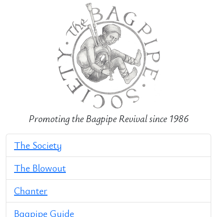
Promoting the Bagpipe Revival since 1986
The Society
The Blowout
Chanter
Bagpipe Guide