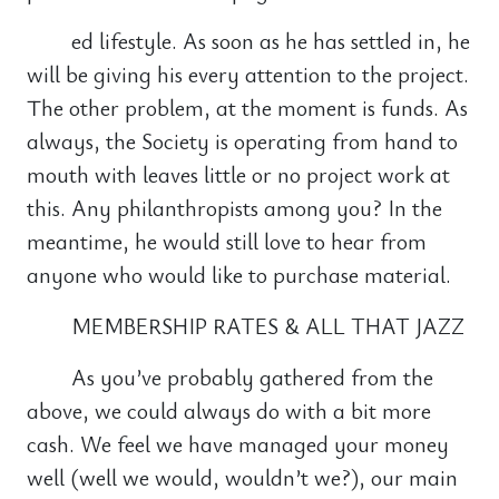
ed lifestyle. As soon as he has settled in, he
will be giving his every attention to the project.
The other problem, at the moment is funds. As
always, the Society is operating from hand to
mouth with leaves little or no project work at
this. Any philanthropists among you? In the
meantime, he would still love to hear from
anyone who would like to purchase material.
MEMBERSHIP RATES & ALL THAT JAZZ
As you’ve probably gathered from the
above, we could always do with a bit more
cash. We feel we have managed your money
well (well we would, wouldn’t we?), our main