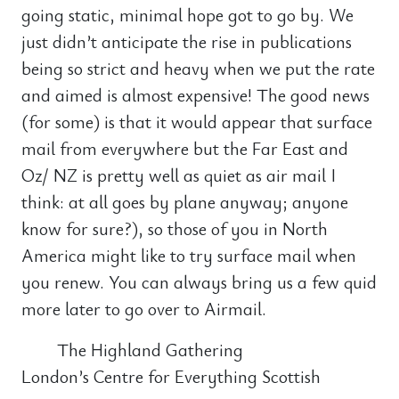
going static, minimal hope got to go by. We
just didn’t anticipate the rise in publications
being so strict and heavy when we put the rate
and aimed is almost expensive! The good news
(for some) is that it would appear that surface
mail from everywhere but the Far East and
Oz/ NZ is pretty well as quiet as air mail I
think: at all goes by plane anyway; anyone
know for sure?), so those of you in North
America might like to try surface mail when
you renew. You can always bring us a few quid
more later to go over to Airmail.
The Highland Gathering
London’s Centre for Everything Scottish