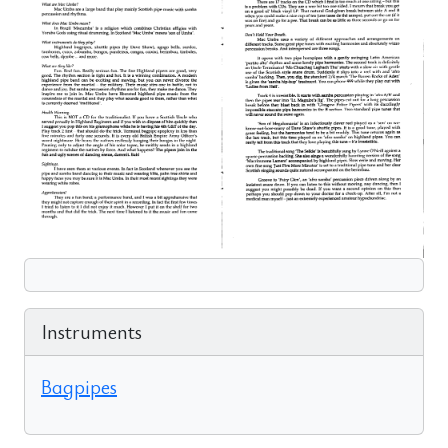
Instruments
Bagpipes