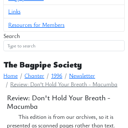
Links
Resources for Members
Search
The Bagpipe Society
Home
Chanter
1996
Newsletter
Review: Don't Hold Your Breath - Macumba
Review: Don't Hold Your Breath -
Macumba
This edition is from our archives, so it is
presented as scanned pages rather than text.