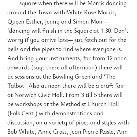
square when there will be Morris dancing
around the Town with White Rose Morris,
Queen Esther, Jenny and Simon Mon —
‘dancing will finish in the Square at 1.30. Don’t
worry if you arrive late—just fetch out for the
bells and the pipes to find where everyone is.
And bring your instruments, for from 12 noon
onwards (says there all afternoon) there will
be sessions at the Bowling Green and ‘The
Talbot’. Also at noon there will be a craft fair
at Norwich Civic Hall. From 3 till 5 there will
be workshops at the Methodist Church Hall
(Folk Cent.) with demonstrations and
discussion, on a variety of pipes and styles with
Bob White, Anne Cross, Jean Pierre Rasle, Ann