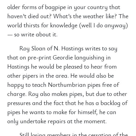
older forms of bagpipe in your country that
haven’t died out? What’s the weather like? The
world thirsts for knowledge (well I do anyway)
— so write about it.
Roy Sloan of N. Hastings writes to say
that on pre-print Geordie languishing in
Hastings he would be pleased to hear from
other pipers in the area. He would also be
happy to teach Northumbrian pipes free of
charge. Roy also makes pipes, but due to other
pressures and the fact that he has a backlog of
pipes he wants to make for himself, he can
only undertake repairs at the moment.
Still losing members in the cessation of the