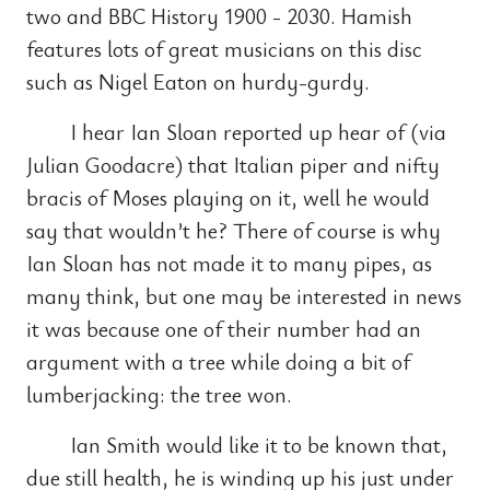
two and BBC History 1900 - 2030. Hamish
features lots of great musicians on this disc
such as Nigel Eaton on hurdy-gurdy.
I hear Ian Sloan reported up hear of (via
Julian Goodacre) that Italian piper and nifty
bracis of Moses playing on it, well he would
say that wouldn’t he? There of course is why
Ian Sloan has not made it to many pipes, as
many think, but one may be interested in news
it was because one of their number had an
argument with a tree while doing a bit of
lumberjacking: the tree won.
Ian Smith would like it to be known that,
due still health, he is winding up his just under