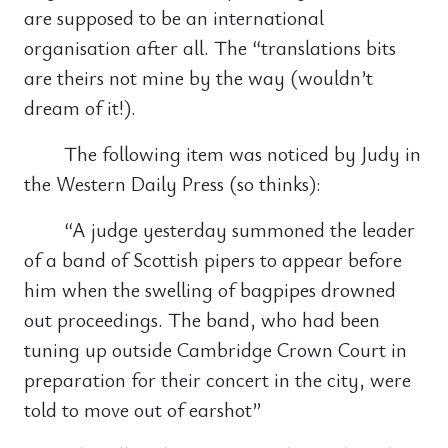
are supposed to be an international
organisation after all. The “translations bits
are theirs not mine by the way (wouldn’t
dream of it!).
The following item was noticed by Judy in
the Western Daily Press (so thinks):
“A judge yesterday summoned the leader
of a band of Scottish pipers to appear before
him when the swelling of bagpipes drowned
out proceedings. The band, who had been
tuning up outside Cambridge Crown Court in
preparation for their concert in the city, were
told to move out of earshot”