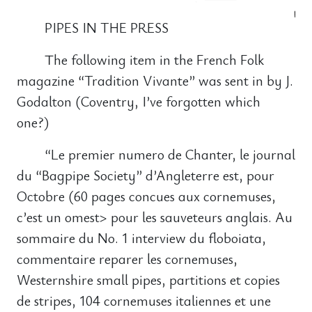
PIPES IN THE PRESS
The following item in the French Folk
magazine “Tradition Vivante” was sent in by J.
Godalton (Coventry, I’ve forgotten which
one?)
“Le premier numero de Chanter, le journal
du “Bagpipe Society” d’Angleterre est, pour
Octobre (60 pages concues aux cornemuses,
c’est un omest> pour les sauveteurs anglais. Au
sommaire du No. 1 interview du floboiata,
commentaire reparer les cornemuses,
Westernshire small pipes, partitions et copies
de stripes, 104 cornemuses italiennes et une