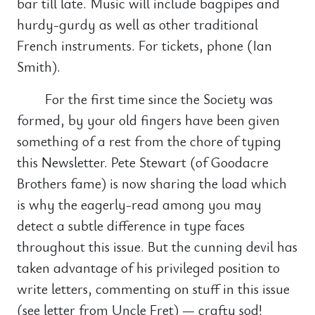
bar till late. Music will include bagpipes and
hurdy-gurdy as well as other traditional
French instruments. For tickets, phone (Ian
Smith).
For the first time since the Society was
formed, by your old fingers have been given
something of a rest from the chore of typing
this Newsletter. Pete Stewart (of Goodacre
Brothers fame) is now sharing the load which
is why the eagerly-read among you may
detect a subtle difference in type faces
throughout this issue. But the cunning devil has
taken advantage of his privileged position to
write letters, commenting on stuff in this issue
(see letter from Uncle Fret) — crafty sod!