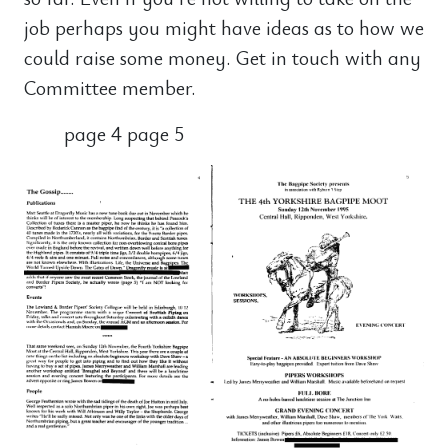
job perhaps you might have ideas as to how we
could raise some money. Get in touch with any
Committee member.
page 4 page 5