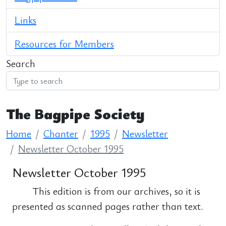
Links
Resources for Members
Search
The Bagpipe Society
Home
Chanter
1995
Newsletter
Newsletter October 1995
Newsletter October 1995
This edition is from our archives, so it is
presented as scanned pages rather than text.