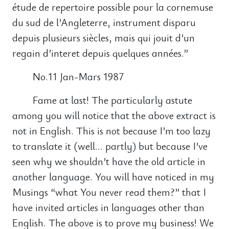
étude de repertoire possible pour la cornemuse
du sud de l’Angleterre, instrument disparu
depuis plusieurs siècles, mais qui jouit d’un
regain d’interet depuis quelques années.”
No.11 Jan-Mars 1987
Fame at last! The particularly astute
among you will notice that the above extract is
not in English. This is not because I’m too lazy
to translate it (well… partly) but because I’ve
seen why we shouldn’t have the old article in
another language. You will have noticed in my
Musings “what You never read them?” that I
have invited articles in languages other than
English. The above is to prove my business! We