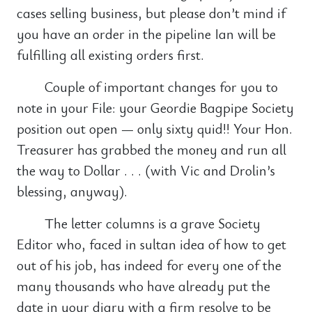
cases selling business, but please don’t mind if
you have an order in the pipeline Ian will be
fulfilling all existing orders first.
Couple of important changes for you to
note in your File: your Geordie Bagpipe Society
position out open — only sixty quid!! Your Hon.
Treasurer has grabbed the money and run all
the way to Dollar . . . (with Vic and Drolin’s
blessing, anyway).
The letter columns is a grave Society
Editor who, faced in sultan idea of how to get
out of his job, has indeed for every one of the
many thousands who have already put the
date in your diary with a firm resolve to be