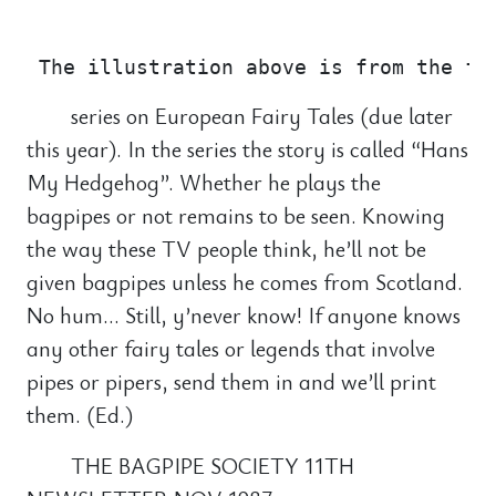
                                       
series on European Fairy Tales (due later
this year). In the series the story is called “Hans
My Hedgehog”. Whether he plays the
bagpipes or not remains to be seen. Knowing
the way these TV people think, he’ll not be
given bagpipes unless he comes from Scotland.
No hum… Still, y’never know! If anyone knows
any other fairy tales or legends that involve
pipes or pipers, send them in and we’ll print
them. (Ed.)
THE BAGPIPE SOCIETY 11TH