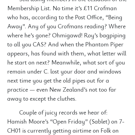
Membership List. No time it’s £11 Crofman
who has, according to the Post Office, “Being
Away”. Any of you Crofmans reading? Where
where he’s gone? Ohmigawd! Roy’s bagpiping
to all you CAS? And when the Phantom Piper
appears, has found with them, what letter will
he start on next? Meanwhile, what sort of you
remain under C. lost your door and windows
next time you get the old pipes out for a
practice — even New Zealand’s not too far
away to except the cluthes.
Couple of juicy records we hear of:
Hamish Moore’s “Open Friday” (Sablet) on 7-
CH01 is currently getting airtime on Folk on