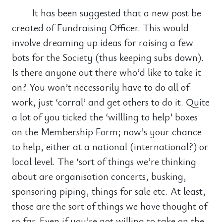
It has been suggested that a new post be
created of Fundraising Officer. This would
involve dreaming up ideas for raising a few
bots for the Society (thus keeping subs down).
Is there anyone out there who’d like to take it
on? You won’t necessarily have to do all of
work, just ‘corral’ and get others to do it. Quite
a lot of you ticked the ‘willling to help’ boxes
on the Membership Form; now’s your chance
to help, either at a national (international?) or
local level. The ‘sort of things we’re thinking
about are organisation concerts, busking,
sponsoring piping, things for sale etc. At least,
those are the sort of things we have thought of
so far. Even if you’re not willing to take on the