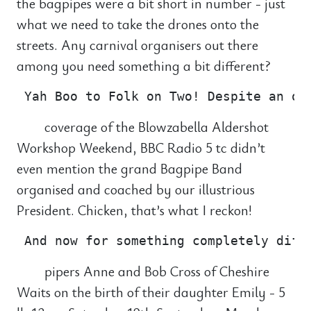
the bagpipes were a bit short in number - just
what we need to take the drones onto the
streets. Any carnival organisers out there
among you need something a bit different?
coverage of the Blowzabella Aldershot
Workshop Weekend, BBC Radio 5 tc didn’t
even mention the grand Bagpipe Band
organised and coached by our illustrious
President. Chicken, that’s what I reckon!
pipers Anne and Bob Cross of Cheshire
Waits on the birth of their daughter Emily - 5