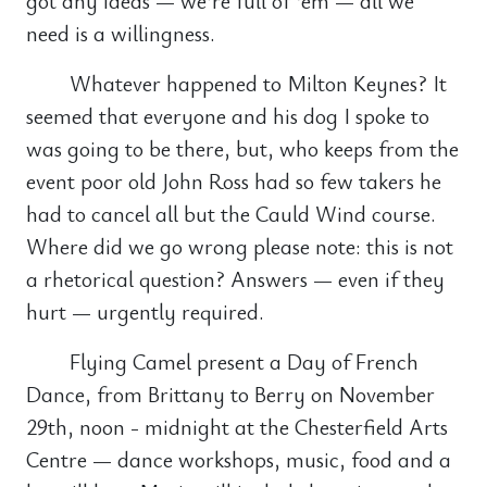
got any ideas — we’re full of ‘em — all we
need is a willingness.
Whatever happened to Milton Keynes? It
seemed that everyone and his dog I spoke to
was going to be there, but, who keeps from the
event poor old John Ross had so few takers he
had to cancel all but the Cauld Wind course.
Where did we go wrong please note: this is not
a rhetorical question? Answers — even if they
hurt — urgently required.
Flying Camel present a Day of French
Dance, from Brittany to Berry on November
29th, noon - midnight at the Chesterfield Arts
Centre — dance workshops, music, food and a