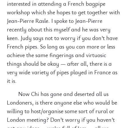
interested in attending a French bagpipe
workshop which she hopes to get together with
Jean-Pierre Rasle. I spoke to Jean-Pierre
recently about this myself and he was very
keen. Judy says not to worry if you don’t have
French pipes. So long as you can more or less
achieve the same fingerings and virtuosic
things should be okay — after all, there is a
very wide variety of pipes played in France as
it is.
Now Chi has gone and deserted all us
Londoners, is there anyone else who would be
willing to host/organise some sort of rural or
London meeting? Don’t worry if you haven’t