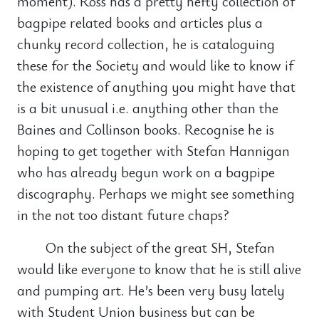
moment). Ross has a pretty hefty collection of
bagpipe related books and articles plus a
chunky record collection, he is cataloguing
these for the Society and would like to know if
the existence of anything you might have that
is a bit unusual i.e. anything other than the
Baines and Collinson books. Recognise he is
hoping to get together with Stefan Hannigan
who has already begun work on a bagpipe
discography. Perhaps we might see something
in the not too distant future chaps?
On the subject of the great SH, Stefan
would like everyone to know that he is still alive
and pumping art. He’s been very busy lately
with Student Union business but can be