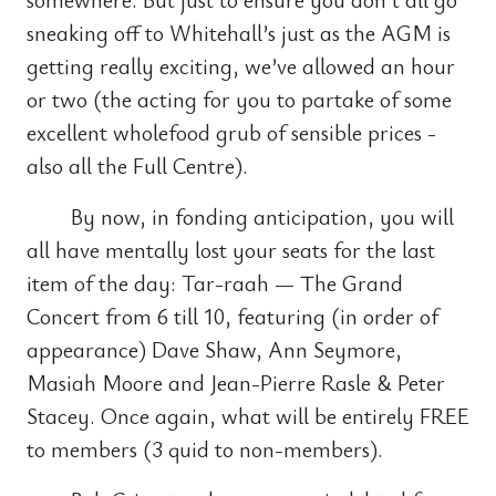
sneaking off to Whitehall’s just as the AGM is
getting really exciting, we’ve allowed an hour
or two (the acting for you to partake of some
excellent wholefood grub of sensible prices -
also all the Full Centre).
By now, in fonding anticipation, you will
all have mentally lost your seats for the last
item of the day: Tar-raah — The Grand
Concert from 6 till 10, featuring (in order of
appearance) Dave Shaw, Ann Seymore,
Masiah Moore and Jean-Pierre Rasle & Peter
Stacey. Once again, what will be entirely FREE
to members (3 quid to non-members).