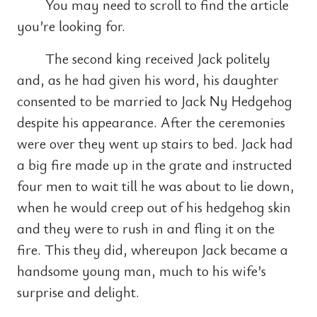
You may need to scroll to find the article
you’re looking for.
The second king received Jack politely
and, as he had given his word, his daughter
consented to be married to Jack Ny Hedgehog
despite his appearance. After the ceremonies
were over they went up stairs to bed. Jack had
a big fire made up in the grate and instructed
four men to wait till he was about to lie down,
when he would creep out of his hedgehog skin
and they were to rush in and fling it on the
fire. This they did, whereupon Jack became a
handsome young man, much to his wife’s
surprise and delight.