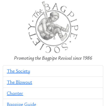
Promoting the Bagpipe Revival since 1986
The Society
The Blowout
Chanter
Bagpipe Guide