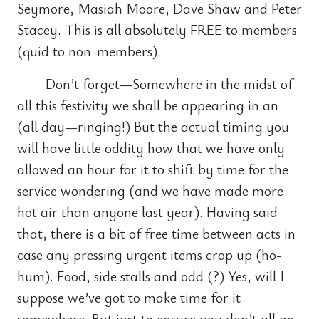
Seymore, Masiah Moore, Dave Shaw and Peter
Stacey. This is all absolutely FREE to members
(quid to non-members).
Don’t forget—Somewhere in the midst of
all this festivity we shall be appearing in an
(all day—ringing!) But the actual timing you
will have little oddity how that we have only
allowed an hour for it to shift by time for the
service wondering (and we have made more
hot air than anyone last year). Having said
that, there is a bit of free time between acts in
case any pressing urgent items crop up (ho-
hum). Food, side stalls and odd (?) Yes, will I
suppose we’ve got to make time for it
somewhere. But just to ensure you don’t all go