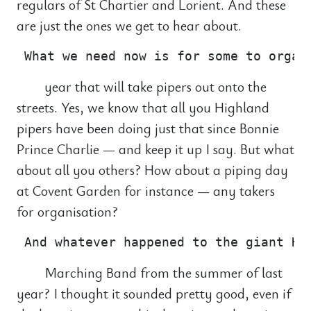
regulars of St Chartier and Lorient. And these
are just the ones we get to hear about.
year that will take pipers out onto the
streets. Yes, we know that all you Highland
pipers have been doing just that since Bonnie
Prince Charlie — and keep it up I say. But what
about all you others? How about a piping day
at Covent Garden for instance — any takers
for organisation?
Marching Band from the summer of last
year? I thought it sounded pretty good, even if