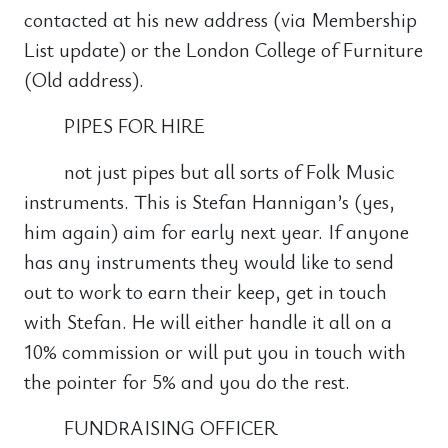
contacted at his new address (via Membership
List update) or the London College of Furniture
(Old address).
PIPES FOR HIRE
not just pipes but all sorts of Folk Music
instruments. This is Stefan Hannigan’s (yes,
him again) aim for early next year. If anyone
has any instruments they would like to send
out to work to earn their keep, get in touch
with Stefan. He will either handle it all on a
10% commission or will put you in touch with
the pointer for 5% and you do the rest.
FUNDRAISING OFFICER