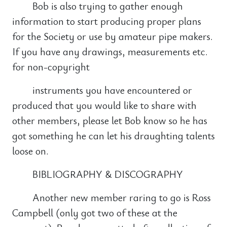
Bob is also trying to gather enough
information to start producing proper plans
for the Society or use by amateur pipe makers.
If you have any drawings, measurements etc.
for non-copyright
instruments you have encountered or
produced that you would like to share with
other members, please let Bob know so he has
got something he can let his draughting talents
loose on.
BIBLIOGRAPHY & DISCOGRAPHY
Another new member raring to go is Ross
Campbell (only got two of these at the