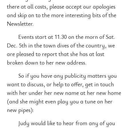
there at all costs, please accept our apologies
and skip on to the more interesting bits of the
Newsletter.
Events start at 11.30 on the morn of Sat.
Dec. 5th in the town dives of the country, we
are pleased to report that she has at last
broken down to her new address.
So if you have any publicity matters you
want to discuss, or help to offer, get in touch
with her under her new name at her new home
(and she might even play you a tune on her
new pipes):
Judy would like to hear from any of you