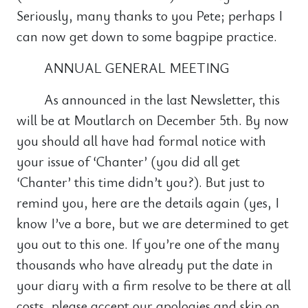
Seriously, many thanks to you Pete; perhaps I
can now get down to some bagpipe practice.
ANNUAL GENERAL MEETING
As announced in the last Newsletter, this
will be at Moutlarch on December 5th. By now
you should all have had formal notice with
your issue of ‘Chanter’ (you did all get
‘Chanter’ this time didn’t you?). But just to
remind you, here are the details again (yes, I
know I’ve a bore, but we are determined to get
you out to this one. If you’re one of the many
thousands who have already put the date in
your diary with a firm resolve to be there at all
costs, please accept our apologies and skip on