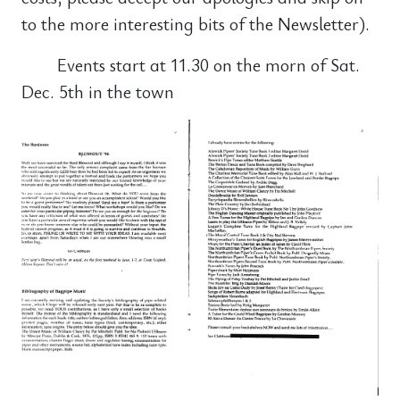
to the more interesting bits of the Newsletter).
Events start at 11.30 on the morn of Sat.
Dec. 5th in the town