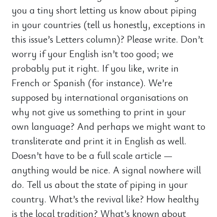
you a tiny short letting us know about piping
in your countries (tell us honestly, exceptions in
this issue’s Letters column)? Please write. Don’t
worry if your English isn’t too good; we
probably put it right. If you like, write in
French or Spanish (for instance). We’re
supposed by international organisations on
why not give us something to print in your
own language? And perhaps we might want to
transliterate and print it in English as well.
Doesn’t have to be a full scale article —
anything would be nice. A signal nowhere will
do. Tell us about the state of piping in your
country. What’s the revival like? How healthy
is the local tradition? What’s known about