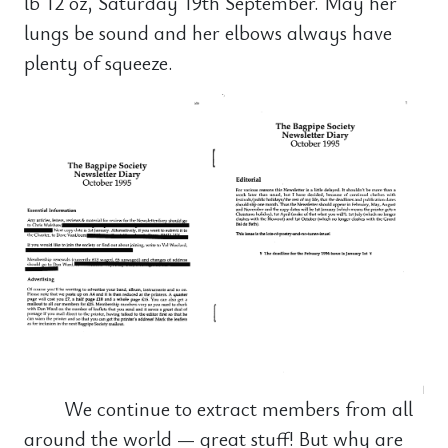
lb 12 oz, Saturday 19th September. May her
lungs be sound and her elbows always have
plenty of squeeze.
We continue to extract members from all
around the world — great stuff! But why are