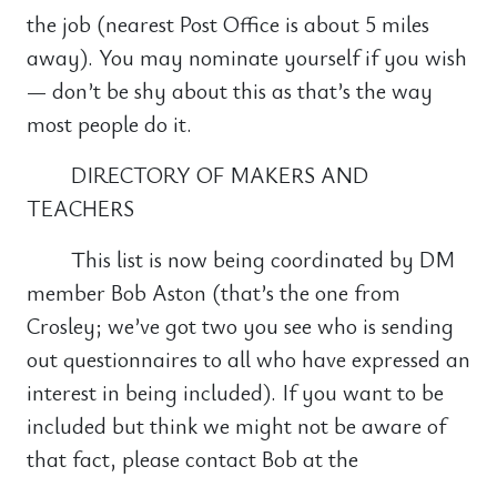
the job (nearest Post Office is about 5 miles
away). You may nominate yourself if you wish
— don’t be shy about this as that’s the way
most people do it.
DIRECTORY OF MAKERS AND
TEACHERS
This list is now being coordinated by DM
member Bob Aston (that’s the one from
Crosley; we’ve got two you see who is sending
out questionnaires to all who have expressed an
interest in being included). If you want to be
included but think we might not be aware of
that fact, please contact Bob at the