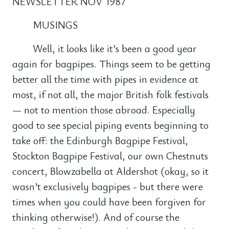
NEWSLETTER NOV 1987
MUSINGS
Well, it looks like it’s been a good year
again for bagpipes. Things seem to be getting
better all the time with pipes in evidence at
most, if not all, the major British folk festivals
— not to mention those abroad. Especially
good to see special piping events beginning to
take off: the Edinburgh Bagpipe Festival,
Stockton Bagpipe Festival, our own Chestnuts
concert, Blowzabella at Aldershot (okay, so it
wasn’t exclusively bagpipes - but there were
times when you could have been forgiven for
thinking otherwise!). And of course the