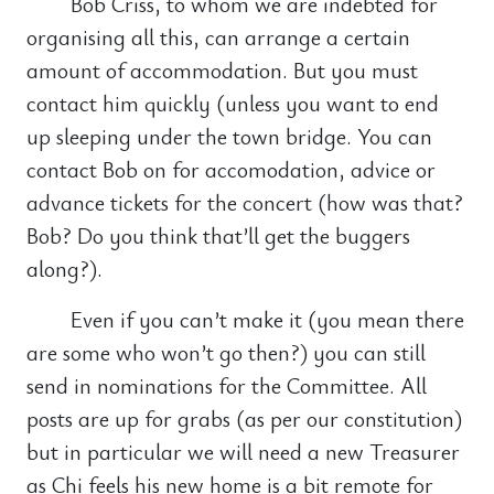
Bob Criss, to whom we are indebted for
organising all this, can arrange a certain
amount of accommodation. But you must
contact him quickly (unless you want to end
up sleeping under the town bridge. You can
contact Bob on for accomodation, advice or
advance tickets for the concert (how was that?
Bob? Do you think that’ll get the buggers
along?).
Even if you can’t make it (you mean there
are some who won’t go then?) you can still
send in nominations for the Committee. All
posts are up for grabs (as per our constitution)
but in particular we will need a new Treasurer
as Chi feels his new home is a bit remote for