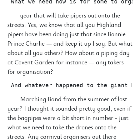
year that will take pipers out onto the
streets. Yes, we know that all you Highland
pipers have been doing just that since Bonnie
Prince Charlie — and keep it up I say. But what
about all you others? How about a piping day
at Covent Garden for instance — any takers
for organisation?
Marching Band from the summer of last
year? I thought it sounded pretty good, even if
the bagpipes were a bit short in number - just
what we need to take the drones onto the
streets. Any carnival organisers out there