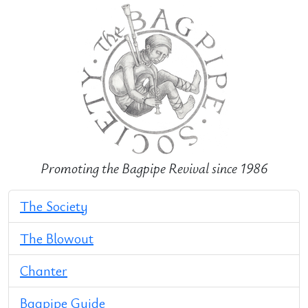
Promoting the Bagpipe Revival since 1986
The Society
The Blowout
Chanter
Bagpipe Guide