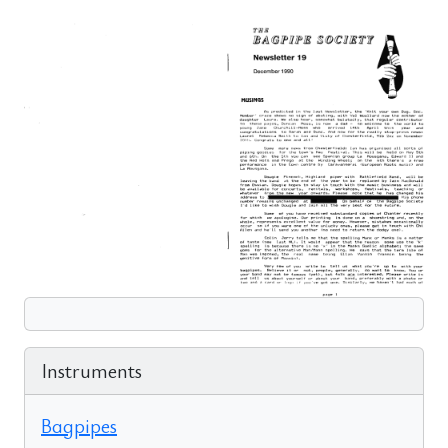
Instruments
Bagpipes