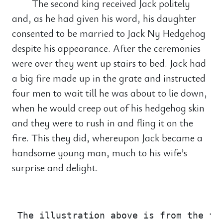
The second king received Jack politely
and, as he had given his word, his daughter
consented to be married to Jack Ny Hedgehog
despite his appearance. After the ceremonies
were over they went up stairs to bed. Jack had
a big fire made up in the grate and instructed
four men to wait till he was about to lie down,
when he would creep out of his hedgehog skin
and they were to rush in and fling it on the
fire. This they did, whereupon Jack became a
handsome young man, much to his wife’s
surprise and delight.
                                       