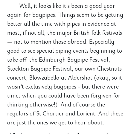
Well, it looks like it’s been a good year
again for bagpipes. Things seem to be getting
better all the time with pipes in evidence at
most, if not all, the major British folk festivals
— not to mention those abroad. Especially
good to see special piping events beginning to
take off: the Edinburgh Bagpipe Festival,
Stockton Bagpipe Festival, our own Chestnuts
concert, Blowzabella at Aldershot (okay, so it
wasn’t exclusively bagpipes - but there were
times when you could have been forgiven for
thinking otherwise!). And of course the
regulars of St Chartier and Lorient. And these
are just the ones we get to hear about.