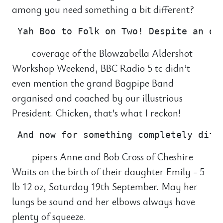
among you need something a bit different?
coverage of the Blowzabella Aldershot
Workshop Weekend, BBC Radio 5 tc didn’t
even mention the grand Bagpipe Band
organised and coached by our illustrious
President. Chicken, that’s what I reckon!
pipers Anne and Bob Cross of Cheshire
Waits on the birth of their daughter Emily - 5
lb 12 oz, Saturday 19th September. May her
lungs be sound and her elbows always have
plenty of squeeze.