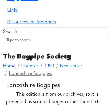
Links
Resources for Members
Search
The Bagpipe Society
Home
Chanter
1990
Newsletter
Lancashire Bagpipes
Lancashire Bagpipes
This edition is from our archives, so it is
presented as scanned pages rather than text.