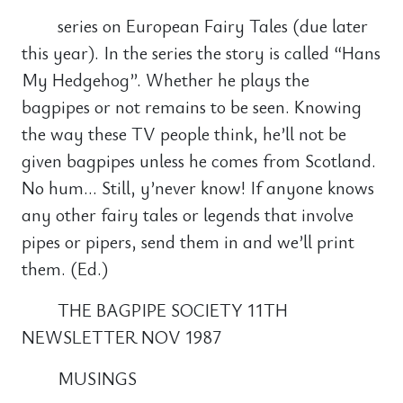
series on European Fairy Tales (due later
this year). In the series the story is called “Hans
My Hedgehog”. Whether he plays the
bagpipes or not remains to be seen. Knowing
the way these TV people think, he’ll not be
given bagpipes unless he comes from Scotland.
No hum… Still, y’never know! If anyone knows
any other fairy tales or legends that involve
pipes or pipers, send them in and we’ll print
them. (Ed.)
THE BAGPIPE SOCIETY 11TH
NEWSLETTER NOV 1987
MUSINGS