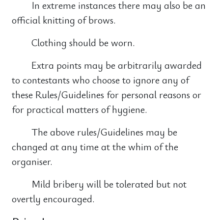
In extreme instances there may also be an
official knitting of brows.
Clothing should be worn.
Extra points may be arbitrarily awarded
to contestants who choose to ignore any of
these Rules/Guidelines for personal reasons or
for practical matters of hygiene.
The above rules/Guidelines may be
changed at any time at the whim of the
organiser.
Mild bribery will be tolerated but not
overtly encouraged.