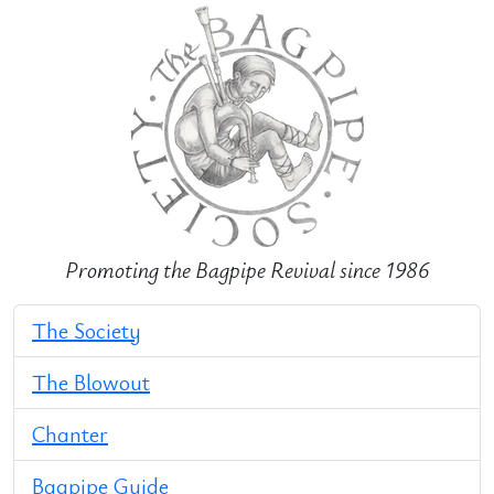
Promoting the Bagpipe Revival since 1986
The Society
The Blowout
Chanter
Bagpipe Guide