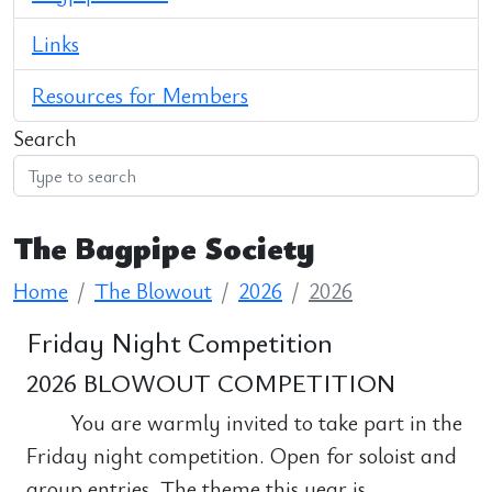
Links
Resources for Members
Search
The Bagpipe Society
Home
The Blowout
2026
2026
Friday Night Competition
2026 BLOWOUT COMPETITION
You are warmly invited to take part in the
Friday night competition. Open for soloist and
group entries. The theme this year is