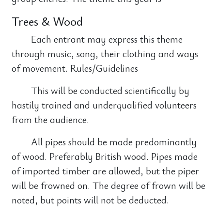
Trees & Wood
Each entrant may express this theme
through music, song, their clothing and ways
of movement. Rules/Guidelines
This will be conducted scientifically by
hastily trained and underqualified volunteers
from the audience.
All pipes should be made predominantly
of wood. Preferably British wood. Pipes made
of imported timber are allowed, but the piper
will be frowned on. The degree of frown will be
noted, but points will not be deducted.