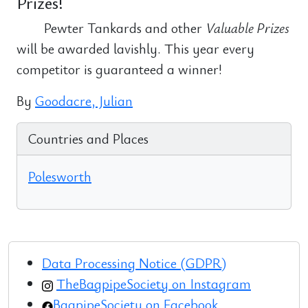
Prizes!
Pewter Tankards and other
Valuable Prizes
will be awarded lavishly. This year every
competitor is guaranteed a winner!
By
Goodacre, Julian
Countries and Places
Polesworth
Data Processing Notice (GDPR)
TheBagpipeSociety on Instagram
BagpipeSociety on Facebook